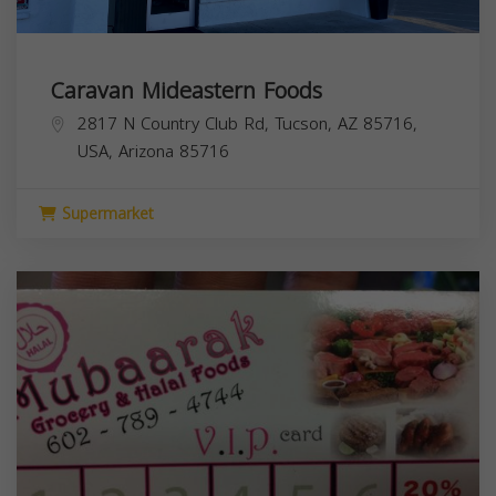
Caravan Mideastern Foods
2817 N Country Club Rd, Tucson, AZ 85716,
USA,
Arizona
85716
Supermarket