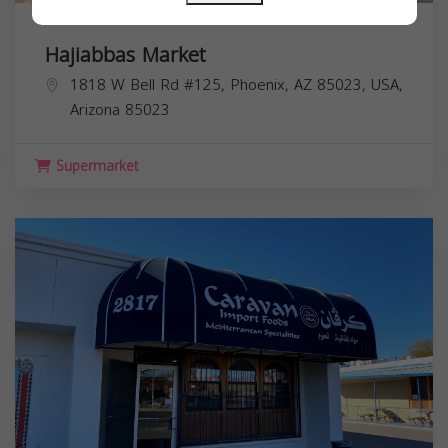
Hajiabbas Market
1818 W Bell Rd #125, Phoenix, AZ 85023, USA,
Arizona
85023
Supermarket