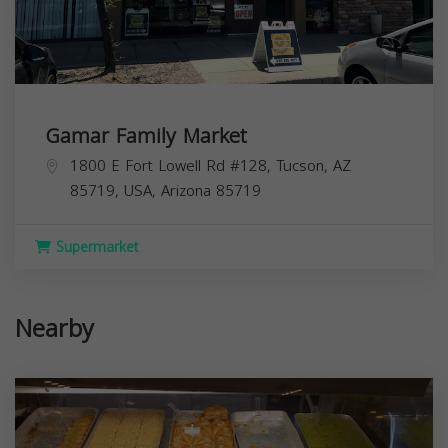
Gamar Family Market
1800 E Fort Lowell Rd #128, Tucson, AZ
85719, USA,
Arizona
85719
Supermarket
Nearby