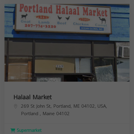
Halaal Market
269 St John St, Portland, ME 04102, USA,
Portland
,
Maine
04102
Supermarket