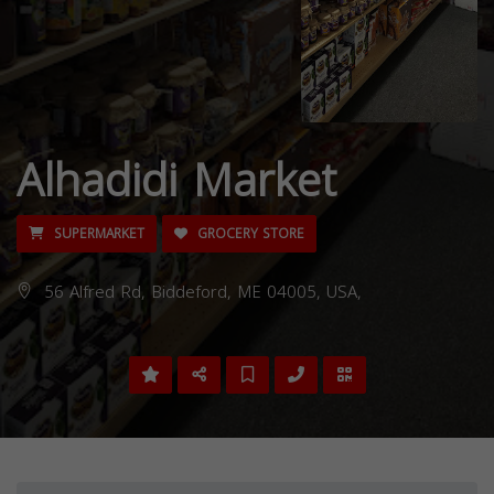
Alhadidi Market
SUPERMARKET
GROCERY STORE
56 Alfred Rd, Biddeford, ME 04005, USA,