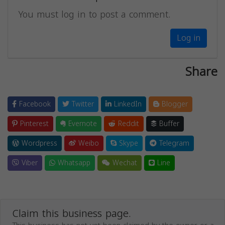
You must log in to post a comment.
Log in
Share
Facebook
Twitter
LinkedIn
Blogger
Pinterest
Evernote
Reddit
Buffer
Wordpress
Weibo
Skype
Telegram
Viber
Whatsapp
Wechat
Line
Claim this business page.