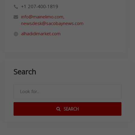
+1 207-400-1819
info@mainelimo.com
,
newsdesk@sacobaynews.com
alhadidimarket.com
Search
SEARCH