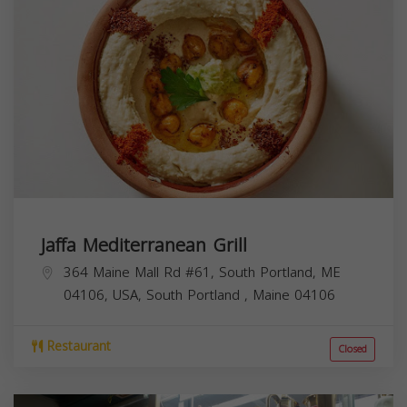
Jaffa Mediterranean Grill
364 Maine Mall Rd #61, South Portland, ME
04106, USA,
South Portland
,
Maine
04106
Restaurant
Closed