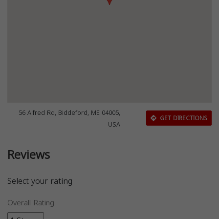
56 Alfred Rd, Biddeford, ME 04005,
GET DIRECTIONS
USA
Reviews
Select your rating
Overall Rating