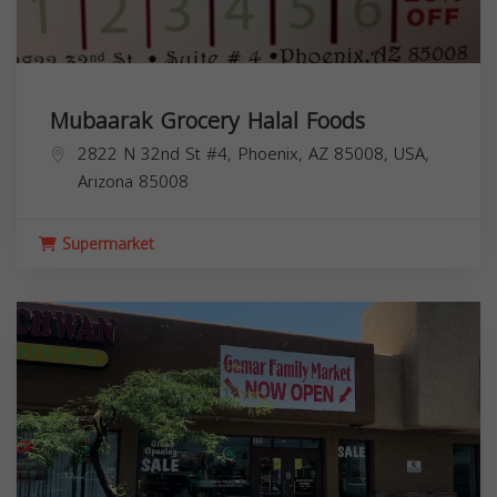
Mubaarak Grocery Halal Foods
2822 N 32nd St #4, Phoenix, AZ 85008, USA,
Arizona
85008
Supermarket