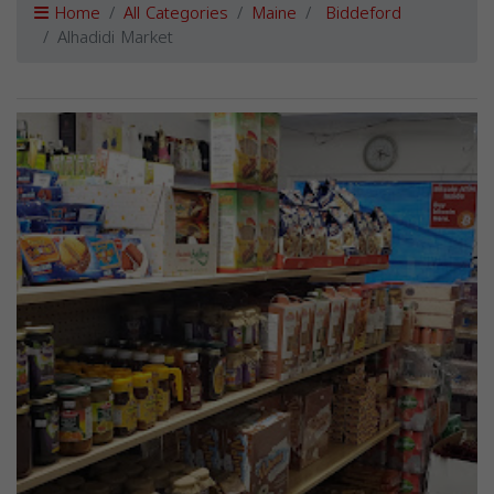
Home
All Categories
Maine
Biddeford
Alhadidi Market