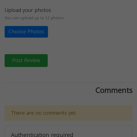
Upload your photos
You can upload up to 12 photos
Choose Photos
Post Review
Comments
There are no comments yet.
Authentication required