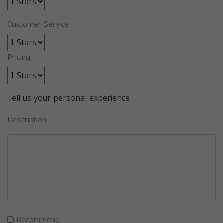
Customer Service
Pricing
Tell us your personal experience
Description
Recommend