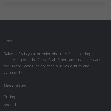
Rakwa USA is your premier directory for exploring and
connecting with the finest Arab American businesses across
the United States, celebrating our rich culture and
community.
Navigations
Pricing
About Us