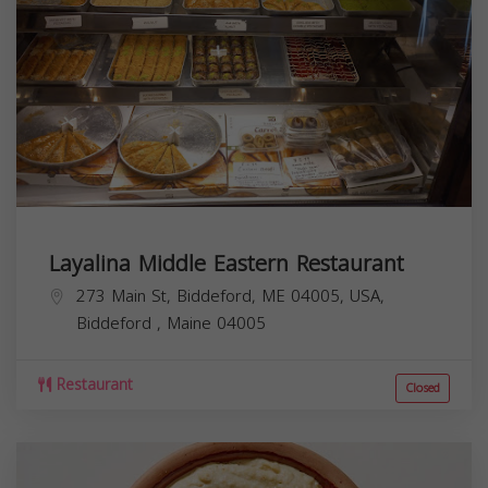
Layalina Middle Eastern Restaurant
273 Main St, Biddeford, ME 04005, USA,
Biddeford
,
Maine
04005
Restaurant
Closed