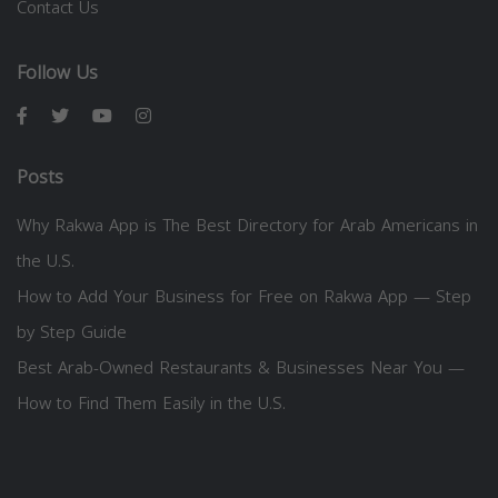
Contact Us
Follow Us
Posts
Why Rakwa App is The Best Directory for Arab Americans in
the U.S.
How to Add Your Business for Free on Rakwa App — Step
by Step Guide
Best Arab-Owned Restaurants & Businesses Near You —
How to Find Them Easily in the U.S.