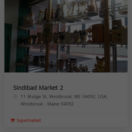
Sindibad Market 2
11 Bridge St, Westbrook, ME 04092, USA,
Westbrook
,
Maine
04092
Supermarket