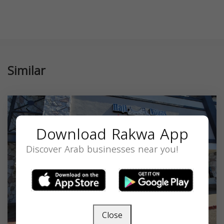
Similar
Download Rakwa App
Discover Arab businesses near you!
Close