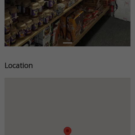
Location