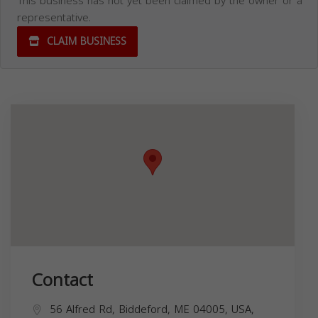
This business has not yet been claimed by the owner or a
representative.
CLAIM BUSINESS
Contact
56 Alfred Rd, Biddeford, ME 04005, USA,