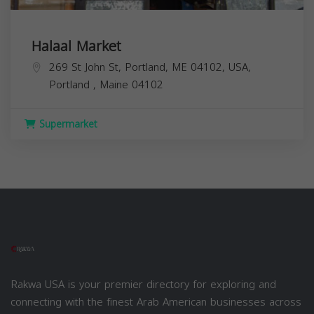
Halaal Market
269 St John St, Portland, ME 04102, USA,
Portland
,
Maine
04102
Supermarket
Rakwa USA is your premier directory for exploring and
connecting with the finest Arab American businesses across