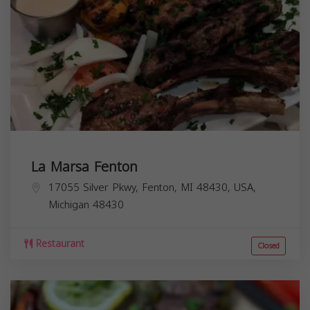
La Marsa Fenton
17055 Silver Pkwy, Fenton, MI 48430, USA,
Michigan
48430
Restaurant
Closed