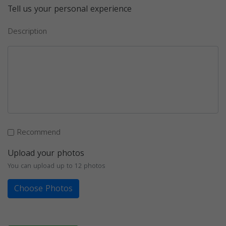
Tell us your personal experience
Description
Recommend
Upload your photos
You can upload up to 12 photos
Choose Photos