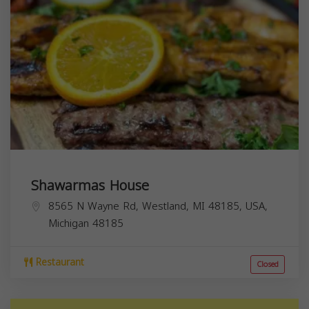
Shawarmas House
8565 N Wayne Rd, Westland, MI 48185, USA,
Michigan
48185
Restaurant
Closed