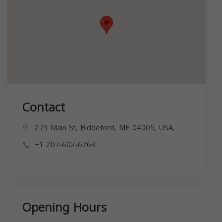
Contact
273 Main St, Biddeford, ME 04005, USA,
+1 207-602-6263
Opening Hours