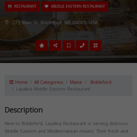
RESTAURANT
MIDDLE EASTERN RESTAURANT
273 Main St, Biddeford, ME 04005, USA,
Home
All Categories
Maine
Biddeford
Layalina Middle Eastern Restaurant
Description
New to Biddeford, Layalina Restaurant is serving delicious
Middle Eastern and Mediterranean means. Their fresh and