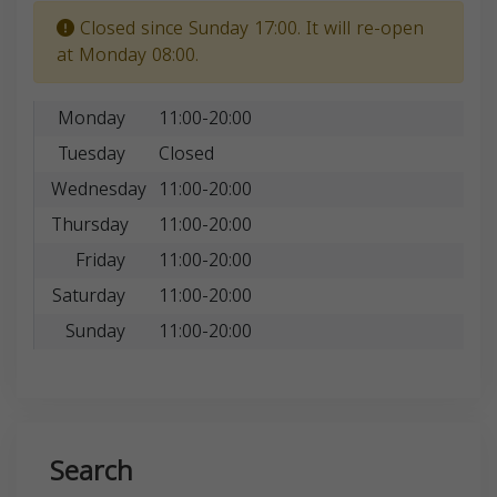
Closed since Sunday 17:00. It will re-open
at Monday 08:00.
Monday
11:00-20:00
Tuesday
Closed
Wednesday
11:00-20:00
Thursday
11:00-20:00
Friday
11:00-20:00
Saturday
11:00-20:00
Sunday
11:00-20:00
Search