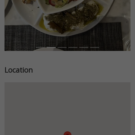
Location