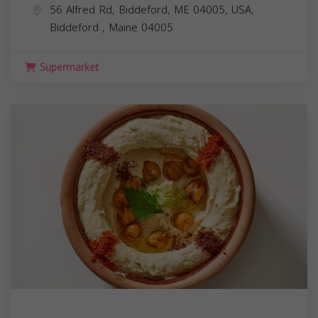
56 Alfred Rd, Biddeford, ME 04005, USA,
Biddeford
,
Maine
04005
Supermarket