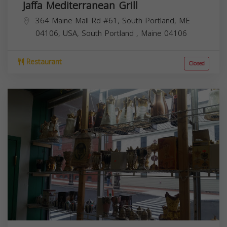
Jaffa Mediterranean Grill
364 Maine Mall Rd #61, South Portland, ME
04106, USA,
South Portland
,
Maine
04106
Restaurant
Closed