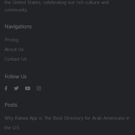
the United States, celebrating our rich culture and
community.
Navigations
Pricing
About Us
Contact Us
Follow Us
Posts
Why Rakwa App is The Best Directory for Arab Americans in
the U.S.