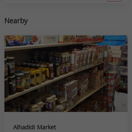
Nearby
Alhadidi Market