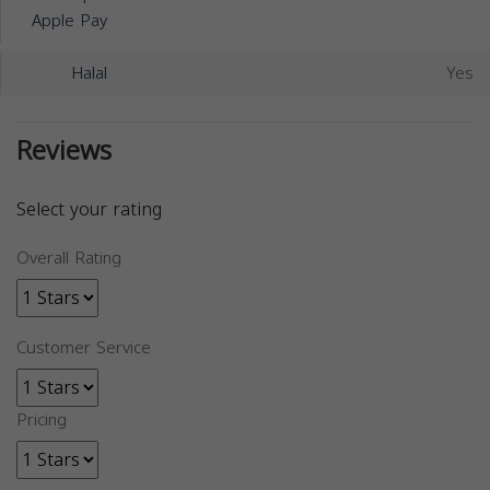
Apple Pay
Halal
Yes
Reviews
Select your rating
Overall Rating
Customer Service
Pricing