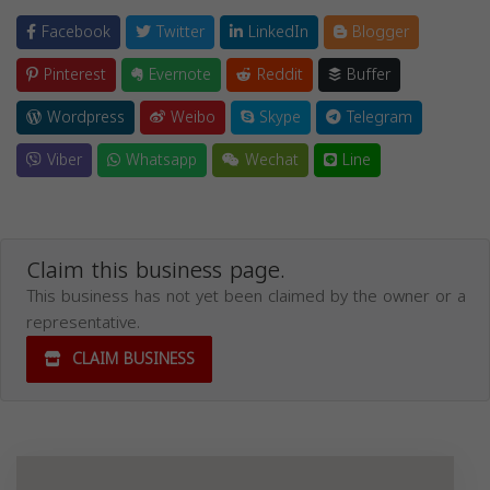
Facebook
Twitter
LinkedIn
Blogger
Pinterest
Evernote
Reddit
Buffer
Wordpress
Weibo
Skype
Telegram
Viber
Whatsapp
Wechat
Line
Claim this business page.
This business has not yet been claimed by the owner or a
representative.
CLAIM BUSINESS