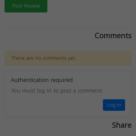
Post Review
Comments
There are no comments yet.
Authentication required
You must log in to post a comment.
Log in
Share