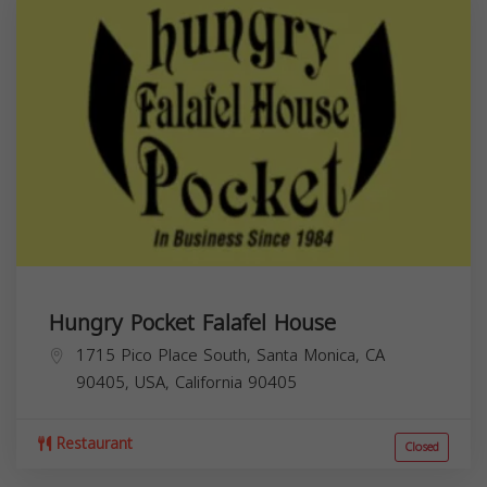
Hungry Pocket Falafel House
1715 Pico Place South, Santa Monica, CA
90405, USA,
California
90405
Restaurant
Closed