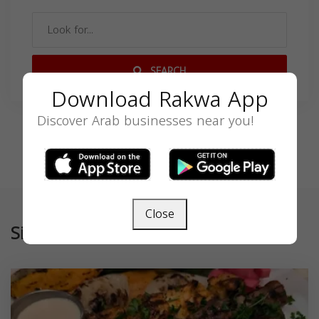
SEARCH
Download Rakwa App
Discover Arab businesses near you!
Close
Similar