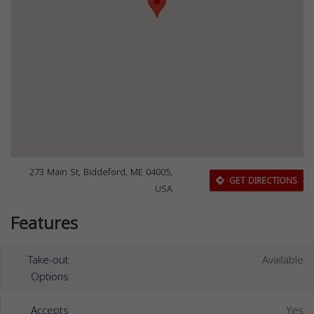
273 Main St, Biddeford, ME 04005,
GET DIRECTIONS
USA
Features
Take-out
Available
Options
Accepts
Yes