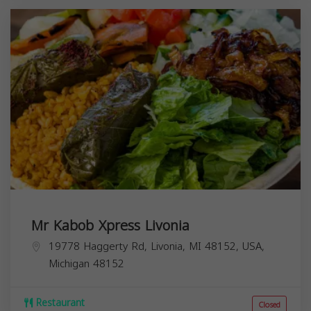
Mr Kabob Xpress Livonia
19778 Haggerty Rd, Livonia, MI 48152, USA,
Michigan
48152
Restaurant
Closed