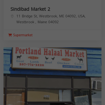
Sindibad Market 2
11 Bridge St, Westbrook, ME 04092, USA,
Westbrook
,
Maine
04092
Supermarket