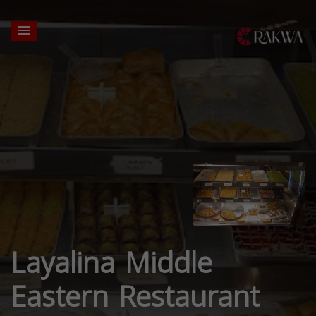
Layalina Middle
Eastern Restaurant