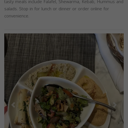
tasty meals include Falafel, Shewarma, Kebab, Hummus and
salads. Stop in for lunch or dinner or order online for
convenience.
Previous
Next