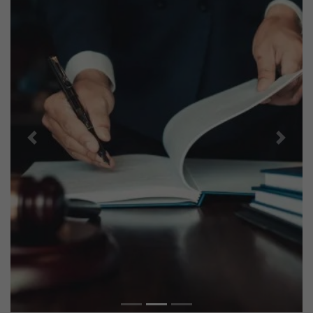
Previous
Next