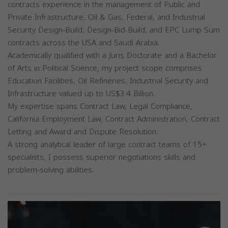
contracts experience in the management of Public and
Private Infrastructure, Oil & Gas, Federal, and Industrial
Security Design-Build, Design-Bid-Build, and EPC Lump Sum
contracts across the USA and Saudi Arabia.
Academically qualified with a Juris Doctorate and a Bachelor
of Arts in Political Science, my project scope comprises
Education Facilities, Oil Refineries, Industrial Security and
Infrastructure valued up to US$3.4 Billion.
My expertise spans Contract Law, Legal Compliance,
California Employment Law, Contract Administration, Contract
Letting and Award and Dispute Resolution.
A strong analytical leader of large contract teams of 15+
specialists, I possess superior negotiations skills and
problem-solving abilities.