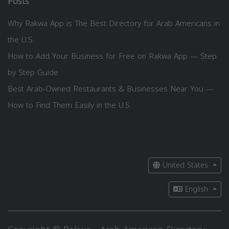
Posts
Why Rakwa App is The Best Directory for Arab Americans in
the U.S.
How to Add Your Business for Free on Rakwa App — Step
by Step Guide
Best Arab-Owned Restaurants & Businesses Near You —
How to Find Them Easily in the U.S.
United States
English