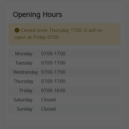
Opening Hours
Closed since Thursday 17:00. It will re-
open at Friday 07:00.
Monday
07:00-17:00
Tuesday
07:00-17:00
Wednesday
07:00-17:00
Thursday
07:00-17:00
Friday
07:00-16:00
Saturday
Closed
Sunday
Closed