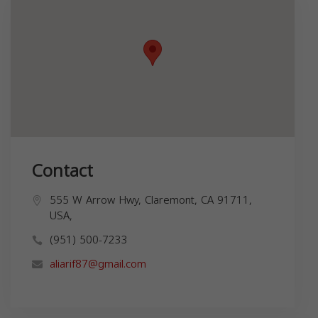
Contact
555 W Arrow Hwy, Claremont, CA 91711,
USA,
(951) 500-7233
aliarif87@gmail.com