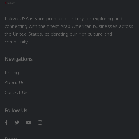
Rakwa USA is your premier directory for exploring and
connecting with the finest Arab American businesses across
the United States, celebrating our rich culture and
community.
Navigations
Pricing
About Us
Contact Us
Follow Us