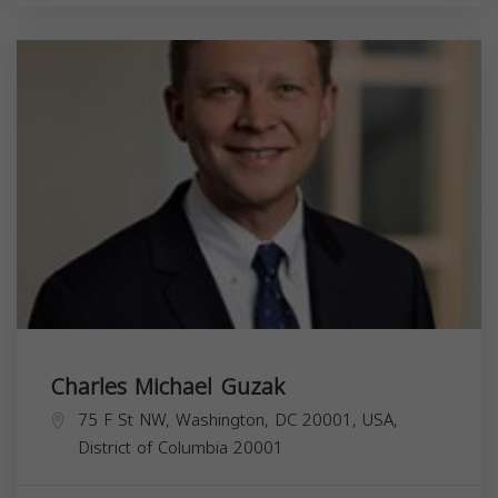
Charles Michael Guzak
75 F St NW, Washington, DC 20001, USA,
District of Columbia
20001