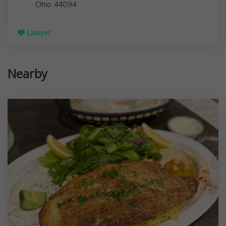
Ohio
44094
Lawyer
Nearby