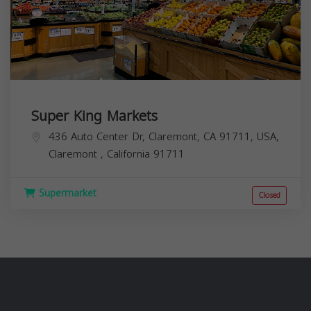
Super King Markets
436 Auto Center Dr, Claremont, CA 91711, USA,
Claremont
,
California
91711
Supermarket
Closed