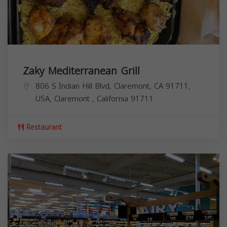
Zaky Mediterranean Grill
806 S Indian Hill Blvd, Claremont, CA 91711,
USA,
Claremont
,
California
91711
Restaurant