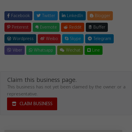
Facebook
Twitter
LinkedIn
Blogger
Pinterest
Evernote
Reddit
Buffer
Wordpress
Weibo
Skype
Telegram
Viber
Whatsapp
Wechat
Line
Claim this business page.
This business has not yet been claimed by the owner or a
representative.
CLAIM BUSINESS