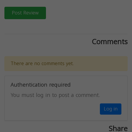
Post Review
Comments
There are no comments yet.
Authentication required
You must log in to post a comment.
Log in
Share