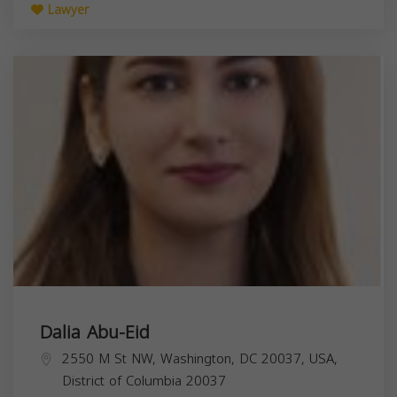
Lawyer
Dalia Abu-Eid
2550 M St NW, Washington, DC 20037, USA,
District of Columbia
20037