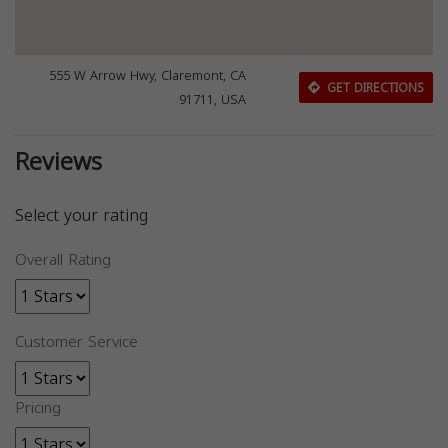
555 W Arrow Hwy, Claremont, CA
GET DIRECTIONS
91711, USA
Reviews
Select your rating
Overall Rating
Customer Service
Pricing