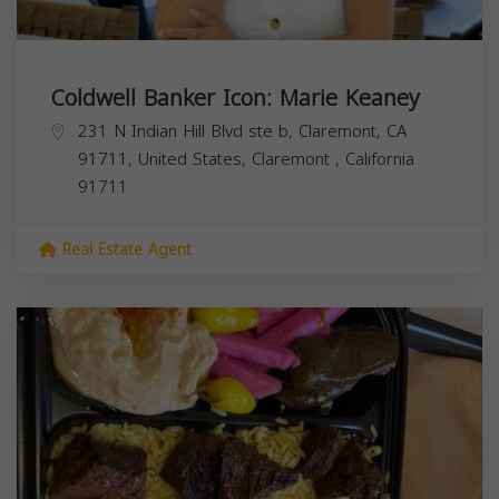
Coldwell Banker Icon: Marie Keaney
231 N Indian Hill Blvd ste b, Claremont, CA
91711, United States,
Claremont
,
California
91711
Real Estate Agent