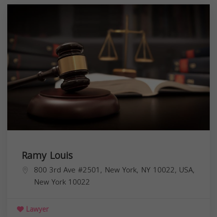
Ramy Louis
800 3rd Ave #2501, New York, NY 10022, USA,
New York
10022
Lawyer