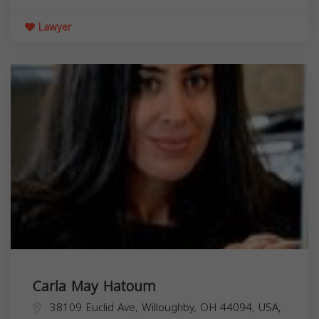
Lawyer
Carla May Hatoum
38109 Euclid Ave, Willoughby, OH 44094, USA,