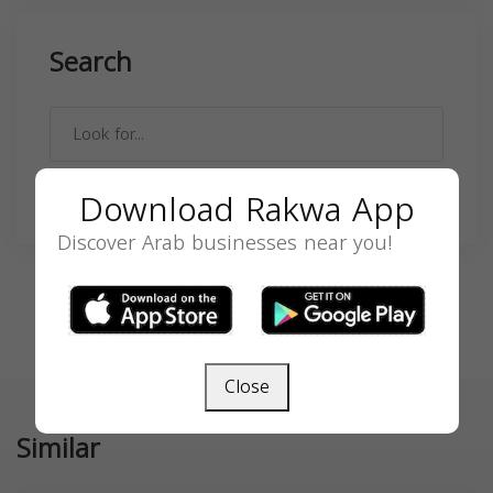
Search
Download Rakwa App
SEARCH
Discover Arab businesses near you!
Close
Similar