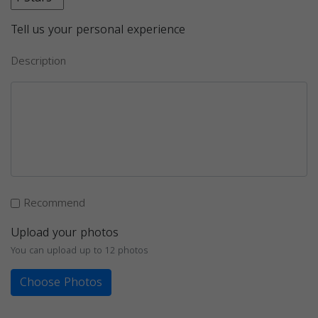
Tell us your personal experience
Description
Recommend
Upload your photos
You can upload up to 12 photos
Choose Photos