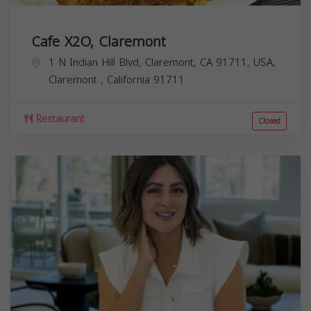
Cafe X2O, Claremont
1 N Indian Hill Blvd, Claremont, CA 91711, USA,
Claremont
,
California
91711
Restaurant
Closed