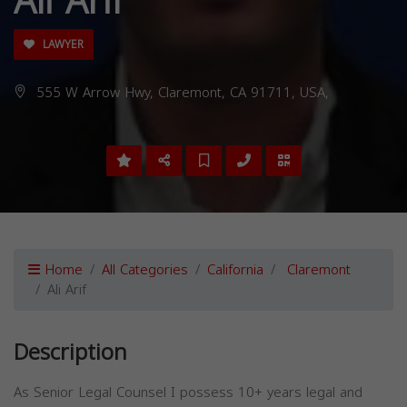
Ali Arif
LAWYER
555 W Arrow Hwy, Claremont, CA 91711, USA,
Home
All Categories
California
Claremont
Ali Arif
Description
As Senior Legal Counsel I possess 10+ years legal and