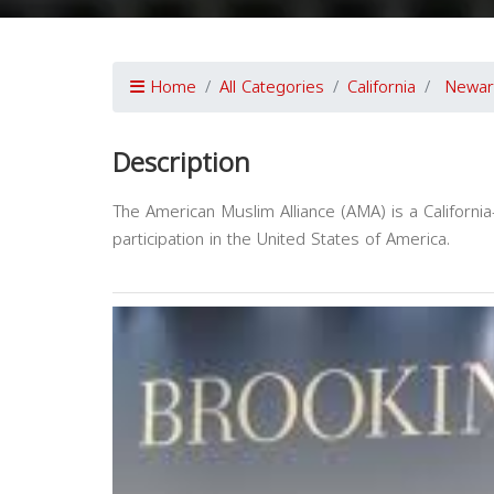
Home
All Categories
California
Newar
Description
The American Muslim Alliance (AMA) is a Californi
participation in the United States of America.