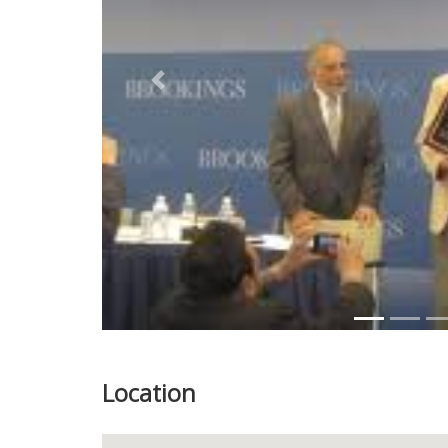
Previous
Location