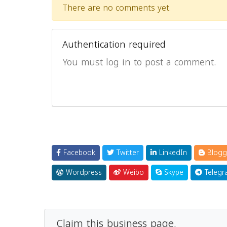
There are no comments yet.
Authentication required
You must log in to post a comment.
Facebook
Twitter
LinkedIn
Blogg
Wordpress
Weibo
Skype
Telegr
Claim this business page.