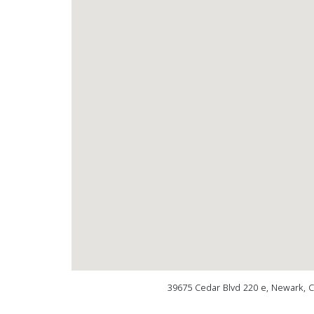
39675 Cedar Blvd 220 e, Newark, 