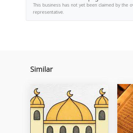
This business has not yet been claimed by the 
representative.
Similar