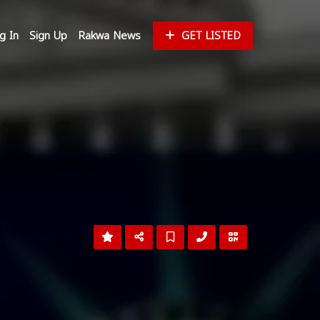
g In
Sign Up
Rakwa News
GET LISTED