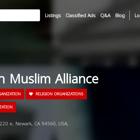
Listings
Classified Ads
Q&A
Blog
Lo
n Muslim Alliance
GANIZATION
RELIGION ORGANIZATIONS
ZATION
220 e, Newark, CA 94560, USA,