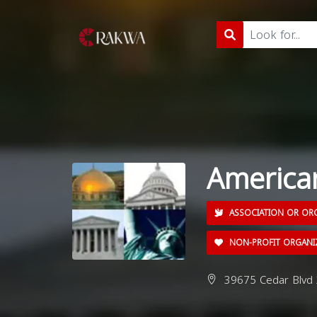
America
ASSOCIATION OR OR
NON-PROFIT ORGANI
39675 Cedar Blvd 