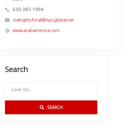
650-387-1994
civilrightsforall@spcglobal.net
www.arabamerica.com
Search
SEARCH