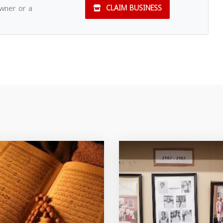
owner or a
CLAIM BUSINESS