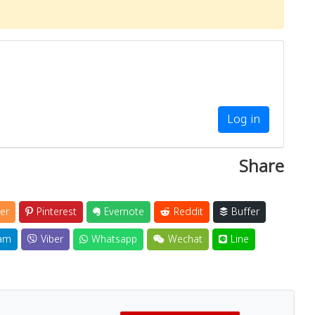
Log in
Share
er
Pinterest
Evernote
Reddit
Buffer
am
Viber
Whatsapp
Wechat
Line