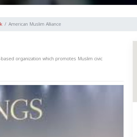
k
American Muslim Alliance
a-based organization which promotes Muslim civic