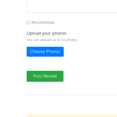
Recommend
Upload your photos
You can upload up to 12 photos
Choose Photos
Post Review