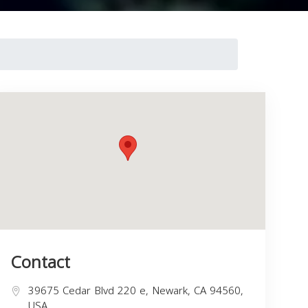
Contact
39675 Cedar Blvd 220 e, Newark, CA 94560,
USA,