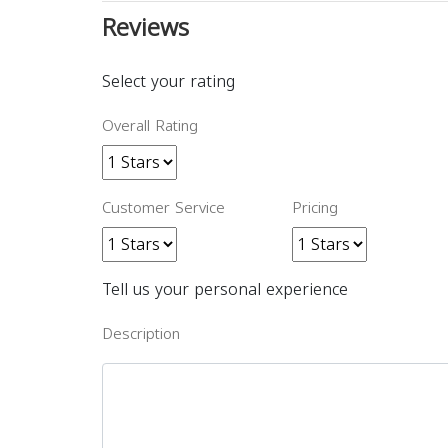
Reviews
Select your rating
Overall Rating
Customer Service
Pricing
Tell us your personal experience
Description