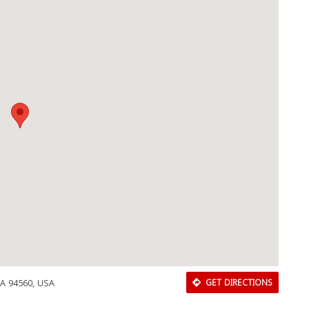
CA 94560, USA
GET DIRECTIONS