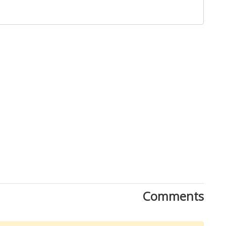
Close
Comments