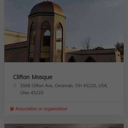
Clifton Mosque
3668 Clifton Ave, Cincinnati, OH 45220, USA,
Ohio
45220
Association or organization