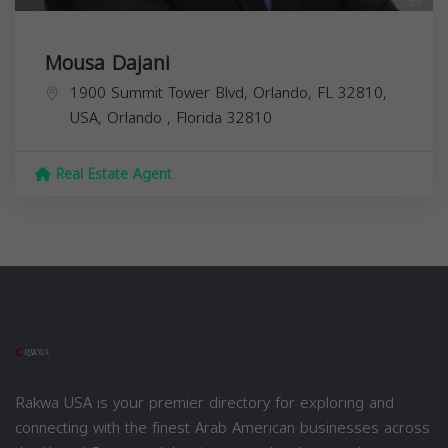
Mousa Dajani
1900 Summit Tower Blvd, Orlando, FL 32810,
USA,
Orlando
,
Florida
32810
Real Estate Agent
Rakwa USA is your premier directory for exploring and
connecting with the finest Arab American businesses across