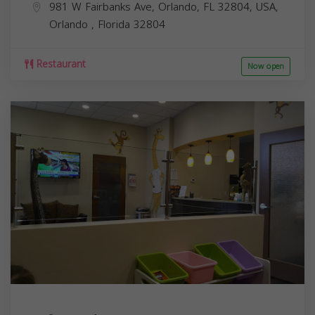
981 W Fairbanks Ave, Orlando, FL 32804, USA,
Orlando
,
Florida
32804
Restaurant
Now open