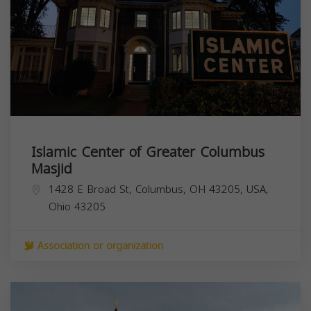
Islamic Center of Greater Columbus
Masjid
1428 E Broad St, Columbus, OH 43205, USA,
Ohio
43205
Association or organization