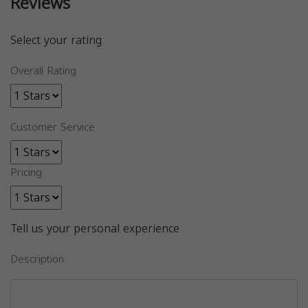
Reviews
Select your rating
Overall Rating
Customer Service
Pricing
Tell us your personal experience
Description