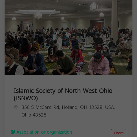
Islamic Society of North West Ohio
(ISNWO)
850 S McCord Rd, Holland, OH 43528, USA,
Ohio
43528
Association or organization
Closed