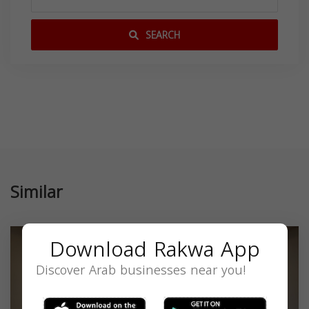
SEARCH
Similar
Download Rakwa App
Discover Arab businesses near you!