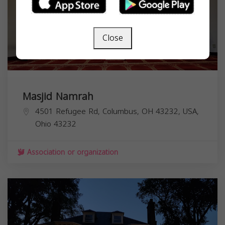
Close
Masjid Namrah
4501 Refugee Rd, Columbus, OH 43232, USA,
Ohio
43232
Association or organization