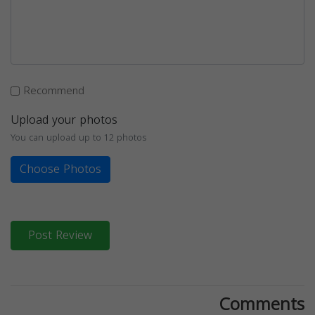
Recommend
Upload your photos
You can upload up to 12 photos
Choose Photos
Post Review
Comments