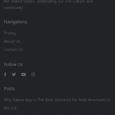
the United States, celebrating our rich culture and
community.
Navigations
Pricing
About Us
Contact Us
Follow Us
Posts
Why Rakwa App is The Best Directory for Arab Americans in
the U.S.