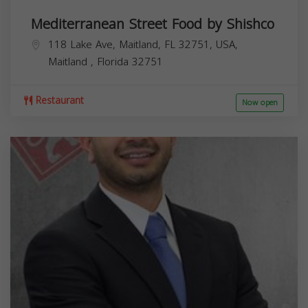
Mediterranean Street Food by Shishco
118 Lake Ave, Maitland, FL 32751, USA,
Maitland
,
Florida
32751
Restaurant
Now open