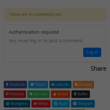
There are no comments yet.
Authentication required
You must log in to post a comment.
Log in
Share
Facebook
Twitter
LinkedIn
Blogger
Pinterest
Evernote
Reddit
Buffer
Wordpress
Weibo
Skype
Telegram