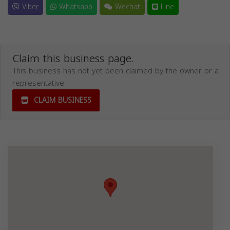
Viber
Whatsapp
Wechat
Line
Claim this business page.
This business has not yet been claimed by the owner or a
representative.
CLAIM BUSINESS