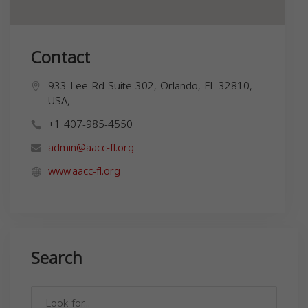
Contact
933 Lee Rd Suite 302, Orlando, FL 32810,
USA,
+1 407-985-4550
admin@aacc-fl.org
www.aacc-fl.org
Search