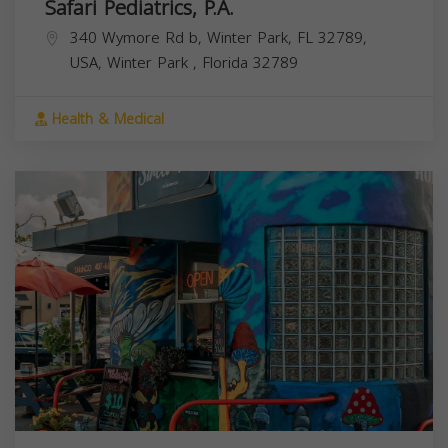
Safari Pediatrics, P.A.
340 Wymore Rd b, Winter Park, FL 32789,
USA,
Winter Park
,
Florida
32789
Health & Medical