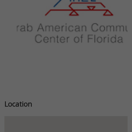
Previous
Next
Location