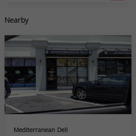
Nearby
Mediterranean Deli