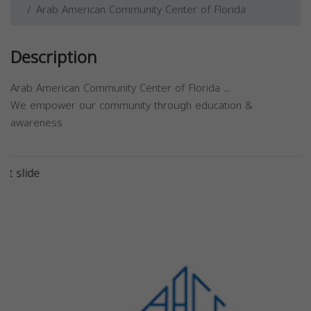
Arab American Community Center of Florida
Description
Arab American Community Center of Florida ...
We empower our community through education &
awareness