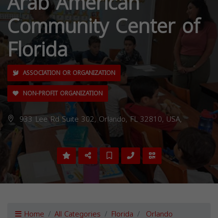
Arab American
Community Center of
Florida
ASSOCIATION OR ORGANIZATION
NON-PROFIT ORGANIZATION
933 Lee Rd Suite 302, Orlando, FL 32810, USA,
Home
All Categories
Florida
Orlando