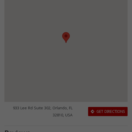
933 Lee Rd Suite 302, Orlando, FL
GET DIRECTIONS
32810, USA