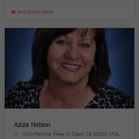
Real Estate Agent
Aziza Nelson
1030 Fletcher Pkwy, El Cajon, CA 92020, USA,