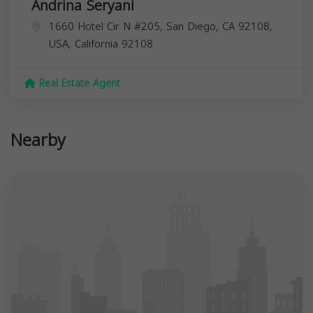
Andrina Seryani
1660 Hotel Cir N #205, San Diego, CA 92108,
USA,
California
92108
Real Estate Agent
Nearby