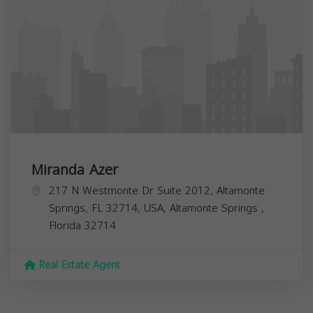
Miranda Azer
217 N Westmonte Dr Suite 2012, Altamonte
Springs, FL 32714, USA,
Altamonte Springs
,
Florida
32714
Real Estate Agent