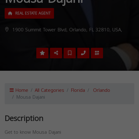
REAL ESTATE AGENT
1900 Summit Tower Blvd, Orlando, FL 32810, USA,
Home
All Categories
Florida
Orlando
Mousa Dajani
Description
Get to know Mousa Dajani