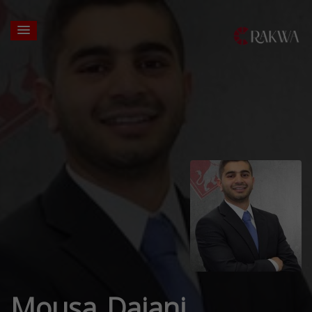
Mousa Dajani