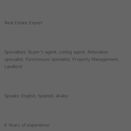
Real Estate Expert
Specialties: Buyer's agent, Listing agent, Relocation
specialist, Foreclosure specialist, Property Management,
Landlord
Speaks: English, Spanish, Arabic
6 Years of experience