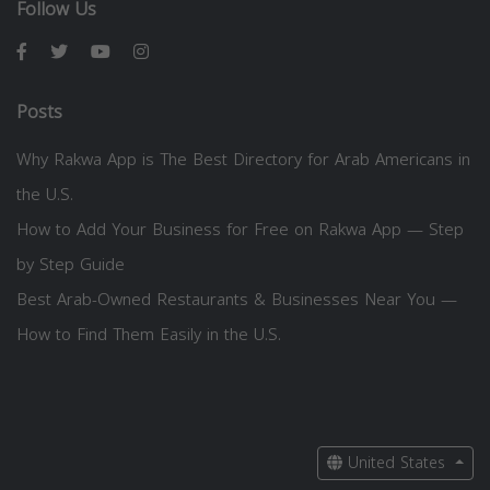
Follow Us
Posts
Why Rakwa App is The Best Directory for Arab Americans in
the U.S.
How to Add Your Business for Free on Rakwa App — Step
by Step Guide
Best Arab-Owned Restaurants & Businesses Near You —
How to Find Them Easily in the U.S.
United States