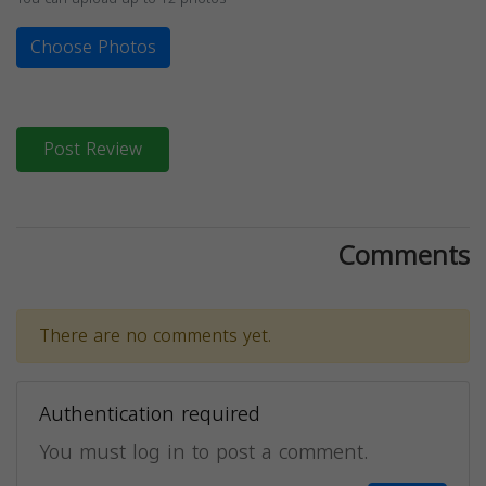
Choose Photos
Post Review
Comments
There are no comments yet.
Authentication required
You must log in to post a comment.