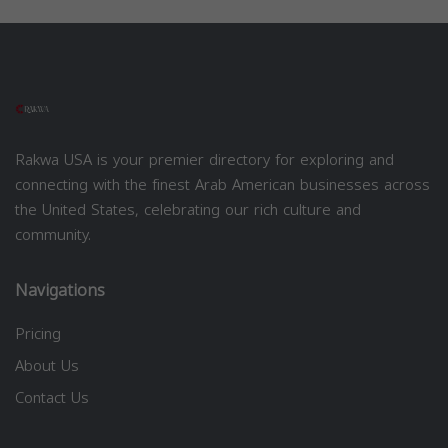
Rakwa USA is your premier directory for exploring and
connecting with the finest Arab American businesses across
the United States, celebrating our rich culture and
community.
Navigations
Pricing
About Us
Contact Us