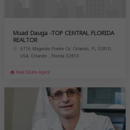
Muad Dauga -TOP CENTRAL FLORIDA
REALTOR
6716 Magnolia Pointe Cir, Orlando, FL 32810,
USA,
Orlando
,
Florida
32810
Real Estate Agent