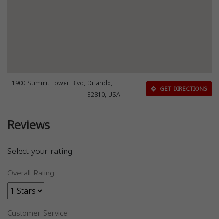
1900 Summit Tower Blvd, Orlando, FL
GET DIRECTIONS
32810, USA
Reviews
Select your rating
Overall Rating
Customer Service