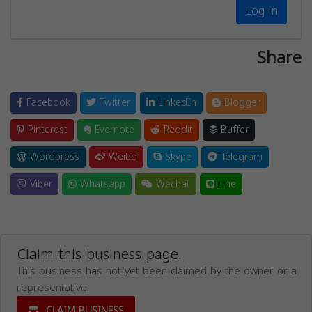
Log in
Share
Facebook
Twitter
LinkedIn
Blogger
Pinterest
Evernote
Reddit
Buffer
Wordpress
Weibo
Skype
Telegram
Viber
Whatsapp
Wechat
Line
Claim this business page.
This business has not yet been claimed by the owner or a
representative.
CLAIM BUSINESS