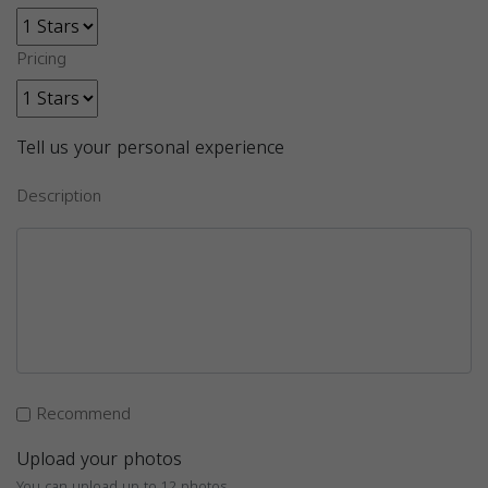
Pricing
Tell us your personal experience
Description
Recommend
Upload your photos
You can upload up to 12 photos