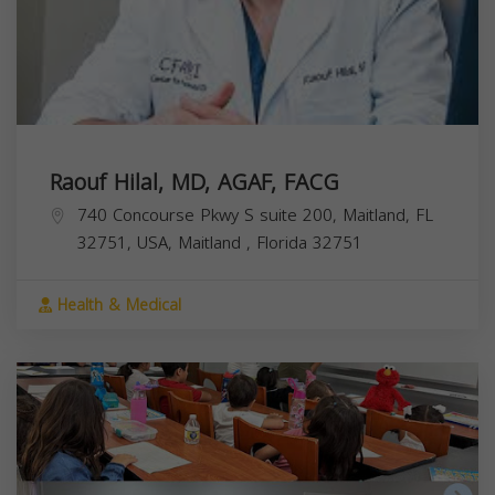
Raouf Hilal, MD, AGAF, FACG
740 Concourse Pkwy S suite 200, Maitland, FL
32751, USA,
Maitland
,
Florida
32751
Health & Medical