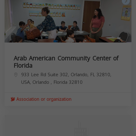
Arab American Community Center of
Florida
933 Lee Rd Suite 302, Orlando, FL 32810,
USA,
Orlando
,
Florida
32810
Association or organization