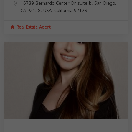
16789 Bernardo Center Dr suite b, San Diego,
CA 92128, USA,
California
92128
Real Estate Agent