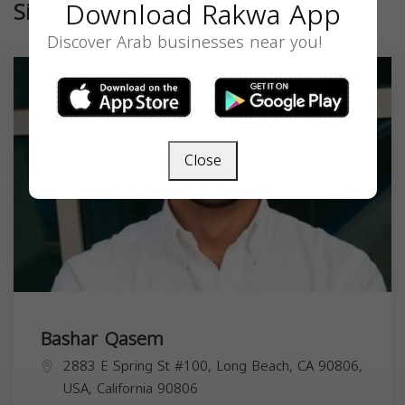
Download Rakwa App
Similar
Discover Arab businesses near you!
Close
Bashar Qasem
2883 E Spring St #100, Long Beach, CA 90806,
USA,
California
90806