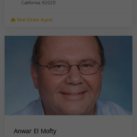
California
92020
Real Estate Agent
Anwar El Mofty