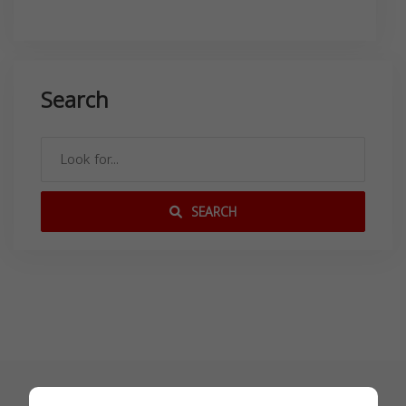
Search
SEARCH