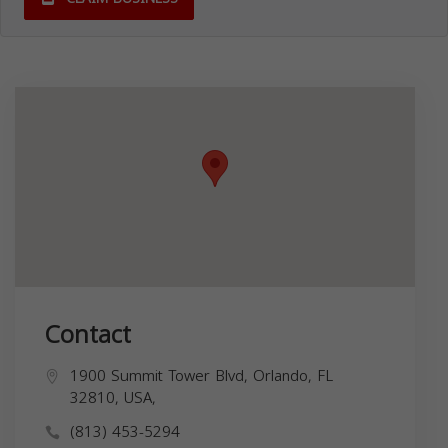
Contact
1900 Summit Tower Blvd, Orlando, FL
32810, USA,
(813) 453-5294