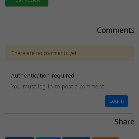
Comments
There are no comments yet.
Authentication required
You must log in to post a comment.
Log in
Share