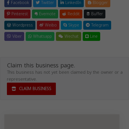
Facebook
Twitter
LinkedIn
Blogger
Pinterest
Evernote
Reddit
Buffer
Wordpress
Weibo
Skype
Telegram
Viber
Whatsapp
Wechat
Line
Claim this business page.
This business has not yet been claimed by the owner or a
representative.
CLAIM BUSINESS