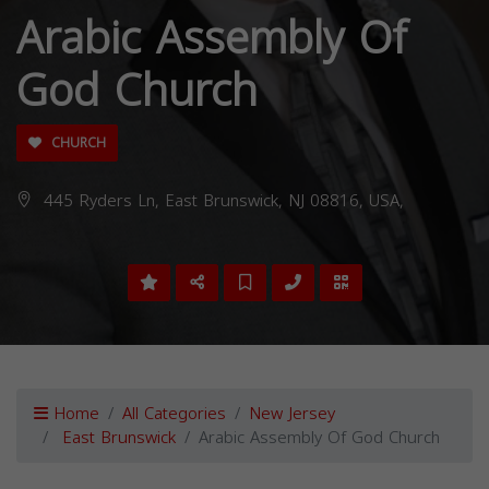
Arabic Assembly Of
God Church
CHURCH
445 Ryders Ln, East Brunswick, NJ 08816, USA,
Home
All Categories
New Jersey
East Brunswick
Arabic Assembly Of God Church