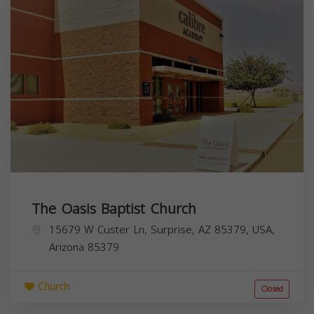
The Oasis Baptist Church
15679 W Custer Ln, Surprise, AZ 85379, USA,
Arizona
85379
Church
Closed