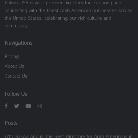
Rakwa USA is your premier directory for exploring and
connecting with the finest Arab American businesses across
the United States, celebrating our rich culture and
community.
Navigations
Pricing
About Us
Contact Us
Follow Us
Posts
Why Rakwa App is The Best Directory for Arab Americans in