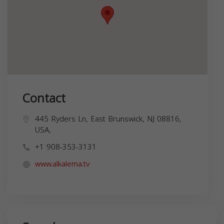
Contact
445 Ryders Ln, East Brunswick, NJ 08816,
USA,
+1 908-353-3131
www.alkalema.tv