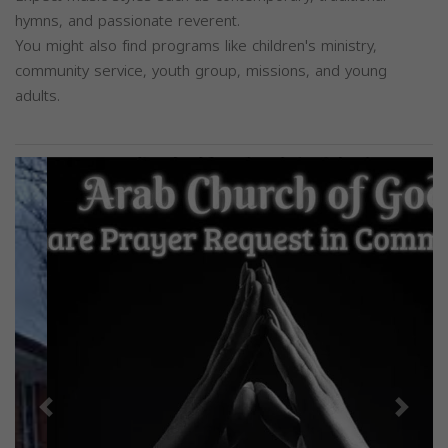
hymns, and passionate reverent.
You might also find programs like children's ministry,
community service, youth group, missions, and young
adults.
Previous
Next