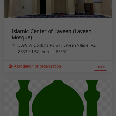
Islamic Center of Laveen (Laveen
Mosque)
5099 W Dobbins Rd #1, Laveen Village, AZ
85339, USA,
Arizona
85339
Association or organization
Closed