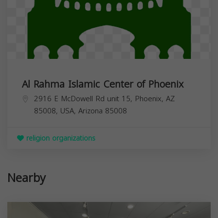
Al Rahma Islamic Center of Phoenix
2916 E McDowell Rd unit 15, Phoenix, AZ
85008, USA,
Arizona
85008
religion organizations
Nearby