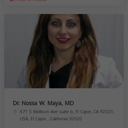
Dr. Nossa W. Maya, MD
671 S Mollison Ave suite b, El Cajon, CA 92020,
USA,
El Cajon
,
California
92020