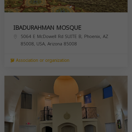
IBADURAHMAN MOSQUE
5064 E McDowell Rd SUITE B, Phoenix, AZ
85008, USA,
Arizona
85008
Association or organization