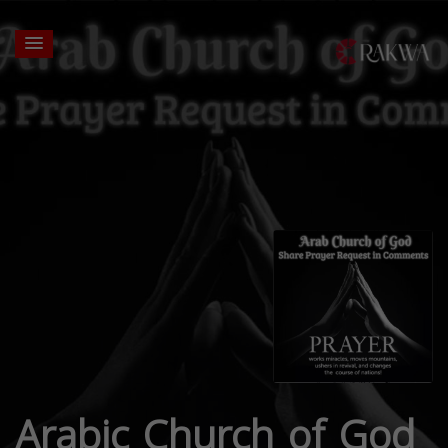
Arabic Church of God