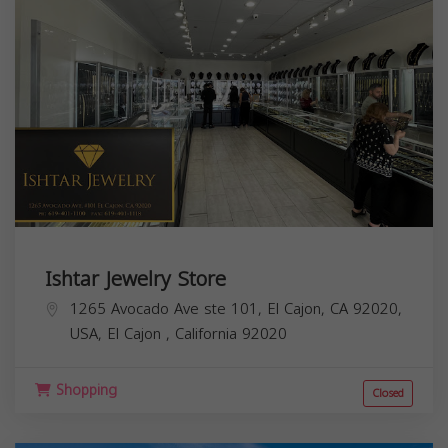
Ishtar Jewelry Store
1265 Avocado Ave ste 101, El Cajon, CA 92020,
USA,
El Cajon
,
California
92020
Shopping
Closed