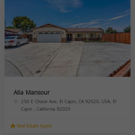
Alia Mansour
250 E Chase Ave, El Cajon, CA 92020, USA,
El
Cajon
,
California
92020
Real Estate Agent