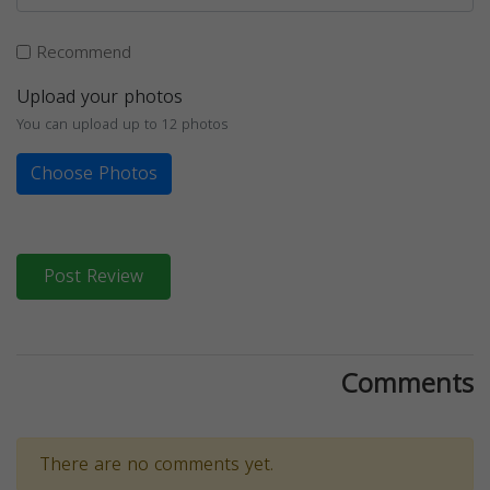
Recommend
Upload your photos
You can upload up to 12 photos
Choose Photos
Post Review
Comments
There are no comments yet.