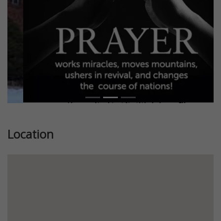
Location