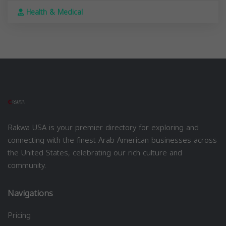
Health & Medical
Rakwa USA is your premier directory for exploring and
connecting with the finest Arab American businesses across
the United States, celebrating our rich culture and
community.
Navigations
Pricing