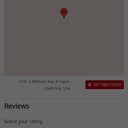
1101 S Mollison Ave, El Cajon,
GET DIRECTIONS
California, USA
Reviews
Select your rating