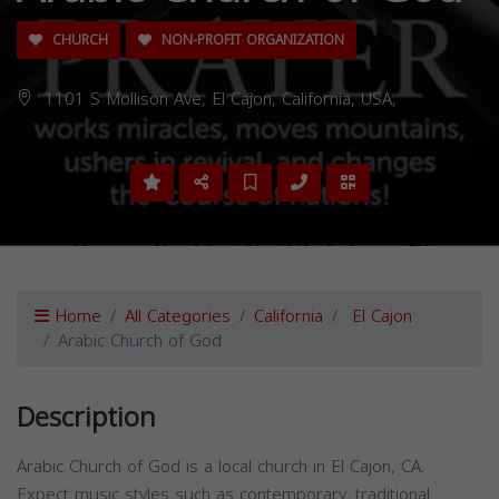
CHURCH
NON-PROFIT ORGANIZATION
1101 S Mollison Ave, El Cajon, California, USA,
Home
All Categories
California
El Cajon
Arabic Church of God
Description
Arabic Church of God is a local church in El Cajon, CA.
Expect music styles such as contemporary, traditional