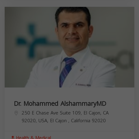
Dr. Mohammed AlshammaryMD
250 E Chase Ave Suite 109, El Cajon, CA
92020, USA,
El Cajon
,
California
92020
Health & Medical