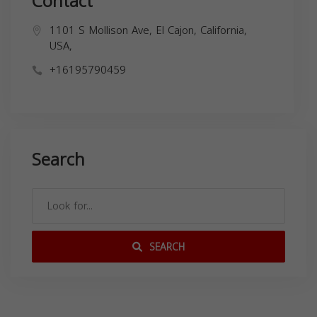
Contact
1101 S Mollison Ave, El Cajon, California,
USA,
+16195790459
Search
SEARCH