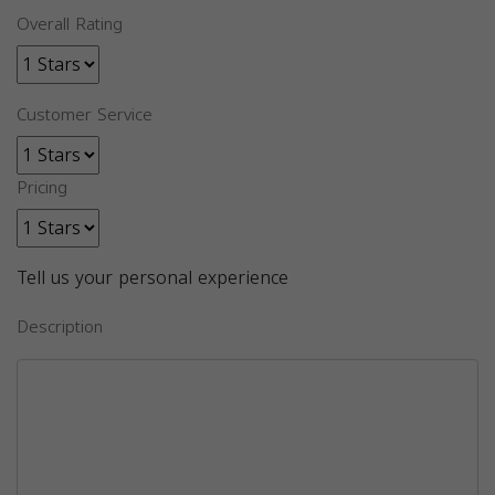
Overall Rating
Customer Service
Pricing
Tell us your personal experience
Description