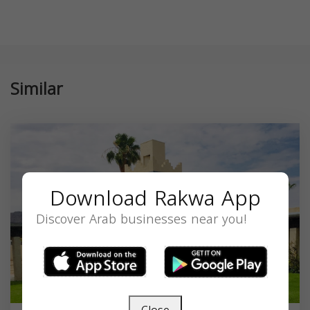
Similar
Download Rakwa App
Discover Arab businesses near you!