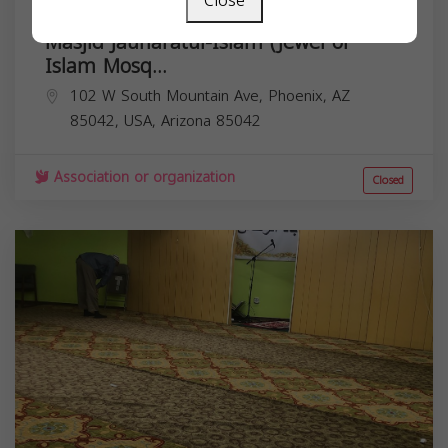
Close
Masjid Jauharatul-Islam (Jewel of
Islam Mosq...
102 W South Mountain Ave, Phoenix, AZ
85042, USA,
Arizona
85042
Association or organization
Closed