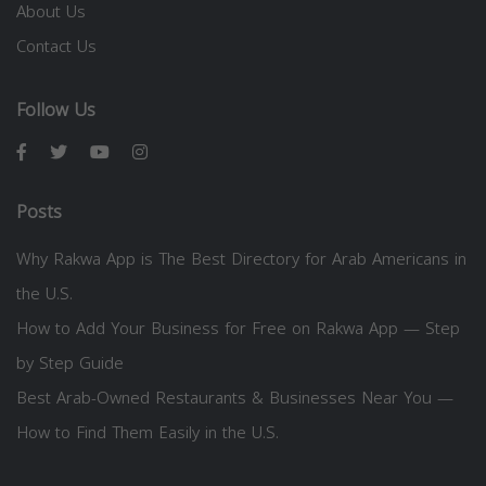
About Us
Contact Us
Follow Us
Posts
Why Rakwa App is The Best Directory for Arab Americans in
the U.S.
How to Add Your Business for Free on Rakwa App — Step
by Step Guide
Best Arab-Owned Restaurants & Businesses Near You —
How to Find Them Easily in the U.S.