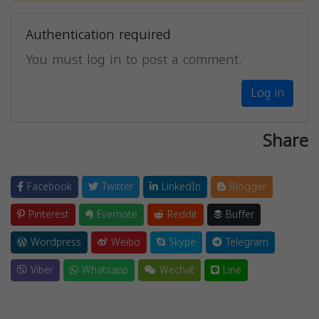
Authentication required
You must log in to post a comment.
Log in
Share
Facebook
Twitter
LinkedIn
Blogger
Pinterest
Evernote
Reddit
Buffer
Wordpress
Weibo
Skype
Telegram
Viber
Whatsapp
Wechat
Line