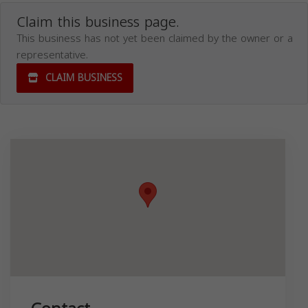
Claim this business page.
This business has not yet been claimed by the owner or a
representative.
CLAIM BUSINESS