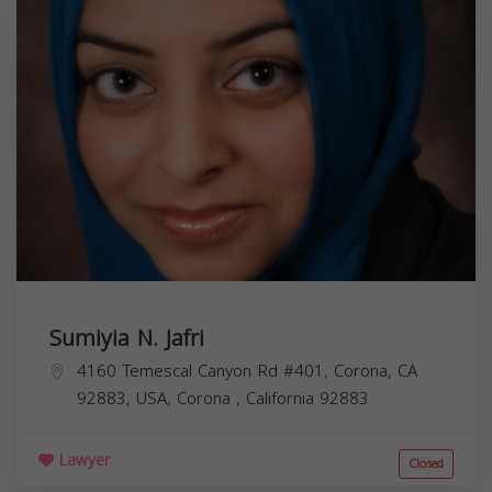
Sumiyia N. Jafri
4160 Temescal Canyon Rd #401, Corona, CA
92883, USA,
Corona
,
California
92883
Lawyer
Closed