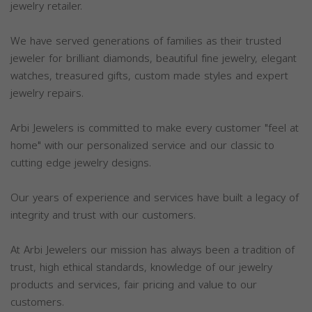
jewelry retailer.
We have served generations of families as their trusted
jeweler for brilliant diamonds, beautiful fine jewelry, elegant
watches, treasured gifts, custom made styles and expert
jewelry repairs.
Arbi Jewelers is committed to make every customer "feel at
home" with our personalized service and our classic to
cutting edge jewelry designs.
Our years of experience and services have built a legacy of
integrity and trust with our customers.
At Arbi Jewelers our mission has always been a tradition of
trust, high ethical standards, knowledge of our jewelry
products and services, fair pricing and value to our
customers.