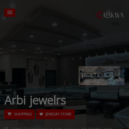
Arbi jewelrs
SHOPPING
JEWELRY STORE