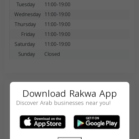
Tuesday
11:00-19:00
Wednesday
11:00-19:00
Thursday
11:00-19:00
Friday
11:00-19:00
Saturday
11:00-19:00
Sunday
Closed
Download Rakwa App
Search
Discover Arab businesses near you!
SEARCH