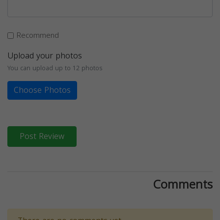
Recommend
Upload your photos
You can upload up to 12 photos
Choose Photos
Post Review
Comments