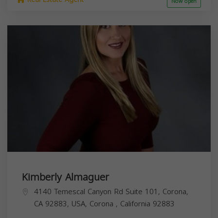
Now open
Kimberly Almaguer
4140 Temescal Canyon Rd Suite 101, Corona,
CA 92883, USA,
Corona
,
California
92883