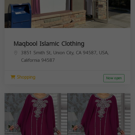
Maqbool Islamic Clothing
3851 Smith St, Union City, CA 94587, USA,
California
94587
Shopping
Now open