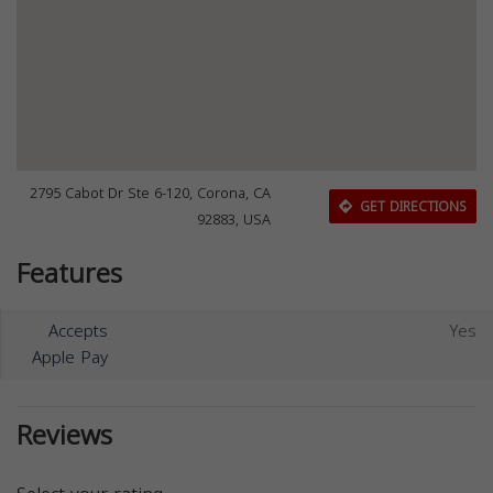
2795 Cabot Dr Ste 6-120, Corona, CA
GET DIRECTIONS
92883, USA
Features
Accepts
Yes
Apple Pay
Reviews