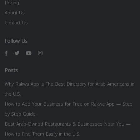
Pricing
About Us
Contact Us
Follow Us
Posts
Why Rakwa App is The Best Directory for Arab Americans in
the U.S.
How to Add Your Business for Free on Rakwa App — Step
by Step Guide
Best Arab-Owned Restaurants & Businesses Near You —
How to Find Them Easily in the U.S.