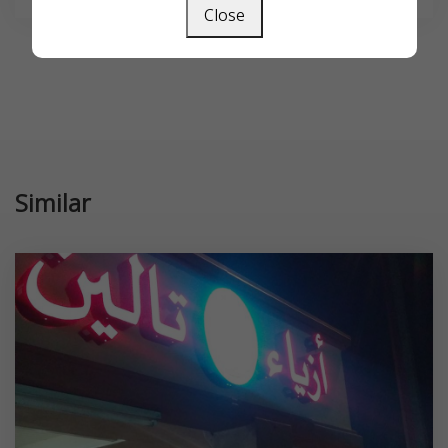
Close
Similar