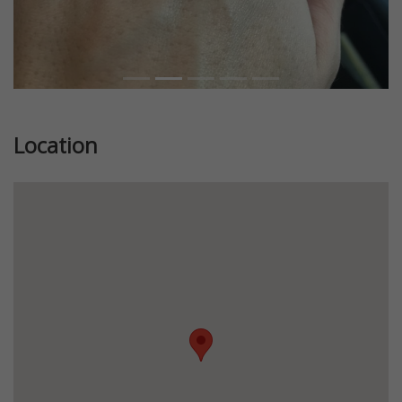
Location