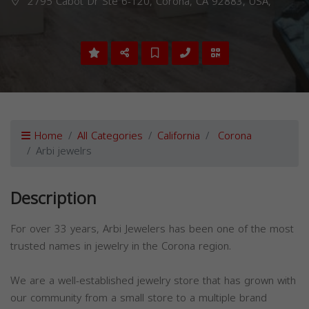
2795 Cabot Dr Ste 6-120, Corona, CA 92883, USA,
Home
All Categories
California
Corona
Arbi jewelrs
Description
For over 33 years, Arbi Jewelers has been one of the most
trusted names in jewelry in the Corona region.
We are a well-established jewelry store that has grown with
our community from a small store to a multiple brand