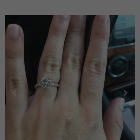
Previous
Next