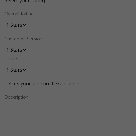
Select your rating
Overall Rating
Customer Service
Pricing
Tell us your personal experience
Description