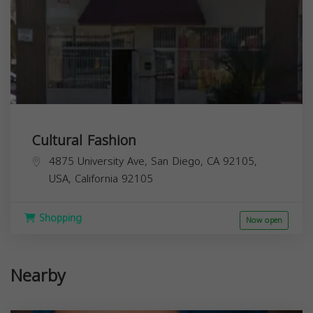
Cultural Fashion
4875 University Ave, San Diego, CA 92105,
USA,
California
92105
Shopping
Now open
Nearby