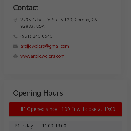
Contact
2795 Cabot Dr Ste 6-120, Corona, CA
92883, USA,
(951) 245-0545
arbijewelers@gmail.com
www.arbijewelers.com
Opening Hours
Opened since 11:00. It will close at 19:00.
Monday
11:00-19:00