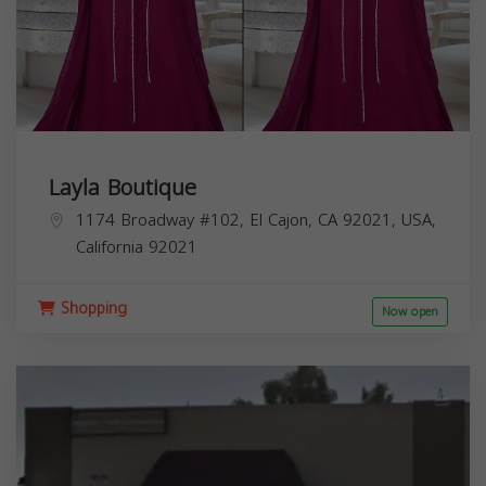
Layla Boutique
1174 Broadway #102, El Cajon, CA 92021, USA,
California
92021
Shopping
Now open