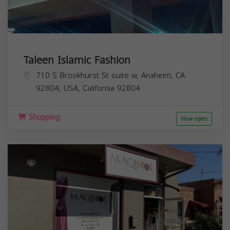
Taleen Islamic Fashion
710 S Brookhurst St suite w, Anaheim, CA
92804, USA,
California
92804
Shopping
Now open