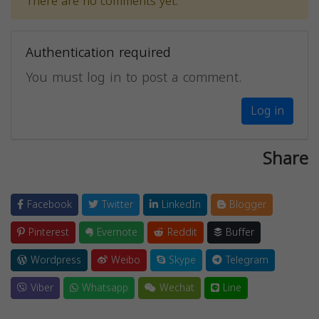
There are no comments yet.
Authentication required
You must log in to post a comment.
Log in
Share
Facebook
Twitter
LinkedIn
Blogger
Pinterest
Evernote
Reddit
Buffer
Wordpress
Weibo
Skype
Telegram
Viber
Whatsapp
Wechat
Line