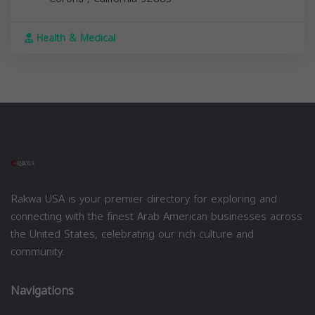
Health & Medical
Rakwa USA is your premier directory for exploring and
connecting with the finest Arab American businesses across
the United States, celebrating our rich culture and
community.
Navigations