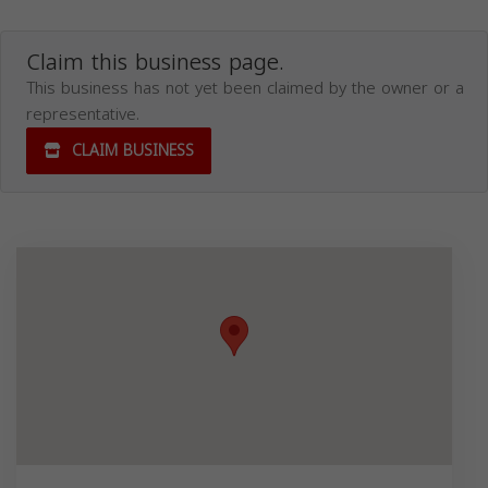
Claim this business page.
This business has not yet been claimed by the owner or a
representative.
CLAIM BUSINESS