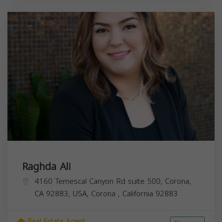
Raghda Ali
4160 Temescal Canyon Rd suite 500, Corona,
CA 92883, USA,
Corona
,
California
92883
Real Estate Agent