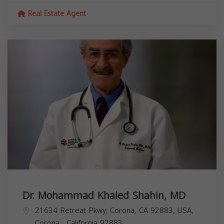
Real Estate Agent
Dr. Mohammad Khaled Shahin, MD
21634 Retreat Pkwy, Corona, CA 92883, USA,
Corona
,
California
92883