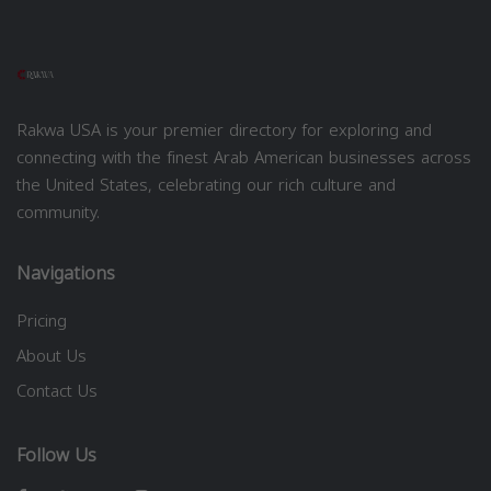
Rakwa USA is your premier directory for exploring and
connecting with the finest Arab American businesses across
the United States, celebrating our rich culture and
community.
Navigations
Pricing
About Us
Contact Us
Follow Us