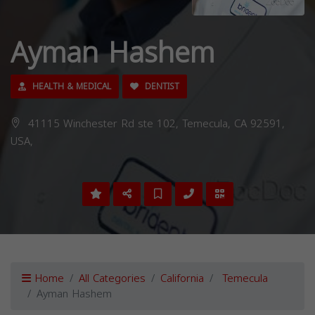
Ayman Hashem
HEALTH & MEDICAL
DENTIST
41115 Winchester Rd ste 102, Temecula, CA 92591,
USA,
Home
All Categories
California
Temecula
Ayman Hashem