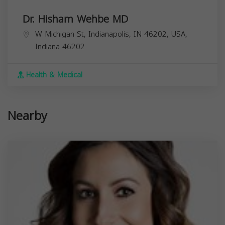
Dr. Hisham Wehbe MD
W Michigan St, Indianapolis, IN 46202, USA,
Indiana
46202
Health & Medical
Nearby