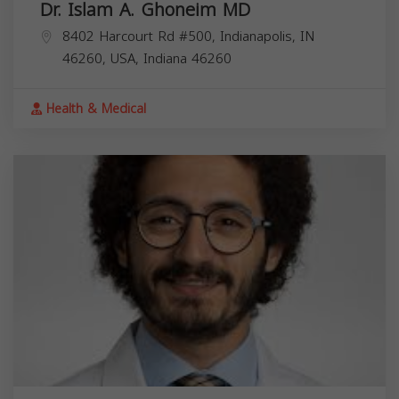
Dr. Islam A. Ghoneim MD
8402 Harcourt Rd #500, Indianapolis, IN
46260, USA,
Indiana
46260
Health & Medical