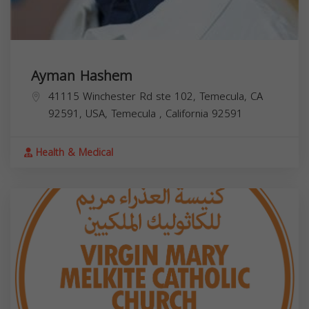
Ayman Hashem
41115 Winchester Rd ste 102, Temecula, CA
92591, USA,
Temecula
,
California
92591
Health & Medical