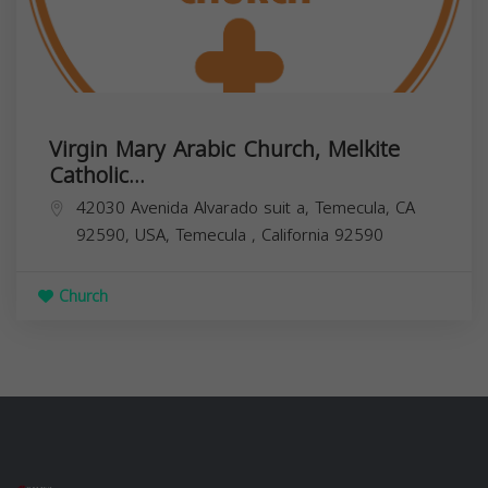
Virgin Mary Arabic Church, Melkite
Catholic...
42030 Avenida Alvarado suit a, Temecula, CA
92590, USA,
Temecula
,
California
92590
Church