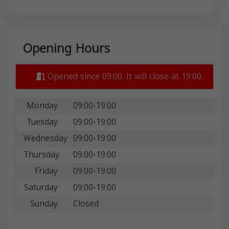
Opening Hours
Opened since 09:00. It will close at 19:00.
Monday
09:00-19:00
Tuesday
09:00-19:00
Wednesday
09:00-19:00
Thursday
09:00-19:00
Friday
09:00-19:00
Saturday
09:00-19:00
Sunday
Closed