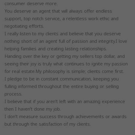
consumer deserve more.
You deserve an agent that will always offer endless
support, top notch service, a relentless work ethic and
negotiating efforts.
I really listen to my clients and believe that you deserve
nothing short of an agent full of passion and integrity.I love
helping families and creating lasting relationships.
Handing over the key or getting my sellers top dollar, and
seeing their joy is truly what continues to ignite my passion
for real estate.My philosophy is simple; clients come first.
I pledge to be in constant communication, keeping you
fulling informed throughout the entire buying or selling
process.
I believe that if you aren't left with an amazing experience
then I haven't done my job.
I don't measure success through achievements or awards
but through the satisfaction of my clients.