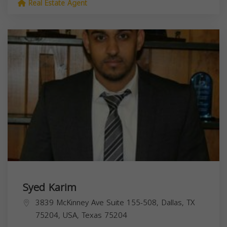
Real Estate Agent
Syed Karim
3839 McKinney Ave Suite 155-508, Dallas, TX
75204, USA,
Texas
75204