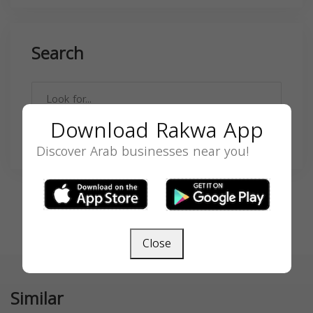
Search
Download Rakwa App
SEARCH
Discover Arab businesses near you!
Close
Similar