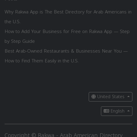
Why Rakwa App is The Best Directory for Arab Americans in
the U.S.
How to Add Your Business for Free on Rakwa App — Step
by Step Guide
Best Arab-Owned Restaurants & Businesses Near You —
How to Find Them Easily in the U.S.
United States
English
Copyright © Rakwa - Arab American Directory