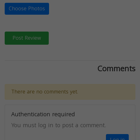
Choose Photos
Post Review
Comments
There are no comments yet.
Authentication required
You must log in to post a comment.
Log in