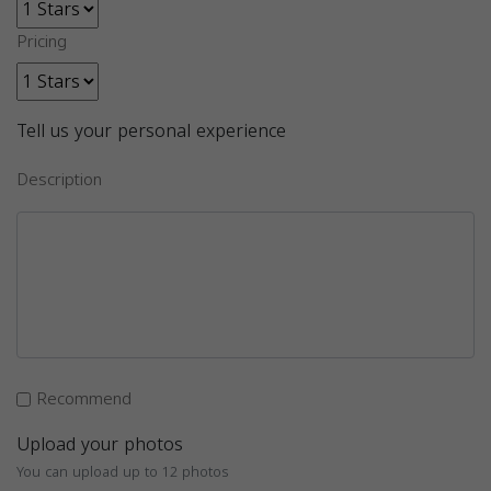
Pricing
Tell us your personal experience
Description
Recommend
Upload your photos
You can upload up to 12 photos