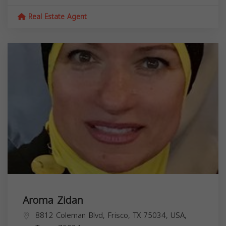
Real Estate Agent
Aroma Zidan
8812 Coleman Blvd, Frisco, TX 75034, USA,