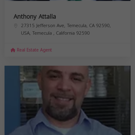
Anthony Attalla
27315 Jefferson Ave, Temecula, CA 92590,
USA,
Temecula
,
California
92590
Real Estate Agent