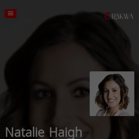
Natalie Haigh