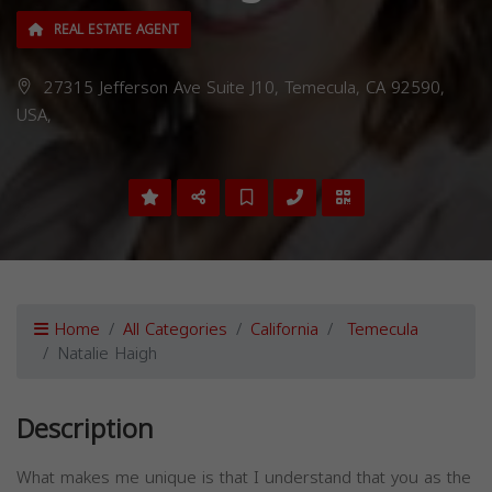
REAL ESTATE AGENT
27315 Jefferson Ave Suite J10, Temecula, CA 92590,
USA,
Home
All Categories
California
Temecula
Natalie Haigh
Description
What makes me unique is that I understand that you as the