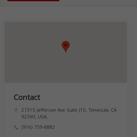
Contact
27315 Jefferson Ave Suite J10, Temecula, CA
92590, USA,
(916) 759-8882