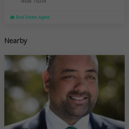
Texas
75034
Real Estate Agent
Nearby