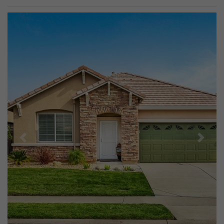
Previous
Next