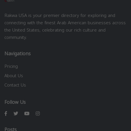
Rakwa USA is your premier directory for exploring and
connecting with the finest Arab American businesses across
the United States, celebrating our rich culture and
community.
Navigations
Pricing
About Us
Contact Us
Follow Us
Posts