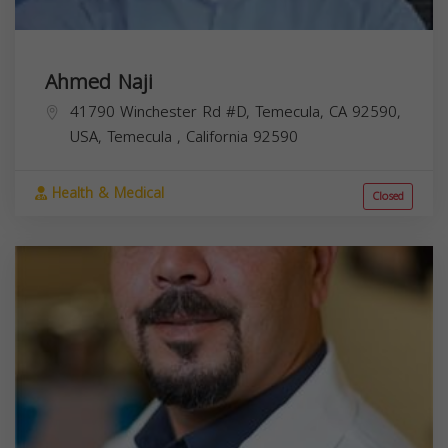
Ahmed Naji
41790 Winchester Rd #D, Temecula, CA 92590,
USA,
Temecula
,
California
92590
Health & Medical
Closed