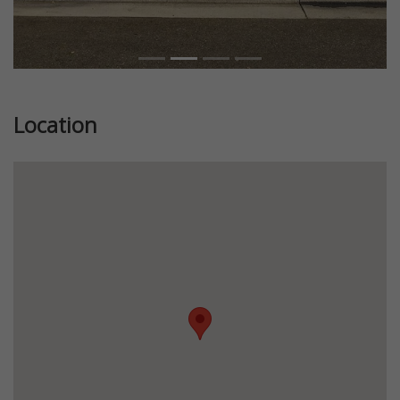
Location