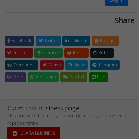
Share
Facebook
Twitter
LinkedIn
Blogger
Pinterest
Evernote
Reddit
Buffer
Wordpress
Weibo
Skype
Telegram
Viber
Whatsapp
Wechat
Line
Claim this business page.
This business has not yet been claimed by the owner or a
representative.
CLAIM BUSINESS