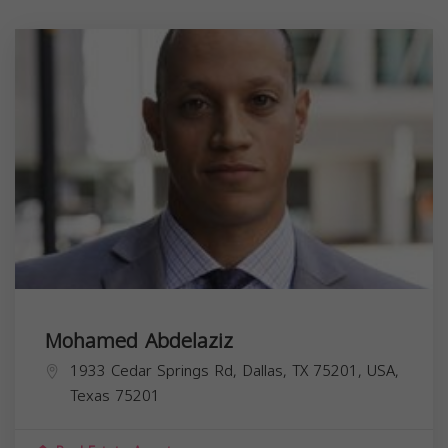
Mohamed Abdelaziz
1933 Cedar Springs Rd, Dallas, TX 75201, USA,
Texas
75201