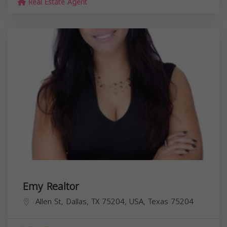
Real Estate Agent
Emy Realtor
Allen St, Dallas, TX 75204, USA,
Texas
75204