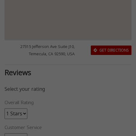
27315 Jefferson Ave Suite J10,
GET DIRECTIONS
Temecula, CA 92590, USA
Reviews
Select your rating
Overall Rating
Customer Service