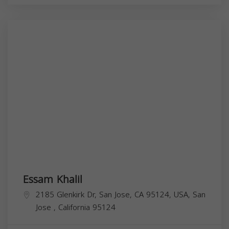
Essam Khalil
2185 Glenkirk Dr, San Jose, CA 95124, USA,
San
Jose
,
California
95124