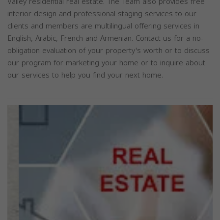
Valley residential real estate. The Team also provides free
interior design and professional staging services to our
clients and members are multilingual offering services in
English, Arabic, French and Armenian. Contact us for a no-
obligation evaluation of your property's worth or to discuss
our program for marketing your home or to inquire about
our services to help you find your next home.