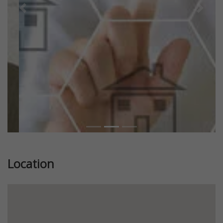
Previous
Next
Location