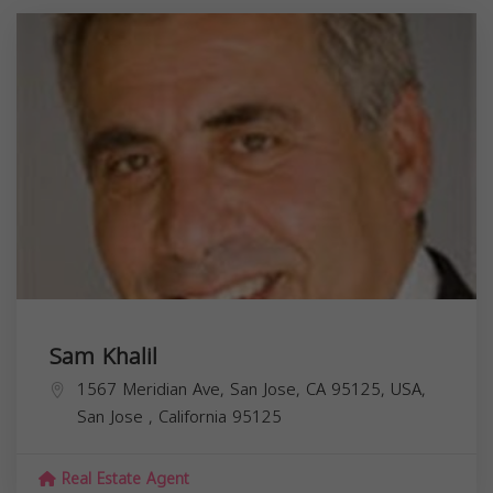
Sam Khalil
1567 Meridian Ave, San Jose, CA 95125, USA,
San Jose
,
California
95125
Real Estate Agent