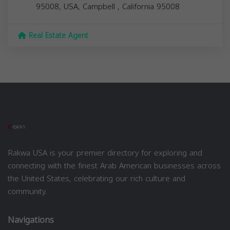
95008, USA,
Campbell
,
California
95008
Real Estate Agent
Rakwa USA is your premier directory for exploring and
connecting with the finest Arab American businesses across
the United States, celebrating our rich culture and
community.
Navigations