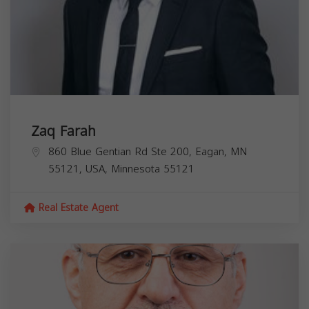
Zaq Farah
860 Blue Gentian Rd Ste 200, Eagan, MN
55121, USA,
Minnesota
55121
Real Estate Agent