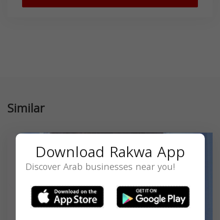
Similar
Download Rakwa App
Discover Arab businesses near you!