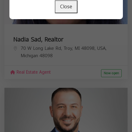
Close
Nadia Sad, Realtor
70 W Long Lake Rd, Troy, MI 48098, USA,
Michigan
48098
Real Estate Agent
Now open