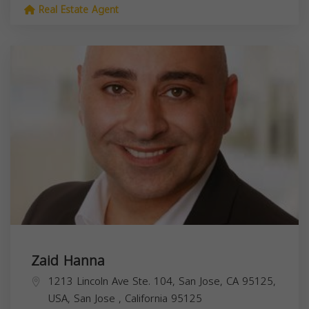
Real Estate Agent
Zaid Hanna
1213 Lincoln Ave Ste. 104, San Jose, CA 95125,
USA,
San Jose
,
California
95125