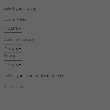
Select your rating
Overall Rating
Customer Service
Pricing
Tell us your personal experience
Description