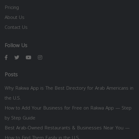
Pricing
About Us
Contact Us
Follow Us
Posts
Why Rakwa App is The Best Directory for Arab Americans in
the U.S.
How to Add Your Business for Free on Rakwa App — Step
by Step Guide
Best Arab-Owned Restaurants & Businesses Near You —
How to Find Them Easily in the U.S.