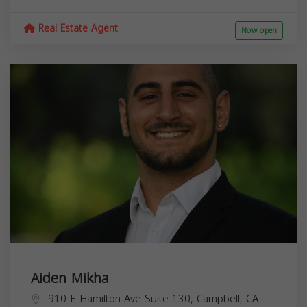
Real Estate Agent
Now open
Aiden Mikha
910 E Hamilton Ave Suite 130, Campbell, CA