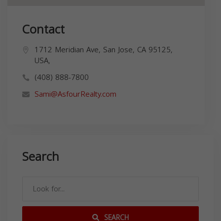
Contact
1712 Meridian Ave, San Jose, CA 95125,
USA,
(408) 888-7800
Sami@AsfourRealty.com
Search
SEARCH