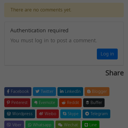
There are no comments yet.
Authentication required
You must log in to post a comment.
Log in
Share
Facebook
Twitter
LinkedIn
Blogger
Pinterest
Evernote
Reddit
Buffer
Wordpress
Weibo
Skype
Telegram
Viber
Whatsapp
Wechat
Line