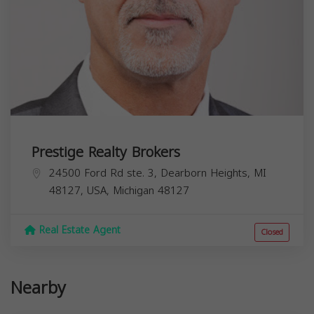
Prestige Realty Brokers
24500 Ford Rd ste. 3, Dearborn Heights, MI
48127, USA,
Michigan
48127
Real Estate Agent
Closed
Nearby