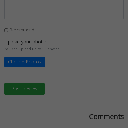
Recommend
Upload your photos
You can upload up to 12 photos
Choose Photos
Post Review
Comments