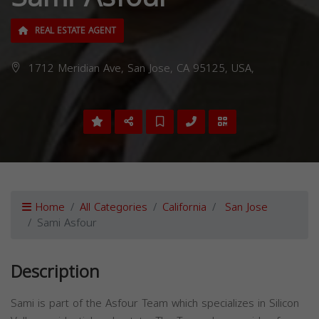
REAL ESTATE AGENT
1712 Meridian Ave, San Jose, CA 95125, USA,
Home
All Categories
California
San Jose
Sami Asfour
Description
Sami is part of the Asfour Team which specializes in Silicon