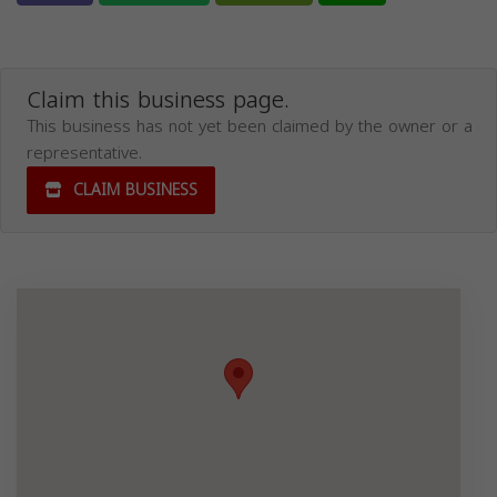
Claim this business page.
This business has not yet been claimed by the owner or a
representative.
CLAIM BUSINESS