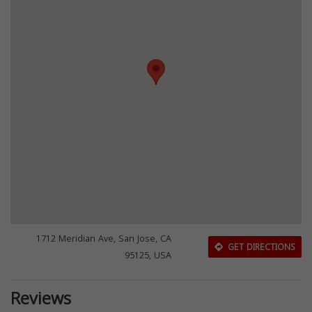
1712 Meridian Ave, San Jose, CA
GET DIRECTIONS
95125, USA
Reviews