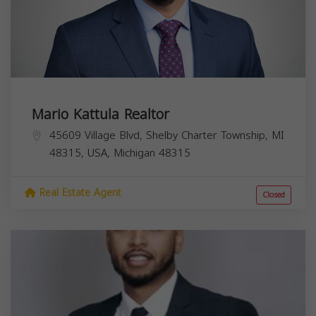
Mario Kattula Realtor
45609 Village Blvd, Shelby Charter Township, MI
48315, USA,
Michigan
48315
Real Estate Agent
Closed