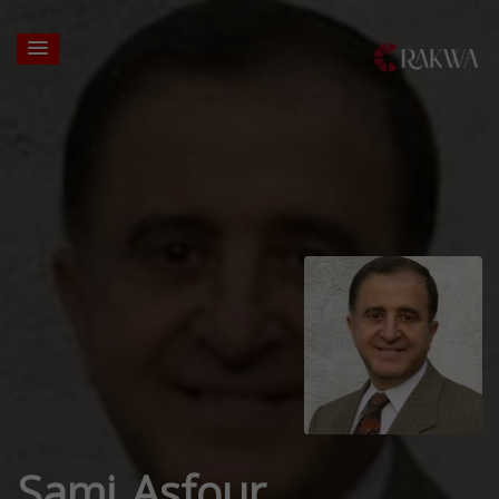
Sami Asfour