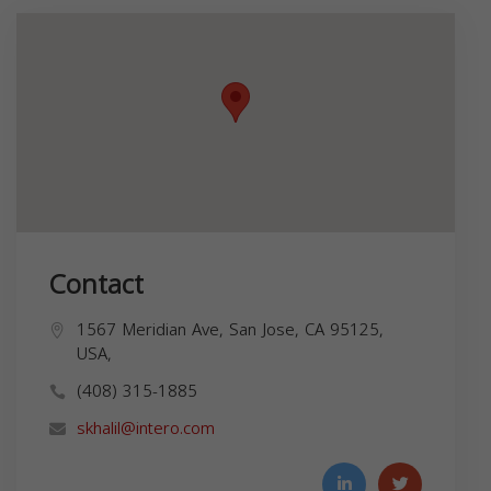
Contact
1567 Meridian Ave, San Jose, CA 95125,
USA,
(408) 315-1885
skhalil@intero.com