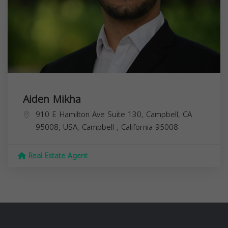
Aiden Mikha
910 E Hamilton Ave Suite 130, Campbell, CA
95008, USA,
Campbell
,
California
95008
Real Estate Agent