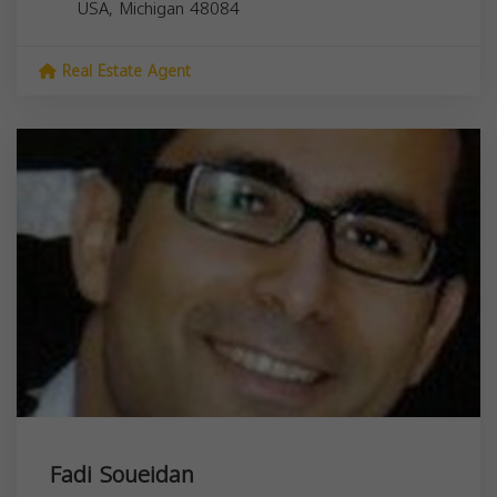
USA,
Michigan
48084
Real Estate Agent
Fadi Soueidan