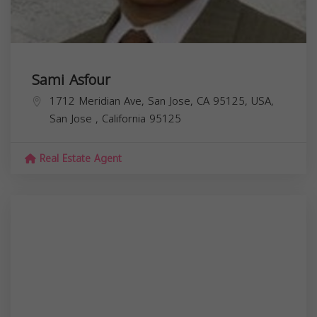
Sami Asfour
1712 Meridian Ave, San Jose, CA 95125, USA,
San Jose
,
California
95125
Real Estate Agent