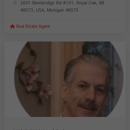
2601 Bembridge Rd #101, Royal Oak, MI
48073, USA,
Michigan
48073
Real Estate Agent