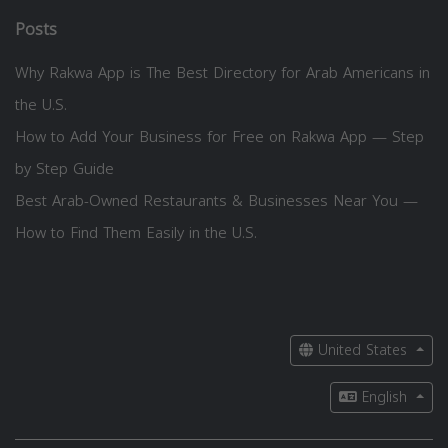
Posts
Why Rakwa App is The Best Directory for Arab Americans in
the U.S.
How to Add Your Business for Free on Rakwa App — Step
by Step Guide
Best Arab-Owned Restaurants & Businesses Near You —
How to Find Them Easily in the U.S.
United States
English