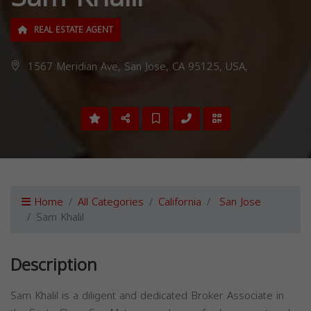
REAL ESTATE AGENT
1567 Meridian Ave, San Jose, CA 95125, USA,
Home
All Categories
California
San Jose
Sam Khalil
Description
Sam Khalil is a diligent and dedicated Broker Associate in