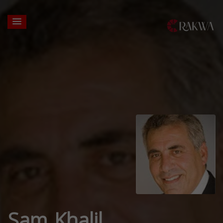
Sam Khalil