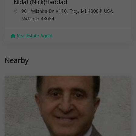
Nidal (Nick)Haddad
901 Wilshire Dr #110, Troy, MI 48084, USA,
Michigan
48084
Real Estate Agent
Nearby