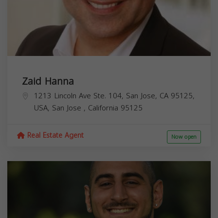
Zaid Hanna
1213 Lincoln Ave Ste. 104, San Jose, CA 95125,
USA,
San Jose
,
California
95125
Real Estate Agent
Now open