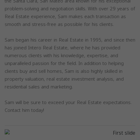
the Santa Clara, San Mateo area known for his exceptional
problem-solving and negotiation skills. With over 29 years of
Real Estate experience, Sam makes each transaction as
smooth and stress-free as possible for his clients.
Sam began his career in Real Estate in 1995, and since then
has joined Intero Real Estate, where he has provided
numerous clients with his knowledge, expertise, and
unparalleled passion for the field. In addition to helping
clients buy and sell homes, Sam is also highly skilled in
property valuation, real estate investment analysis, and
residential sales and marketing.
Sam will be sure to exceed your Real Estate expectations.
Contact him today!