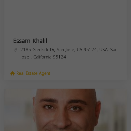
Essam Khalil
2185 Glenkirk Dr, San Jose, CA 95124, USA,
San
Jose
,
California
95124
Real Estate Agent