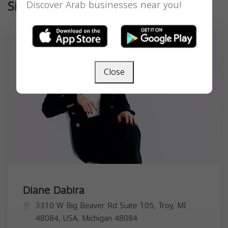
Similar
Discover Arab businesses near you!
Close
Diane Dabira
3310 W Big Beaver Rd Suite 105, Troy, MI
48084, USA,
Michigan
48084