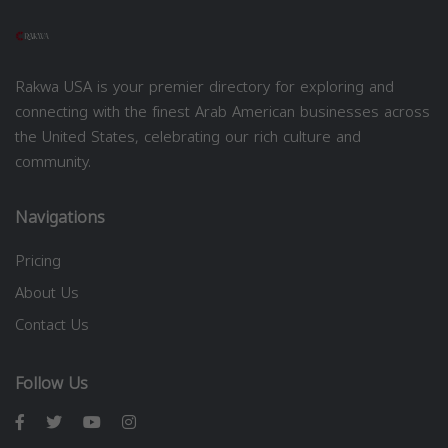
Rakwa USA is your premier directory for exploring and
connecting with the finest Arab American businesses across
the United States, celebrating our rich culture and
community.
Navigations
Pricing
About Us
Contact Us
Follow Us