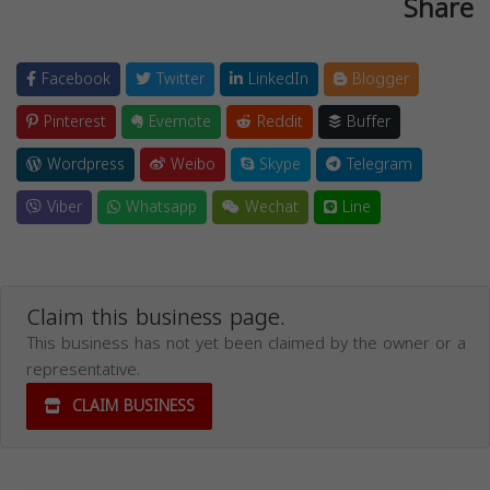
Share
Facebook
Twitter
LinkedIn
Blogger
Pinterest
Evernote
Reddit
Buffer
Wordpress
Weibo
Skype
Telegram
Viber
Whatsapp
Wechat
Line
Claim this business page.
This business has not yet been claimed by the owner or a
representative.
CLAIM BUSINESS