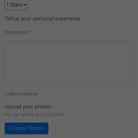
Tell us your personal experience
Description
Recommend
Upload your photos
You can upload up to 12 photos
Choose Photos