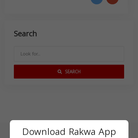
Search
SEARCH
Download Rakwa App