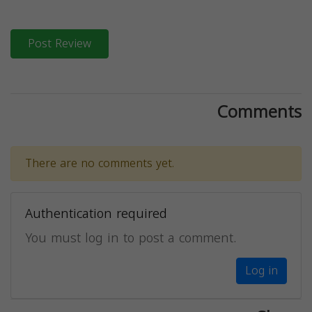
Post Review
Comments
There are no comments yet.
Authentication required
You must log in to post a comment.
Log in