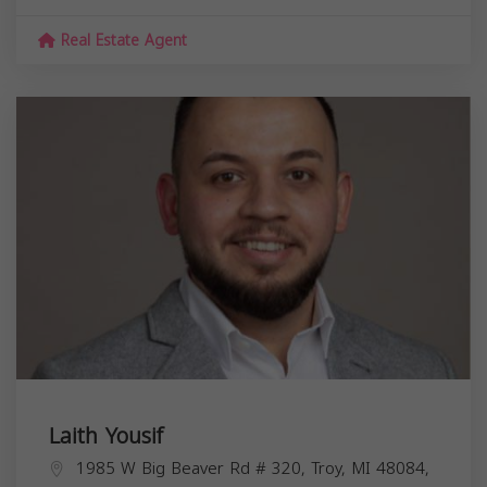
Real Estate Agent
Laith Yousif
1985 W Big Beaver Rd # 320, Troy, MI 48084,