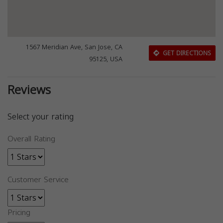
1567 Meridian Ave, San Jose, CA
GET DIRECTIONS
95125, USA
Reviews
Select your rating
Overall Rating
Customer Service
Pricing