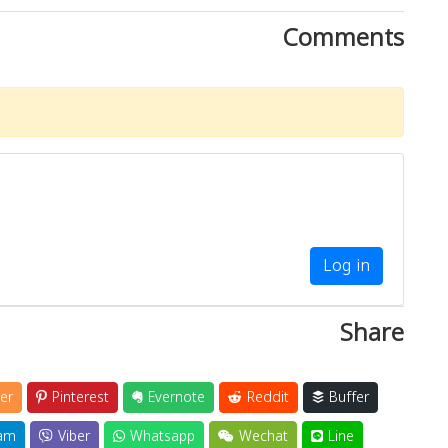
Comments
Log in
Share
er
Pinterest
Evernote
Reddit
Buffer
am
Viber
Whatsapp
Wechat
Line