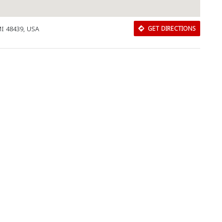
MI 48439, USA
GET DIRECTIONS
Download Rakwa App
Discover Arab businesses near you!