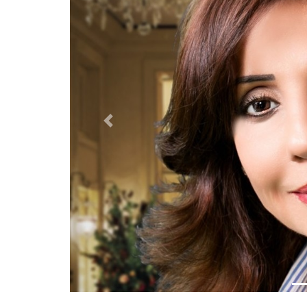
Previous