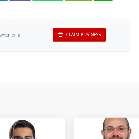
owner or a
CLAIM BUSINESS