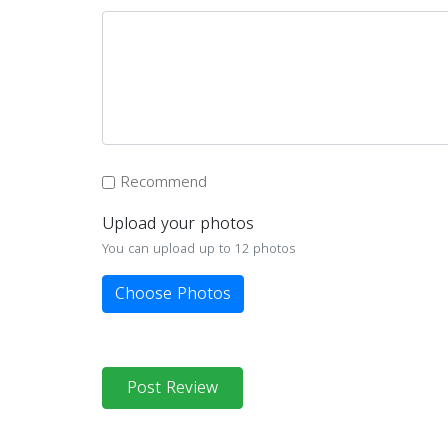
Recommend
Upload your photos
You can upload up to 12 photos
Choose Photos
Post Review