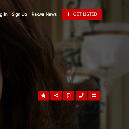
g In
Sign Up
Rakwa News
GET LISTED