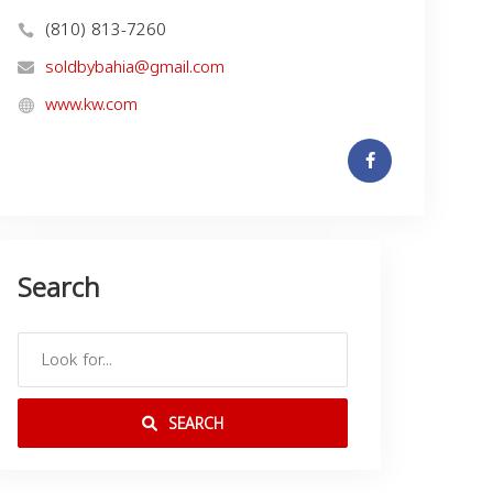
(810) 813-7260
soldbybahia@gmail.com
www.kw.com
Search
SEARCH