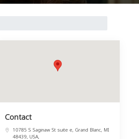
Contact
10785 S Saginaw St suite e, Grand Blanc, MI
48439, USA,