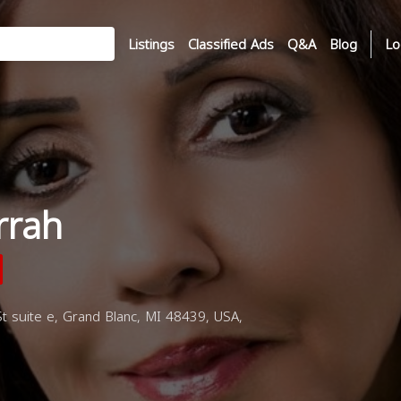
Listings
Classified Ads
Q&A
Blog
Lo
rrah
 suite e, Grand Blanc, MI 48439, USA,