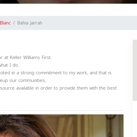
Blanc
Bahia Jarrah
at Keller Williams First.
hat I do.
ooted in a strong commitment to my work, and that is
keup our communities.
 resource available in order to provide them with the best