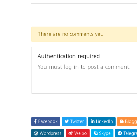
There are no comments yet.
Authentication required
You must log in to post a comment.
Facebook
Twitter
LinkedIn
Blogg
Wordpress
Weibo
Skype
Telegr