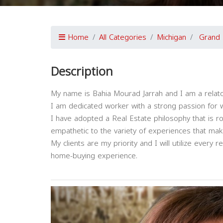
Home
All Categories
Michigan
Grand 
Description
My name is Bahia Mourad Jarrah and I am a relator 
I am dedicated worker with a strong passion for w
I have adopted a Real Estate philosophy that is r
empathetic to the variety of experiences that ma
My clients are my priority and I will utilize every
home-buying experience.