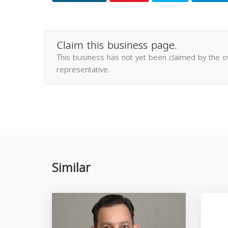
Claim this business page.
This business has not yet been claimed by the 
representative.
Similar