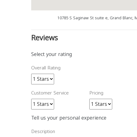
10785 S Saginaw St suite e, Grand Blanc, 
Reviews
Select your rating
Overall Rating
Customer Service
Pricing
Tell us your personal experience
Description