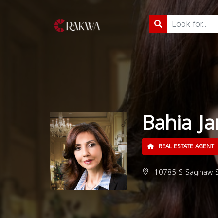
Bahia Ja
REAL ESTATE AGENT
10785 S Saginaw St