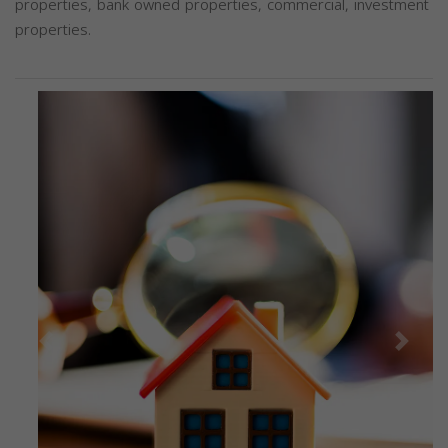
properties, bank owned properties, commercial, investment
properties.
Previous
Next