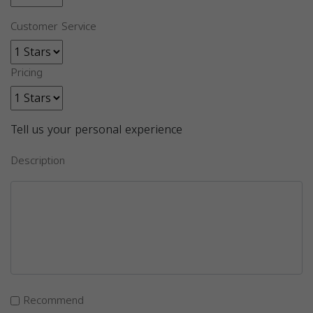
Customer Service
Pricing
Tell us your personal experience
Description
Recommend