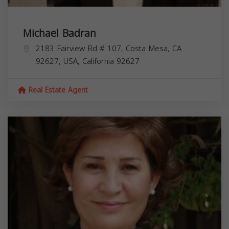
Michael Badran
2183 Fairview Rd # 107, Costa Mesa, CA
92627, USA,
California
92627
Real Estate Agent