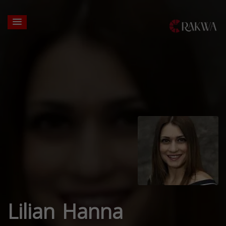
Lilian Hanna