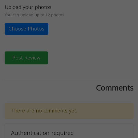
Upload your photos
You can upload up to 12 photos
Choose Photos
Post Review
Comments
There are no comments yet.
Authentication required