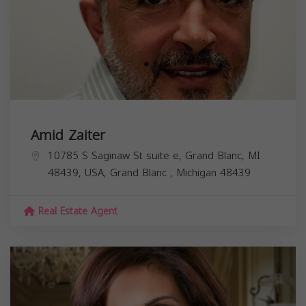
Amid Zaiter
10785 S Saginaw St suite e, Grand Blanc, MI
48439, USA,
Grand Blanc
,
Michigan
48439
Real Estate Agent