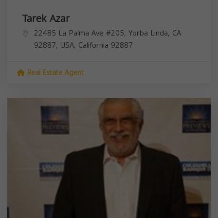
Tarek Azar
22485 La Palma Ave #205, Yorba Linda, CA
92887, USA,
California
92887
Real Estate Agent