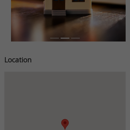
Location