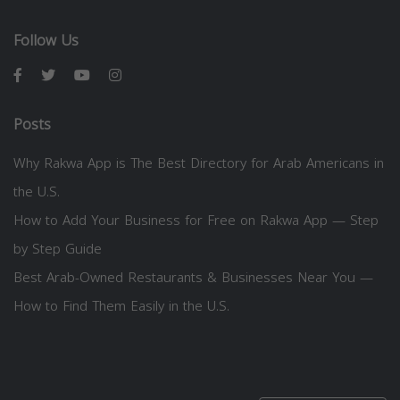
Follow Us
Posts
Why Rakwa App is The Best Directory for Arab Americans in
the U.S.
How to Add Your Business for Free on Rakwa App — Step
by Step Guide
Best Arab-Owned Restaurants & Businesses Near You —
How to Find Them Easily in the U.S.