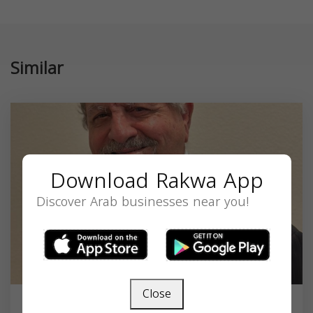
Similar
Download Rakwa App
Discover Arab businesses near you!
Close