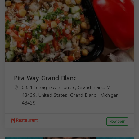
Pita Way Grand Blanc
6331 S Saginaw St unit c, Grand Blanc, MI
48439, United States,
Grand Blanc
,
Michigan
48439
Restaurant
Now open