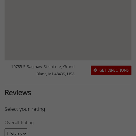
10785 S Saginaw St suite e, Grand
GET DIRECTIONS
Blanc, MI 48439, USA
Reviews
Select your rating
Overall Rating