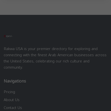
Rakwa USA is your premier directory for exploring and
connecting with the finest Arab American businesses across
the United States, celebrating our rich culture and
community.
Navigations
Pricing
About Us
Contact Us