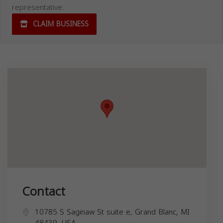
representative.
CLAIM BUSINESS
Contact
10785 S Saginaw St suite e, Grand Blanc, MI
48439, USA,