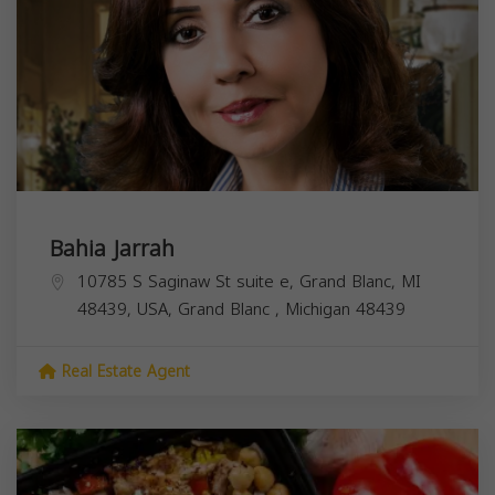
Bahia Jarrah
10785 S Saginaw St suite e, Grand Blanc, MI
48439, USA,
Grand Blanc
,
Michigan
48439
Real Estate Agent