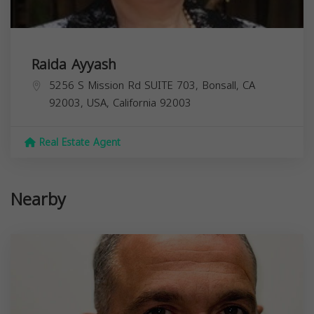
Raida Ayyash
5256 S Mission Rd SUITE 703, Bonsall, CA
92003, USA,
California
92003
Real Estate Agent
Nearby