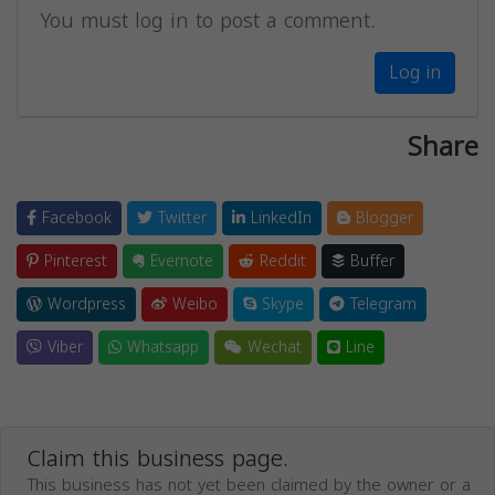
You must log in to post a comment.
Log in
Share
Facebook
Twitter
LinkedIn
Blogger
Pinterest
Evernote
Reddit
Buffer
Wordpress
Weibo
Skype
Telegram
Viber
Whatsapp
Wechat
Line
Claim this business page.
This business has not yet been claimed by the owner or a