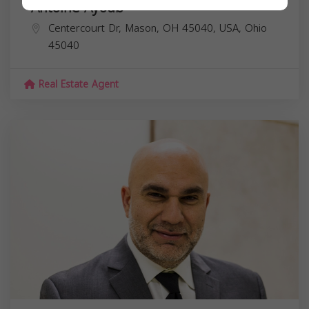
Antoine Ayoub
Centercourt Dr, Mason, OH 45040, USA,
Ohio
45040
Real Estate Agent