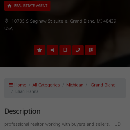
REAL ESTATE AGENT
10785 S Saginaw St suite e, Grand Blanc, MI 48439,
USA,
Home
All Categories
Michigan
Grand Blanc
Lilian Hanna
Description
professional realtor working with buyers and sellers, HUD