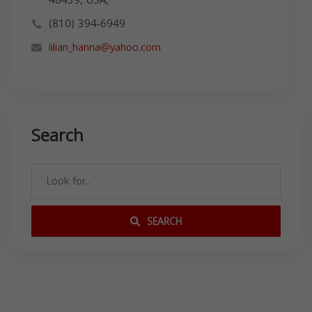
(810) 394-6949
lilian_hanna@yahoo.com
Search
SEARCH