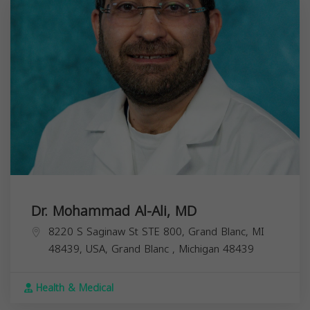
Dr. Mohammad Al-Ali, MD
8220 S Saginaw St STE 800, Grand Blanc, MI
48439, USA,
Grand Blanc
,
Michigan
48439
Health & Medical