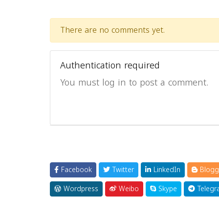
There are no comments yet.
Authentication required
You must log in to post a comment.
Facebook
Twitter
LinkedIn
Blogg
Wordpress
Weibo
Skype
Telegr