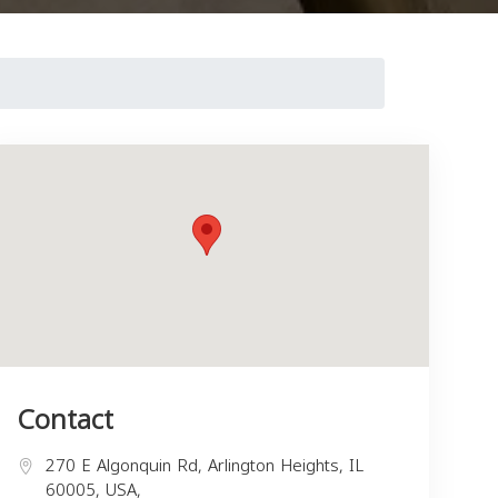
Contact
270 E Algonquin Rd, Arlington Heights, IL
60005, USA,