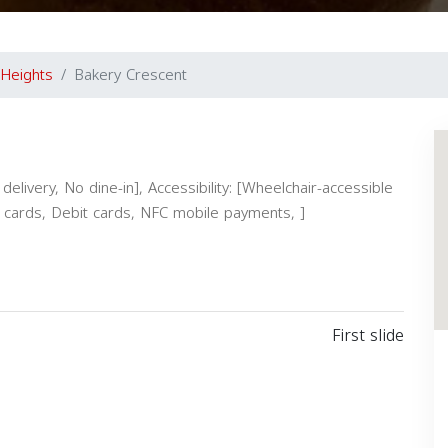
 Heights
Bakery Crescent
elivery, No dine-in], Accessibility: [Wheelchair-accessible
it cards, Debit cards, NFC mobile payments, ]