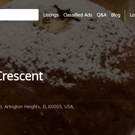
Listings
Classified Ads
Q&A
Blog
Lo
Crescent
, Arlington Heights, IL 60005, USA,