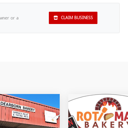
owner or a
CLAIM BUSINESS