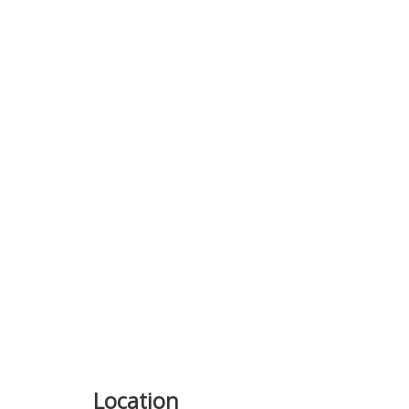
Location