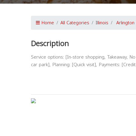
Home
All Categories
Illinois
Arlington
Description
Service options: [In-store shopping, Takeaway, No d
car park], Planning: [Quick visit], Payments: [Cred