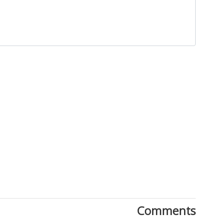
Close
Comments