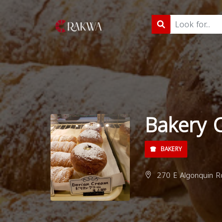
Bakery 
BAKERY
270 E Algonquin Rd