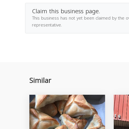
Claim this business page.
This business has not yet been claimed by the 
representative.
Similar