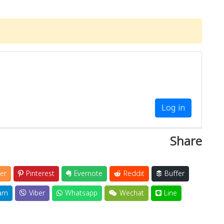
Log in
Share
er
Pinterest
Evernote
Reddit
Buffer
am
Viber
Whatsapp
Wechat
Line