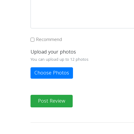
Recommend
Upload your photos
You can upload up to 12 photos
Choose Photos
Post Review