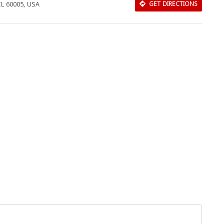
IL 60005, USA
GET DIRECTIONS
Download Rakwa App
Discover Arab businesses near you!