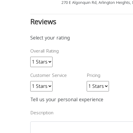
270 E Algonquin Rd, Arlington Heights, 
Reviews
Select your rating
Overall Rating
Customer Service
Pricing
Tell us your personal experience
Description