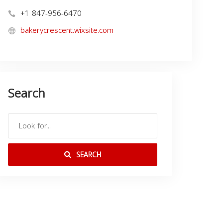
+1 847-956-6470
bakerycrescent.wixsite.com
Search
SEARCH