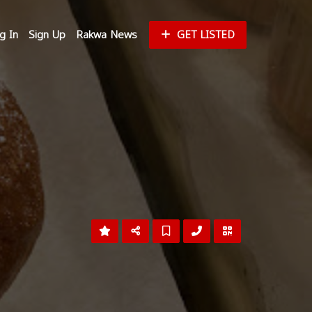
g In
Sign Up
Rakwa News
GET LISTED