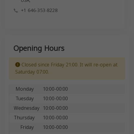
USA,
+1 646-353-8228
Opening Hours
Closed since Friday 21:00. It will re-open at
Saturday 07:00.
Monday
10:00-00:00
Tuesday
10:00-00:00
Wednesday
10:00-00:00
Thursday
10:00-00:00
Friday
10:00-00:00