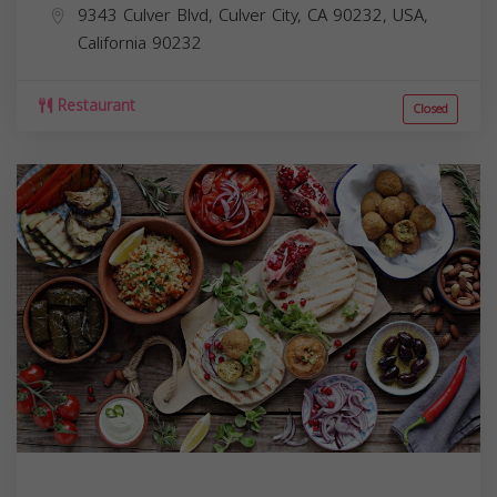
9343 Culver Blvd, Culver City, CA 90232, USA,
California
90232
Restaurant
Closed