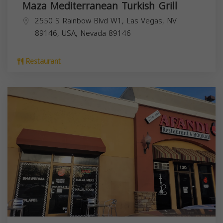
Maza Mediterranean Turkish Grill
2550 S Rainbow Blvd W1, Las Vegas, NV
89146, USA,
Nevada
89146
Restaurant