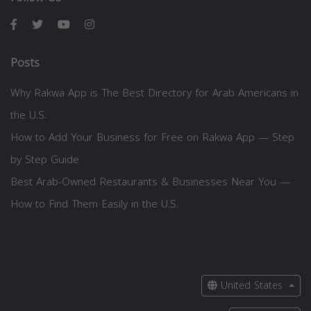
Posts
Why Rakwa App is The Best Directory for Arab Americans in
the U.S.
How to Add Your Business for Free on Rakwa App — Step
by Step Guide
Best Arab-Owned Restaurants & Businesses Near You —
How to Find Them Easily in the U.S.
United States