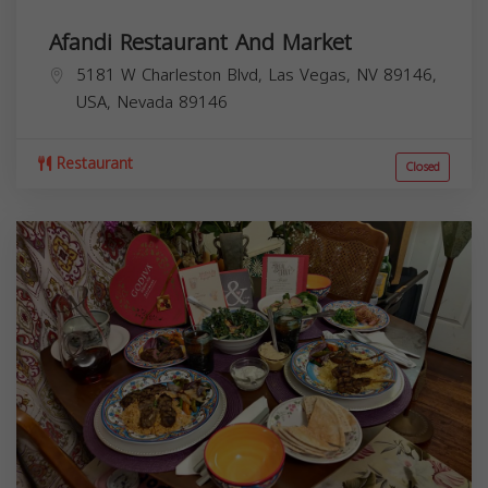
Afandi Restaurant And Market
5181 W Charleston Blvd, Las Vegas, NV 89146,
USA,
Nevada
89146
Restaurant
Closed