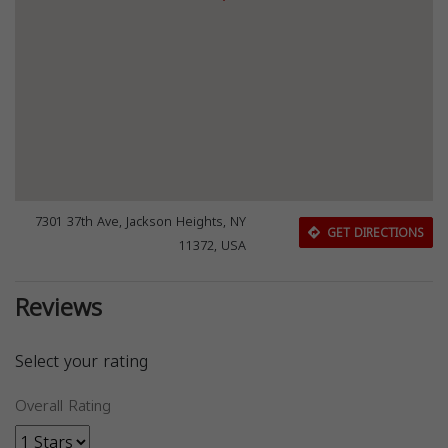
7301 37th Ave, Jackson Heights, NY
GET DIRECTIONS
11372, USA
Reviews
Select your rating
Overall Rating