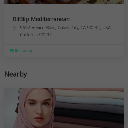
BiiBiip Mediterranean
9622 Venice Blvd., Culver City, CA 90232, USA,
California
90232
Restaurant
Nearby