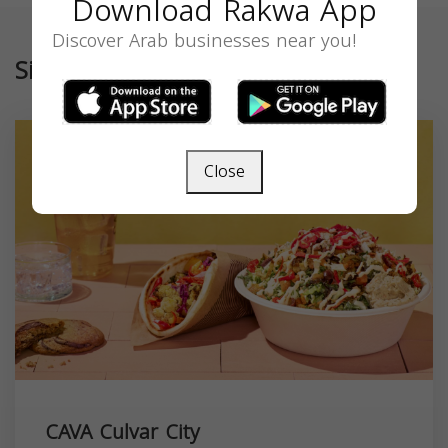
Download Rakwa App
Discover Arab businesses near you!
Similar
Close
CAVA Culvar City