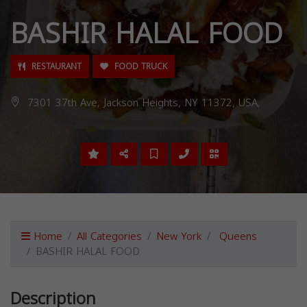
BASHIR HALAL FOOD
RESTAURANT
FOOD TRUCK
7301 37th Ave, Jackson Heights, NY 11372, USA,
Home
All Categories
New York
Queens
BASHIR HALAL FOOD
Description