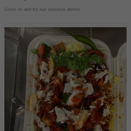
Come on and try our delicious dishes.
Previous
Next