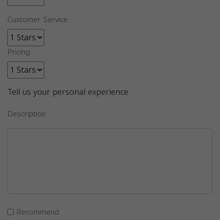
Customer Service
Pricing
Tell us your personal experience
Description
Recommend