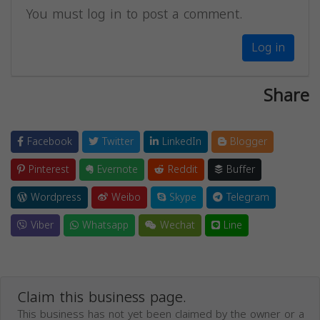
You must log in to post a comment.
Log in
Share
Facebook
Twitter
LinkedIn
Blogger
Pinterest
Evernote
Reddit
Buffer
Wordpress
Weibo
Skype
Telegram
Viber
Whatsapp
Wechat
Line
Claim this business page.
This business has not yet been claimed by the owner or a