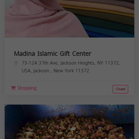
Madina Islamic Gift Center
73-12A 37th Ave, Jackson Heights, NY 11372,
USA,
Jackson
,
New York
11372
Shopping
Closed