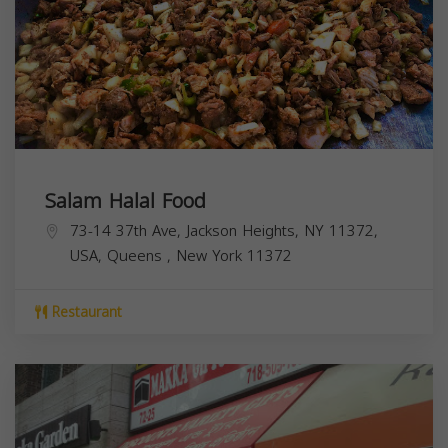
Salam Halal Food
73-14 37th Ave, Jackson Heights, NY 11372,
USA,
Queens
,
New York
11372
Restaurant