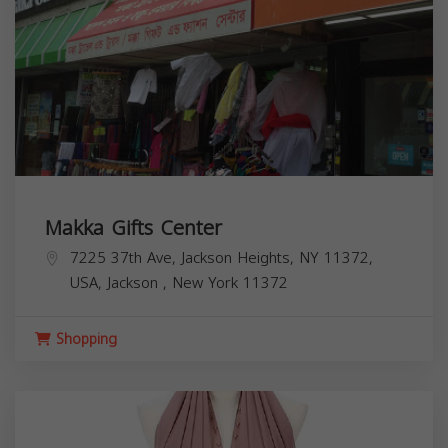
Makka Gifts Center
7225 37th Ave, Jackson Heights, NY 11372,
USA,
Jackson
,
New York
11372
Shopping