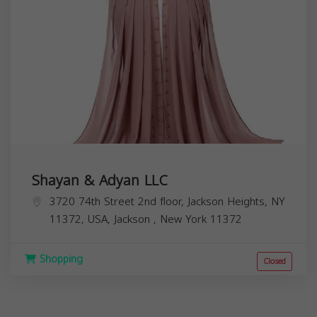
Shayan & Adyan LLC
3720 74th Street 2nd floor, Jackson Heights, NY
11372, USA,
Jackson
,
New York
11372
Shopping
Closed