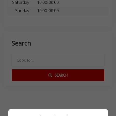
Saturday
10:00-00:00
Sunday
10:00-00:00
Search
SEARCH