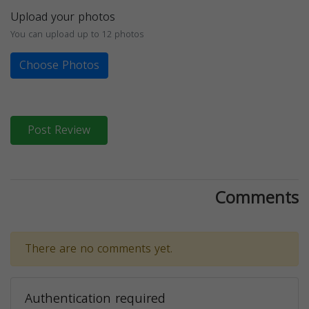
Upload your photos
You can upload up to 12 photos
Choose Photos
Post Review
Comments
There are no comments yet.
Authentication required