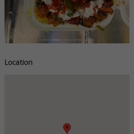
Location