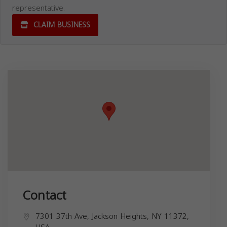
representative.
CLAIM BUSINESS
Contact
7301 37th Ave, Jackson Heights, NY 11372,