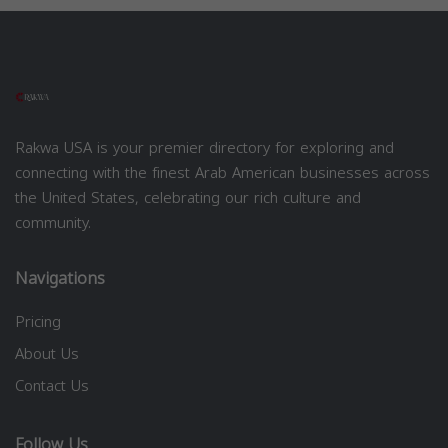
Rakwa USA is your premier directory for exploring and
connecting with the finest Arab American businesses across
the United States, celebrating our rich culture and
community.
Navigations
Pricing
About Us
Contact Us
Follow Us