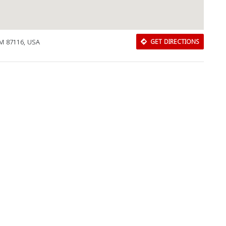
M 87116, USA
GET DIRECTIONS
Download Rakwa App
Discover Arab businesses near you!