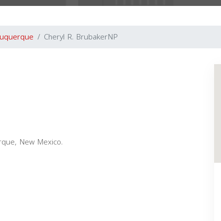
buquerque
Cheryl R. BrubakerNP
erque, New Mexico.