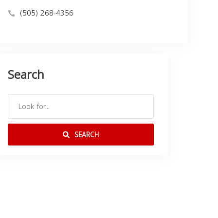
(505) 268-4356
Search
SEARCH