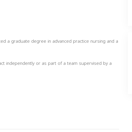
eted a graduate degree in advanced practice nursing and a
act independently or as part of a team supervised by a