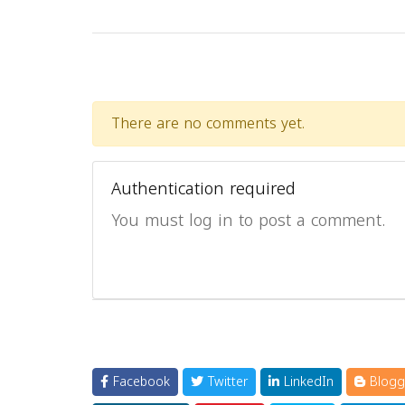
There are no comments yet.
Authentication required
You must log in to post a comment.
Facebook
Twitter
LinkedIn
Blogg