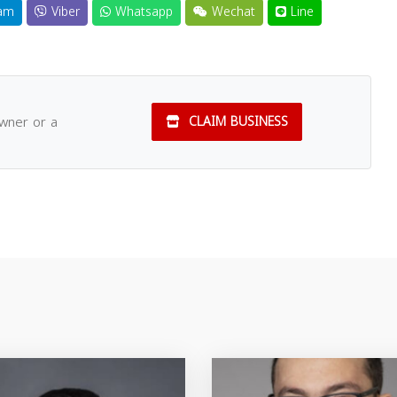
am
Viber
Whatsapp
Wechat
Line
owner or a
CLAIM BUSINESS