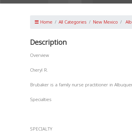
Home
All Categories
New Mexico
Al
Description
Overview
Cheryl R.
Brubaker is a family nurse practitioner in Albuqu
Specialties
SPECIALTY