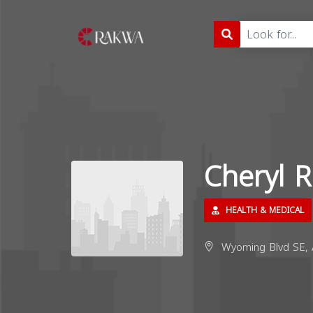
Cheryl 
HEALTH & MEDICAL
Wyoming Blvd SE, 