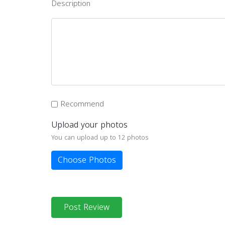
Description
Recommend
Upload your photos
You can upload up to 12 photos
Choose Photos
Post Review