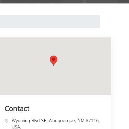
Contact
Wyoming Blvd SE, Albuquerque, NM 87116,
USA,