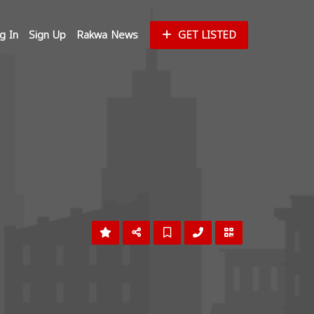
g In
Sign Up
Rakwa News
GET LISTED