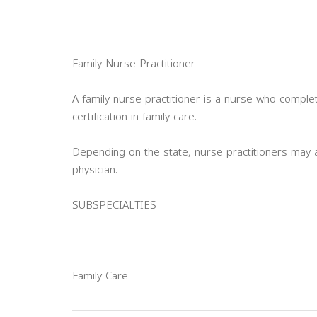
Family Nurse Practitioner
A family nurse practitioner is a nurse who compl
certification in family care.
Depending on the state, nurse practitioners may 
physician.
SUBSPECIALTIES
Family Care