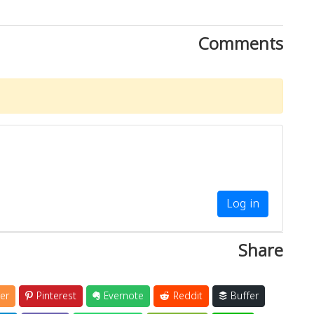
Comments
Log in
Share
er
Pinterest
Evernote
Reddit
Buffer