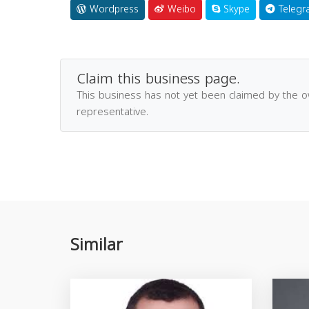
Wordpress
Weibo
Skype
Telegr
Claim this business page.
This business has not yet been claimed by the 
representative.
Similar