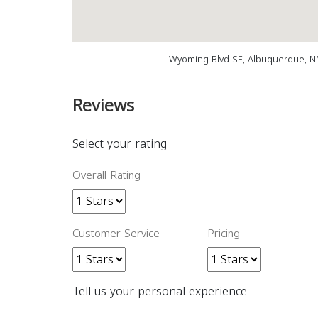
Wyoming Blvd SE, Albuquerque, N
Reviews
Select your rating
Overall Rating
Customer Service
Pricing
Tell us your personal experience