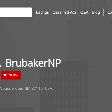
Listings
Classified Ads
Q&A
Blog
Lo
R. BrubakerNP
NURSE
Albuquerque, NM 87116, USA,