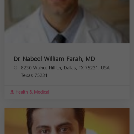
Dr. Nabeel William Farah, MD
8230 Walnut Hill Ln, Dallas, TX 75231, USA,
Texas
75231
Health & Medical