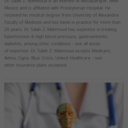
Dr. Salah Z. Mahmoud is an internist in Albuquerque, New
Mexico and is affiliated with Presbyterian Hospital. He
received his medical degree from University of Alexandria
Faculty of Medicine and has been in practice for more than
20 years. Dr. Salah Z. Mahmoud has expertise in treating
hypertension & high blood pressure, gastroenteritis,
diabetes, among other conditions - see all areas
of expertise. Dr. Salah Z. Mahmoud accepts Medicare,
Aetna, Cigna, Blue Cross, United Healthcare - see
other insurance plans accepted.