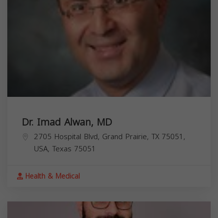
Dr. Imad Alwan, MD
2705 Hospital Blvd, Grand Prairie, TX 75051,
USA,
Texas
75051
Health & Medical