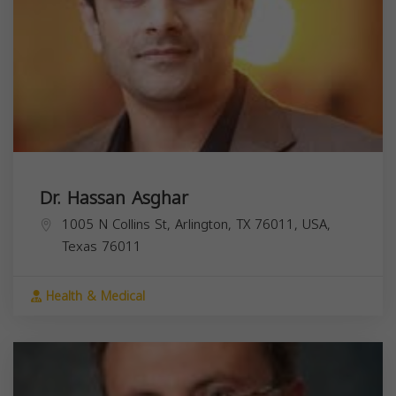
Dr. Hassan Asghar
1005 N Collins St, Arlington, TX 76011, USA,
Texas
76011
Health & Medical