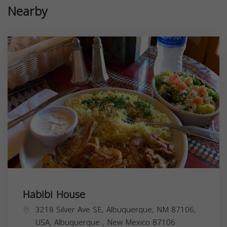
Nearby
Habibi House
3218 Silver Ave SE, Albuquerque, NM 87106,
USA,
Albuquerque
,
New Mexico
87106