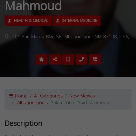
Mahmoud
HEALTH & MEDICAL
INTERNAL MEDICINE
401 San Mateo Blvd SE, Albuquerque, NM 87108, USA,
Home
All Categories
New Mexico
Albuquerque
Salah Zuhair Said Mahmoud
Description