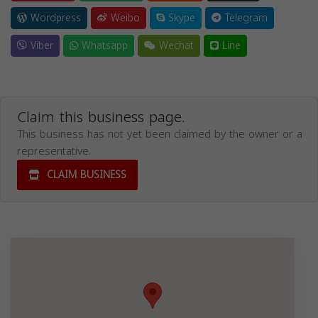
Wordpress
Weibo
Skype
Telegram
Viber
Whatsapp
Wechat
Line
Claim this business page.
This business has not yet been claimed by the owner or a
representative.
CLAIM BUSINESS