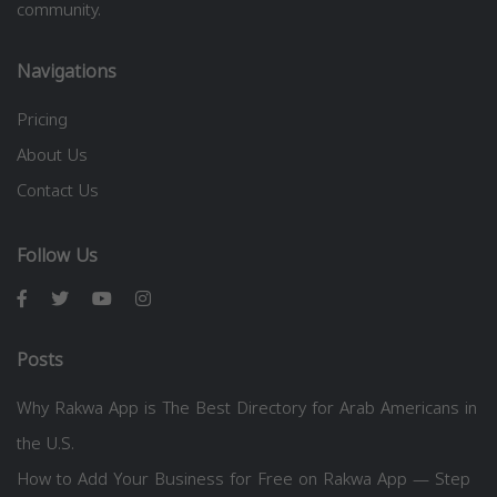
community.
Navigations
Pricing
About Us
Contact Us
Follow Us
Posts
Why Rakwa App is The Best Directory for Arab Americans in
the U.S.
How to Add Your Business for Free on Rakwa App — Step