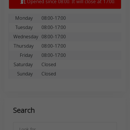
Opened since 08:00. It will close at 17:00.
Monday
08:00-17:00
Tuesday
08:00-17:00
Wednesday
08:00-17:00
Thursday
08:00-17:00
Friday
08:00-17:00
Saturday
Closed
Sunday
Closed
Search