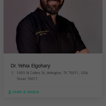
Dr. Yehia Elgohary
1005 N Collins St, Arlington, TX 76011, USA,
Texas
76011
Health & Medical