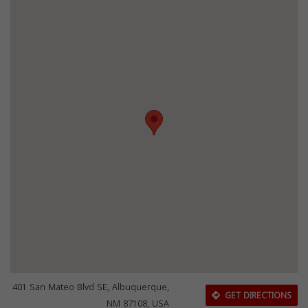
401 San Mateo Blvd SE, Albuquerque,
GET DIRECTIONS
NM 87108, USA