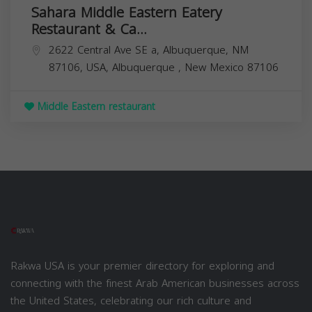
Sahara Middle Eastern Eatery
Restaurant & Ca...
2622 Central Ave SE a, Albuquerque, NM
87106, USA,
Albuquerque
,
New Mexico
87106
Middle Eastern restaurant
Rakwa USA is your premier directory for exploring and
connecting with the finest Arab American businesses across
the United States, celebrating our rich culture and