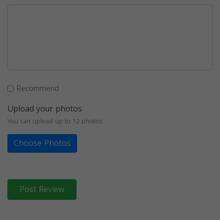
Recommend
Upload your photos
You can upload up to 12 photos
Choose Photos
Post Review