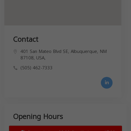
Contact
401 San Mateo Blvd SE, Albuquerque, NM
87108, USA,
(505) 462-7333
Opening Hours