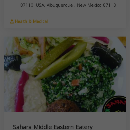
87110, USA,
Albuquerque
,
New Mexico
87110
Health & Medical
Sahara Middle Eastern Eatery