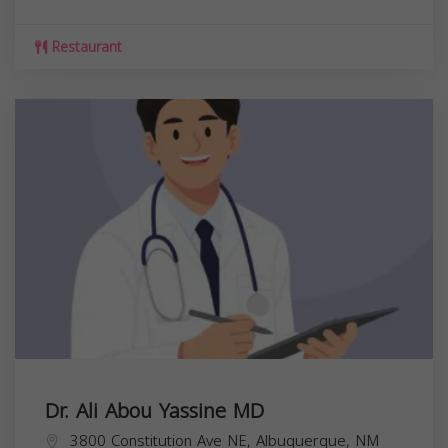
Restaurant
Dr. Ali Abou Yassine MD
3800 Constitution Ave NE, Albuquerque, NM