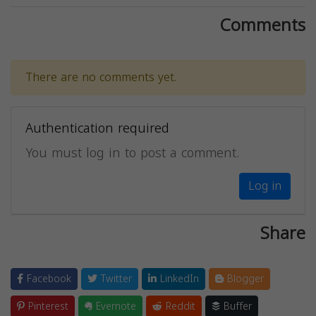
Comments
There are no comments yet.
Authentication required
You must log in to post a comment.
Log in
Share
Facebook
Twitter
LinkedIn
Blogger
Pinterest
Evernote
Reddit
Buffer