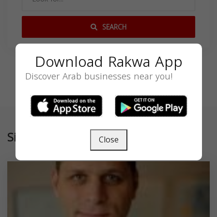
SEARCH
Download Rakwa App
Discover Arab businesses near you!
Similar
Close