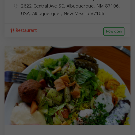
2622 Central Ave SE, Albuquerque, NM 87106,
USA,
Albuquerque
,
New Mexico
87106
Restaurant
Now open