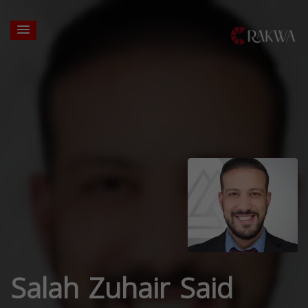
Salah Zuhair Said