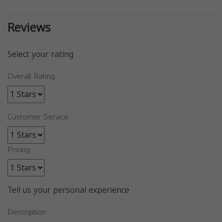
Reviews
Select your rating
Overall Rating
Customer Service
Pricing
Tell us your personal experience
Description