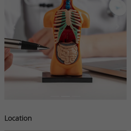
Previous
Next
Location