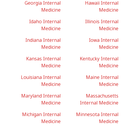
Georgia Internal
Hawaii Internal
Medicine
Medicine
Idaho Internal
Illinois Internal
Medicine
Medicine
Indiana Internal
Iowa Internal
Medicine
Medicine
Kansas Internal
Kentucky Internal
Medicine
Medicine
Louisiana Internal
Maine Internal
Medicine
Medicine
Maryland Internal
Massachusetts
Medicine
Internal Medicine
Michigan Internal
Minnesota Internal
Medicine
Medicine