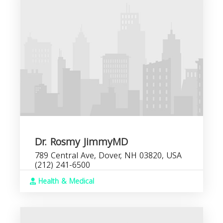
Dr. Rosmy JimmyMD
789 Central Ave, Dover, NH 03820, USA
(212) 241-6500
Health & Medical