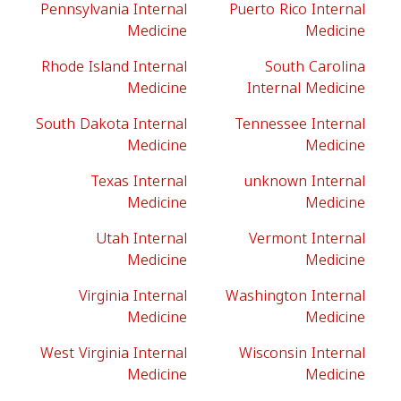
Pennsylvania Internal
Puerto Rico Internal
Medicine
Medicine
Rhode Island Internal
South Carolina
Medicine
Internal Medicine
South Dakota Internal
Tennessee Internal
Medicine
Medicine
Texas Internal
unknown Internal
Medicine
Medicine
Utah Internal
Vermont Internal
Medicine
Medicine
Virginia Internal
Washington Internal
Medicine
Medicine
West Virginia Internal
Wisconsin Internal
Medicine
Medicine