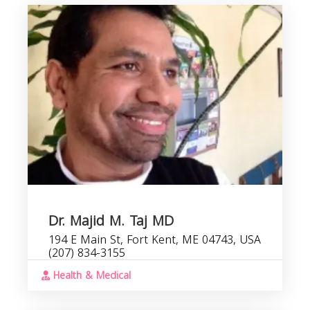
Dr. Majid M. Taj MD
194 E Main St, Fort Kent, ME 04743, USA
(207) 834-3155
Health & Medical