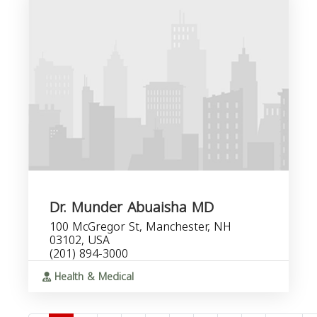
Dr. Munder Abuaisha MD
100 McGregor St, Manchester, NH
03102, USA
(201) 894-3000
Health & Medical