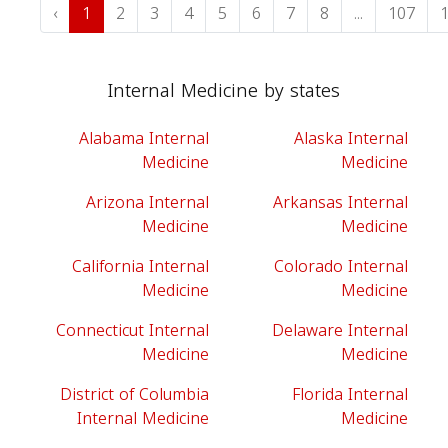
‹
1
2
3
4
5
6
7
8
...
107
Internal Medicine by states
Alabama Internal
Alaska Internal
Medicine
Medicine
Arizona Internal
Arkansas Internal
Medicine
Medicine
California Internal
Colorado Internal
Medicine
Medicine
Connecticut Internal
Delaware Internal
Medicine
Medicine
District of Columbia
Florida Internal
Internal Medicine
Medicine