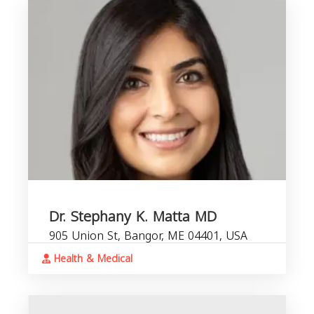
Dr. Stephany K. Matta MD
905 Union St, Bangor, ME 04401, USA
Health & Medical