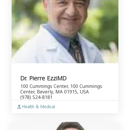
Dr. Pierre EzziMD
100 Cummings Center, 100 Cummings
Center, Beverly, MA 01915, USA
(978) 524-8181
Health & Medical