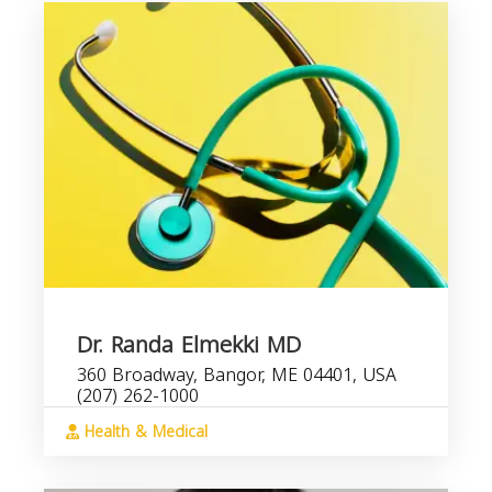
Dr. Randa Elmekki MD
360 Broadway, Bangor, ME 04401, USA
(207) 262-1000
Health & Medical