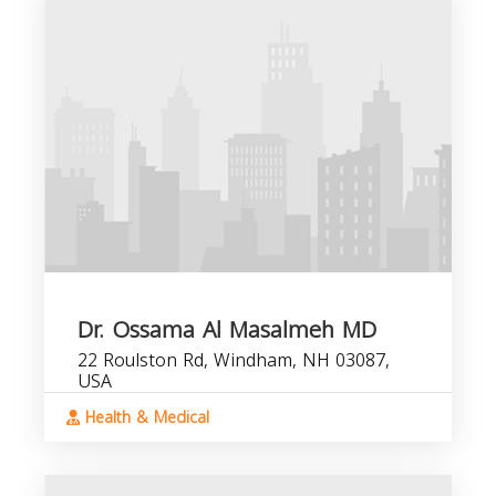
Dr. Ossama Al Masalmeh MD
22 Roulston Rd, Windham, NH 03087,
USA
Health & Medical