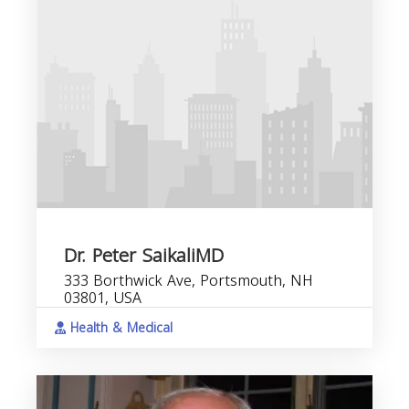
Dr. Peter SaikaliMD
333 Borthwick Ave, Portsmouth, NH
03801, USA
Health & Medical