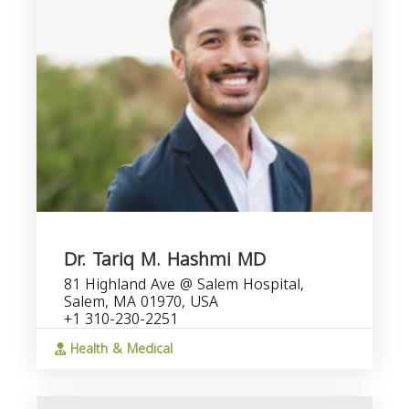
Dr. Tariq M. Hashmi MD
81 Highland Ave @ Salem Hospital,
Salem, MA 01970, USA
+1 310-230-2251
Health & Medical