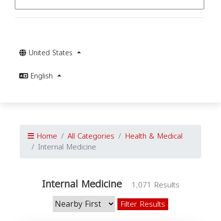
United States
English
Home
All Categories
Health & Medical
Internal Medicine
Internal Medicine
1,071 Results
Filter Results