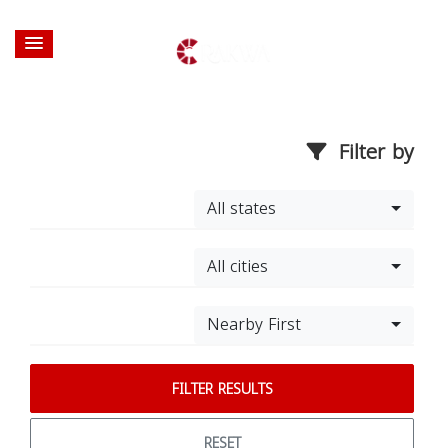
Filter by
All states
All cities
Nearby First
FILTER RESULTS
RESET