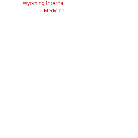
Wyoming Internal
Medicine