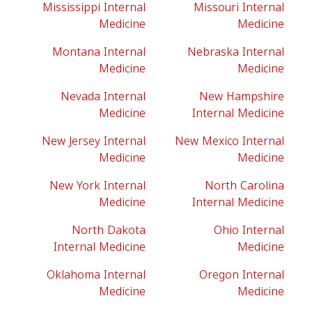
Mississippi Internal
Missouri Internal
Medicine
Medicine
Montana Internal
Nebraska Internal
Medicine
Medicine
Nevada Internal
New Hampshire
Medicine
Internal Medicine
New Jersey Internal
New Mexico Internal
Medicine
Medicine
New York Internal
North Carolina
Medicine
Internal Medicine
North Dakota
Ohio Internal
Internal Medicine
Medicine
Oklahoma Internal
Oregon Internal
Medicine
Medicine