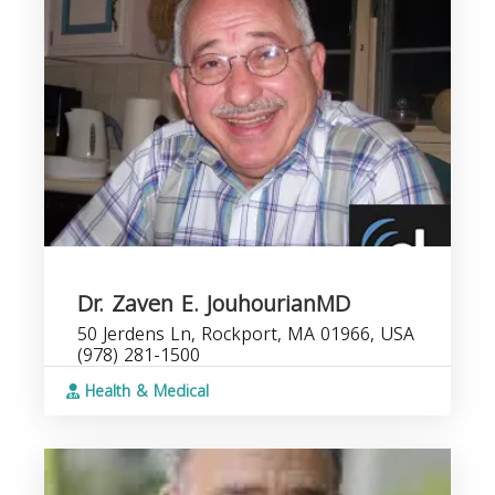
Dr. Zaven E. JouhourianMD
50 Jerdens Ln, Rockport, MA 01966, USA
(978) 281-1500
Health & Medical