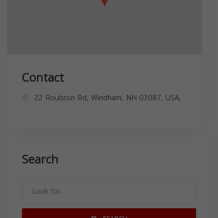
Contact
22 Roulston Rd, Windham, NH 03087, USA,
Search