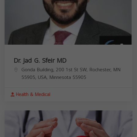
Dr. Jad G. Sfeir MD
Gonda Building, 200 1st St SW, Rochester, MN
55905, USA,
Minnesota
55905
Health & Medical