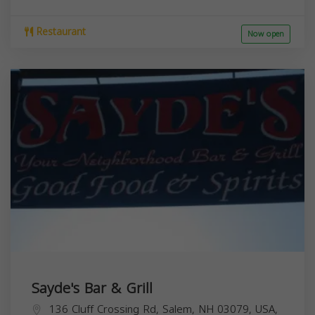
Restaurant
Now open
Sayde's Bar & Grill
136 Cluff Crossing Rd, Salem, NH 03079, USA,