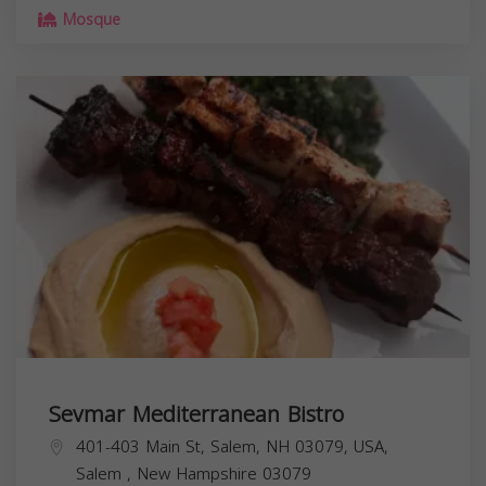
Mosque
Sevmar Mediterranean Bistro
401-403 Main St, Salem, NH 03079, USA,
Salem
,
New Hampshire
03079