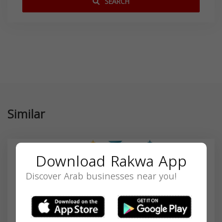
SEARCH
Similar
Download Rakwa App
Discover Arab businesses near you!