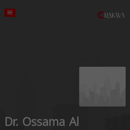
Dr. Ossama Al