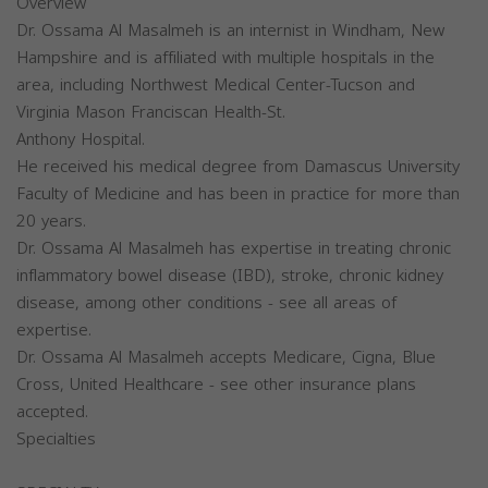
Overview
Dr. Ossama Al Masalmeh is an internist in Windham, New
Hampshire and is affiliated with multiple hospitals in the
area, including Northwest Medical Center-Tucson and
Virginia Mason Franciscan Health-St.
Anthony Hospital.
He received his medical degree from Damascus University
Faculty of Medicine and has been in practice for more than
20 years.
Dr. Ossama Al Masalmeh has expertise in treating chronic
inflammatory bowel disease (IBD), stroke, chronic kidney
disease, among other conditions - see all areas of
expertise.
Dr. Ossama Al Masalmeh accepts Medicare, Cigna, Blue
Cross, United Healthcare - see other insurance plans
accepted.
Specialties