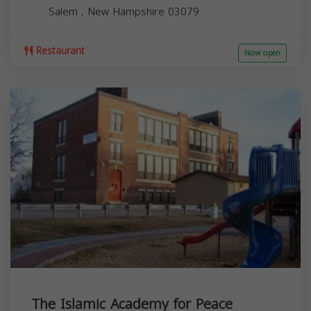
Salem
,
New Hampshire
03079
Restaurant
Now open
The Islamic Academy for Peace