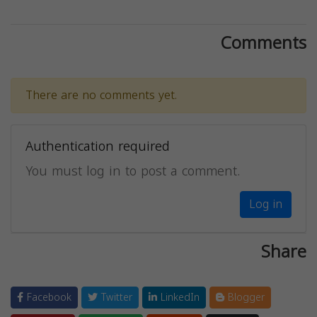
Comments
There are no comments yet.
Authentication required
You must log in to post a comment.
Log in
Share
Facebook
Twitter
LinkedIn
Blogger