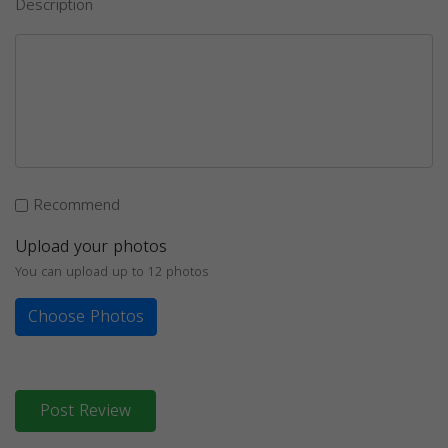
Description
Recommend
Upload your photos
You can upload up to 12 photos
Choose Photos
Post Review