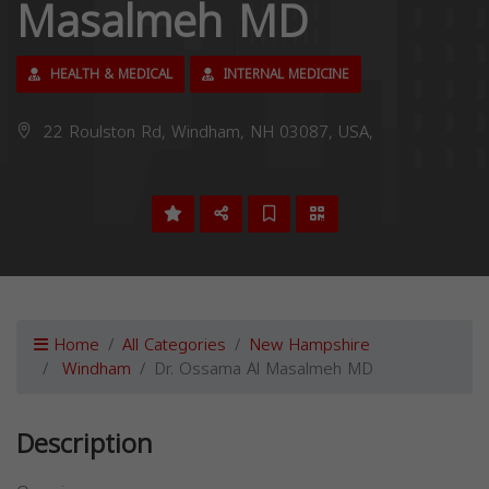
Masalmeh MD
HEALTH & MEDICAL
INTERNAL MEDICINE
22 Roulston Rd, Windham, NH 03087, USA,
Home
All Categories
New Hampshire
Windham
Dr. Ossama Al Masalmeh MD
Description