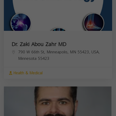
Dr. Zaki Abou Zahr MD
790 W 66th St, Minneapolis, MN 55423, USA,
Minnesota
55423
Health & Medical