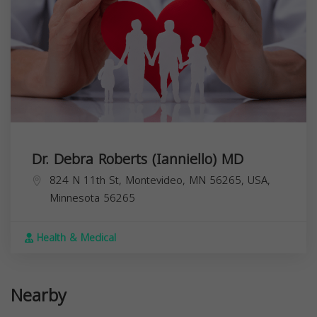
Dr. Debra Roberts (Ianniello) MD
824 N 11th St, Montevideo, MN 56265, USA,
Minnesota
56265
Health & Medical
Nearby