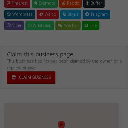
Pinterest
Evernote
Reddit
Buffer
Wordpress
Weibo
Skype
Telegram
Viber
Whatsapp
Wechat
Line
Claim this business page.
This business has not yet been claimed by the owner or a
representative.
CLAIM BUSINESS