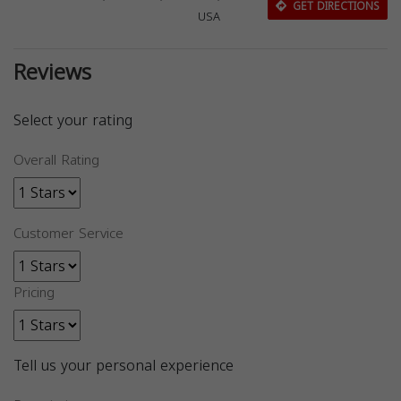
GET DIRECTIONS
USA
Reviews
Select your rating
Overall Rating
Customer Service
Pricing
Tell us your personal experience