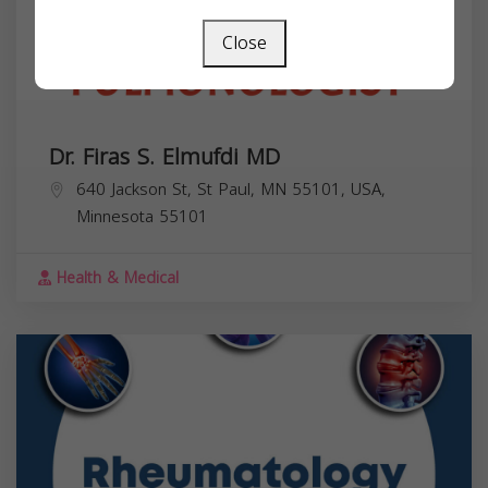
Close
Dr. Firas S. Elmufdi MD
640 Jackson St, St Paul, MN 55101, USA,
Minnesota
55101
Health & Medical