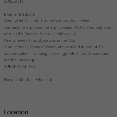
SPECIALTY
Internal Medicine
General internal medicine physician, also known as
internists, are primary care physicians (PCPs) who only work
with adults (not children or adolescents).
One of every four physicians in the U.S.
is an internist, many of whom are certified in one of 19
subspecialties, including cardiology, infectious disease and
medical oncology.
SUBSPECIALTIES
Hospital Medicine/Hospitalist
Previous
Next
Location