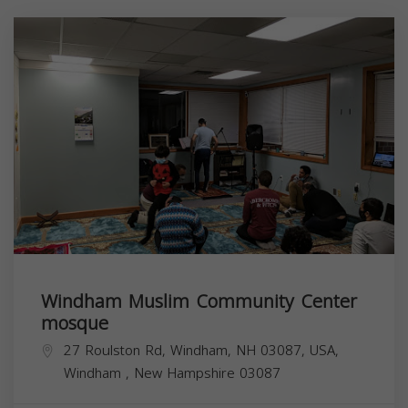
Windham Muslim Community Center
mosque
27 Roulston Rd, Windham, NH 03087, USA,
Windham
,
New Hampshire
03087