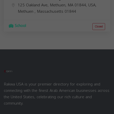
125 Oakland Ave, Methuen, MA 01844, USA,
Methuen
,
Massachusetts
01844
School
Closed
Rakwa USA is your premier directory for exploring and
connecting with the finest Arab American businesses across
the United States, celebrating our rich culture and
community.