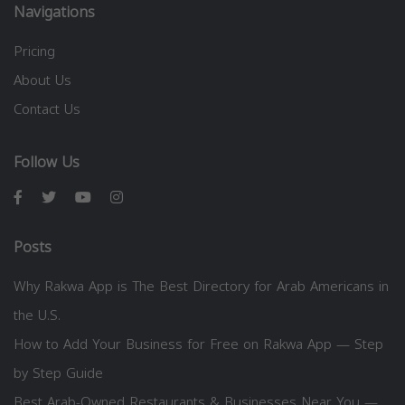
Navigations
Pricing
About Us
Contact Us
Follow Us
Posts
Why Rakwa App is The Best Directory for Arab Americans in
the U.S.
How to Add Your Business for Free on Rakwa App — Step
by Step Guide
Best Arab-Owned Restaurants & Businesses Near You —