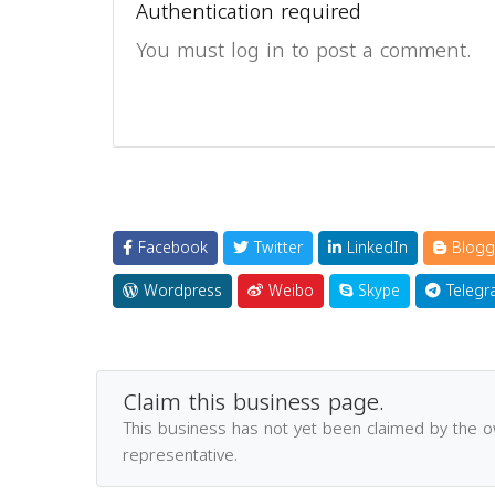
Authentication required
You must log in to post a comment.
Facebook
Twitter
LinkedIn
Blogg
Wordpress
Weibo
Skype
Telegr
Claim this business page.
This business has not yet been claimed by the 
representative.