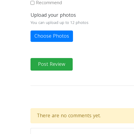
Recommend
Upload your photos
You can upload up to 12 photos
Choose Photos
Post Review
There are no comments yet.