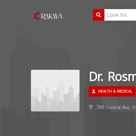
Dr. Ros
HEALTH & MEDICAL
789 Central Ave, D