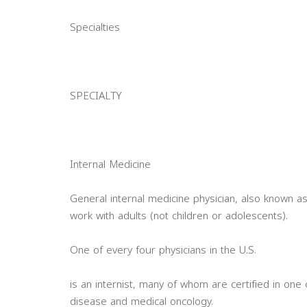
Specialties
SPECIALTY
Internal Medicine
General internal medicine physician, also known as
work with adults (not children or adolescents).
One of every four physicians in the U.S.
is an internist, many of whom are certified in one 
disease and medical oncology.