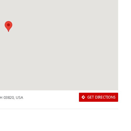
NH 03820, USA
GET DIRECTIONS
Download Rakwa App
Discover Arab businesses near you!