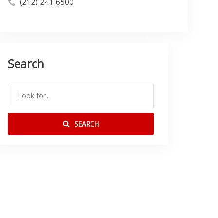
(212) 241-6500
Search
SEARCH