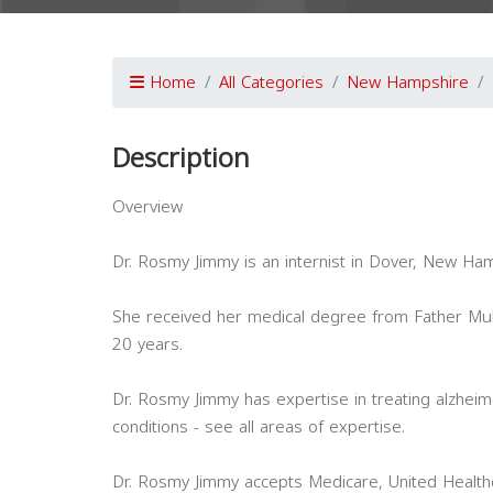
Home
All Categories
New Hampshire
Description
Overview
Dr. Rosmy Jimmy is an internist in Dover, New Ham
She received her medical degree from Father Mul
20 years.
Dr. Rosmy Jimmy has expertise in treating alzhei
conditions - see all areas of expertise.
Dr. Rosmy Jimmy accepts Medicare, United Healthc