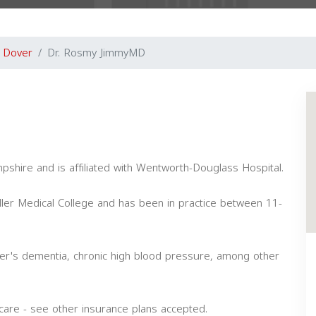
Dover
Dr. Rosmy JimmyMD
pshire and is affiliated with Wentworth-Douglass Hospital.
ler Medical College and has been in practice between 11-
mer's dementia, chronic high blood pressure, among other
are - see other insurance plans accepted.