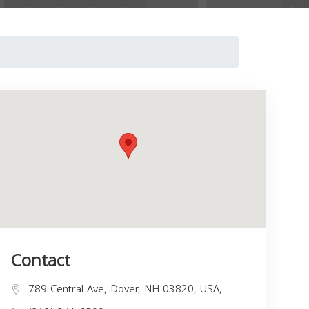
Contact
789 Central Ave, Dover, NH 03820, USA,