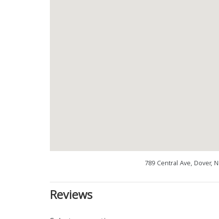
789 Central Ave, Dover, 
Reviews