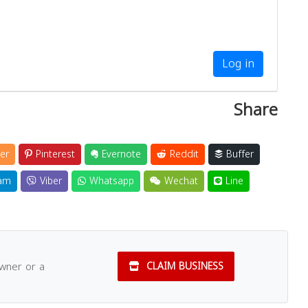
Log in
Share
er
Pinterest
Evernote
Reddit
Buffer
am
Viber
Whatsapp
Wechat
Line
owner or a
CLAIM BUSINESS