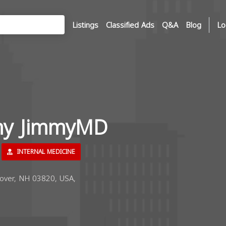
Listings
Classified Ads
Q&A
Blog
Lo
my JimmyMD
INTERNAL MEDICINE
over, NH 03820, USA,