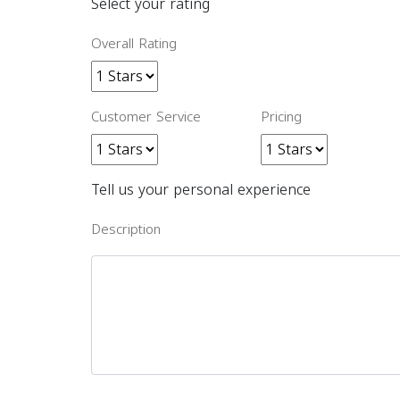
Select your rating
Overall Rating
Customer Service
Pricing
Tell us your personal experience
Description