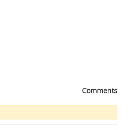
Comments