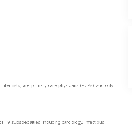
 internists, are primary care physicians (PCPs) who only
of 19 subspecialties, including cardiology, infectious