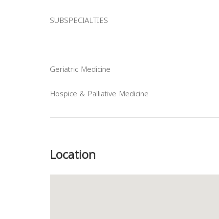
SUBSPECIALTIES
Geriatric Medicine
Hospice & Palliative Medicine
Previous
Location