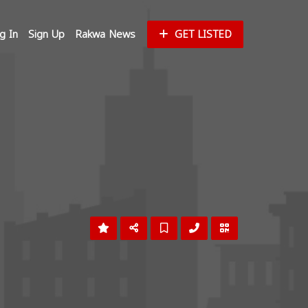
g In
Sign Up
Rakwa News
GET LISTED