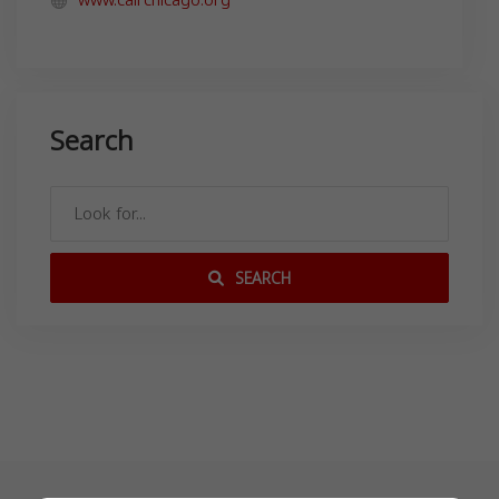
Search
SEARCH