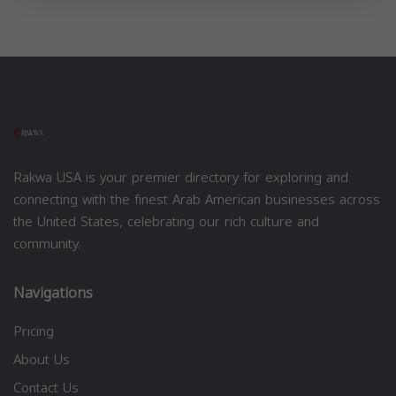
Rakwa USA is your premier directory for exploring and
connecting with the finest Arab American businesses across
the United States, celebrating our rich culture and
community.
Navigations
Pricing
About Us
Contact Us