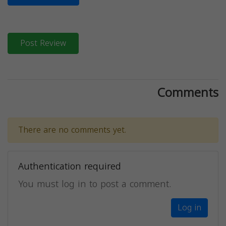
Post Review
Comments
There are no comments yet.
Authentication required
You must log in to post a comment.
Log in