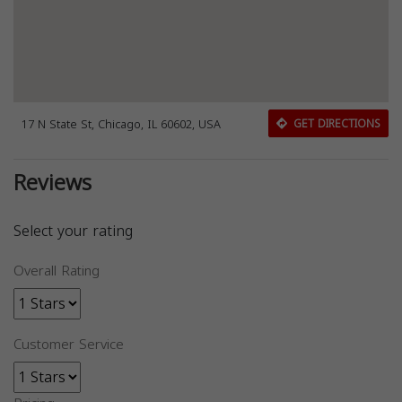
17 N State St, Chicago, IL 60602, USA
GET DIRECTIONS
Reviews
Select your rating
Overall Rating
Customer Service