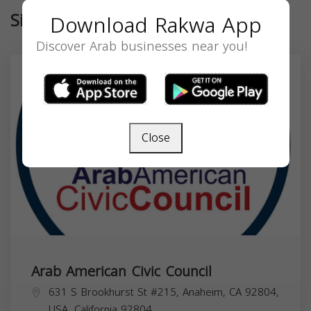
Similar
Download Rakwa App
Discover Arab businesses near you!
Close
Arab American Civic Council
631 S Brookhurst St #215, Anaheim, CA 92804,
USA,
California
92804