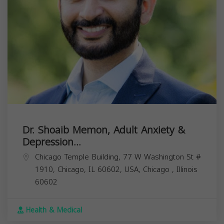
Dr. Shoaib Memon, Adult Anxiety &
Depression...
Chicago Temple Building, 77 W Washington St #
1910, Chicago, IL 60602, USA,
Chicago
,
Illinois
60602
Health & Medical