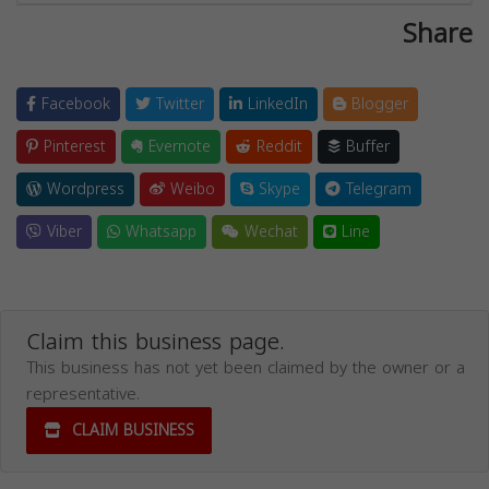
Share
Facebook
Twitter
LinkedIn
Blogger
Pinterest
Evernote
Reddit
Buffer
Wordpress
Weibo
Skype
Telegram
Viber
Whatsapp
Wechat
Line
Claim this business page.
This business has not yet been claimed by the owner or a
representative.
CLAIM BUSINESS