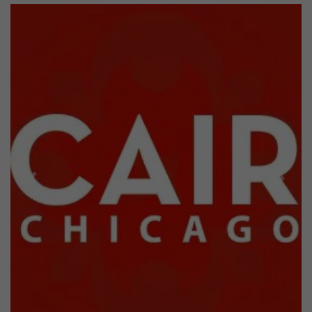
Previous
Next