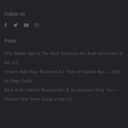
Follow Us
Posts
Why Rakwa App is The Best Directory for Arab Americans in
the U.S.
How to Add Your Business for Free on Rakwa App — Step
by Step Guide
Best Arab-Owned Restaurants & Businesses Near You —
How to Find Them Easily in the U.S.