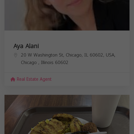
Aya Alani
20 W Washington St, Chicago, IL 60602, USA,
Chicago
,
Illinois
60602
Real Estate Agent