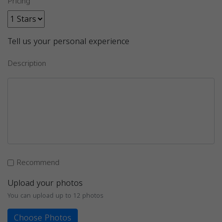
Pricing
Tell us your personal experience
Description
Recommend
Upload your photos
You can upload up to 12 photos
Choose Photos