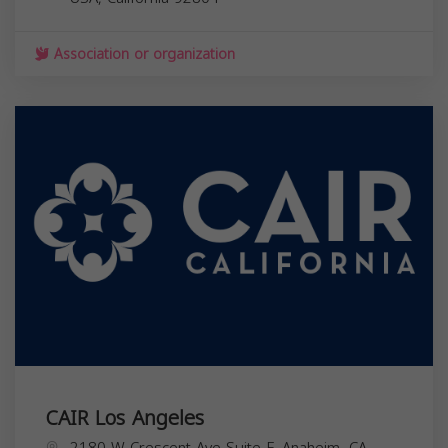
Association or organization
CAIR Los Angeles
2180 W Crescent Ave Suite F, Anaheim, CA