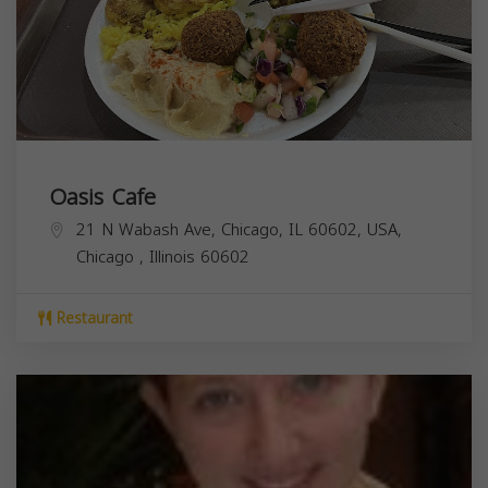
Oasis Cafe
21 N Wabash Ave, Chicago, IL 60602, USA,
Chicago
,
Illinois
60602
Restaurant