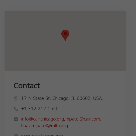
Contact
17 N State St, Chicago, IL 60602, USA,
+1 312-212-1520
info@cairchicago.org
,
hpatel@cair.com
,
haazim.patel@mlfa.org
www.cairchicago.org