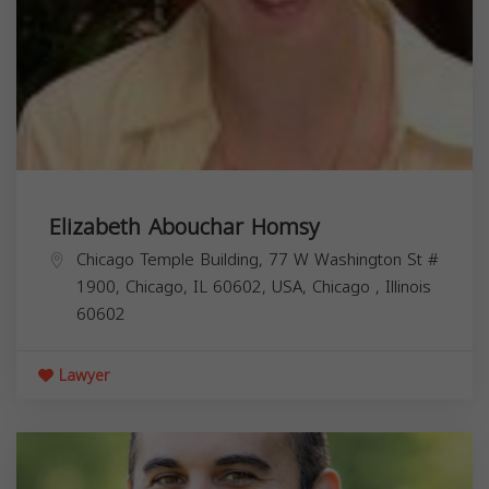
Elizabeth Abouchar Homsy
Chicago Temple Building, 77 W Washington St #
1900, Chicago, IL 60602, USA,
Chicago
,
Illinois
60602
Lawyer