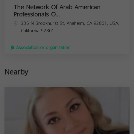
The Network Of Arab American
Professionals O...
335 N Brookhurst St, Anaheim, CA 92801, USA,
California
92801
Association or organization
Nearby