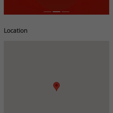
Location