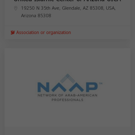
19250 N 35th Ave, Glendale, AZ 85308, USA,
Arizona
85308
Association or organization