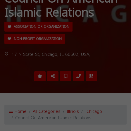
Islamic Relations
ASSOCIATION OR ORGANIZATION
NON-PROFIT ORGANIZATION
17 N State St, Chicago, IL 60602, USA,
Home
All Categories
Illinois
Chicago
Council On American Islamic Relations