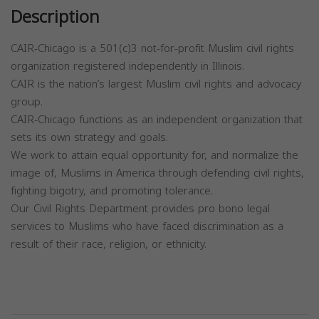
Description
CAIR-Chicago is a 501(c)3 not-for-profit Muslim civil rights
organization registered independently in Illinois.
CAIR is the nation’s largest Muslim civil rights and advocacy
group.
CAIR-Chicago functions as an independent organization that
sets its own strategy and goals.
We work to attain equal opportunity for, and normalize the
image of, Muslims in America through defending civil rights,
fighting bigotry, and promoting tolerance.
Our Civil Rights Department provides pro bono legal
services to Muslims who have faced discrimination as a
result of their race, religion, or ethnicity.