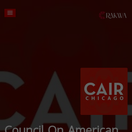
Council On American