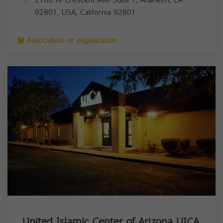
92801, USA,
California
92801
Association or organization
United Islamic Center of Arizona UICA