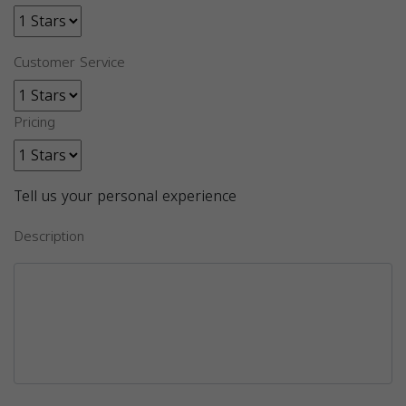
Customer Service
Pricing
Tell us your personal experience
Description