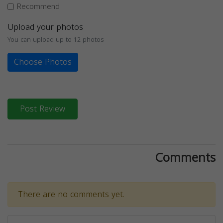
Recommend
Upload your photos
You can upload up to 12 photos
Choose Photos
Post Review
Comments
There are no comments yet.