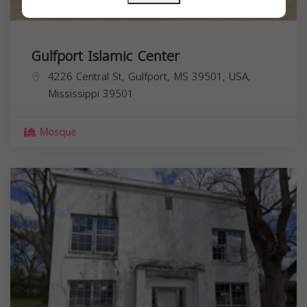
Gulfport Islamic Center
4226 Central St, Gulfport, MS 39501, USA,
Mississippi
39501
Mosque