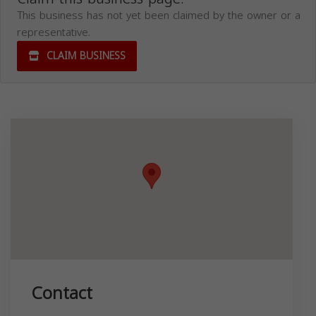
This business has not yet been claimed by the owner or a
representative.
CLAIM BUSINESS
Contact