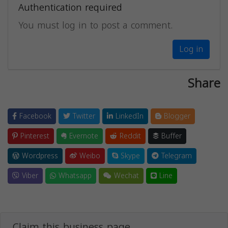
Authentication required
You must log in to post a comment.
Log in
Share
Facebook
Twitter
LinkedIn
Blogger
Pinterest
Evernote
Reddit
Buffer
Wordpress
Weibo
Skype
Telegram
Viber
Whatsapp
Wechat
Line
Claim this business page.