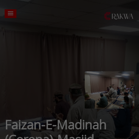
Faizan-E-Madinah