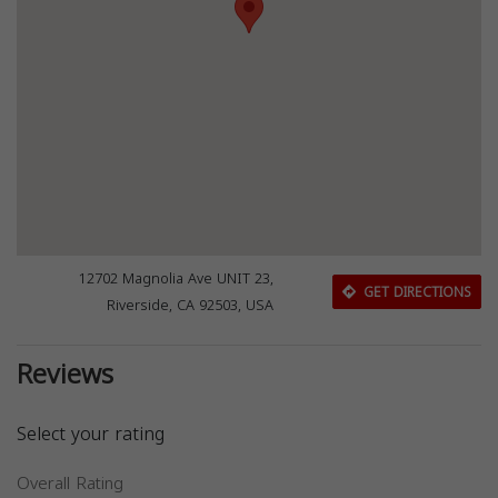
12702 Magnolia Ave UNIT 23,
GET DIRECTIONS
Riverside, CA 92503, USA
Reviews
Select your rating
Overall Rating