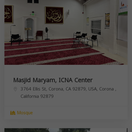
Masjid Maryam, ICNA Center
3764 Ellis St, Corona, CA 92879, USA,
Corona
,
California
92879
Mosque