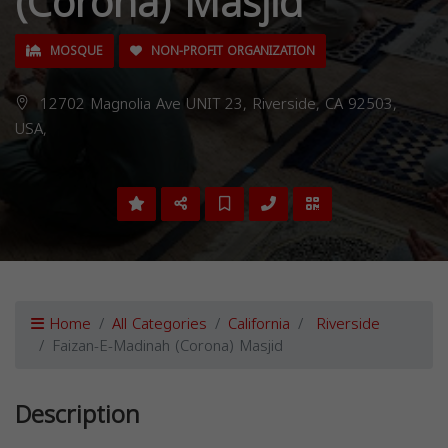
(Corona) Masjid
MOSQUE
NON-PROFIT ORGANIZATION
12702 Magnolia Ave UNIT 23, Riverside, CA 92503,
USA,
Home
All Categories
California
Riverside
Faizan-E-Madinah (Corona) Masjid
Description