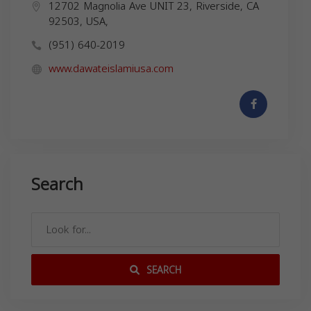
12702 Magnolia Ave UNIT 23, Riverside, CA
92503, USA,
(951) 640-2019
www.dawateislamiusa.com
Search
SEARCH