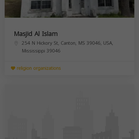
Masjid Al Islam
254 N Hickory St, Canton, MS 39046, USA,
Mississippi
39046
religion organizations