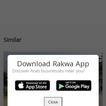
Similar
Download Rakwa App
Discover Arab businesses near you!
Close