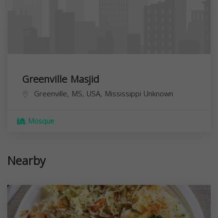
Greenville Masjid
Greenville, MS, USA,
Mississippi
Unknown
Mosque
Nearby