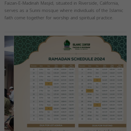
Faizan-E-Madinah Masjid, situated in Riverside, California,
serves as a Sunni mosque where individuals of the Islamic
faith come together for worship and spiritual practice.
Previous
Next