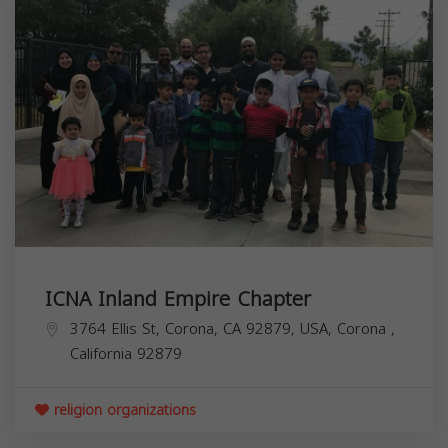
ICNA Inland Empire Chapter
3764 Ellis St, Corona, CA 92879, USA,
Corona
,
California
92879
religion organizations