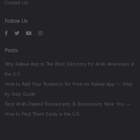
Contact Us
Follow Us
Posts
Why Rakwa App is The Best Directory for Arab Americans in
the U.S.
How to Add Your Business for Free on Rakwa App — Step
by Step Guide
Best Arab-Owned Restaurants & Businesses Near You —
How to Find Them Easily in the U.S.