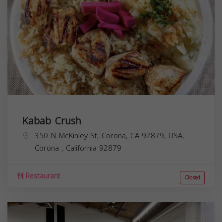
Kabab Crush
350 N McKinley St, Corona, CA 92879, USA,
Corona
,
California
92879
Restaurant
Closed