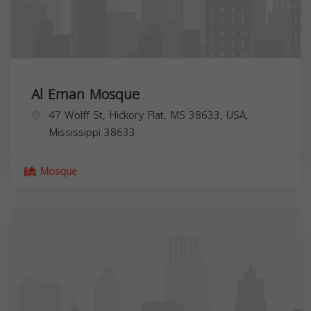
Al Eman Mosque
47 Wolff St, Hickory Flat, MS 38633, USA,
Mississippi
38633
Mosque