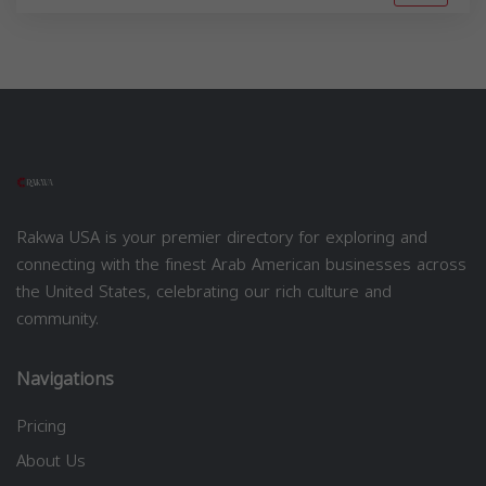
Rakwa USA is your premier directory for exploring and
connecting with the finest Arab American businesses across
the United States, celebrating our rich culture and
community.
Navigations
Pricing
About Us