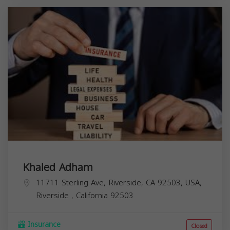
Khaled Adham
11711 Sterling Ave, Riverside, CA 92503, USA,
Riverside
,
California
92503
Insurance
Closed