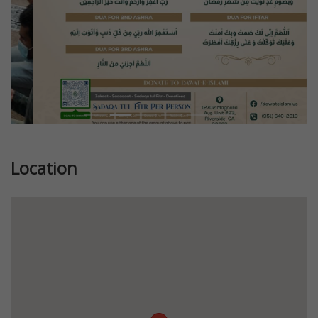
Location