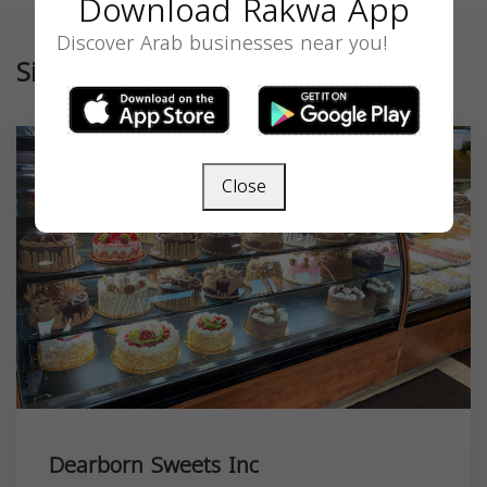
Download Rakwa App
Discover Arab businesses near you!
Similar
Close
Dearborn Sweets Inc