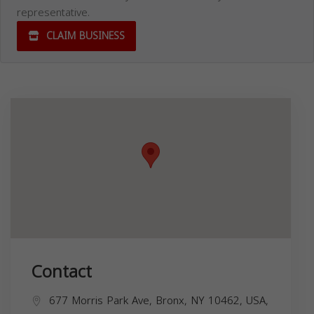
representative.
CLAIM BUSINESS
Contact
677 Morris Park Ave, Bronx, NY 10462, USA,