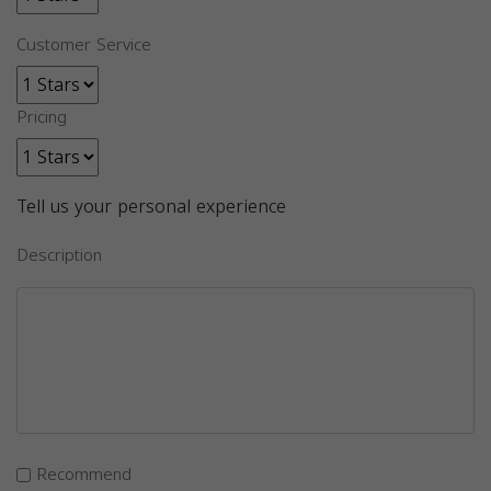
Customer Service
Pricing
Tell us your personal experience
Description
Recommend