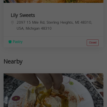
Lily Sweets
2097 15 Mile Rd, Sterling Heights, MI 48310,
USA,
Michigan
48310
Pastry
Closed
Nearby