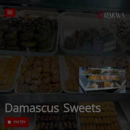
Damascus Sweets
PASTRY