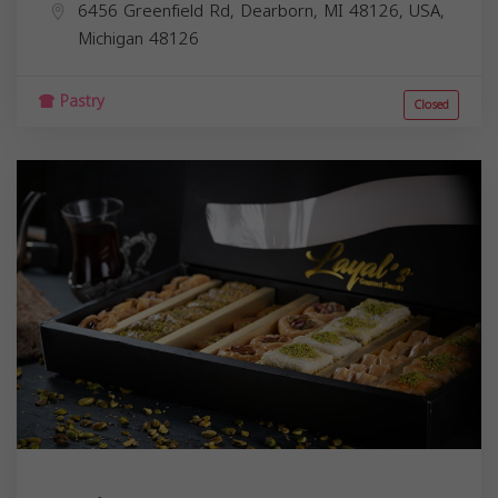
6456 Greenfield Rd, Dearborn, MI 48126, USA,
Michigan
48126
Pastry
Closed