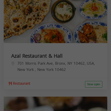
Azal Restaurant & Hall
701 Morris Park Ave, Bronx, NY 10462, USA,
New York
,
New York
10462
Restaurant
Now open