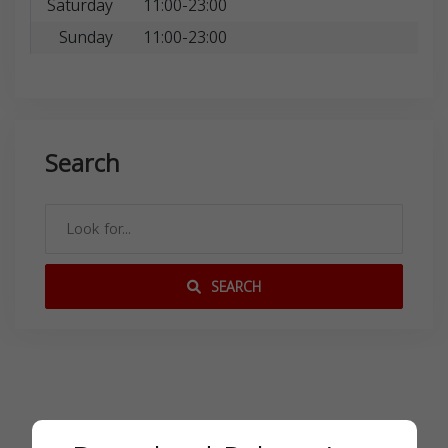
Saturday
11:00-23:00
Sunday
11:00-23:00
Search
SEARCH