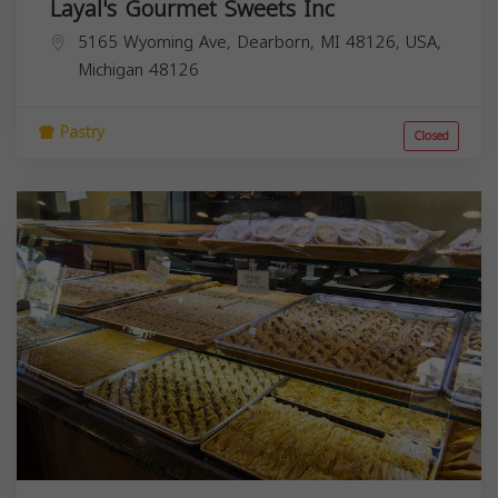
Layal's Gourmet Sweets Inc
5165 Wyoming Ave, Dearborn, MI 48126, USA,
Michigan
48126
Pastry
Closed