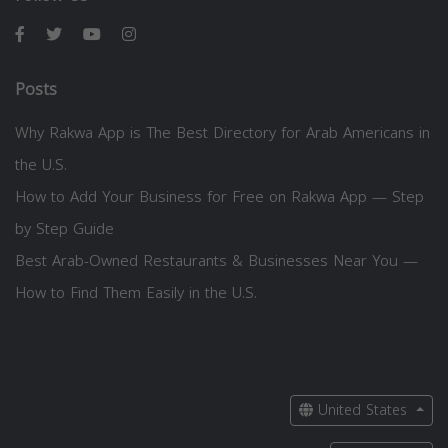
Posts
Why Rakwa App is The Best Directory for Arab Americans in
the U.S.
How to Add Your Business for Free on Rakwa App — Step
by Step Guide
Best Arab-Owned Restaurants & Businesses Near You —
How to Find Them Easily in the U.S.
United States