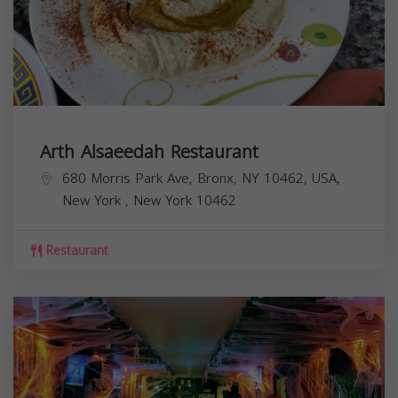
Arth Alsaeedah Restaurant
680 Morris Park Ave, Bronx, NY 10462, USA,
New York
,
New York
10462
Restaurant