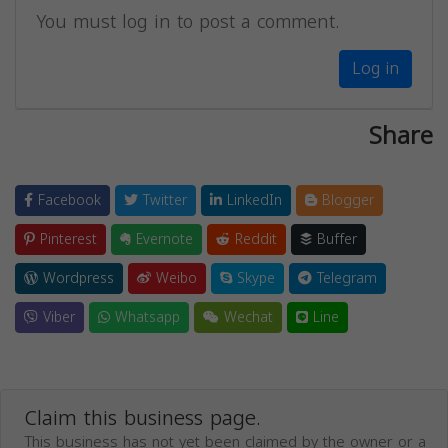
You must log in to post a comment.
Log in
Share
Facebook
Twitter
LinkedIn
Blogger
Pinterest
Evernote
Reddit
Buffer
Wordpress
Weibo
Skype
Telegram
Viber
Whatsapp
Wechat
Line
Claim this business page.
This business has not yet been claimed by the owner or a