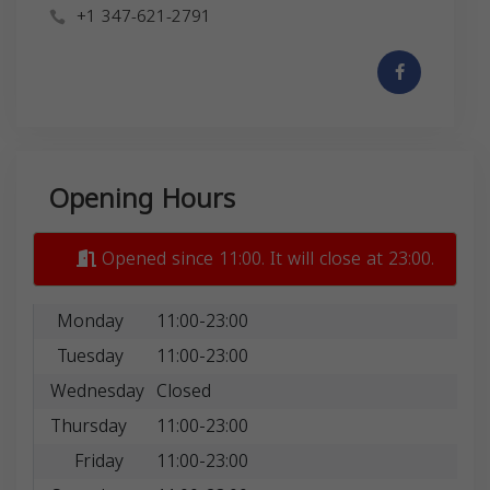
+1 347-621-2791
Opening Hours
Opened since 11:00. It will close at 23:00.
Monday
11:00-23:00
Tuesday
11:00-23:00
Wednesday
Closed
Thursday
11:00-23:00
Friday
11:00-23:00