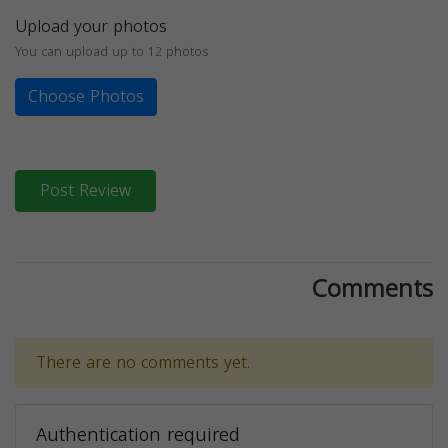
Upload your photos
You can upload up to 12 photos
Choose Photos
Post Review
Comments
There are no comments yet.
Authentication required