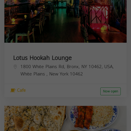
Lotus Hookah Lounge
1800 White Plains Rd, Bronx, NY 10462, USA,
White Plains
,
New York
10462
Cafe
Now open