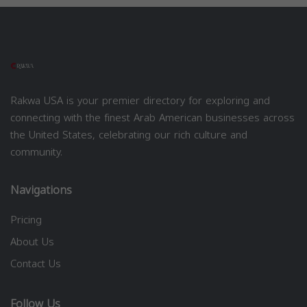
Rakwa USA is your premier directory for exploring and
connecting with the finest Arab American businesses across
the United States, celebrating our rich culture and
community.
Navigations
Pricing
About Us
Contact Us
Follow Us