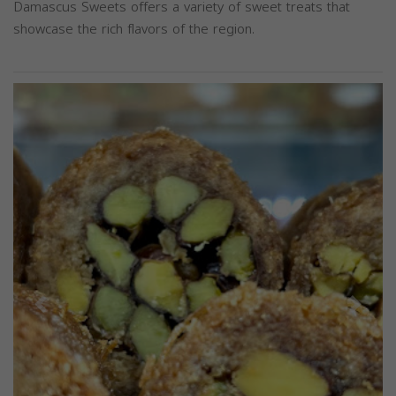
Damascus Sweets offers a variety of sweet treats that
showcase the rich flavors of the region.
Previous
Next