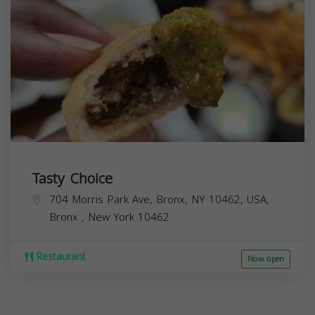
Tasty Choice
704 Morris Park Ave, Bronx, NY 10462, USA,
Bronx
,
New York
10462
Restaurant
Now open