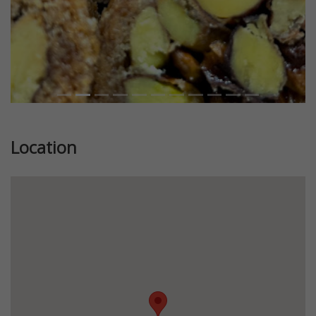
Location