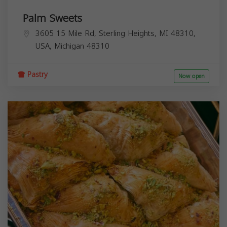
Palm Sweets
3605 15 Mile Rd, Sterling Heights, MI 48310,
USA,
Michigan
48310
Pastry
Now open