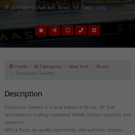
677 Morris Park Ave, Bronx, NY 10462, USA,
Home
All Categories
New York
Bronx
Damascus Sweets
Description
Damascus Sweets is a local bakery in Bronx, NY that
specializes in crafting traditional Middle Eastern pastries and
desserts.
With a focus on quality ingredients and authentic recipes,