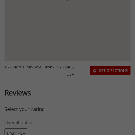
677 Morris Park Ave, Bronx, NY 10462,
GET DIRECTIONS
USA
Reviews
Select your rating
Overall Rating