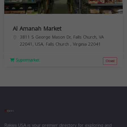
Al Amanah Market
3811 S George Mason Dr, Falls Church, VA
22041, USA,
Falls Church
,
Virginia
22041
Supermarket
Closed
Rakwa USA is your premier directory for exploring and