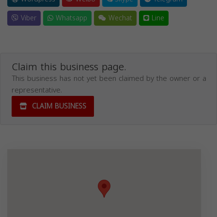
Viber
Whatsapp
Wechat
Line
Claim this business page.
This business has not yet been claimed by the owner or a
representative.
CLAIM BUSINESS