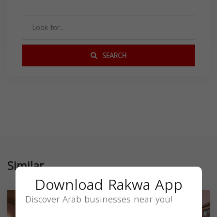
SEARCH
Similar
Download Rakwa App
Discover Arab businesses near you!