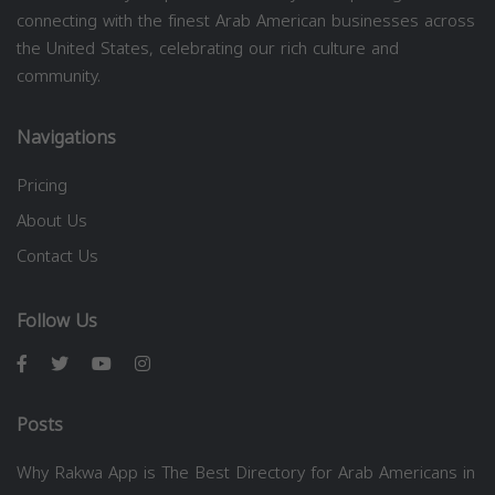
connecting with the finest Arab American businesses across
the United States, celebrating our rich culture and
community.
Navigations
Pricing
About Us
Contact Us
Follow Us
Posts
Why Rakwa App is The Best Directory for Arab Americans in