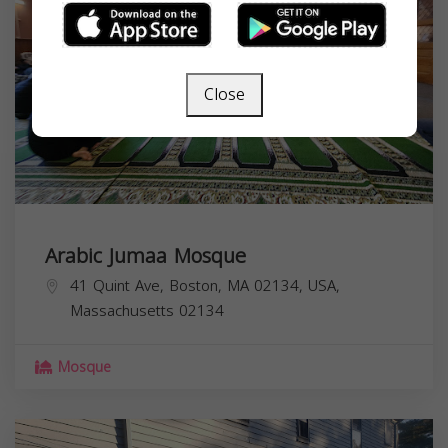
Close
Arabic Jumaa Mosque
41 Quint Ave, Boston, MA 02134, USA,
Massachusetts
02134
Mosque