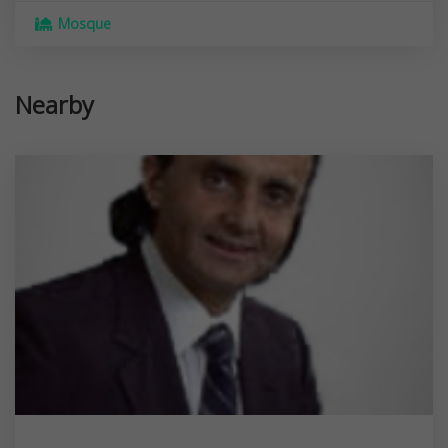
Mosque
Nearby