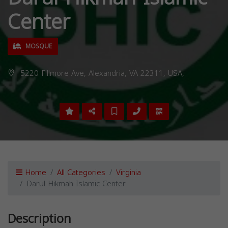
Center
MOSQUE
5220 Fillmore Ave, Alexandria, VA 22311, USA,
Home
All Categories
Virginia
Darul Hikmah Islamic Center
Description