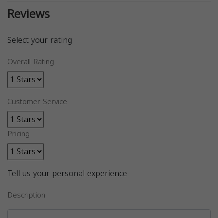
Reviews
Select your rating
Overall Rating
Customer Service
Pricing
Tell us your personal experience
Description