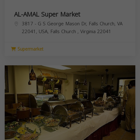
AL-AMAL Super Market
3817 - G S George Mason Dr, Falls Church, VA
22041, USA,
Falls Church
,
Virginia
22041
Supermarket