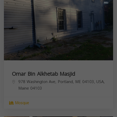
Omar Bin Alkhetab Masjid
978 Washington Ave, Portland, ME 04103, USA,
Maine
04103
Mosque