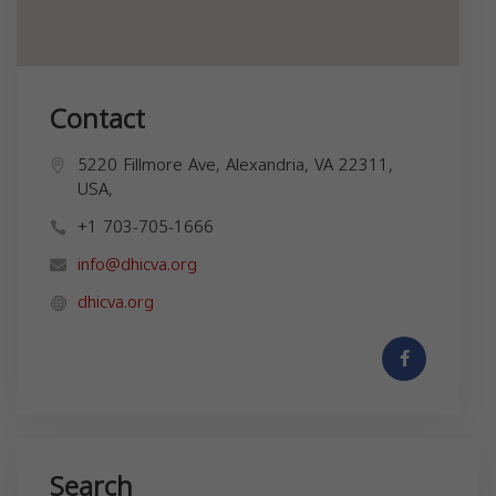
Contact
5220 Fillmore Ave, Alexandria, VA 22311,
USA,
+1 703-705-1666
info@dhicva.org
dhicva.org
Search