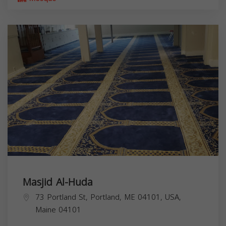
Masjid Al-Huda
73 Portland St, Portland, ME 04101, USA,
Maine
04101