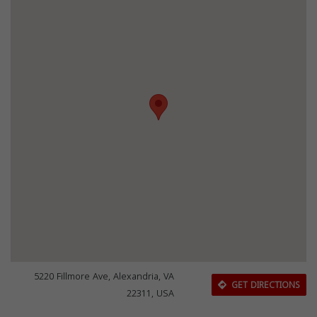
5220 Fillmore Ave, Alexandria, VA
GET DIRECTIONS
22311, USA