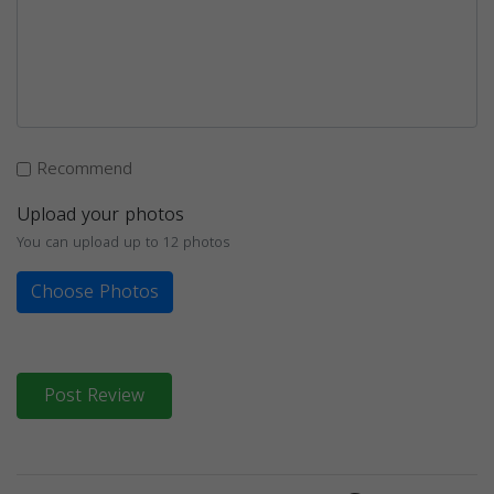
Recommend
Upload your photos
You can upload up to 12 photos
Choose Photos
Post Review