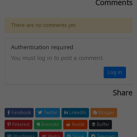
Comments
There are no comments yet.
Authentication required
You must log in to post a comment.
Log in
Share
Facebook
Twitter
LinkedIn
Blogger
Pinterest
Evernote
Reddit
Buffer
Wordpress
Weibo
Skype
Telegram