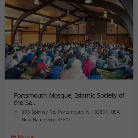
Portsmouth Mosque, Islamic Society of
the Se...
355 Spinney Rd, Portsmouth, NH 03801, USA,
New Hampshire
03801
Mosque