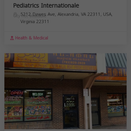
Pediatrics Internationale
5212 Dawes Ave, Alexandria, VA 22311, USA,
City not available
Virginia
22311
Health & Medical