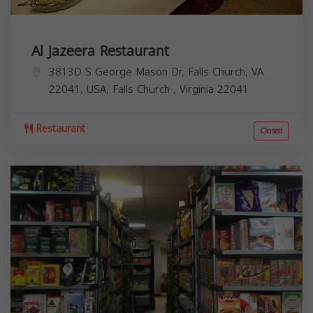
Al Jazeera Restaurant
3813D S George Mason Dr, Falls Church, VA
22041, USA,
Falls Church
,
Virginia
22041
Restaurant
Closed