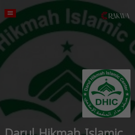
Darul Hikmah Islamic