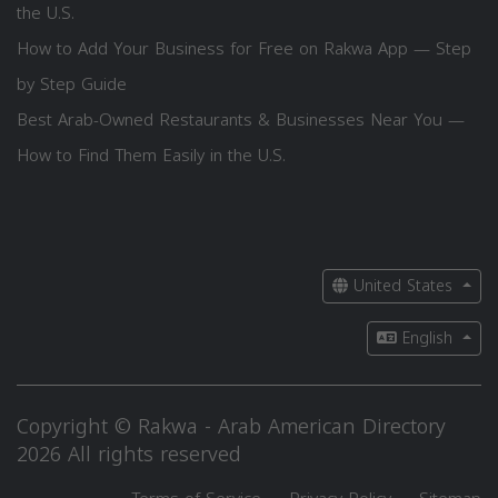
the U.S.
How to Add Your Business for Free on Rakwa App — Step
by Step Guide
Best Arab-Owned Restaurants & Businesses Near You —
How to Find Them Easily in the U.S.
United States
English
Copyright © Rakwa - Arab American Directory
2026 All rights reserved