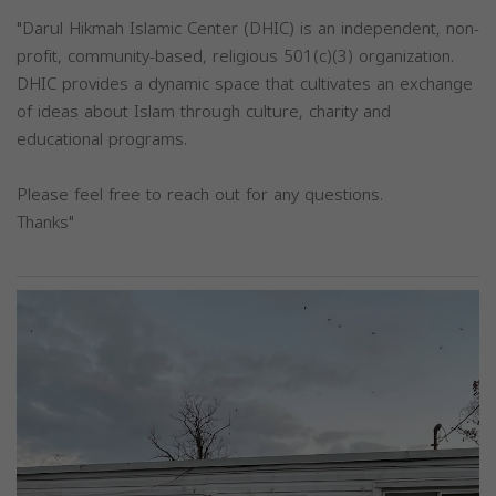
"Darul Hikmah Islamic Center (DHIC) is an independent, non-
profit, community-based, religious 501(c)(3) organization.
DHIC provides a dynamic space that cultivates an exchange
of ideas about Islam through culture, charity and
educational programs.
Please feel free to reach out for any questions.
Thanks"