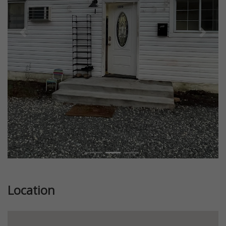
Previous
Next
Location