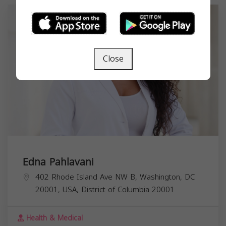
Close
Edna Pahlavani
402 Rhode Island Ave NW B, Washington, DC
20001, USA,
District of Columbia
20001
Health & Medical