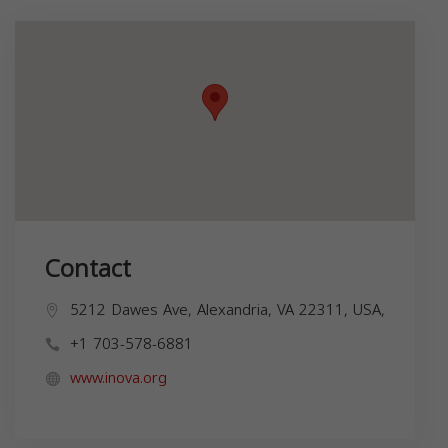
Contact
5212 Dawes Ave, Alexandria, VA 22311, USA,
+1 703-578-6881
www.inova.org