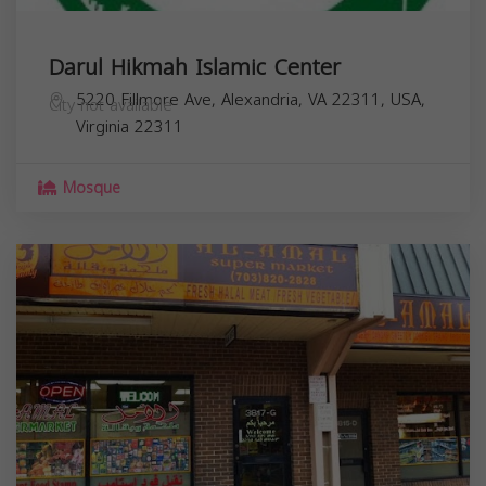
Darul Hikmah Islamic Center
5220 Fillmore Ave, Alexandria, VA 22311, USA,
City not available
Virginia
22311
Mosque