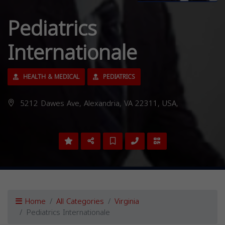
Pediatrics
Internationale
HEALTH & MEDICAL
PEDIATRICS
5212 Dawes Ave, Alexandria, VA 22311, USA,
Home
All Categories
Virginia
Pediatrics Internationale