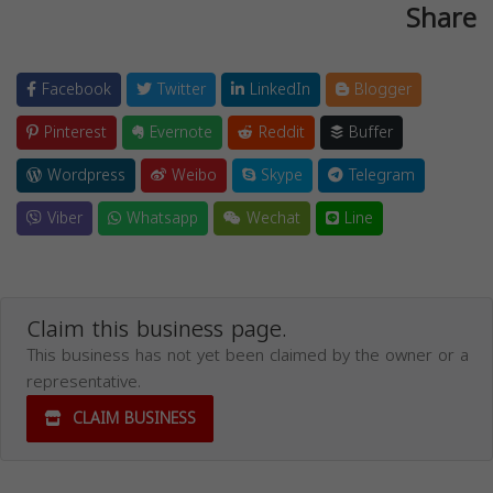
Share
Facebook
Twitter
LinkedIn
Blogger
Pinterest
Evernote
Reddit
Buffer
Wordpress
Weibo
Skype
Telegram
Viber
Whatsapp
Wechat
Line
Claim this business page.
This business has not yet been claimed by the owner or a
representative.
CLAIM BUSINESS