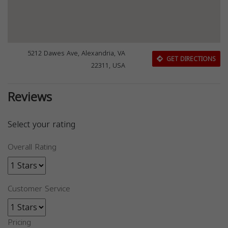
5212 Dawes Ave, Alexandria, VA
GET DIRECTIONS
22311, USA
Reviews
Select your rating
Overall Rating
Customer Service
Pricing