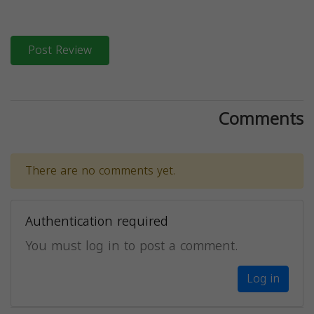
Post Review
Comments
There are no comments yet.
Authentication required
You must log in to post a comment.
Log in