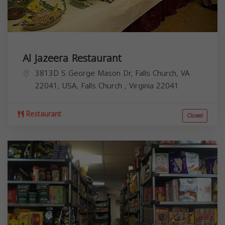
Al Jazeera Restaurant
3813D S George Mason Dr, Falls Church, VA
22041, USA,
Falls Church
,
Virginia
22041
Restaurant
Closed