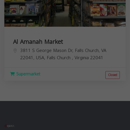
Al Amanah Market
3811 S George Mason Dr, Falls Church, VA
22041, USA,
Falls Church
,
Virginia
22041
Supermarket
Closed