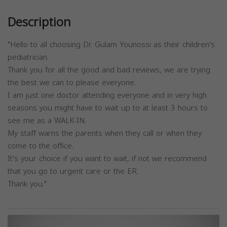
Description
"Hello to all choosing Dr. Gulam Younossi as their children's
pediatrician.
Thank you for all the good and bad reviews, we are trying
the best we can to please everyone.
I am just one doctor attending everyone and in very high
seasons you might have to wait up to at least 3 hours to
see me as a WALK-IN.
My staff warns the parents when they call or when they
come to the office.
It's your choice if you want to wait, if not we recommend
that you go to urgent care or the ER.
Thank you."