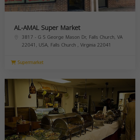
AL-AMAL Super Market
3817 - G S George Mason Dr, Falls Church, VA
22041, USA,
Falls Church
,
Virginia
22041
Supermarket