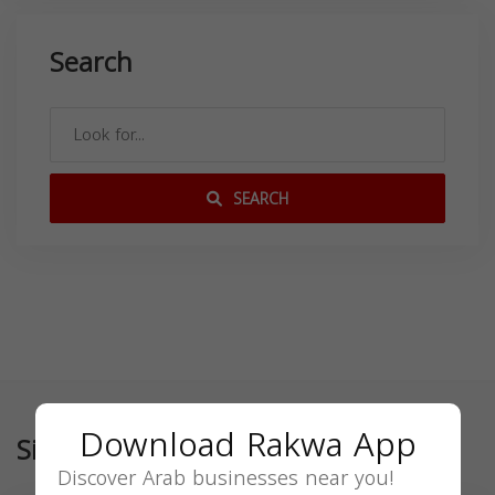
Search
SEARCH
Download Rakwa App
Similar
Discover Arab businesses near you!