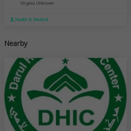
Virginia
Unknown
Health & Medical
Nearby