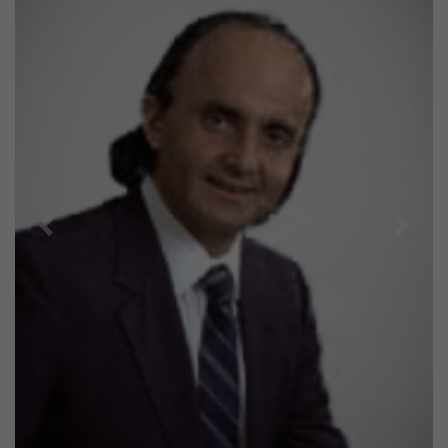
Previous
Next