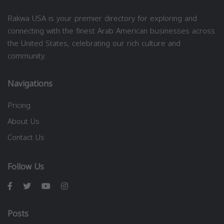
Rakwa USA is your premier directory for exploring and
connecting with the finest Arab American businesses across
the United States, celebrating our rich culture and
community.
Navigations
Pricing
About Us
Contact Us
Follow Us
Posts