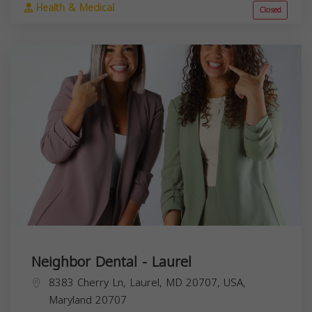
Health & Medical
Closed
Neighbor Dental - Laurel
8383 Cherry Ln, Laurel, MD 20707, USA,
Maryland
20707