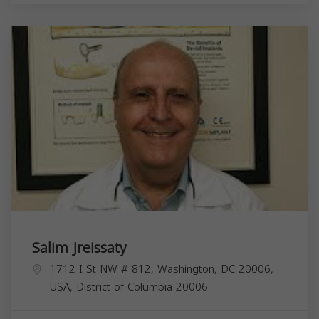
Salim Jreissaty
1712 I St NW # 812, Washington, DC 20006,
USA,
District of Columbia
20006