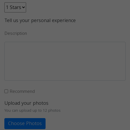
Tell us your personal experience
Description
Recommend
Upload your photos
You can upload up to 12 photos
Choose Photos