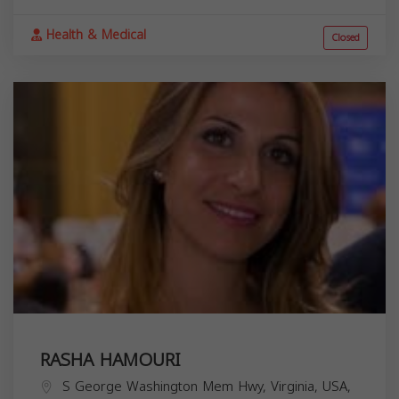
Health & Medical
Closed
RASHA HAMOURI
S George Washington Mem Hwy, Virginia, USA,