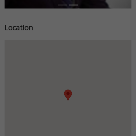
Location