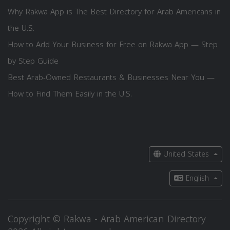
Why Rakwa App is The Best Directory for Arab Americans in
the U.S.
How to Add Your Business for Free on Rakwa App — Step
by Step Guide
Best Arab-Owned Restaurants & Businesses Near You —
How to Find Them Easily in the U.S.
United States
English
Copyright © Rakwa - Arab American Directory