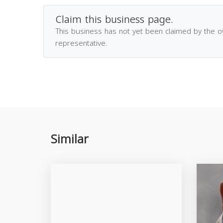
Claim this business page.
This business has not yet been claimed by the 
representative.
Similar