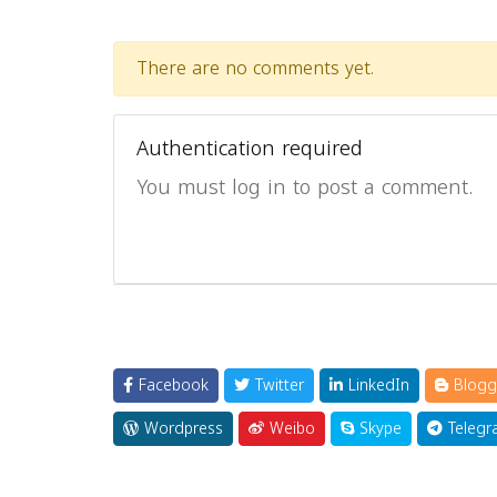
There are no comments yet.
Authentication required
You must log in to post a comment.
Facebook
Twitter
LinkedIn
Blogg
Wordpress
Weibo
Skype
Telegr