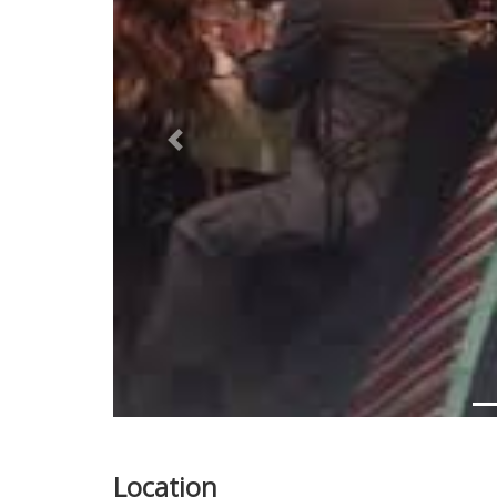
Previous
Location