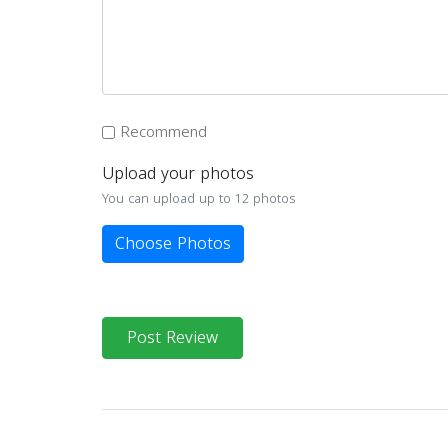
Recommend
Upload your photos
You can upload up to 12 photos
Choose Photos
Post Review