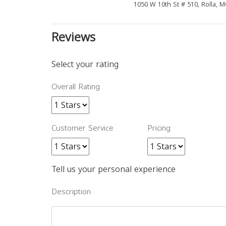
1050 W 10th St # 510, Rolla, 
Reviews
Select your rating
Overall Rating
Customer Service
Pricing
Tell us your personal experience
Description