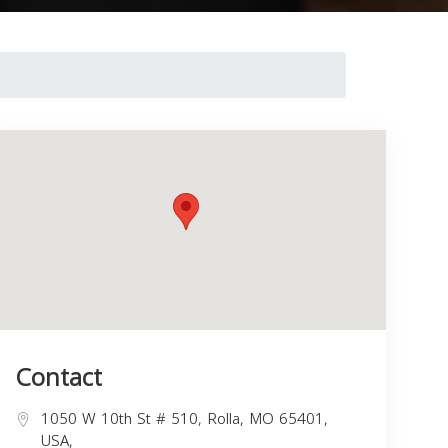
Contact
1050 W 10th St # 510, Rolla, MO 65401,
USA,