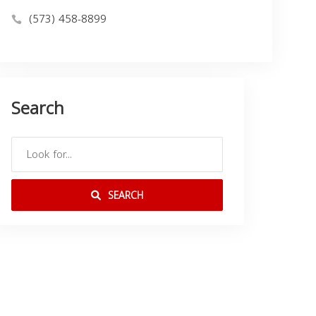
(573) 458-8899
Search
SEARCH