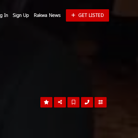
g In
Sign Up
Rakwa News
GET LISTED