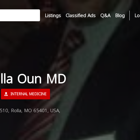
Listings
Classified Ads
Q&A
Blog
Lo
alla Oun MD
INTERNAL MEDICINE
510, Rolla, MO 65401, USA,