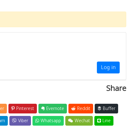
Log in
Share
er
Pinterest
Evernote
Reddit
Buffer
am
Viber
Whatsapp
Wechat
Line