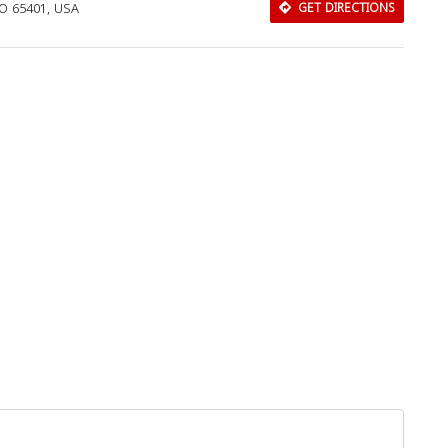
MO 65401, USA
GET DIRECTIONS
Download Rakwa App
Discover Arab businesses near you!