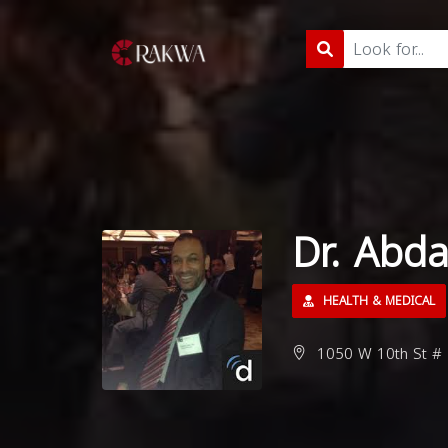
Dr. Abd
HEALTH & MEDICAL
1050 W 10th St # 