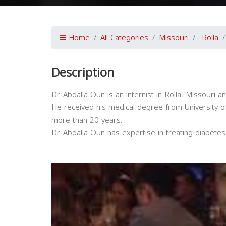
Home
All Categories
Missouri
Rolla
Description
Dr. Abdalla Oun is an internist in Rolla, Missouri a
He received his medical degree from University of
more than 20 years.
Dr. Abdalla Oun has expertise in treating diabete