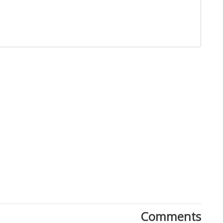
Close
Comments