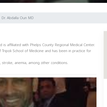
Dr. Abdalla Oun MD
nd is affiliated with Phelps County Regional Medical Center.
 Tripoli School of Medicine and has been in practice for
s, stroke, anemia, among other conditions.