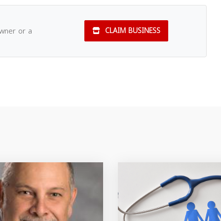
owner or a
CLAIM BUSINESS