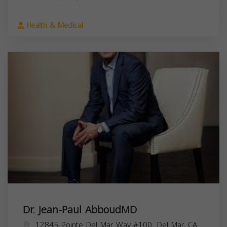
Health & Medical
Dr. Jean-Paul AbboudMD
12845 Pointe Del Mar Way #100, Del Mar, CA