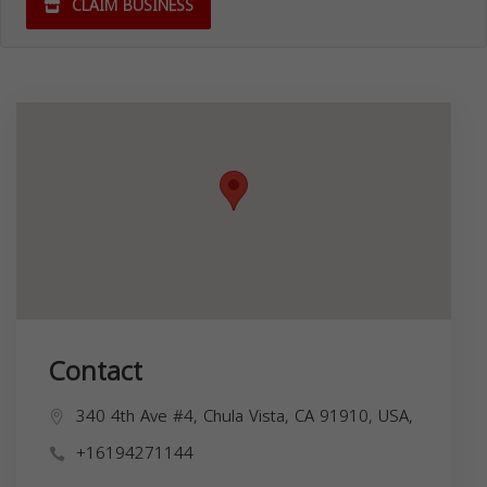
CLAIM BUSINESS
Contact
340 4th Ave #4, Chula Vista, CA 91910, USA,
+16194271144