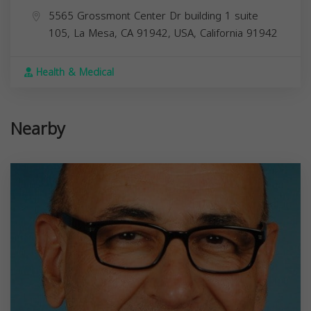
5565 Grossmont Center Dr building 1 suite
105, La Mesa, CA 91942, USA,
California
91942
Health & Medical
Nearby