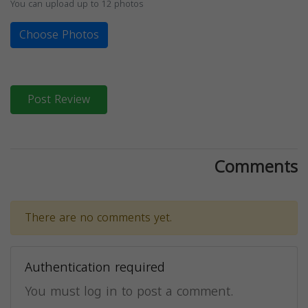
You can upload up to 12 photos
Choose Photos
Post Review
Comments
There are no comments yet.
Authentication required
You must log in to post a comment.