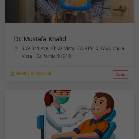
Dr. Mustafa Khalid
309 3rd Ave, Chula Vista, CA 91910, USA,
Chula
Vista
,
California
91910
Health & Medical
Closed