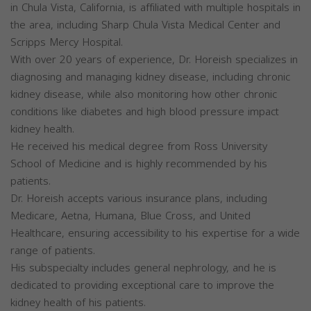
in Chula Vista, California, is affiliated with multiple hospitals in
the area, including Sharp Chula Vista Medical Center and
Scripps Mercy Hospital.
With over 20 years of experience, Dr. Horeish specializes in
diagnosing and managing kidney disease, including chronic
kidney disease, while also monitoring how other chronic
conditions like diabetes and high blood pressure impact
kidney health.
He received his medical degree from Ross University
School of Medicine and is highly recommended by his
patients.
Dr. Horeish accepts various insurance plans, including
Medicare, Aetna, Humana, Blue Cross, and United
Healthcare, ensuring accessibility to his expertise for a wide
range of patients.
His subspecialty includes general nephrology, and he is
dedicated to providing exceptional care to improve the
kidney health of his patients.