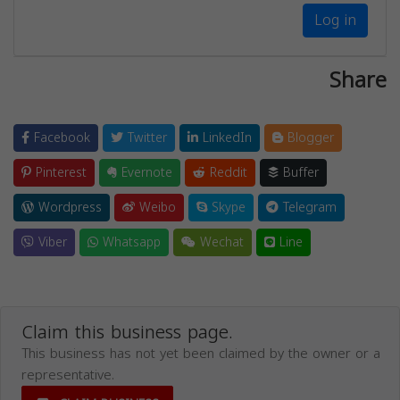
Log in
Share
Facebook
Twitter
LinkedIn
Blogger
Pinterest
Evernote
Reddit
Buffer
Wordpress
Weibo
Skype
Telegram
Viber
Whatsapp
Wechat
Line
Claim this business page.
This business has not yet been claimed by the owner or a
representative.