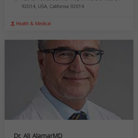
92014, USA,
California
92014
Health & Medical
Dr. Ali AlamarMD