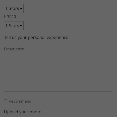
Pricing
Tell us your personal experience
Description
Recommend
Upload your photos