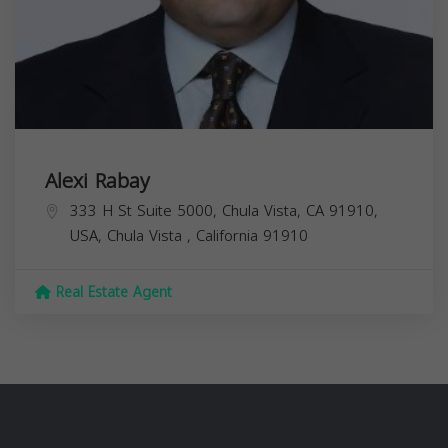
Alexi Rabay
333 H St Suite 5000, Chula Vista, CA 91910,
USA,
Chula Vista
,
California
91910
Real Estate Agent