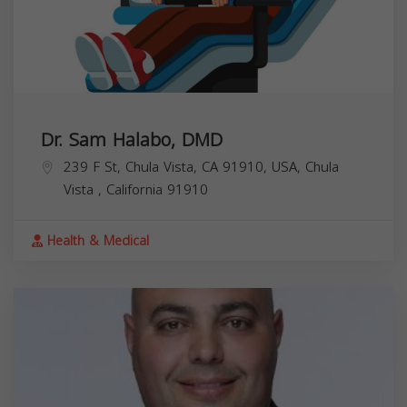
Dr. Sam Halabo, DMD
239 F St, Chula Vista, CA 91910, USA,
Chula
Vista
,
California
91910
Health & Medical