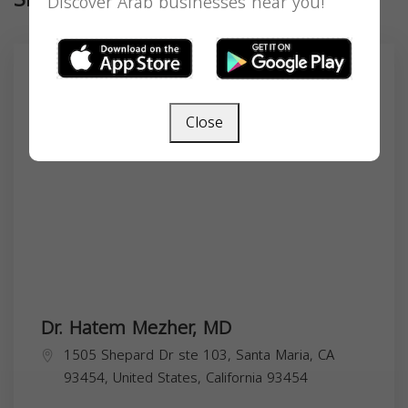
Discover Arab businesses near you!
Close
Dr. Hatem Mezher, MD
1505 Shepard Dr ste 103, Santa Maria, CA
93454, United States,
California
93454