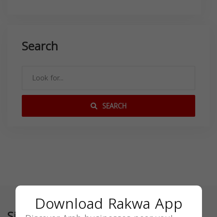
Search
SEARCH
Download Rakwa App
Similar