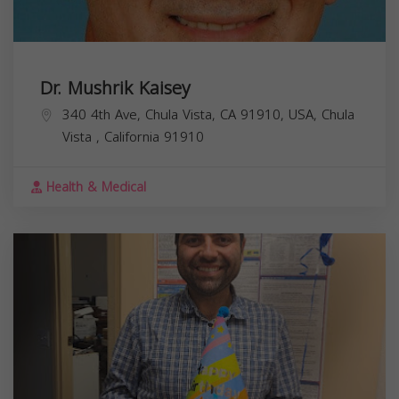
Dr. Mushrik Kaisey
340 4th Ave, Chula Vista, CA 91910, USA,
Chula
Vista
,
California
91910
Health & Medical