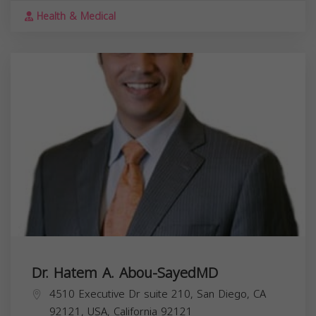
Health & Medical
Dr. Hatem A. Abou-SayedMD
4510 Executive Dr suite 210, San Diego, CA
92121, USA,
California
92121