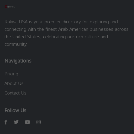
Rakwa USA is your premier directory for exploring and
connecting with the finest Arab American businesses across
the United States, celebrating our rich culture and
community.
Navigations
Pricing
About Us
Contact Us
Follow Us