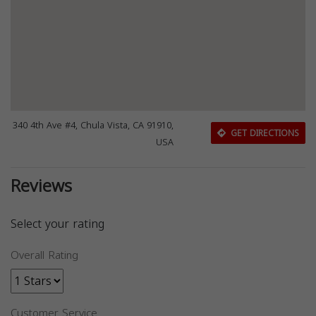
340 4th Ave #4, Chula Vista, CA 91910,
GET DIRECTIONS
USA
Reviews
Select your rating
Overall Rating
Customer Service