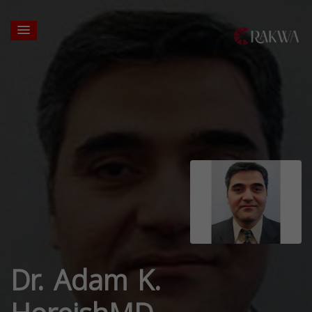
Dr. Adam K.