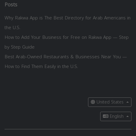
Posts
Why Rakwa App is The Best Directory for Arab Americans in
the U.S.
How to Add Your Business for Free on Rakwa App — Step
by Step Guide
Best Arab-Owned Restaurants & Businesses Near You —
How to Find Them Easily in the U.S.
United States
English