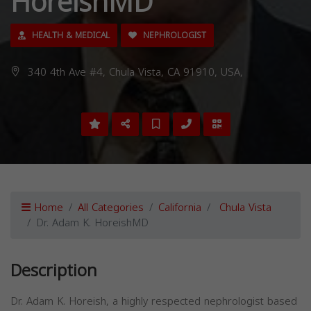
HoreishMD
HEALTH & MEDICAL
NEPHROLOGIST
340 4th Ave #4, Chula Vista, CA 91910, USA,
Home
All Categories
California
Chula Vista
Dr. Adam K. HoreishMD
Description
Dr. Adam K. Horeish, a highly respected nephrologist based