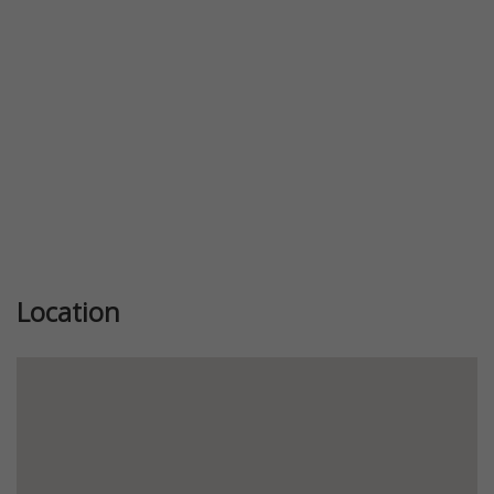
Location