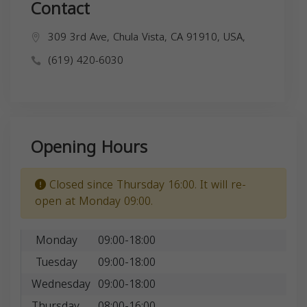
Contact
309 3rd Ave, Chula Vista, CA 91910, USA,
(619) 420-6030
Opening Hours
Closed since Thursday 16:00. It will re-
open at Monday 09:00.
Monday
09:00-18:00
Tuesday
09:00-18:00
Wednesday
09:00-18:00
Thursday
08:00-16:00