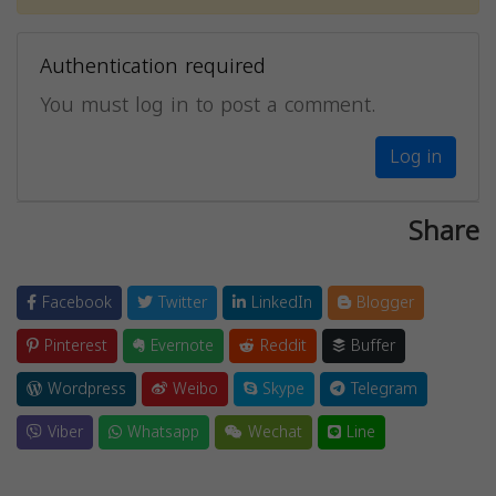
Authentication required
You must log in to post a comment.
Log in
Share
Facebook
Twitter
LinkedIn
Blogger
Pinterest
Evernote
Reddit
Buffer
Wordpress
Weibo
Skype
Telegram
Viber
Whatsapp
Wechat
Line