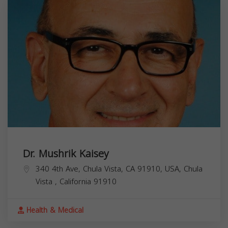
Dr. Mushrik Kaisey
340 4th Ave, Chula Vista, CA 91910, USA,
Chula
Vista
,
California
91910
Health & Medical