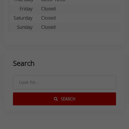
Friday
Closed
Saturday
Closed
Sunday
Closed
Search
SEARCH