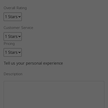
Overall Rating
Customer Service
Pricing
Tell us your personal experience
Description