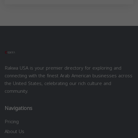
Rakwa USA is your premier directory for exploring and
connecting with the finest Arab American businesses across
the United States, celebrating our rich culture and
community.
Navigations
Pricing
About Us