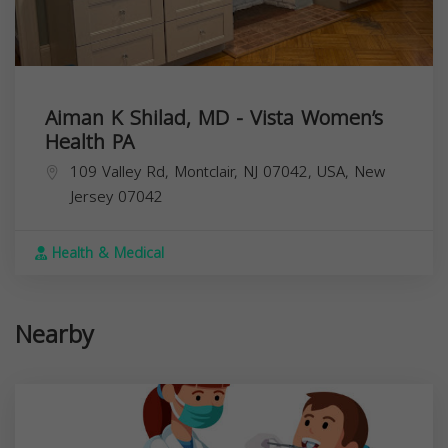
Aiman K Shilad, MD - Vista Women’s
Health PA
109 Valley Rd, Montclair, NJ 07042, USA,
New
Jersey
07042
Health & Medical
Nearby