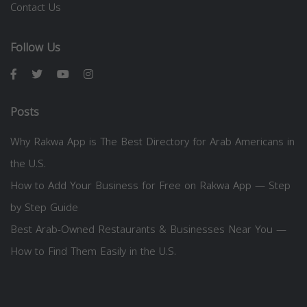
Contact Us
Follow Us
Posts
Why Rakwa App is The Best Directory for Arab Americans in
the U.S.
How to Add Your Business for Free on Rakwa App — Step
by Step Guide
Best Arab-Owned Restaurants & Businesses Near You —
How to Find Them Easily in the U.S.