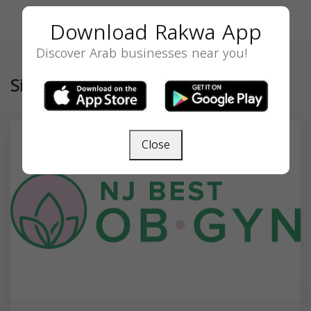
Download Rakwa App
Discover Arab businesses near you!
Similar
Close