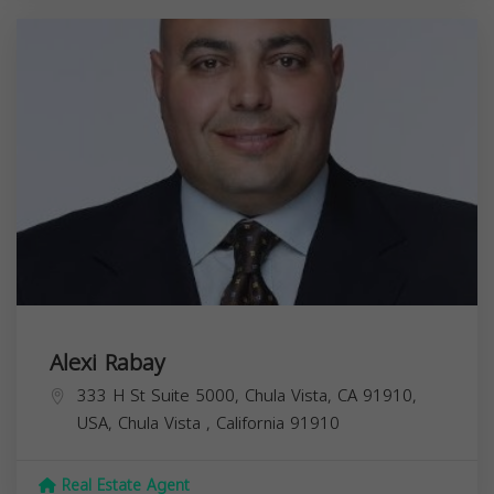
Alexi Rabay
333 H St Suite 5000, Chula Vista, CA 91910,
USA,
Chula Vista
,
California
91910
Real Estate Agent