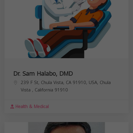
Dr. Sam Halabo, DMD
239 F St, Chula Vista, CA 91910, USA,
Chula
Vista
,
California
91910
Health & Medical