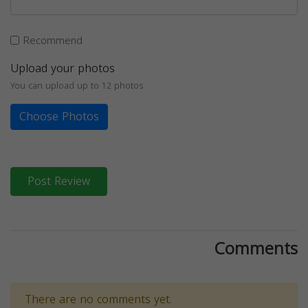
Recommend
Upload your photos
You can upload up to 12 photos
Choose Photos
Post Review
Comments
There are no comments yet.