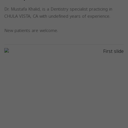
Dr. Mustafa Khalid, is a Dentistry specialist practicing in
CHULA VISTA, CA with undefined years of experience.
New patients are welcome.
Previous
Next