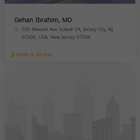
Gehan Ibrahim, MD
550 Newark Ave Suite# 3A, Jersey City, NJ
07306, USA,
New Jersey
07306
Health & Medical