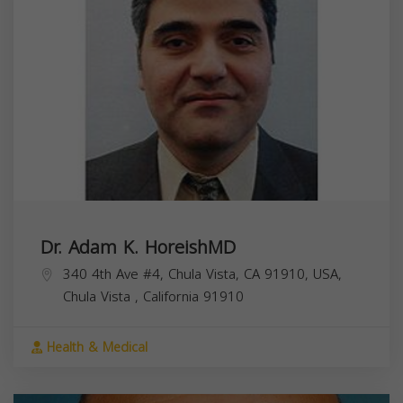
Dr. Adam K. HoreishMD
340 4th Ave #4, Chula Vista, CA 91910, USA,
Chula Vista
,
California
91910
Health & Medical