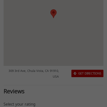
309 3rd Ave, Chula Vista, CA 91910,
GET DIRECTIONS
USA
Reviews
Select your rating