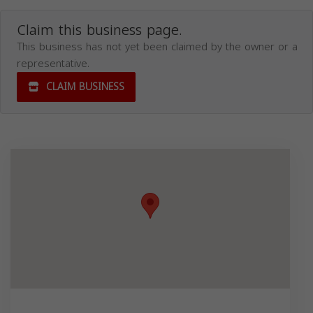
Claim this business page.
This business has not yet been claimed by the owner or a
representative.
CLAIM BUSINESS