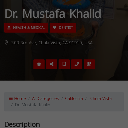
Dr. Mustafa Khalid
HEALTH & MEDICAL
DENTIST
309 3rd Ave, Chula Vista, CA 91910, USA,
Home
All Categories
California
Chula Vista
Dr. Mustafa Khalid
Description