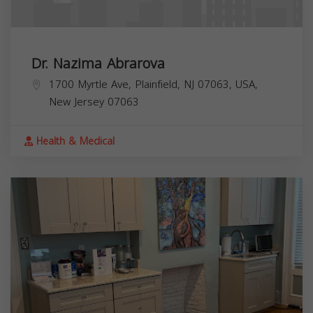
Dr. Nazima Abrarova
1700 Myrtle Ave, Plainfield, NJ 07063, USA,
New Jersey
07063
Health & Medical