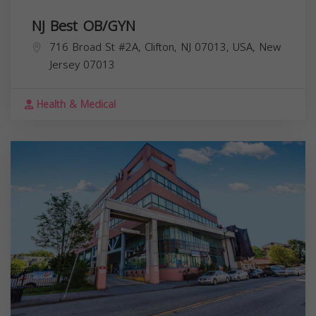
NJ Best OB/GYN
716 Broad St #2A, Clifton, NJ 07013, USA,
New
Jersey
07013
Health & Medical