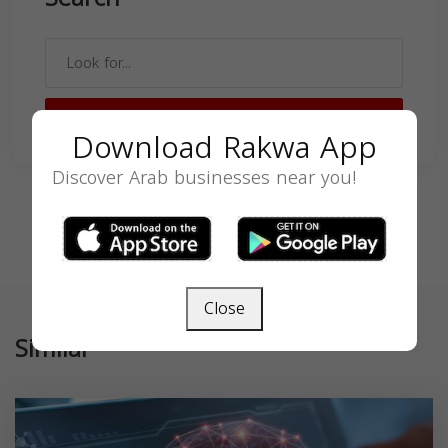
SEARCH
Download Rakwa App
Discover Arab businesses near you!
Close
Similar