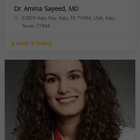
Dr. Amina Sayeed, MD
23920 Katy Fwy, Katy, TX 77494, USA,
Katy
,
Texas
77494
Health & Medical