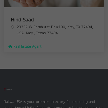
Hind Saad
23302 W Fernhurst Dr #100, Katy, TX 77494,
USA,
Katy
,
Texas
77494
Real Estate Agent
Rakwa USA is your premier directory for exploring and
connecting with the finest Arab American businesses across