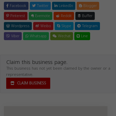
Facebook
Twitter
LinkedIn
Blogger
Pinterest
Evernote
Reddit
Buffer
Wordpress
Weibo
Skype
Telegram
Viber
Whatsapp
Wechat
Line
Claim this business page.
This business has not yet been claimed by the owner or a
representative.
CLAIM BUSINESS