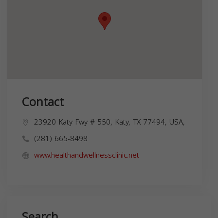
Contact
23920 Katy Fwy # 550, Katy, TX 77494, USA,
(281) 665-8498
www.healthandwellnessclinic.net
Search