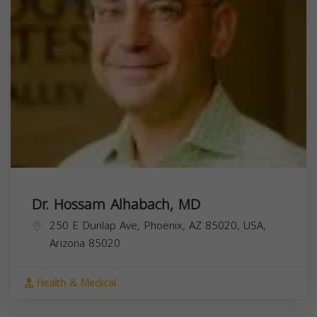
Dr. Hossam Alhabach, MD
250 E Dunlap Ave, Phoenix, AZ 85020, USA,
Arizona
85020
Health & Medical