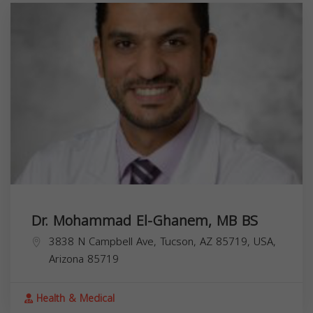
Dr. Mohammad El-Ghanem, MB BS
3838 N Campbell Ave, Tucson, AZ 85719, USA,
Arizona
85719
Health & Medical