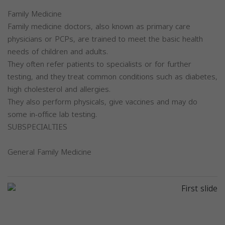
Family Medicine
Family medicine doctors, also known as primary care
physicians or PCPs, are trained to meet the basic health
needs of children and adults.
They often refer patients to specialists or for further
testing, and they treat common conditions such as diabetes,
high cholesterol and allergies.
They also perform physicals, give vaccines and may do
some in-office lab testing.
SUBSPECIALTIES
General Family Medicine