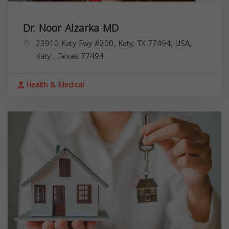
Dr. Noor Alzarka MD
23910 Katy Fwy #200, Katy, TX 77494, USA,
Katy
,
Texas
77494
Health & Medical