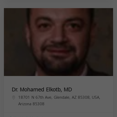
Dr. Mohamed Elkotb, MD
18701 N 67th Ave, Glendale, AZ 85308, USA,
Arizona
85308