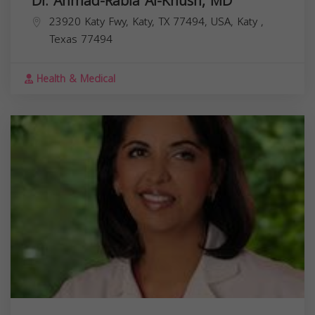
Dr. Ahmad-Rabia Al-Khush, MD
23920 Katy Fwy, Katy, TX 77494, USA,
Katy
,
Texas
77494
Health & Medical