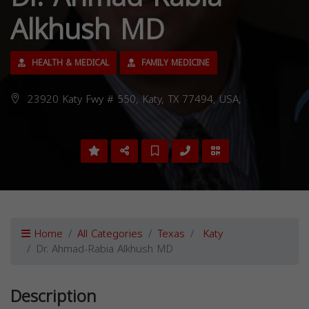
Alkhush MD
HEALTH & MEDICAL
FAMILY MEDICINE
23920 Katy Fwy # 550, Katy, TX 77494, USA,
Home
All Categories
Texas
Katy
Dr. Ahmad-Rabia Alkhush MD
Description