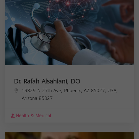
Dr. Rafah Alsahlani, DO
19829 N 27th Ave, Phoenix, AZ 85027, USA,
Arizona
85027
Health & Medical