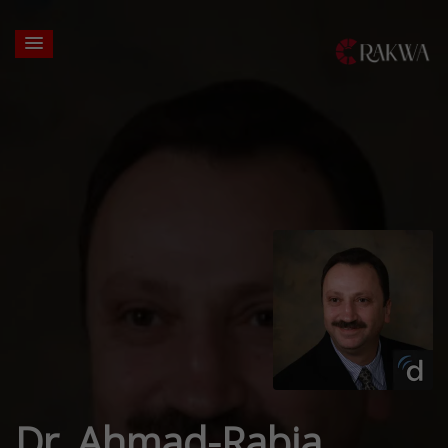
Dr. Ahmad-Rabia