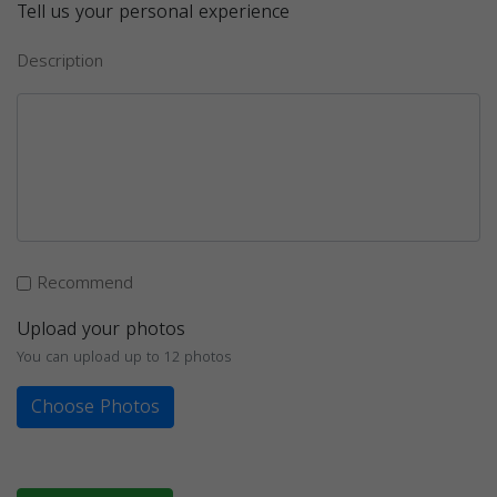
Tell us your personal experience
Description
Recommend
Upload your photos
You can upload up to 12 photos
Choose Photos