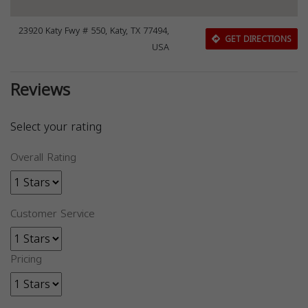
23920 Katy Fwy # 550, Katy, TX 77494,
GET DIRECTIONS
USA
Reviews
Select your rating
Overall Rating
Customer Service
Pricing