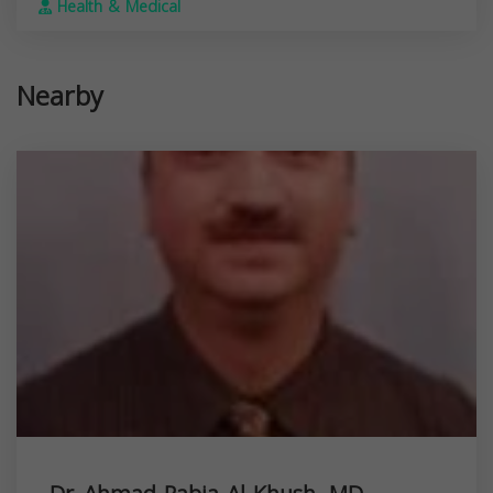
Health & Medical
Nearby