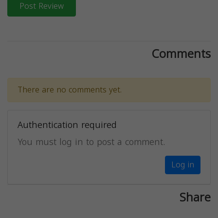
Post Review
Comments
There are no comments yet.
Authentication required
You must log in to post a comment.
Log in
Share