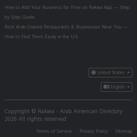
How to Add Your Business for Free on Rakwa App — Step
by Step Guide
Best Arab-Owned Restaurants & Businesses Near You —
How to Find Them Easily in the U.S.
United States
English
Copyright © Rakwa - Arab American Directory
2026 All rights reserved
Terms of Service
Privacy Policy
Sitemap