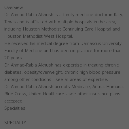
Overview
Dr. Ahmad-Rabia Alkhush is a family medicine doctor in Katy,
Texas and is affiliated with multiple hospitals in the area,
including Houston Methodist Continuing Care Hospital and
Houston Methodist West Hospital.
He received his medical degree from Damascus University
Faculty of Medicine and has been in practice for more than
20 years.
Dr. Ahmad-Rabia Alkhush has expertise in treating chronic
diabetes, obesity/overweight, chronic high blood pressure,
among other conditions - see all areas of expertise.
Dr. Ahmad-Rabia Alkhush accepts Medicare, Aetna, Humana,
Blue Cross, United Healthcare - see other insurance plans
accepted.
Specialties
SPECIALTY