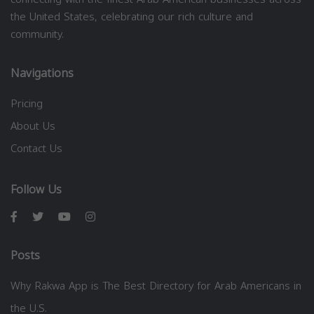
the United States, celebrating our rich culture and
community.
Navigations
Pricing
About Us
Contact Us
Follow Us
Posts
Why Rakwa App is The Best Directory for Arab Americans in
the U.S.