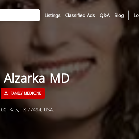
Listings
Classified Ads
Q&A
Blog
Lo
r Alzarka MD
FAMILY MEDICINE
00, Katy, TX 77494, USA,