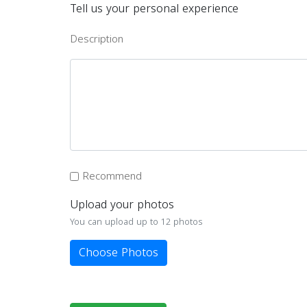
Tell us your personal experience
Description
Recommend
Upload your photos
You can upload up to 12 photos
Choose Photos