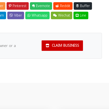
er
Pinterest
Evernote
Reddit
Buffer
am
Viber
Whatsapp
Wechat
Line
owner or a
CLAIM BUSINESS