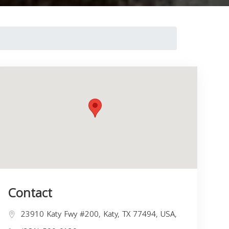
Contact
23910 Katy Fwy #200, Katy, TX 77494, USA,