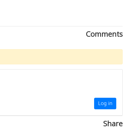
Comments
Log in
Share