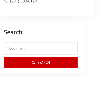
(281) 500-6120
Search
SEARCH