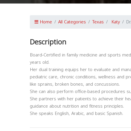
Home
All Categories
Texas
Katy
Dr
Description
Board-Certified in family medicine and sports medic
years old.
Her dual training equips her to evaluate and man
pediatric care, chronic conditions, wellness and p
like sprains, broken bones, and concussions.
She can also perform office-based procedures such
She partners with her patients to achieve their hea
guidance about nutrition and fitness principles.
She speaks English, Arabic, and basic Spanish.