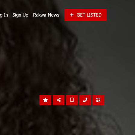
g In
Sign Up
Rakwa News
GET LISTED