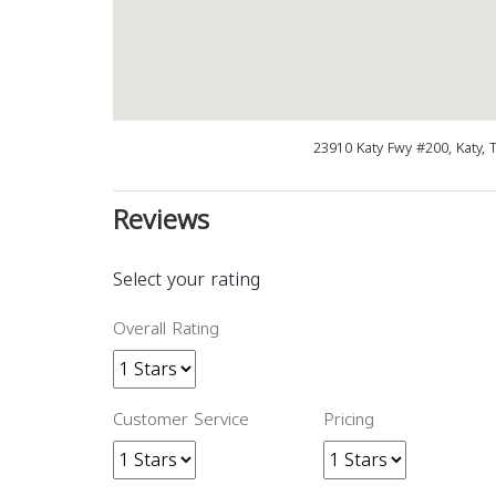
23910 Katy Fwy #200, Katy, 
Reviews
Select your rating
Overall Rating
Customer Service
Pricing