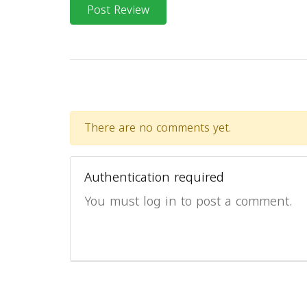
Post Review
There are no comments yet.
Authentication required
You must log in to post a comment.