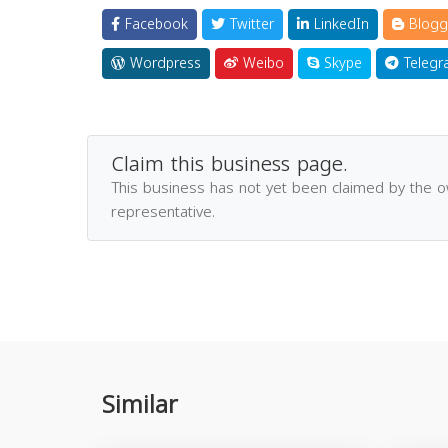
Facebook
Twitter
LinkedIn
Blogg
Wordpress
Weibo
Skype
Telegr
Claim this business page.
This business has not yet been claimed by the 
representative.
Similar