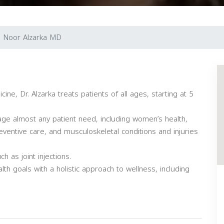
. Noor Alzarka MD
ine, Dr. Alzarka treats patients of all ages, starting at 5
age almost any patient need, including women’s health,
reventive care, and musculoskeletal conditions and injuries
 as joint injections.
lth goals with a holistic approach to wellness, including