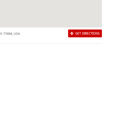
TX 77494, USA
GET DIRECTIONS
Download Rakwa App
Discover Arab businesses near you!