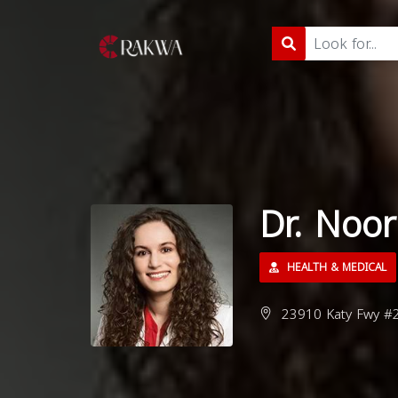
Dr. Noo
HEALTH & MEDICAL
23910 Katy Fwy #2