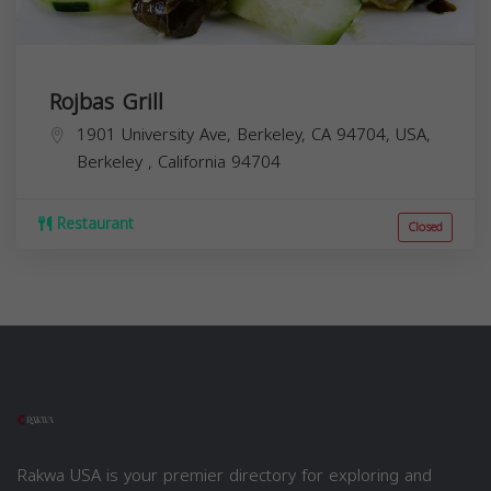
Rojbas Grill
1901 University Ave, Berkeley, CA 94704, USA,
Berkeley
,
California
94704
Restaurant
Closed
Rakwa USA is your premier directory for exploring and