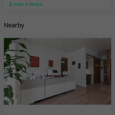
Health & Medical
Nearby