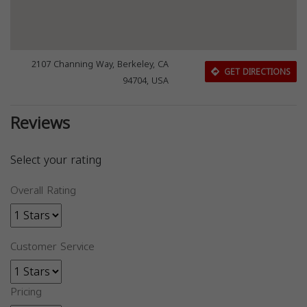
2107 Channing Way, Berkeley, CA
GET DIRECTIONS
94704, USA
Reviews
Select your rating
Overall Rating
Customer Service
Pricing