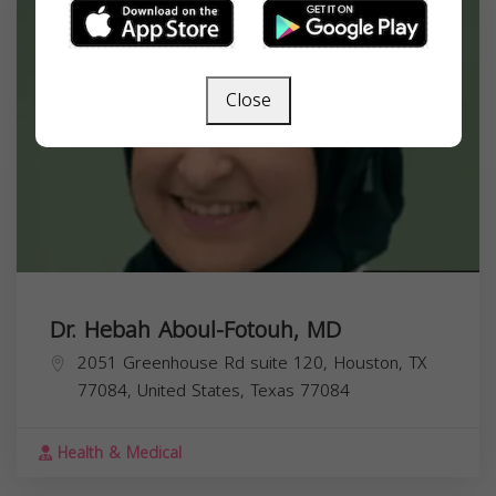
Close
Dr. Hebah Aboul-Fotouh, MD
2051 Greenhouse Rd suite 120, Houston, TX
77084, United States,
Texas
77084
Health & Medical