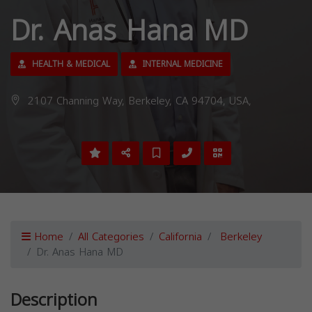
Dr. Anas Hana MD
HEALTH & MEDICAL
INTERNAL MEDICINE
2107 Channing Way, Berkeley, CA 94704, USA,
Home
All Categories
California
Berkeley
Dr. Anas Hana MD
Description