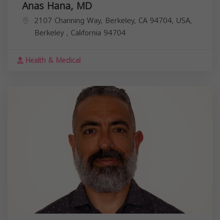
Anas Hana, MD
2107 Channing Way, Berkeley, CA 94704, USA,
Berkeley
,
California
94704
Health & Medical