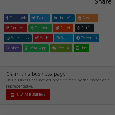
Share
Facebook
Twitter
LinkedIn
Blogger
Pinterest
Evernote
Reddit
Buffer
Wordpress
Weibo
Skype
Telegram
Viber
Whatsapp
Wechat
Line
Claim this business page.
This business has not yet been claimed by the owner or a
representative.
CLAIM BUSINESS