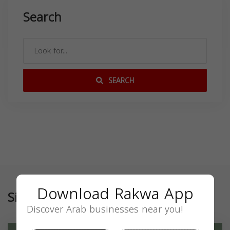
Search
SEARCH
Download Rakwa App
Similar
Discover Arab businesses near you!