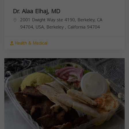
Dr. Alaa Elhaj, MD
2001 Dwight Way ste 4190, Berkeley, CA
94704, USA,
Berkeley
,
California
94704
Health & Medical