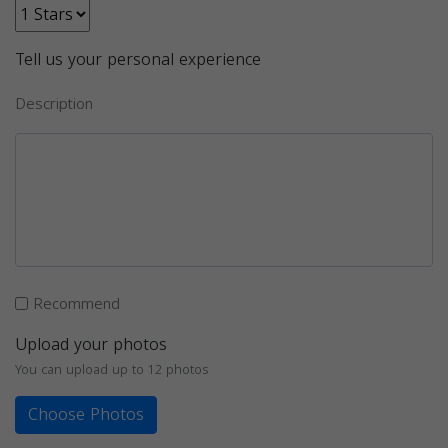
Tell us your personal experience
Description
Recommend
Upload your photos
You can upload up to 12 photos
Choose Photos