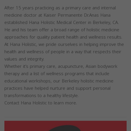
After 15 years practicing as a primary care and internal
medicine doctor at Kaiser Permanente Dr.Anas Hana
established Hana Holistic Medical Center in Berkeley, CA.
He and his team offer a broad range of holistic medicine
approaches for quality patient health and wellness results.
At Hana Holistic, we pride ourselves in helping improve the
health and wellness of people in a way that respects their
values and integrity.
Whether it’s primary care, acupuncture, Asian bodywork
therapy and a list of wellness programs that include
educational workshops, our Berkeley holistic medicine
practices have helped nurture and support personal
transformations to a healthy lifestyle.
Contact Hana Holistic to learn more.