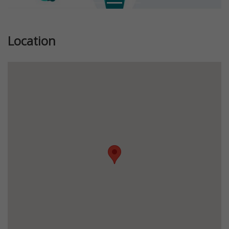
Location