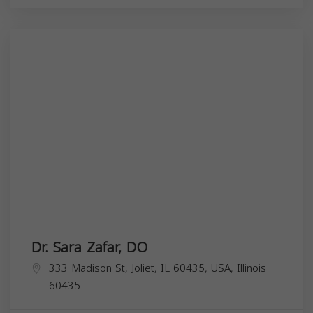
Dr. Sara Zafar, DO
333 Madison St, Joliet, IL 60435, USA,
Illinois
60435