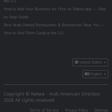
the U.S.
How to Add Your Business for Free on Rakwa App — Step
by Step Guide
Best Arab-Owned Restaurants & Businesses Near You —
How to Find Them Easily in the U.S.
United States
English
Copyright © Rakwa - Arab American Directory
2026 All rights reserved
Terms of Service
Privacy Policy
Sitemap