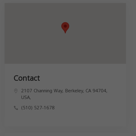
Contact
2107 Channing Way, Berkeley, CA 94704,
USA,
(510) 527-1678