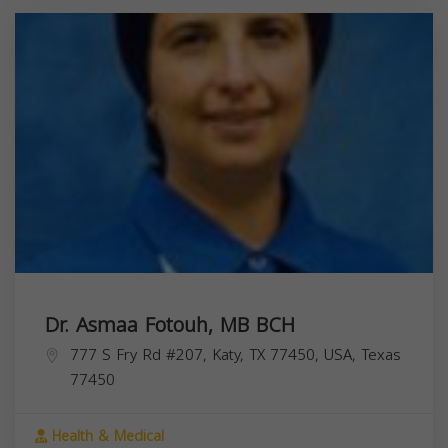
Dr. Asmaa Fotouh, MB BCH
777 S Fry Rd #207, Katy, TX 77450, USA,
Texas
77450
Health & Medical