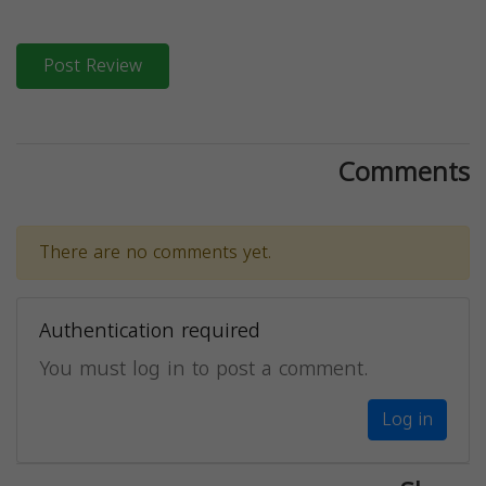
Post Review
Comments
There are no comments yet.
Authentication required
You must log in to post a comment.
Log in