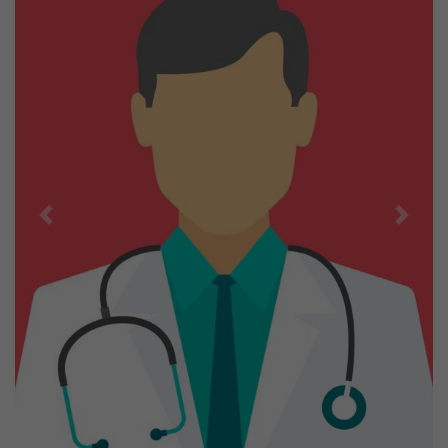
Previous
Next