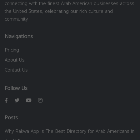
connecting with the finest Arab American businesses across
the United States, celebrating our rich culture and
community.
Navigations
Pricing
About Us
Contact Us
Follow Us
Posts
Why Rakwa App is The Best Directory for Arab Americans in