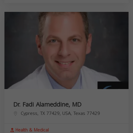
Dr. Fadi Alameddine, MD
Cypress, TX 77429, USA,
Texas
77429
Health & Medical