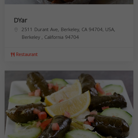
DYar
2511 Durant Ave, Berkeley, CA 94704, USA,
Berkeley
,
California
94704
Restaurant