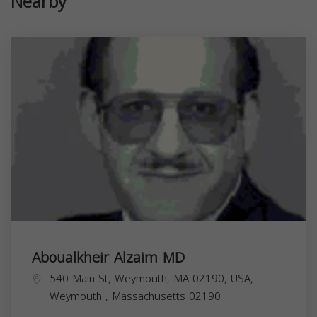
Nearby
Aboualkheir Alzaim MD
540 Main St, Weymouth, MA 02190, USA,
Weymouth
,
Massachusetts
02190