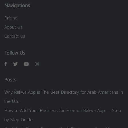
Navigations
Pricing
About Us
Contact Us
Follow Us
Posts
Why Rakwa App is The Best Directory for Arab Americans in
the U.S.
How to Add Your Business for Free on Rakwa App — Step
by Step Guide