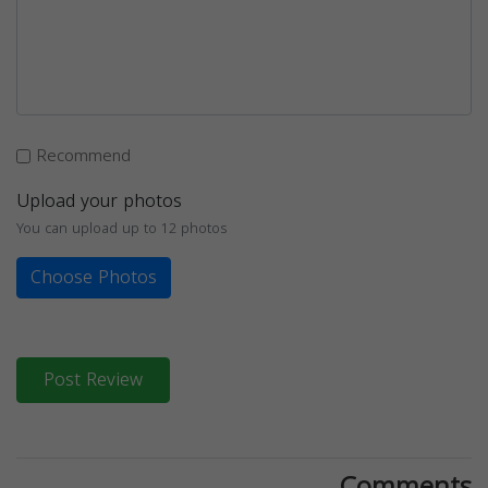
Recommend
Upload your photos
You can upload up to 12 photos
Choose Photos
Post Review
Comments