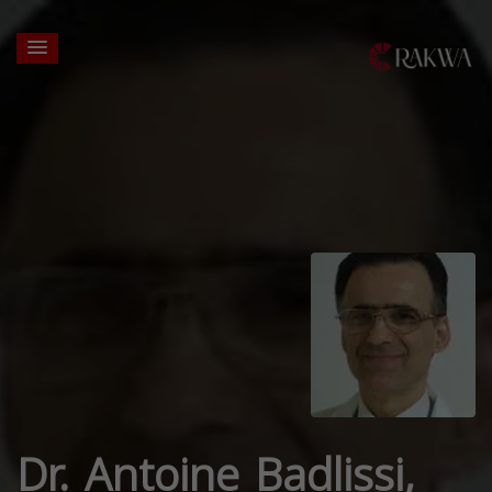
Dr. Antoine Badlissi,