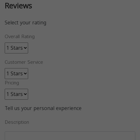
Reviews
Select your rating
Overall Rating
Customer Service
Pricing
Tell us your personal experience
Description