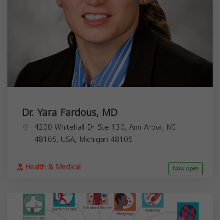
Dr. Yara Fardous, MD
4200 Whitehall Dr Ste 130, Ann Arbor, MI
48105, USA,
Michigan
48105
Health & Medical
Now open