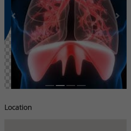
Previous
Next
Location