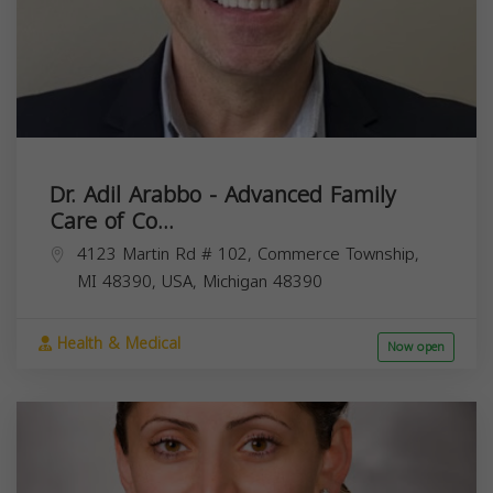
Dr. Adil Arabbo - Advanced Family
Care of Co...
4123 Martin Rd # 102, Commerce Township,
MI 48390, USA,
Michigan
48390
Health & Medical
Now open