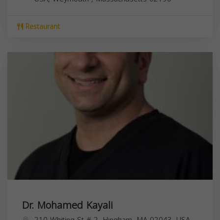
Restaurant
Dr. Mohamed Kayali
210 Whiting St # 2, Hingham, MA 02043, USA,