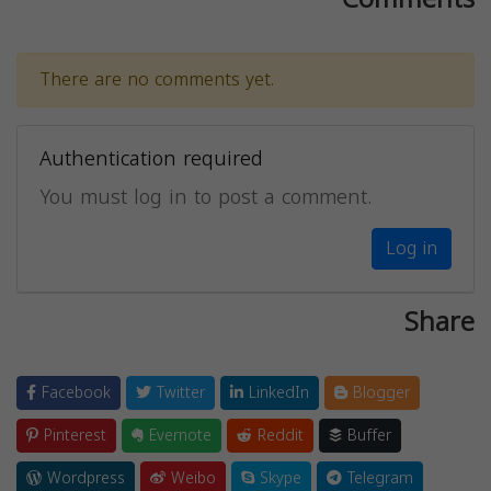
There are no comments yet.
Authentication required
You must log in to post a comment.
Log in
Share
Facebook
Twitter
LinkedIn
Blogger
Pinterest
Evernote
Reddit
Buffer
Wordpress
Weibo
Skype
Telegram