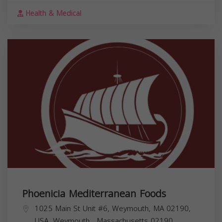
Health & Medical
Phoenicia Mediterranean Foods
1025 Main St Unit #6, Weymouth, MA 02190,
USA,
Weymouth
,
Massachusetts
02190