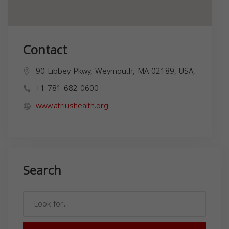
Contact
90 Libbey Pkwy, Weymouth, MA 02189, USA,
+1 781-682-0600
www.atriushealth.org
Search