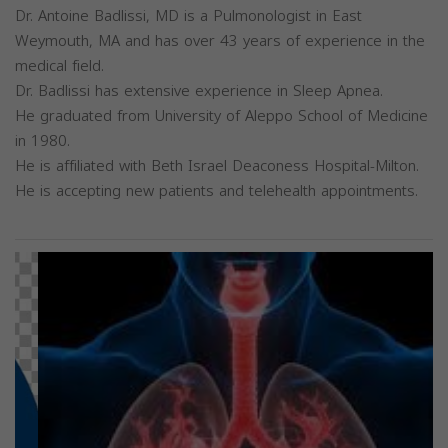
Dr. Antoine Badlissi, MD is a Pulmonologist in East
Weymouth, MA and has over 43 years of experience in the
medical field.
Dr. Badlissi has extensive experience in Sleep Apnea.
He graduated from University of Aleppo School of Medicine
in 1980.
He is affiliated with Beth Israel Deaconess Hospital-Milton.
He is accepting new patients and telehealth appointments.