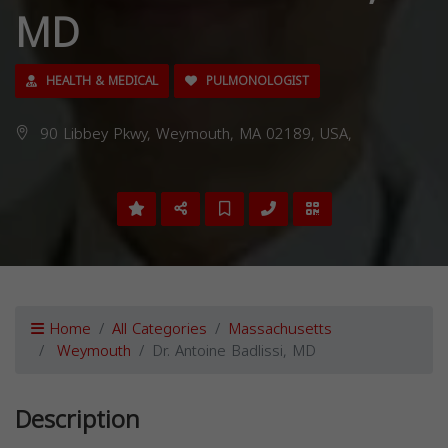
MD
HEALTH & MEDICAL
PULMONOLOGIST
90 Libbey Pkwy, Weymouth, MA 02189, USA,
Home
All Categories
Massachusetts
Weymouth
Dr. Antoine Badlissi, MD
Description