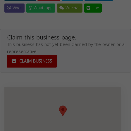
Viber
Whatsapp
Wechat
Line
Claim this business page.
This business has not yet been claimed by the owner or a
representative.
CLAIM BUSINESS