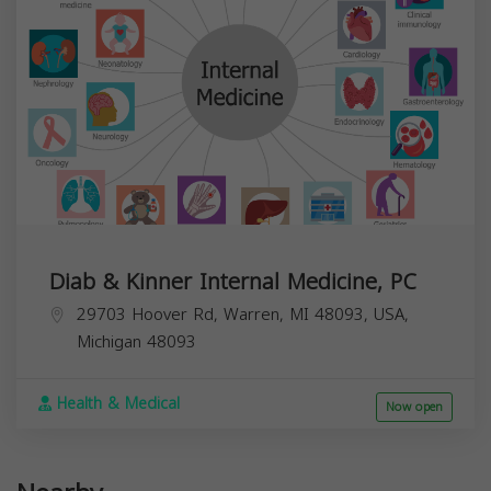
Diab & Kinner Internal Medicine, PC
29703 Hoover Rd, Warren, MI 48093, USA,
Michigan
48093
Health & Medical
Now open