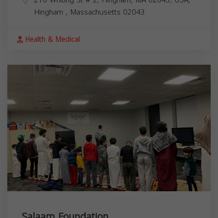
Hingham
,
Massachusetts
02043
Health & Medical
Salaam Foundation