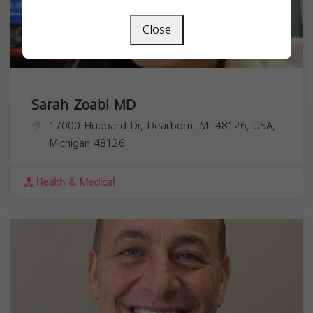
Close
Sarah Zoabi MD
17000 Hubbard Dr, Dearborn, MI 48126, USA,
Michigan
48126
Health & Medical