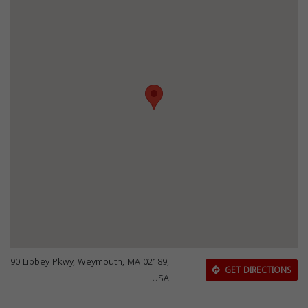
90 Libbey Pkwy, Weymouth, MA 02189,
GET DIRECTIONS
USA