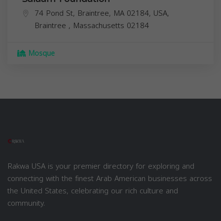
74 Pond St, Braintree, MA 02184, USA,
Braintree
,
Massachusetts
02184
Mosque
Rakwa USA is your premier directory for exploring and
connecting with the finest Arab American businesses across
the United States, celebrating our rich culture and
community.