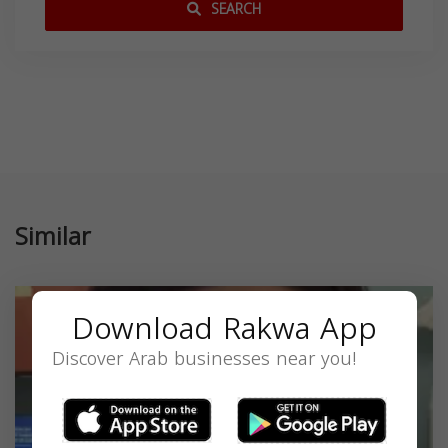
SEARCH
Similar
Download Rakwa App
Discover Arab businesses near you!