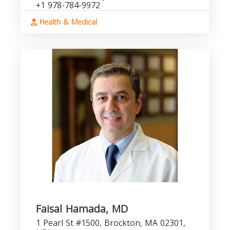
+1 978-784-9972
Health & Medical
Faisal Hamada, MD
1 Pearl St #1500, Brockton, MA 02301,