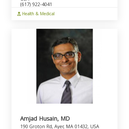
(617) 922-4041
Health & Medical
Amjad Husain, MD
190 Groton Rd, Ayer, MA 01432, USA