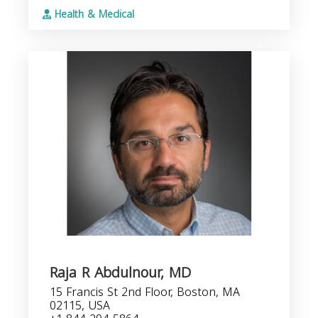
Health & Medical
Raja R Abdulnour, MD
15 Francis St 2nd Floor, Boston, MA
02115, USA