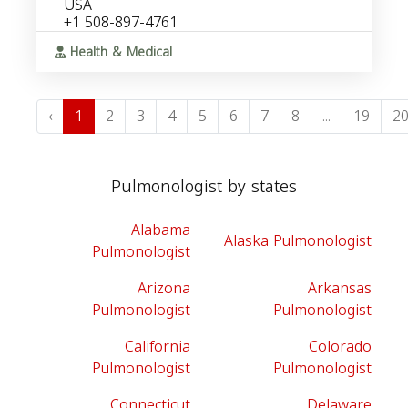
USA
+1 508-897-4761
Health & Medical
‹
1
2
3
4
5
6
7
8
...
19
2
Pulmonologist by states
Alabama
Alaska Pulmonologist
Pulmonologist
Arizona
Arkansas
Pulmonologist
Pulmonologist
California
Colorado
Pulmonologist
Pulmonologist
Connecticut
Delaware