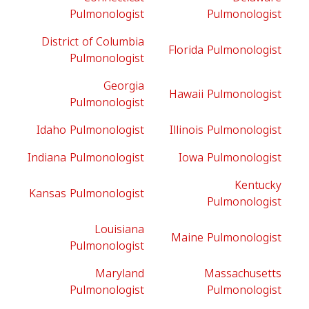
Pulmonologist
Pulmonologist
District of Columbia
Florida Pulmonologist
Pulmonologist
Georgia
Hawaii Pulmonologist
Pulmonologist
Idaho Pulmonologist
Illinois Pulmonologist
Indiana Pulmonologist
Iowa Pulmonologist
Kentucky
Kansas Pulmonologist
Pulmonologist
Louisiana
Maine Pulmonologist
Pulmonologist
Maryland
Massachusetts
Pulmonologist
Pulmonologist