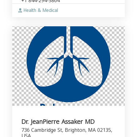
+1 844-294-5864
Health & Medical
Dr. JeanPierre Assaker MD
736 Cambridge St, Brighton, MA 02135,
USA