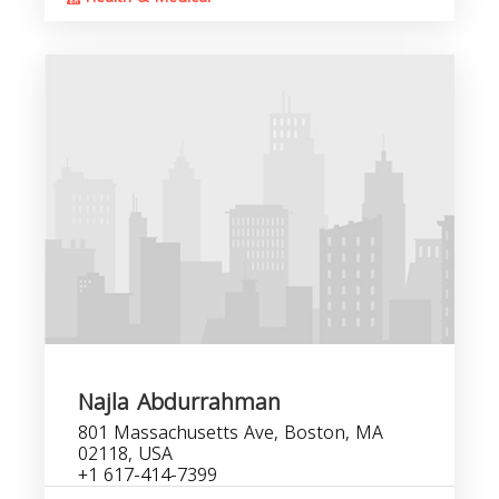
Najla Abdurrahman
801 Massachusetts Ave, Boston, MA
02118, USA
+1 617-414-7399