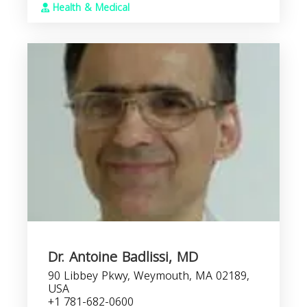
Health & Medical
Dr. Antoine Badlissi, MD
90 Libbey Pkwy, Weymouth, MA 02189,
USA
+1 781-682-0600