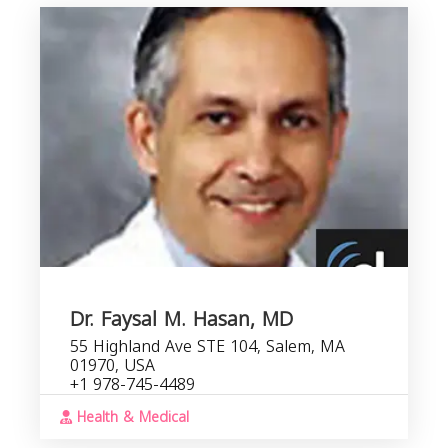
Dr. Faysal M. Hasan, MD
55 Highland Ave STE 104, Salem, MA
01970, USA
+1 978-745-4489
Health & Medical