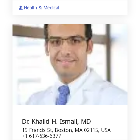
Health & Medical
Dr. Khalid H. Ismail, MD
15 Francis St, Boston, MA 02115, USA
+1 617-636-6377