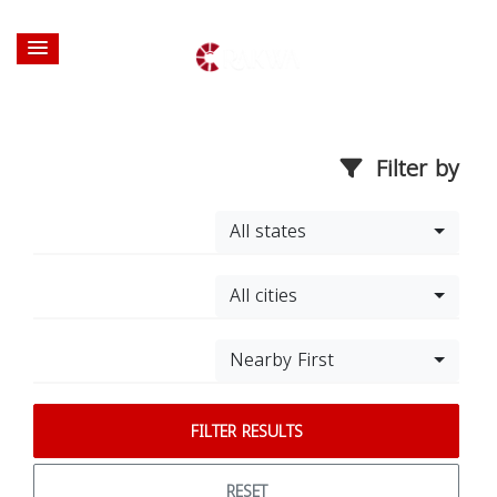
Filter by
All states
All cities
Nearby First
FILTER RESULTS
RESET