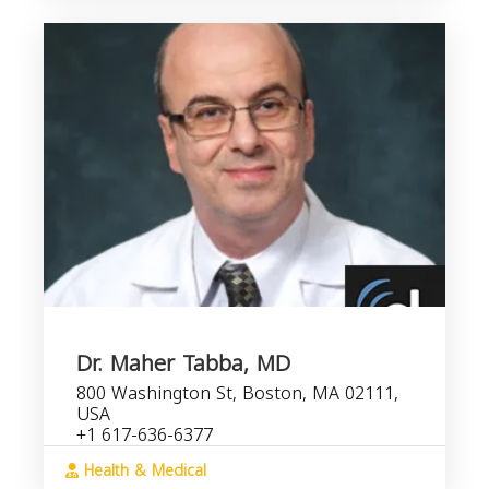
Dr. Maher Tabba, MD
800 Washington St, Boston, MA 02111,
USA
+1 617-636-6377
Health & Medical