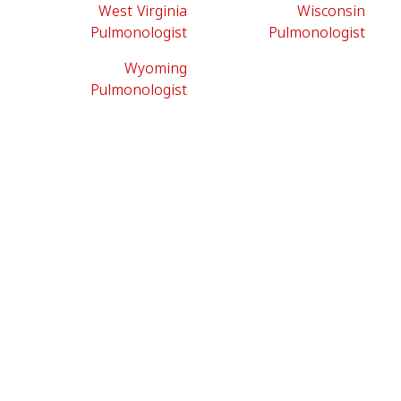
West Virginia
Wisconsin
Pulmonologist
Pulmonologist
Wyoming
Pulmonologist