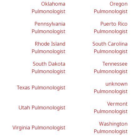
Oklahoma
Oregon
Pulmonologist
Pulmonologist
Pennsylvania
Puerto Rico
Pulmonologist
Pulmonologist
Rhode Island
South Carolina
Pulmonologist
Pulmonologist
South Dakota
Tennessee
Pulmonologist
Pulmonologist
unknown
Texas Pulmonologist
Pulmonologist
Vermont
Utah Pulmonologist
Pulmonologist
Washington
Virginia Pulmonologist
Pulmonologist