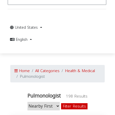
United States
English
Home
All Categories
Health & Medical
Pulmonologist
Pulmonologist
198 Results
Filter Results