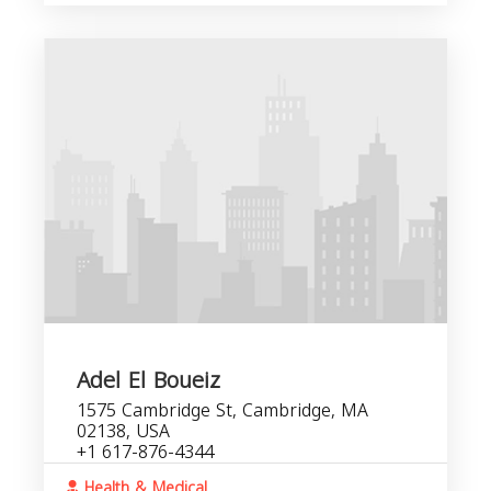
Adel El Boueiz
1575 Cambridge St, Cambridge, MA
02138, USA
+1 617-876-4344
Health & Medical