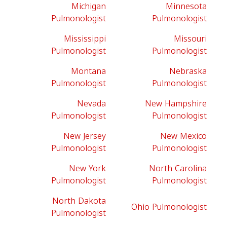
Michigan
Minnesota
Pulmonologist
Pulmonologist
Mississippi
Missouri
Pulmonologist
Pulmonologist
Montana
Nebraska
Pulmonologist
Pulmonologist
Nevada
New Hampshire
Pulmonologist
Pulmonologist
New Jersey
New Mexico
Pulmonologist
Pulmonologist
New York
North Carolina
Pulmonologist
Pulmonologist
North Dakota
Ohio Pulmonologist
Pulmonologist