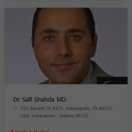
Dr. Safi Shahda MD
535 Barnhill Dr #473, Indianapolis, IN 46202,
USA,
Indianapolis
,
Indiana
46202