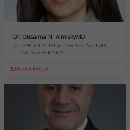
Dr. Ousaima N. AlmiskyMD
57 W 57th St #1003, New York, NY 10019,
USA,
New York
10019
Health & Medical