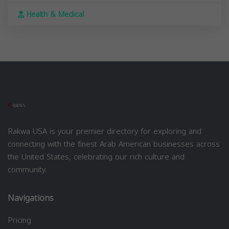
Health & Medical
Rakwa USA is your premier directory for exploring and
connecting with the finest Arab American businesses across
the United States, celebrating our rich culture and
community.
Navigations
Pricing