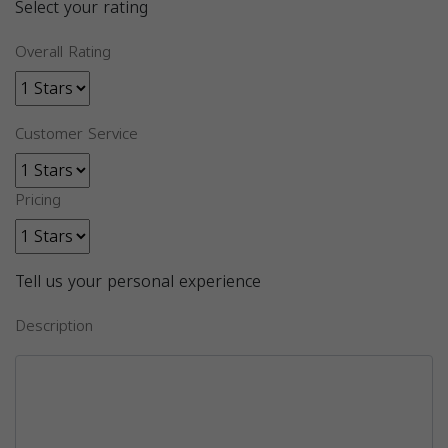
Select your rating
Overall Rating
Customer Service
Pricing
Tell us your personal experience
Description