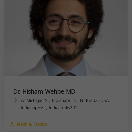
Dr. Hisham Wehbe MD
W Michigan St, Indianapolis, IN 46202, USA,
Indianapolis
,
Indiana
46202
Health & Medical