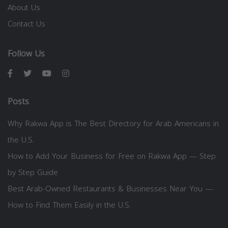
About Us
Contact Us
Follow Us
Posts
Why Rakwa App is The Best Directory for Arab Americans in
the U.S.
How to Add Your Business for Free on Rakwa App — Step
by Step Guide
Best Arab-Owned Restaurants & Businesses Near You —
How to Find Them Easily in the U.S.