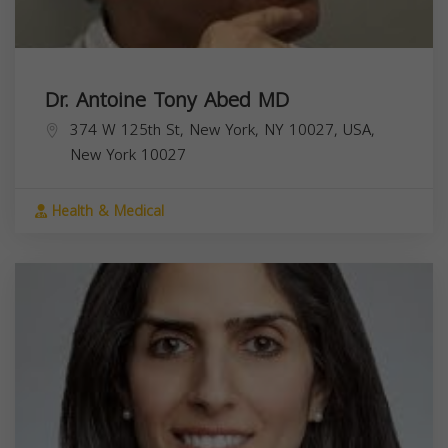
Dr. Antoine Tony Abed MD
374 W 125th St, New York, NY 10027, USA,
New York
10027
Health & Medical