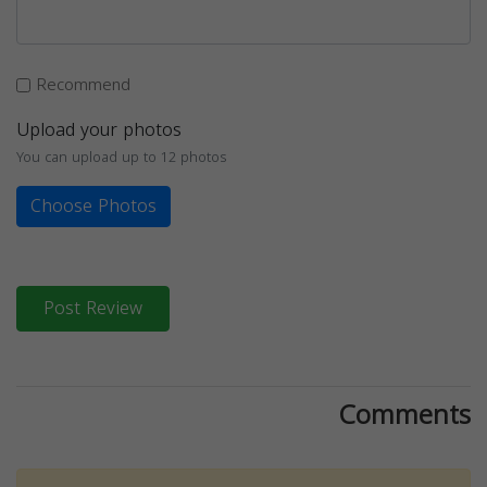
Recommend
Upload your photos
You can upload up to 12 photos
Choose Photos
Post Review
Comments