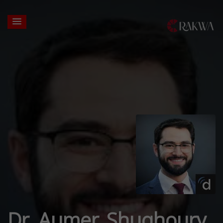
Dr. Aumer Shughoury