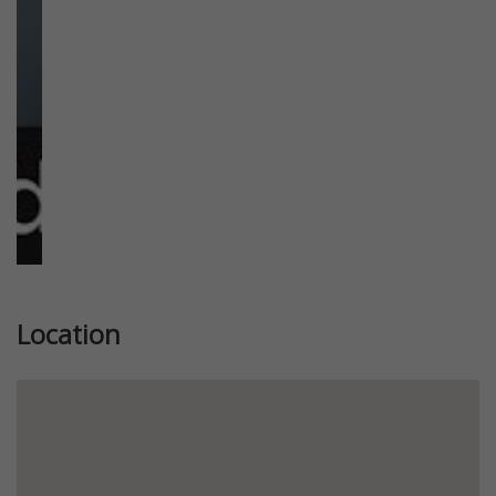
Location