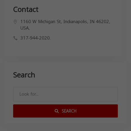
Contact
1160 W Michigan St, Indianapolis, IN 46202,
USA,
317-944-2020.
Search
SEARCH