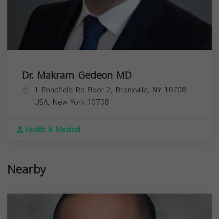
Dr. Makram Gedeon MD
1 Pondfield Rd Floor 2, Bronxville, NY 10708,
USA,
New York
10708
Health & Medical
Nearby