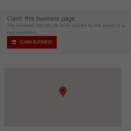
Claim this business page.
This business has not yet been claimed by the owner or a
representative.
CLAIM BUSINESS