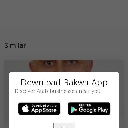
Similar
Download Rakwa App
Discover Arab businesses near you!