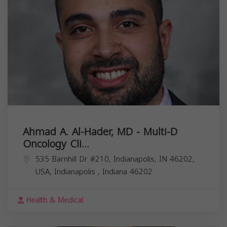
Ahmad A. Al-Hader, MD - Multi-D
Oncology Cli...
535 Barnhill Dr #210, Indianapolis, IN 46202,
USA,
Indianapolis
,
Indiana
46202
Health & Medical