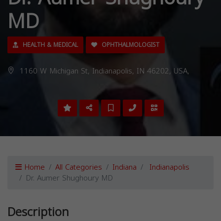
MD
HEALTH & MEDICAL
OPHTHALMOLOGIST
1160 W Michigan St, Indianapolis, IN 46202, USA,
Home
All Categories
Indiana
Indianapolis
Dr. Aumer Shughoury MD
Description