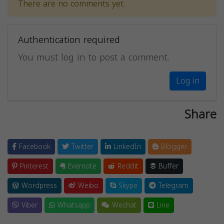
There are no comments yet.
Authentication required
You must log in to post a comment.
Log in
Share
Facebook
Twitter
LinkedIn
Blogger
Pinterest
Evernote
Reddit
Buffer
Wordpress
Weibo
Skype
Telegram
Viber
Whatsapp
Wechat
Line