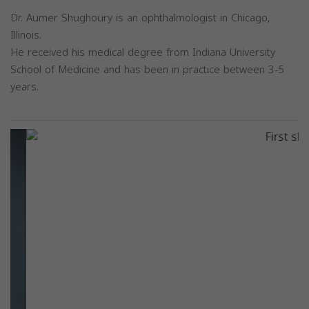
Dr. Aumer Shughoury is an ophthalmologist in Chicago,
Illinois.
He received his medical degree from Indiana University
School of Medicine and has been in practice between 3-5
years.
Previous
Next