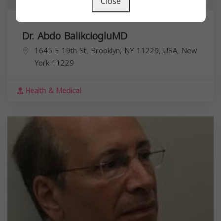
Close
Dr. Abdo BalikciogluMD
1645 E 19th St, Brooklyn, NY 11229, USA,
New
York
11229
Health & Medical