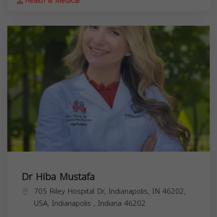
Health & Medical
Dr Hiba Mustafa
705 Riley Hospital Dr, Indianapolis, IN 46202,
USA,
Indianapolis
,
Indiana
46202