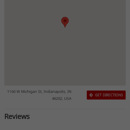
1160 W Michigan St, Indianapolis, IN
GET DIRECTIONS
46202, USA
Reviews