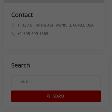
Contact
11330 S Harlem Ave, Worth, IL 60482, USA,
+1 708-599-1665
Search
SEARCH