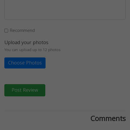
Recommend
Upload your photos
You can upload up to 12 photos
Choose Photos
Post Review
Comments