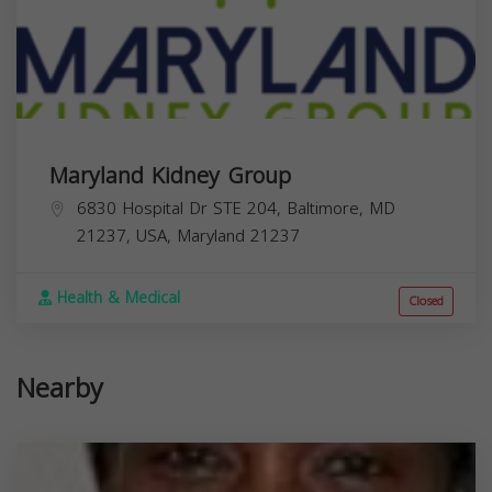
Maryland Kidney Group
6830 Hospital Dr STE 204, Baltimore, MD
21237, USA,
Maryland
21237
Health & Medical
Closed
Nearby