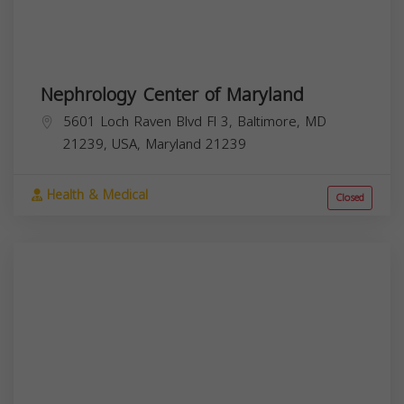
Nephrology Center of Maryland
5601 Loch Raven Blvd Fl 3, Baltimore, MD
21239, USA,
Maryland
21239
Health & Medical
Closed