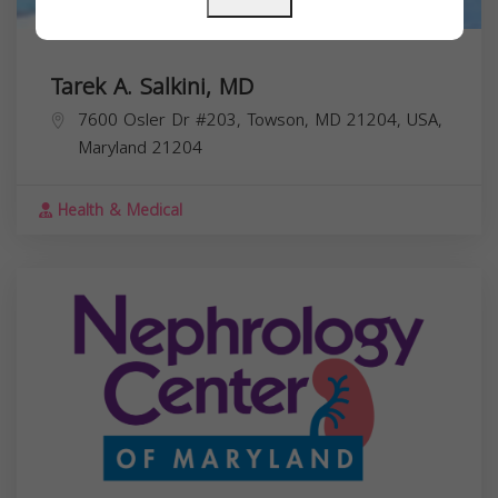
Tarek A. Salkini, MD
7600 Osler Dr #203, Towson, MD 21204, USA,
Maryland
21204
Health & Medical