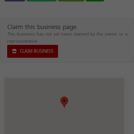
Claim this business page.
This business has not yet been claimed by the owner or a
representative.
CLAIM BUSINESS