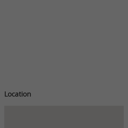
Previous
Next
Location