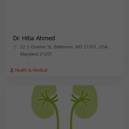
Dr. Hiba Ahmed
22 S Greene St, Baltimore, MD 21201, USA,
Maryland
21201
Health & Medical