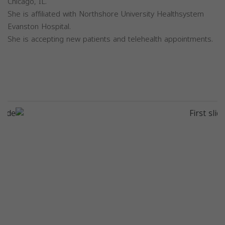
Chicago, IL.
She is affiliated with Northshore University Healthsystem
Evanston Hospital.
She is accepting new patients and telehealth appointments.