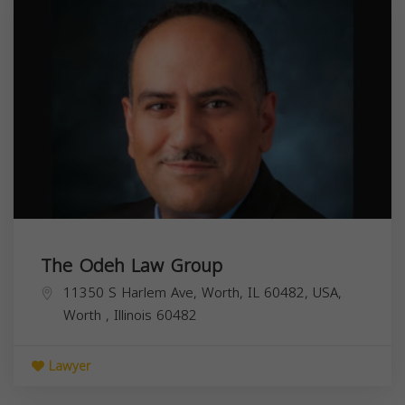
The Odeh Law Group
11350 S Harlem Ave, Worth, IL 60482, USA,
Worth
,
Illinois
60482
Lawyer