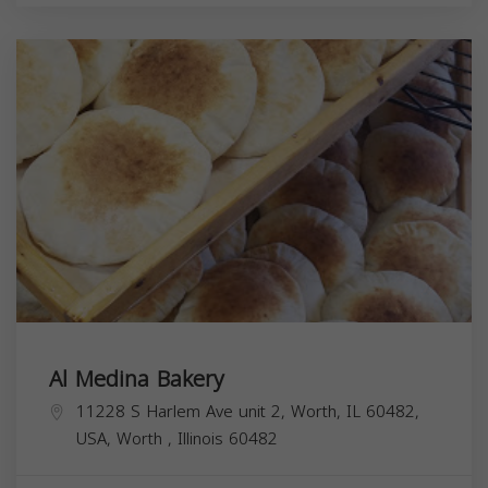
Al Medina Bakery
11228 S Harlem Ave unit 2, Worth, IL 60482,
USA,
Worth
,
Illinois
60482