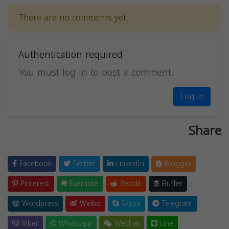
There are no comments yet.
Authentication required
You must log in to post a comment.
Log in
Share
Facebook
Twitter
LinkedIn
Blogger
Pinterest
Evernote
Reddit
Buffer
Wordpress
Weibo
Skype
Telegram
Viber
Whatsapp
Wechat
Line