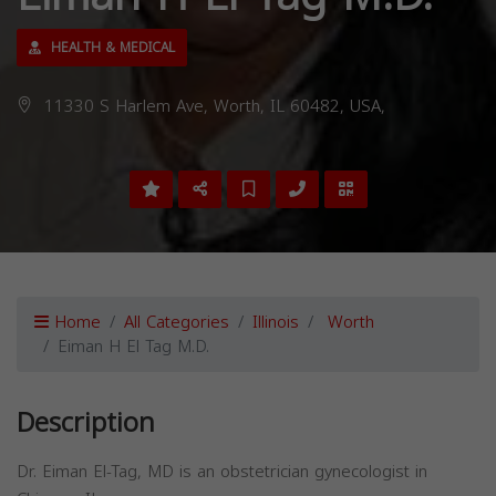
HEALTH & MEDICAL
11330 S Harlem Ave, Worth, IL 60482, USA,
Home
All Categories
Illinois
Worth
Eiman H El Tag M.D.
Description
Dr. Eiman El-Tag, MD is an obstetrician gynecologist in