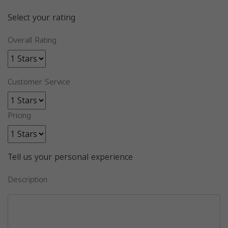
Select your rating
Overall Rating
Customer Service
Pricing
Tell us your personal experience
Description