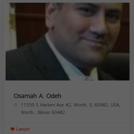
Osamah A. Odeh
11350 S Harlem Ave #2, Worth, IL 60482, USA,
Worth
,
Illinois
60482
Lawyer