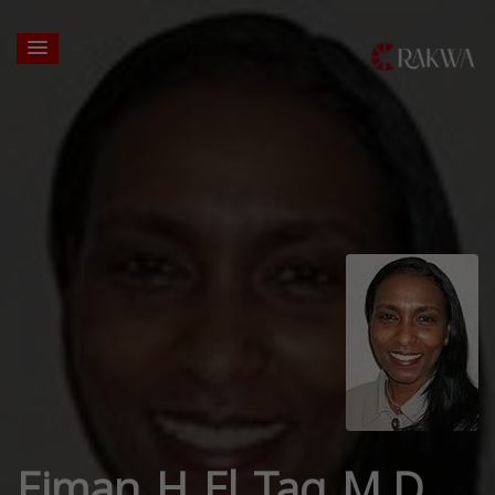
Eiman H El Tag M.D.