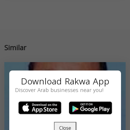
Similar
Download Rakwa App
Discover Arab businesses near you!
Close