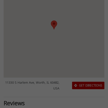
11330 S Harlem Ave, Worth, IL 60482,
GET DIRECTIONS
USA
Reviews