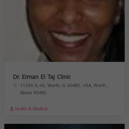
Dr. Eiman El Taj Clinic
11330 IL-43, Worth, IL 60482, USA,
Worth
,
Illinois
60482
Health & Medical