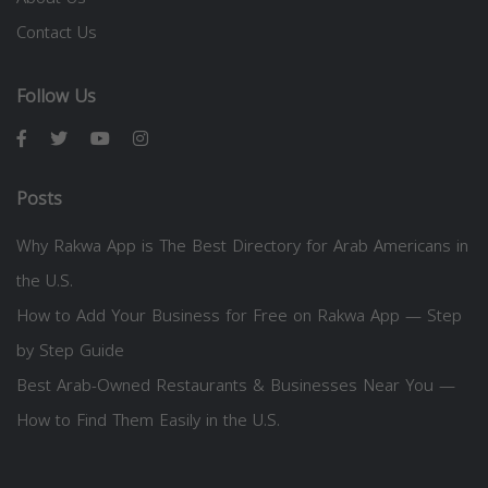
Contact Us
Follow Us
Posts
Why Rakwa App is The Best Directory for Arab Americans in
the U.S.
How to Add Your Business for Free on Rakwa App — Step
by Step Guide
Best Arab-Owned Restaurants & Businesses Near You —
How to Find Them Easily in the U.S.