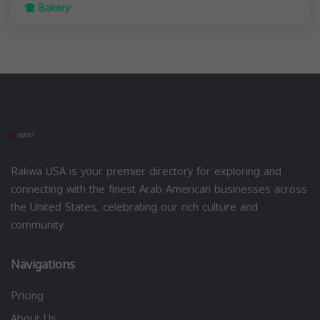
Bakery
Rakwa USA is your premier directory for exploring and
connecting with the finest Arab American businesses across
the United States, celebrating our rich culture and
community.
Navigations
Pricing
About Us