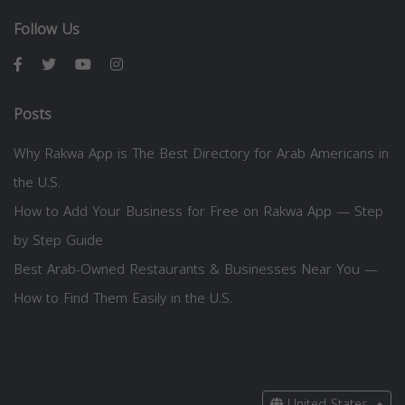
Follow Us
Posts
Why Rakwa App is The Best Directory for Arab Americans in
the U.S.
How to Add Your Business for Free on Rakwa App — Step
by Step Guide
Best Arab-Owned Restaurants & Businesses Near You —
How to Find Them Easily in the U.S.
United States