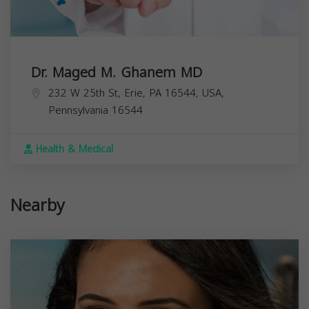
Dr. Maged M. Ghanem MD
232 W 25th St, Erie, PA 16544, USA,
Pennsylvania
16544
Health & Medical
Nearby