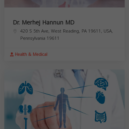
Dr. Merhej Hannun MD
420 S 5th Ave, West Reading, PA 19611, USA,
Pennsylvania
19611
Health & Medical