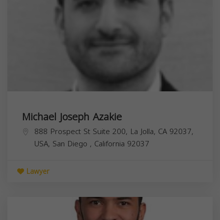
Michael Joseph Azakie
888 Prospect St Suite 200, La Jolla, CA 92037,
USA,
San Diego
,
California
92037
Lawyer