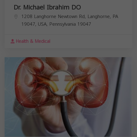
Dr. Michael Ibrahim DO
1208 Langhorne Newtown Rd, Langhorne, PA
19047, USA,
Pennsylvania
19047
Health & Medical