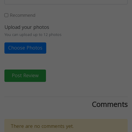
Recommend
Upload your photos
You can upload up to 12 photos
Choose Photos
Post Review
Comments
There are no comments yet.