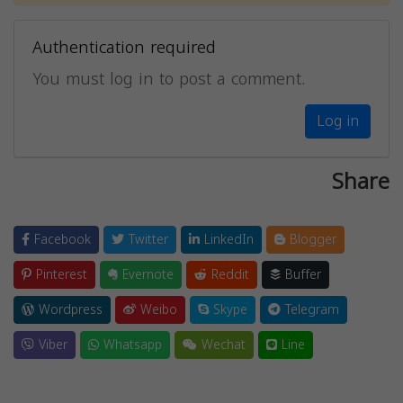
Authentication required
You must log in to post a comment.
Log in
Share
Facebook
Twitter
LinkedIn
Blogger
Pinterest
Evernote
Reddit
Buffer
Wordpress
Weibo
Skype
Telegram
Viber
Whatsapp
Wechat
Line