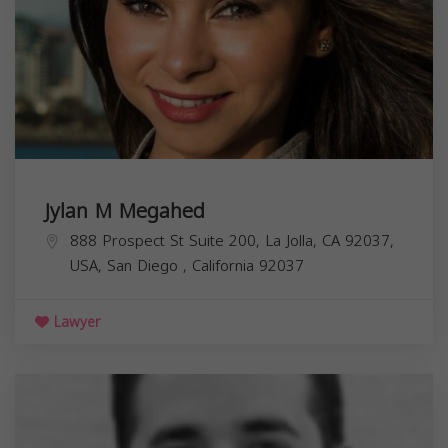
Jylan M Megahed
888 Prospect St Suite 200, La Jolla, CA 92037,
USA,
San Diego
,
California
92037
Lawyer