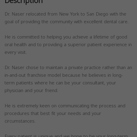
Description
Dr. Naser relocated from New York to San Diego with the
goal of providing the community with excellent dental care.
He is committed to helping you achieve a lifetime of good
oral health and to providing a superior patient experience in
every visit.
Dr. Naser chose to maintain a private practice rather than an
in-and-out franchise model because he believes in long-
term patients where he can be your consultant, your
physician and your friend.
He is extremely keen on communicating the process and
procedures that best fit your needs and your
circumstances.
Every patient is unique and we hope to be your long-term