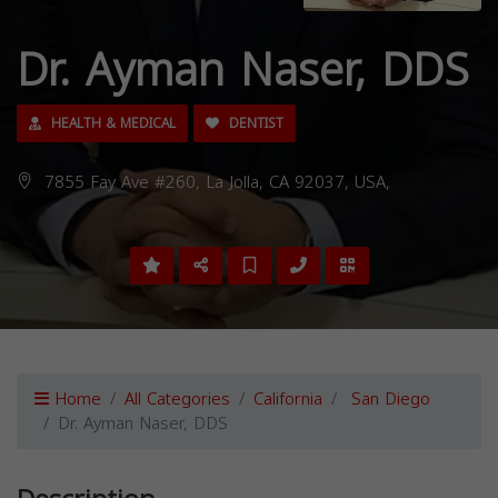
Dr. Ayman Naser, DDS
HEALTH & MEDICAL
DENTIST
7855 Fay Ave #260, La Jolla, CA 92037, USA,
Home
All Categories
California
San Diego
Dr. Ayman Naser, DDS