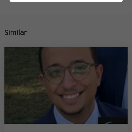
Similar