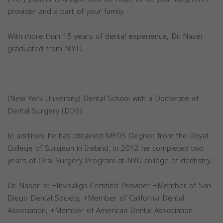
provider and a part of your family.
With more than 15 years of dental experience, Dr. Naser
graduated from N.Y.U.
(New York University) Dental School with a Doctorate of
Dental Surgery (DDS).
In addition, he has obtained MFDS Degree from the Royal
College of Surgeon in Ireland, in 2012 he completed two
years of Oral Surgery Program at NYU college of dentistry.
Dr. Naser is: +Invisalign Certified Provider +Member of San
Diego Dental Society, +Member of California Dental
Association, +Member of American Dental Association.