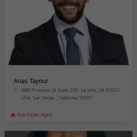
Anas Tayour
888 Prospect St Suite 200, La Jolla, CA 92037,
USA,
San Diego
,
California
92037
Real Estate Agent