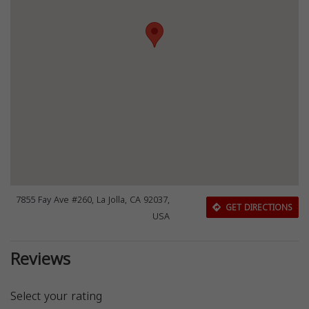
7855 Fay Ave #260, La Jolla, CA 92037,
GET DIRECTIONS
USA
Reviews
Select your rating