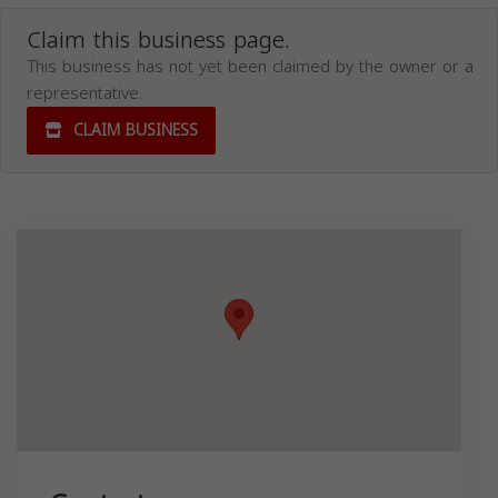
Claim this business page.
This business has not yet been claimed by the owner or a
representative.
CLAIM BUSINESS