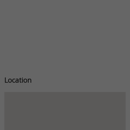
Location