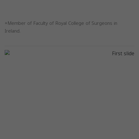
+Member of Faculty of Royal College of Surgeons in
Ireland.
Previous
Next