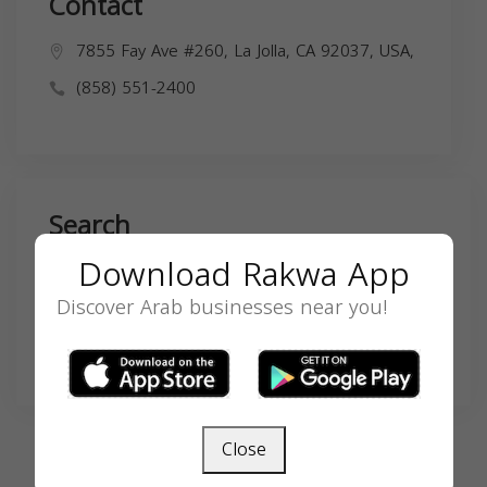
Contact
7855 Fay Ave #260, La Jolla, CA 92037, USA,
(858) 551-2400
Search
Download Rakwa App
Discover Arab businesses near you!
SEARCH
Close