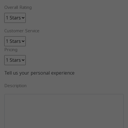
Overall Rating
Customer Service
Pricing
Tell us your personal experience
Description