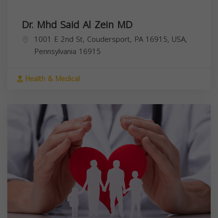
Dr. Mhd Said Al Zein MD
1001 E 2nd St, Coudersport, PA 16915, USA,
Pennsylvania
16915
Health & Medical