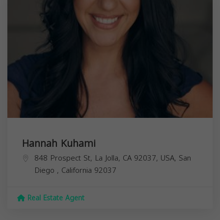
Hannah Kuhami
848 Prospect St, La Jolla, CA 92037, USA,
San
Diego
,
California
92037
Real Estate Agent