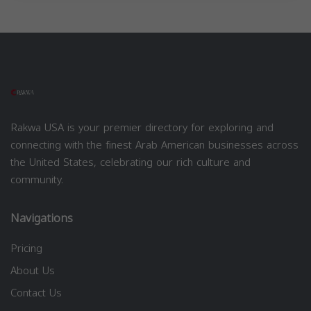
Rakwa USA is your premier directory for exploring and
connecting with the finest Arab American businesses across
the United States, celebrating our rich culture and
community.
Navigations
Pricing
About Us
Contact Us