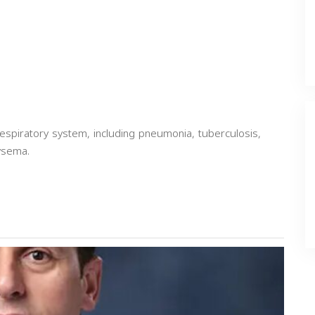
espiratory system, including pneumonia, tuberculosis,
ysema.