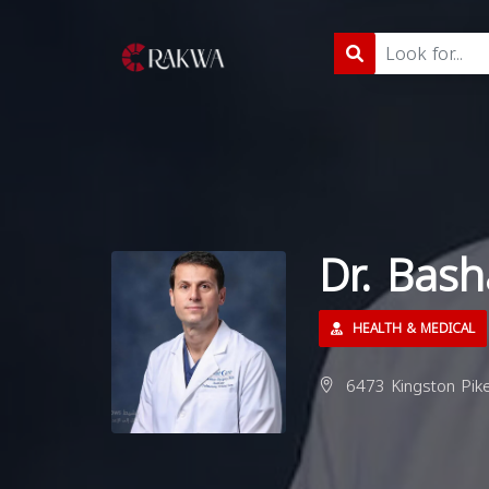
Dr. Bas
HEALTH & MEDICAL
6473 Kingston Pike