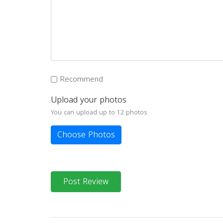
Recommend
Upload your photos
You can upload up to 12 photos
Choose Photos
Post Review