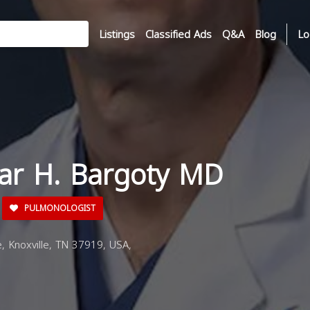
Listings
Classified Ads
Q&A
Blog
Lo
har H. Bargoty MD
PULMONOLOGIST
, Knoxville, TN 37919, USA,