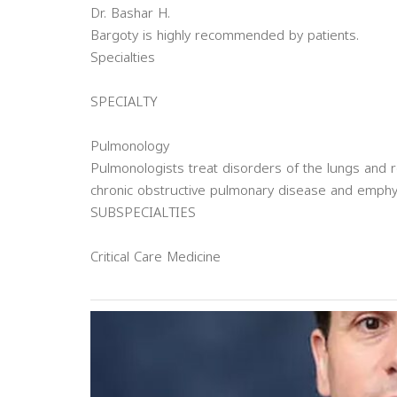
Dr. Bashar H.
Bargoty is highly recommended by patients.
Specialties
SPECIALTY
Pulmonology
Pulmonologists treat disorders of the lungs and r
chronic obstructive pulmonary disease and emph
SUBSPECIALTIES
Critical Care Medicine