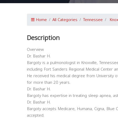
Home
All Categories
Tennessee
Knox
Description
Overview
Dr. Bashar H.
Bargoty is a pulmonologist in Knoxville, Tennessee a
including Fort Sanders Regional Medical Center a
He received his medical degree from University o
for more than 20 years.
Dr. Bashar H.
Bargoty has expertise in treating sleep apnea, as
Dr. Bashar H.
Bargoty accepts Medicare, Humana, Cigna, Blue Cr
accepted.