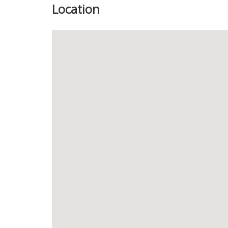
Location