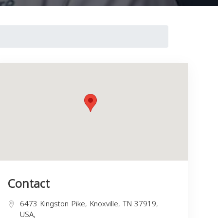
Contact
6473 Kingston Pike, Knoxville, TN 37919,
USA,