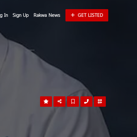
g In
Sign Up
Rakwa News
GET LISTED