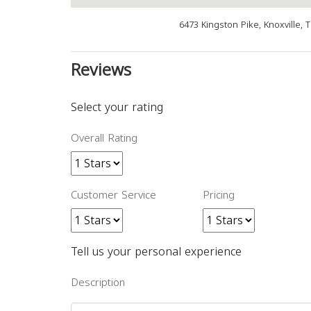
6473 Kingston Pike, Knoxville, 
Reviews
Select your rating
Overall Rating
Customer Service
Pricing
Tell us your personal experience
Description