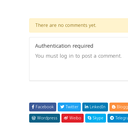
There are no comments yet.
Authentication required
You must log in to post a comment.
Facebook
Twitter
LinkedIn
Blogg
Wordpress
Weibo
Skype
Telegr