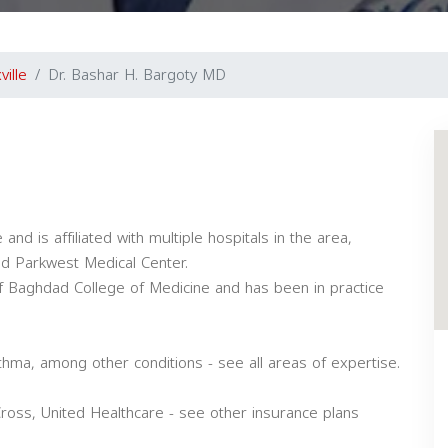
ville
Dr. Bashar H. Bargoty MD
nd is affiliated with multiple hospitals in the area,
nd Parkwest Medical Center.
f Baghdad College of Medicine and has been in practice
thma, among other conditions - see all areas of expertise.
oss, United Healthcare - see other insurance plans