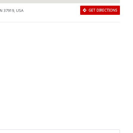
TN 37919, USA
GET DIRECTIONS
Close