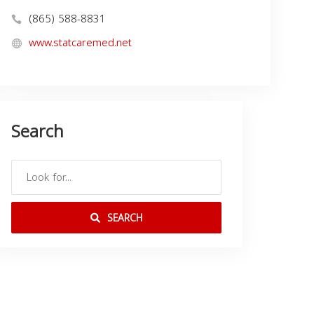
(865) 588-8831
www.statcaremed.net
Search
SEARCH