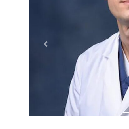
Previous