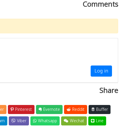
Comments
Log in
Share
er
Pinterest
Evernote
Reddit
Buffer
am
Viber
Whatsapp
Wechat
Line