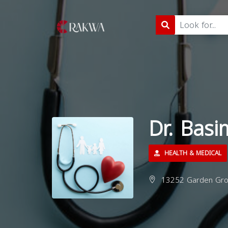
Dr. Bas
HEALTH & MEDICAL
13252 Garden Grov