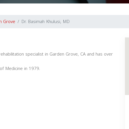
n Grove
Dr. Basimah Khulusi, MD
ehabilitation specialist in Garden Grove, CA and has over
of Medicine in 1979.