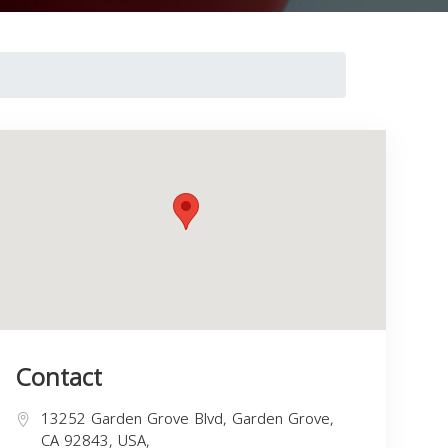
Contact
13252 Garden Grove Blvd, Garden Grove,
CA 92843, USA,