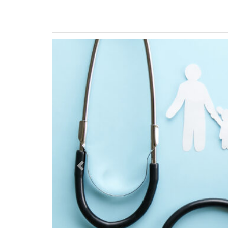
Previous