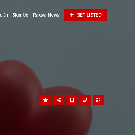
g In
Sign Up
Rakwa News
GET LISTED