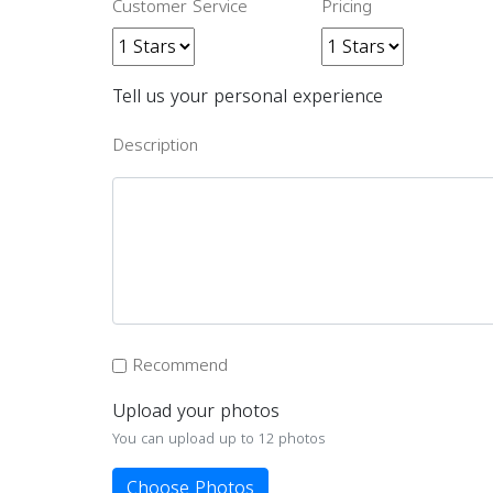
Customer Service
Pricing
Tell us your personal experience
Description
Recommend
Upload your photos
You can upload up to 12 photos
Choose Photos