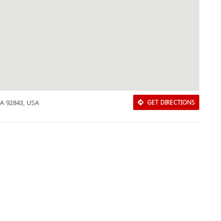
A 92843, USA
GET DIRECTIONS
Download Rakwa App
Discover Arab businesses near you!