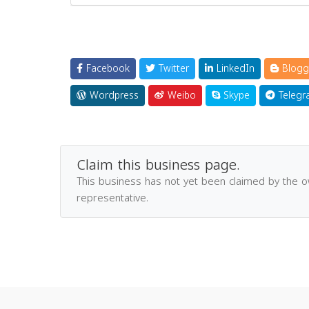
Facebook
Twitter
LinkedIn
Blogg
Wordpress
Weibo
Skype
Telegr
Claim this business page.
This business has not yet been claimed by the 
representative.