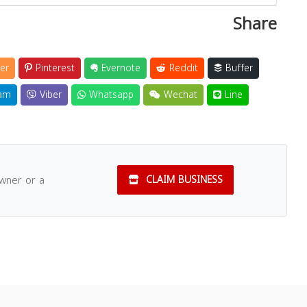
Share
er
Pinterest
Evernote
Reddit
Buffer
am
Viber
Whatsapp
Wechat
Line
owner or a
CLAIM BUSINESS