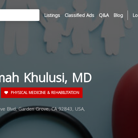
Listings
Classified Ads
Q&A
Blog
Lo
imah Khulusi, MD
PHYSICAL MEDICINE & REHABILITATION
e Blvd, Garden Grove, CA 92843, USA,