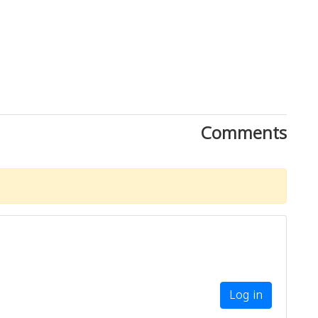
Comments
Log in