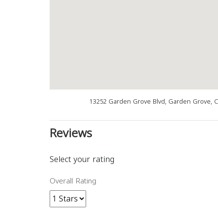
13252 Garden Grove Blvd, Garden Grove, C
Reviews
Select your rating
Overall Rating