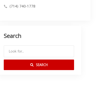
(714) 740-1778
Search
SEARCH