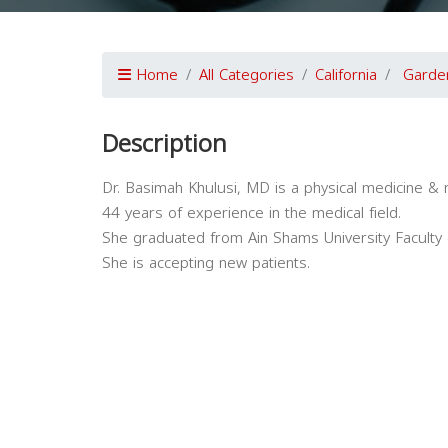
Home
All Categories
California
Garde
Description
Dr. Basimah Khulusi, MD is a physical medicine & r
44 years of experience in the medical field.
She graduated from Ain Shams University Faculty 
She is accepting new patients.