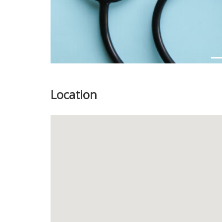
Location