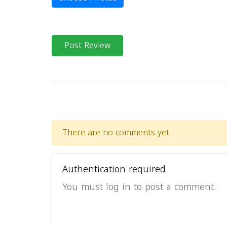
Post Review
There are no comments yet.
Authentication required
You must log in to post a comment.