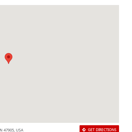
 IN 47905, USA
GET DIRECTIONS