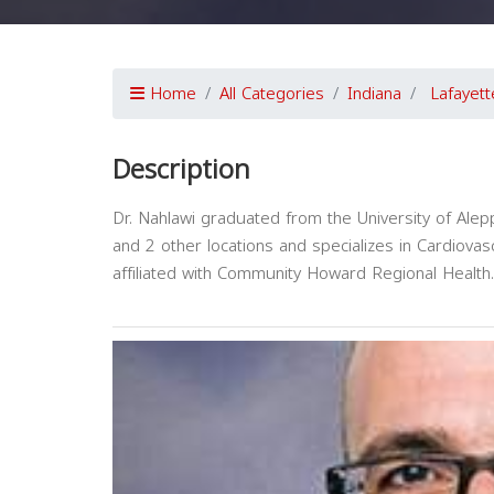
Home
All Categories
Indiana
Lafayett
Description
Dr. Nahlawi graduated from the University of Alep
and 2 other locations and specializes in Cardiovas
affiliated with Community Howard Regional Health.