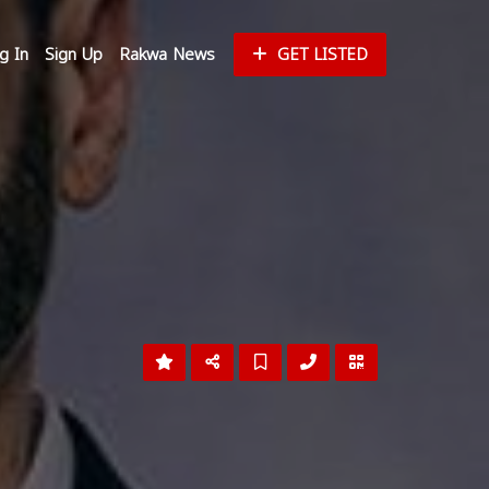
g In
Sign Up
Rakwa News
GET LISTED