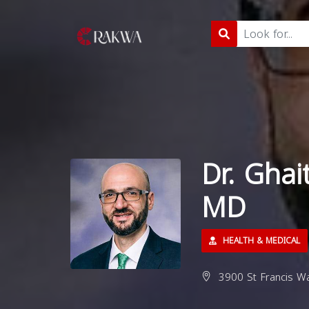
Dr. Gha
MD
HEALTH & MEDICAL
3900 St Francis Wa