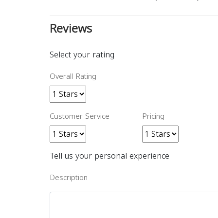
Reviews
Select your rating
Overall Rating
Customer Service
Pricing
Tell us your personal experience
Description