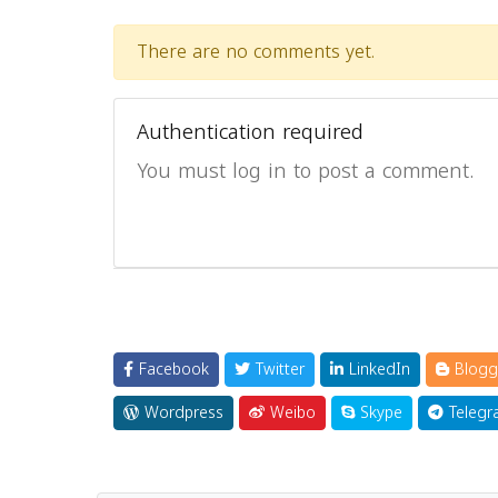
There are no comments yet.
Authentication required
You must log in to post a comment.
Facebook
Twitter
LinkedIn
Blogg
Wordpress
Weibo
Skype
Telegr