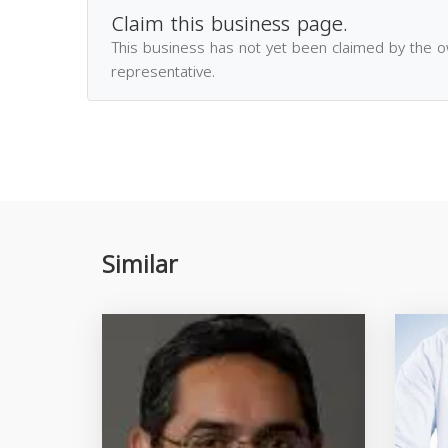
Claim this business page.
This business has not yet been claimed by the 
representative.
Similar