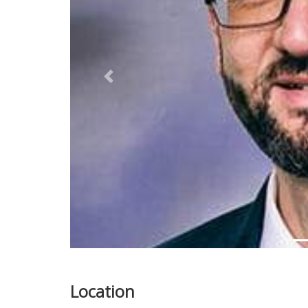
Previous
Location