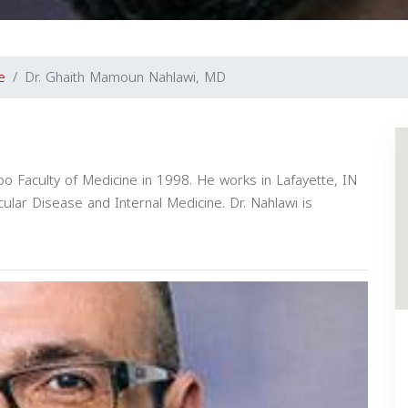
e
Dr. Ghaith Mamoun Nahlawi, MD
po Faculty of Medicine in 1998. He works in Lafayette, IN
cular Disease and Internal Medicine. Dr. Nahlawi is