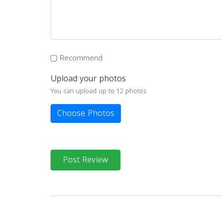
Recommend
Upload your photos
You can upload up to 12 photos
Choose Photos
Post Review