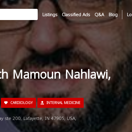
Listings
Classified Ads
Q&A
Blog
Lo
ith Mamoun Nahlawi,
CARDIOLOGY
INTERNAL MEDICINE
y ste 200, Lafayette, IN 47905, USA,