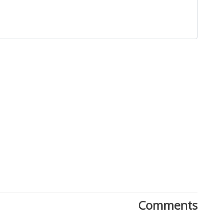
Close
Comments