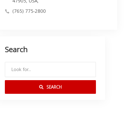
47905, USA,
(765) 775-2800
Search
SEARCH