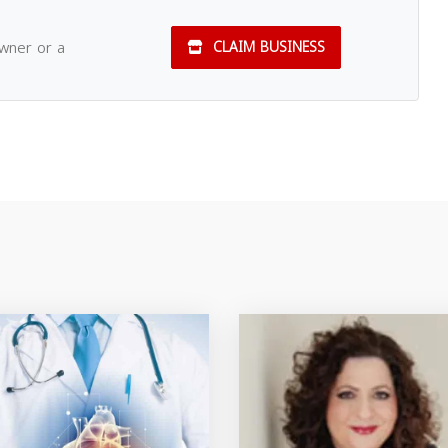
owner or a
CLAIM BUSINESS