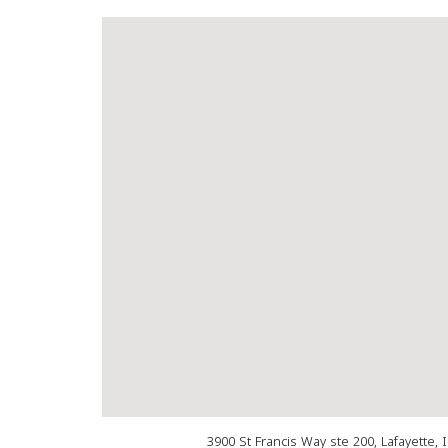
3900 St Francis Way ste 200, Lafayette,