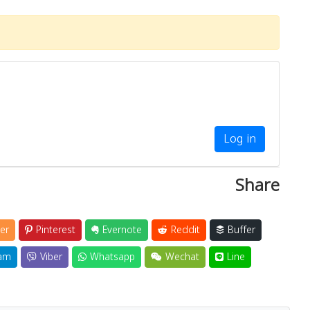
Log in
Share
er
Pinterest
Evernote
Reddit
Buffer
am
Viber
Whatsapp
Wechat
Line