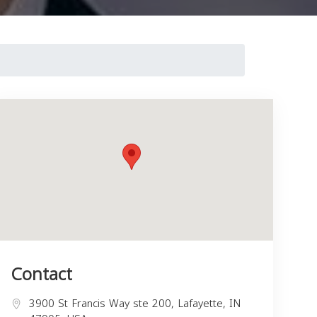
Contact
3900 St Francis Way ste 200, Lafayette, IN