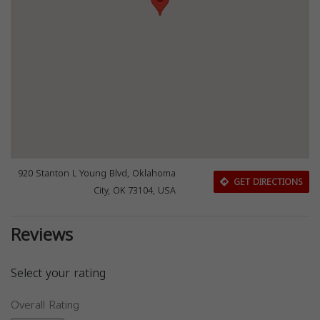
920 Stanton L Young Blvd, Oklahoma
GET DIRECTIONS
City, OK 73104, USA
Reviews
Select your rating
Overall Rating