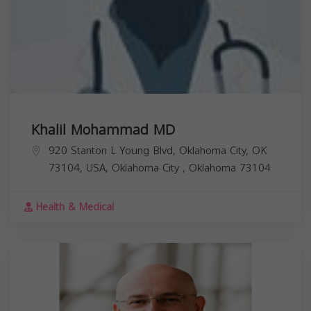
Khalil Mohammad MD
920 Stanton L Young Blvd, Oklahoma City, OK
73104, USA,
Oklahoma City
,
Oklahoma
73104
Health & Medical