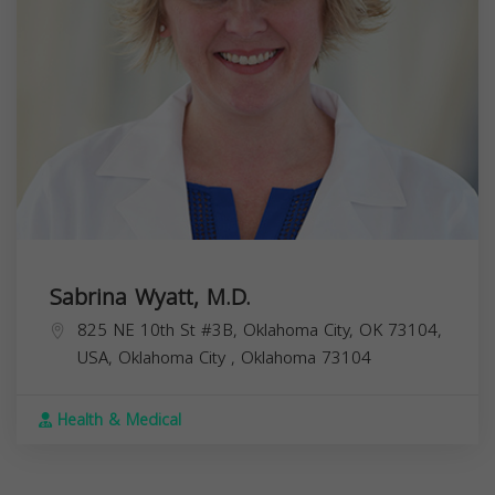
Sabrina Wyatt, M.D.
825 NE 10th St #3B, Oklahoma City, OK 73104,
USA,
Oklahoma City
,
Oklahoma
73104
Health & Medical