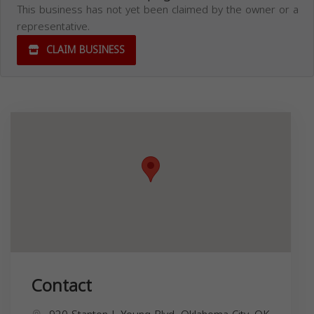
This business has not yet been claimed by the owner or a
representative.
CLAIM BUSINESS
Contact