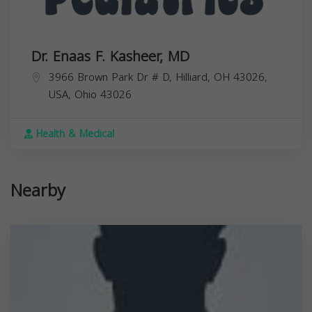
Dr. Enaas F. Kasheer, MD
3966 Brown Park Dr # D, Hilliard, OH 43026,
USA,
Ohio
43026
Health & Medical
Nearby