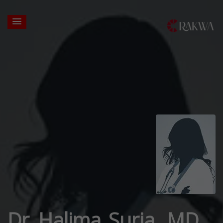
Dr. Halima Suria, MD