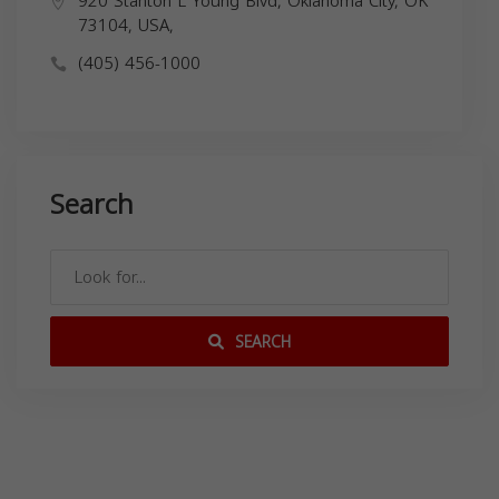
920 Stanton L Young Blvd, Oklahoma City, OK
73104, USA,
(405) 456-1000
Search
SEARCH