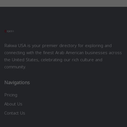
Rakwa USA is your premier directory for exploring and
connecting with the finest Arab American businesses across
the United States, celebrating our rich culture and
community.
Navigations
Pricing
About Us
Contact Us