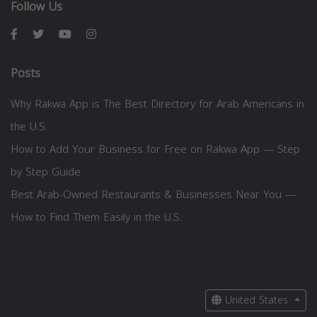
Follow Us
Posts
Why Rakwa App is The Best Directory for Arab Americans in
the U.S.
How to Add Your Business for Free on Rakwa App — Step
by Step Guide
Best Arab-Owned Restaurants & Businesses Near You —
How to Find Them Easily in the U.S.
United States