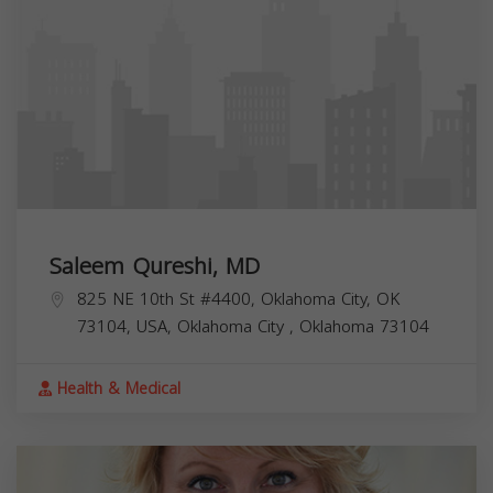
Saleem Qureshi, MD
825 NE 10th St #4400, Oklahoma City, OK
73104, USA,
Oklahoma City
,
Oklahoma
73104
Health & Medical