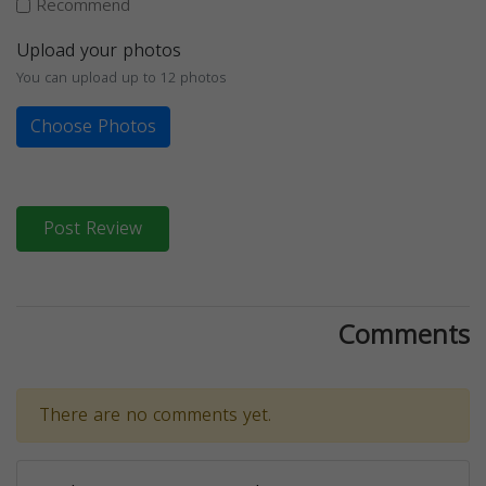
Recommend
Upload your photos
You can upload up to 12 photos
Choose Photos
Post Review
Comments
There are no comments yet.