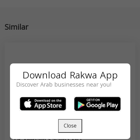
Similar
Download Rakwa App
Discover Arab businesses near you!
Close
Dr. Meriam Salama MD