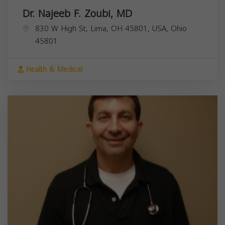
Dr. Najeeb F. Zoubi, MD
830 W High St, Lima, OH 45801, USA,
Ohio
45801
Health & Medical