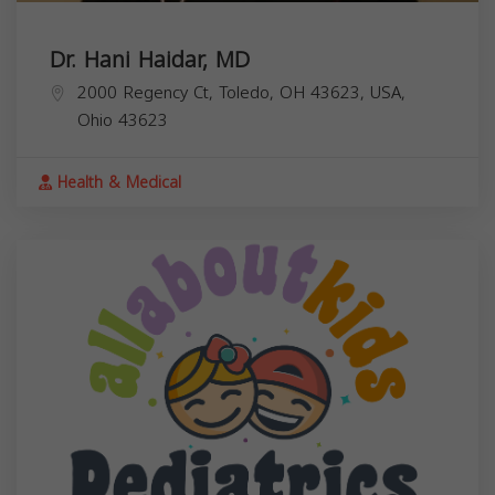
Dr. Hani Haidar, MD
2000 Regency Ct, Toledo, OH 43623, USA,
Ohio
43623
Health & Medical