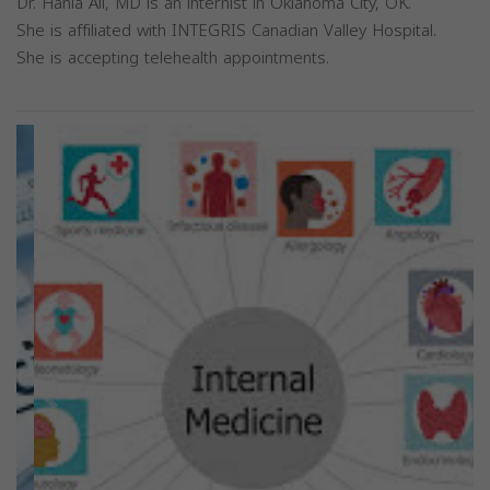
Dr. Hania Ali, MD is an internist in Oklahoma City, OK.
She is affiliated with INTEGRIS Canadian Valley Hospital.
She is accepting telehealth appointments.
Previous
Next