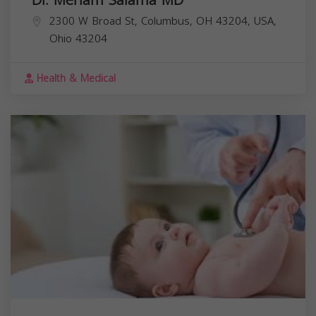
2300 W Broad St, Columbus, OH 43204, USA,
Ohio
43204
Health & Medical