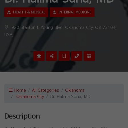
HEALTH & MEDICAL
INTERNAL MEDICINE
920 Stanton L Young Blvd, Oklahoma City, OK 73104,
USA,
Home
All Categories
Oklahoma
Oklahoma City
Dr. Halima Suria, MD
Description