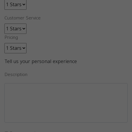
Customer Service
Pricing
Tell us your personal experience
Description