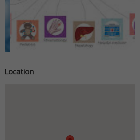
Location