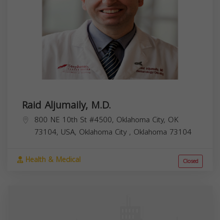
Raid Aljumaily, M.D.
800 NE 10th St #4500, Oklahoma City, OK
73104, USA,
Oklahoma City
,
Oklahoma
73104
Health & Medical
Closed