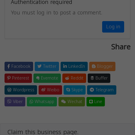
Authentication required
You must log in to post a comment.
Log in
Share
Facebook
Twitter
LinkedIn
Blogger
Pinterest
Evernote
Reddit
Buffer
Wordpress
Weibo
Skype
Telegram
Viber
Whatsapp
Wechat
Line
Claim this business page.