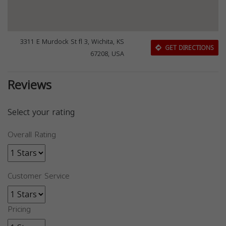
3311 E Murdock St fl 3, Wichita, KS
GET DIRECTIONS
67208, USA
Reviews
Select your rating
Overall Rating
Customer Service
Pricing