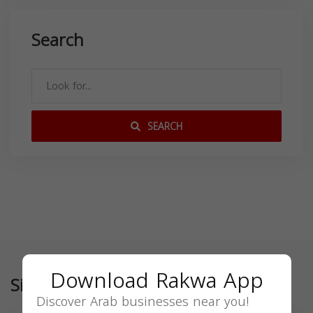
Search
SEARCH
Download Rakwa App
Similar
Discover Arab businesses near you!