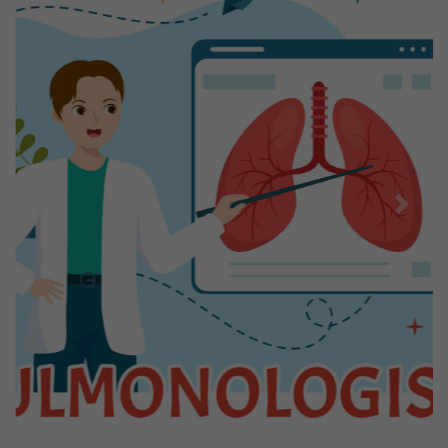
Previous
Next