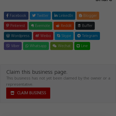
Facebook
Twitter
LinkedIn
Blogger
Pinterest
Evernote
Reddit
Buffer
Wordpress
Weibo
Skype
Telegram
Viber
Whatsapp
Wechat
Line
Claim this business page.
This business has not yet been claimed by the owner or a
representative.
CLAIM BUSINESS