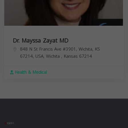
Dr. Mayssa Zayat MD
848 N St Francis Ave #3901, Wichita, KS
67214, USA,
Wichita
,
Kansas
67214
Health & Medical