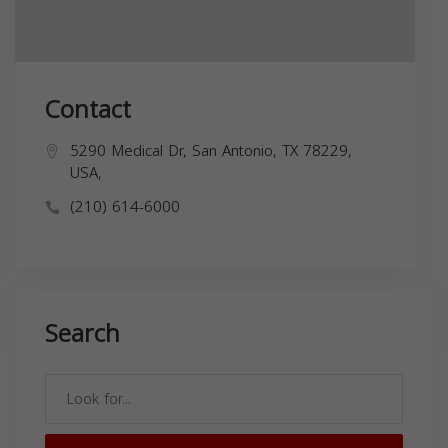
Contact
5290 Medical Dr, San Antonio, TX 78229,
USA,
(210) 614-6000
Search