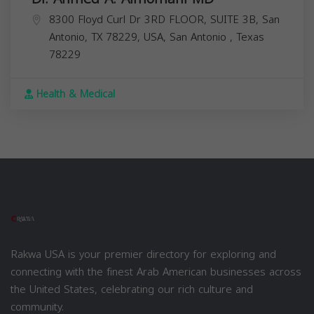
8300 Floyd Curl Dr 3RD FLOOR, SUITE 3B, San
Antonio, TX 78229, USA,
San Antonio
,
Texas
78229
Health & Medical
Rakwa USA is your premier directory for exploring and
connecting with the finest Arab American businesses across
the United States, celebrating our rich culture and
community.