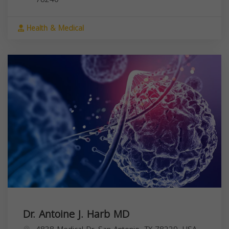
Health & Medical
Dr. Antoine J. Harb MD