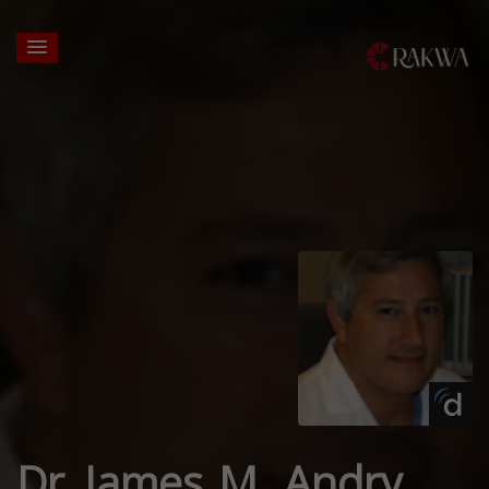
Dr. James M. Andry