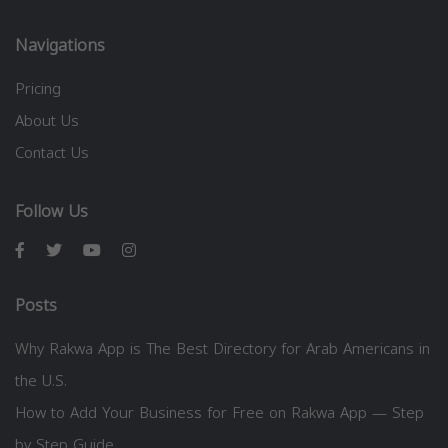
Navigations
Pricing
About Us
Contact Us
Follow Us
Posts
Why Rakwa App is The Best Directory for Arab Americans in
the U.S.
How to Add Your Business for Free on Rakwa App — Step
by Step Guide