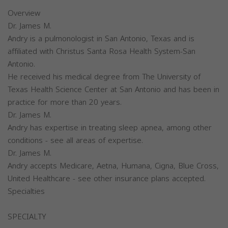
Overview
Dr. James M.
Andry is a pulmonologist in San Antonio, Texas and is
affiliated with Christus Santa Rosa Health System-San
Antonio.
He received his medical degree from The University of
Texas Health Science Center at San Antonio and has been in
practice for more than 20 years.
Dr. James M.
Andry has expertise in treating sleep apnea, among other
conditions - see all areas of expertise.
Dr. James M.
Andry accepts Medicare, Aetna, Humana, Cigna, Blue Cross,
United Healthcare - see other insurance plans accepted.
Specialties
SPECIALTY