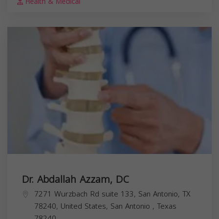
Health & Medical
Dr. Abdallah Azzam, DC
7271 Wurzbach Rd suite 133, San Antonio, TX
78240, United States,
San Antonio
,
Texas
78240