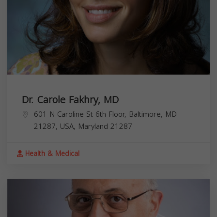
Dr. Carole Fakhry, MD
601 N Caroline St 6th Floor, Baltimore, MD
21287, USA,
Maryland
21287
Health & Medical