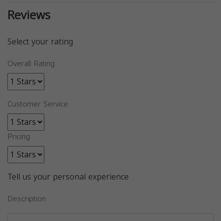
Reviews
Select your rating
Overall Rating
Customer Service
Pricing
Tell us your personal experience
Description