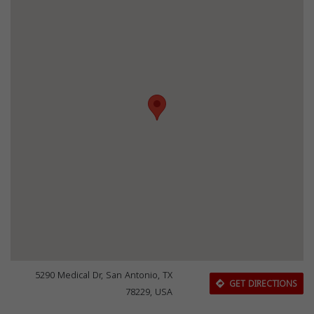
5290 Medical Dr, San Antonio, TX
GET DIRECTIONS
78229, USA