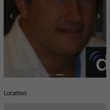
Previous
Next
Location