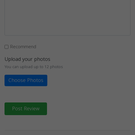
Recommend
Upload your photos
You can upload up to 12 photos
Choose Photos
Post Review