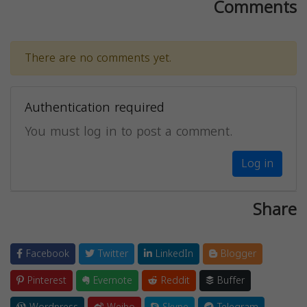
Comments
There are no comments yet.
Authentication required
You must log in to post a comment.
Log in
Share
Facebook
Twitter
LinkedIn
Blogger
Pinterest
Evernote
Reddit
Buffer