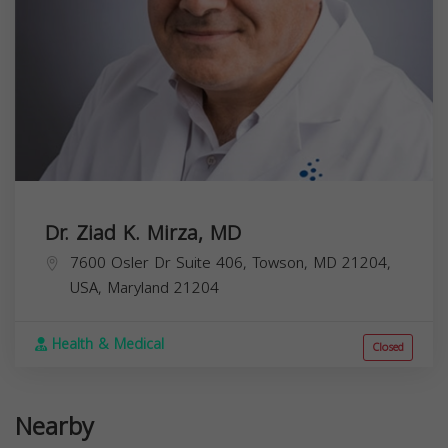
Dr. Ziad K. Mirza, MD
7600 Osler Dr Suite 406, Towson, MD 21204,
USA,
Maryland
21204
Health & Medical
Closed
Nearby