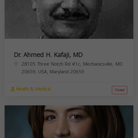
Dr. Ahmed H. Kafaji, MD
28105 Three Notch Rd #1c, Mechanicsville, MD
20659, USA,
Maryland
20659
Health & Medical
Closed