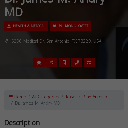
MD
HEALTH & MEDICAL
PULMONOLOGIST
5290 Medical Dr, San Antonio, TX 78229, USA,
Home
All Categories
Texas
San Antonio
Dr. James M. Andry MD
Description