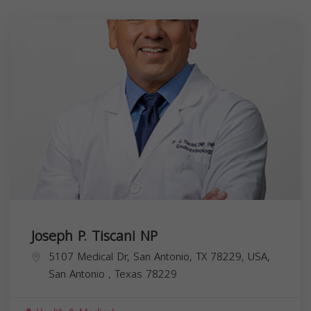
Joseph P. Tiscani NP
5107 Medical Dr, San Antonio, TX 78229, USA,
San Antonio
,
Texas
78229