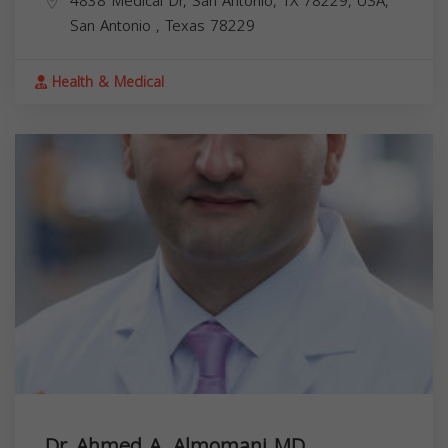
4838 Medical Dr, San Antonio, TX 78229, USA,
San Antonio
,
Texas
78229
Health & Medical
Dr. Ahmed A. Almomani MD