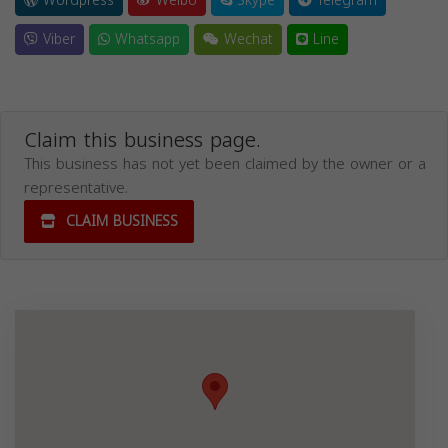
Wordpress
Weibo
Skype
Telegram
Viber
Whatsapp
Wechat
Line
Claim this business page.
This business has not yet been claimed by the owner or a
representative.
CLAIM BUSINESS