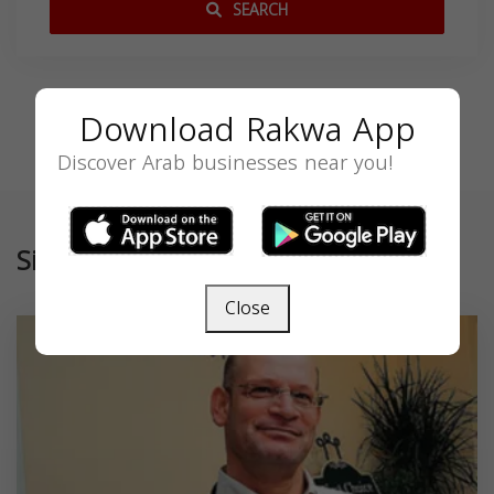
SEARCH
Download Rakwa App
Discover Arab businesses near you!
Similar
Close