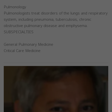
Pulmonology
Pulmonologists treat disorders of the lungs and respiratory
system, including pneumonia, tuberculosis, chronic
obstructive pulmonary disease and emphysema.
SUBSPECIALTIES
General Pulmonary Medicine
Critical Care Medicine