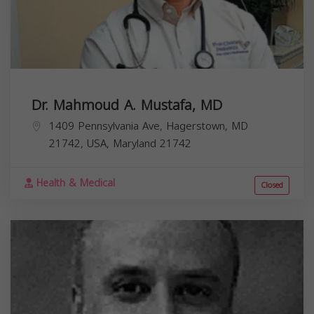
Dr. Mahmoud A. Mustafa, MD
1409 Pennsylvania Ave, Hagerstown, MD
21742, USA,
Maryland
21742
Health & Medical
Closed