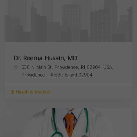
Dr. Reema Husain, MD
530 N Main St, Providence, RI 02904, USA,
Providence
,
Rhode Island
02904
Health & Medical