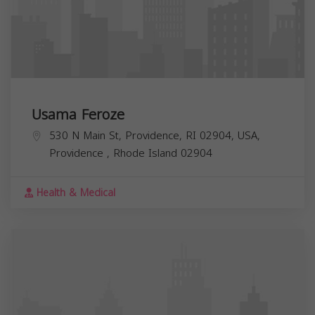
Usama Feroze
530 N Main St, Providence, RI 02904, USA,
Providence
,
Rhode Island
02904
Health & Medical