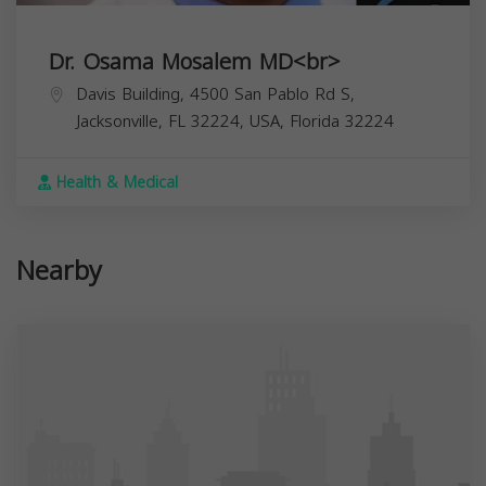
Dr. Osama Mosalem MD<br>
Davis Building, 4500 San Pablo Rd S,
Jacksonville, FL 32224, USA,
Florida
32224
Health & Medical
Nearby