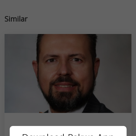
Similar
Dr. Sam Albadri MD