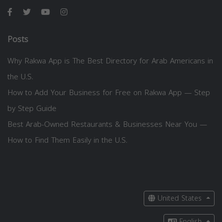
Posts
Why Rakwa App is The Best Directory for Arab Americans in
the U.S.
How to Add Your Business for Free on Rakwa App — Step
by Step Guide
Best Arab-Owned Restaurants & Businesses Near You —
How to Find Them Easily in the U.S.
United States
English