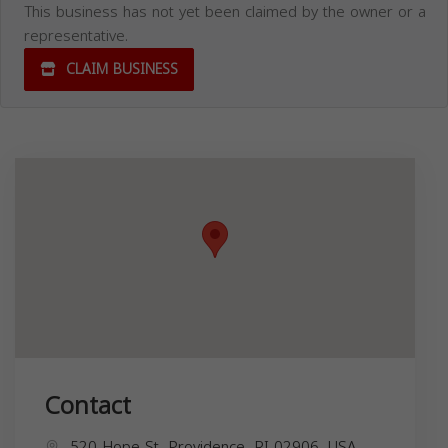
This business has not yet been claimed by the owner or a
representative.
CLAIM BUSINESS
Contact
520 Hope St, Providence, RI 02906, USA,