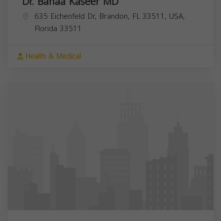
Dr. Bahaa Kaseer MD
635 Eichenfeld Dr, Brandon, FL 33511, USA,
Florida
33511
Health & Medical