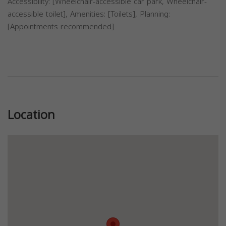
Accessibility: [Wheelchair-accessible car park, Wheelchair-
accessible toilet], Amenities: [Toilets], Planning:
[Appointments recommended]
Previous
Next
Location