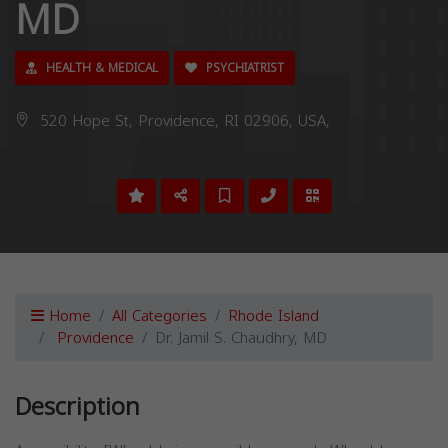
MD
HEALTH & MEDICAL
PSYCHIATRIST
520 Hope St, Providence, RI 02906, USA,
Home
All Categories
Rhode Island
Providence
Dr. Jamil S. Chaudhry, MD
Description