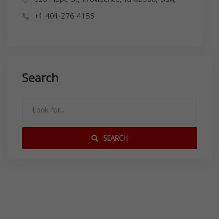
+1 401-276-4155
Search
SEARCH