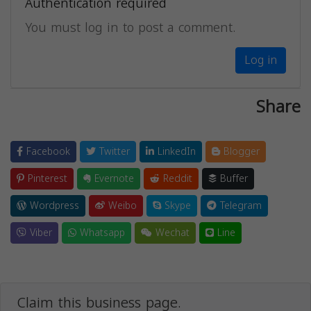
Authentication required
You must log in to post a comment.
Log in
Share
Facebook
Twitter
LinkedIn
Blogger
Pinterest
Evernote
Reddit
Buffer
Wordpress
Weibo
Skype
Telegram
Viber
Whatsapp
Wechat
Line
Claim this business page.