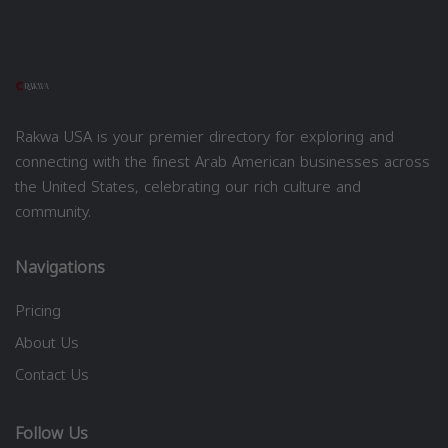
Rakwa USA is your premier directory for exploring and
connecting with the finest Arab American businesses across
the United States, celebrating our rich culture and
community.
Navigations
Pricing
About Us
Contact Us
Follow Us