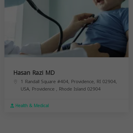
Hasan Razi MD
1 Randall Square #404, Providence, RI 02904,
USA,
Providence
,
Rhode Island
02904
Health & Medical