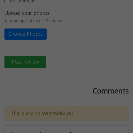
Recommend
Upload your photos
You can upload up to 12 photos
Choose Photos
Post Review
Comments
There are no comments yet.