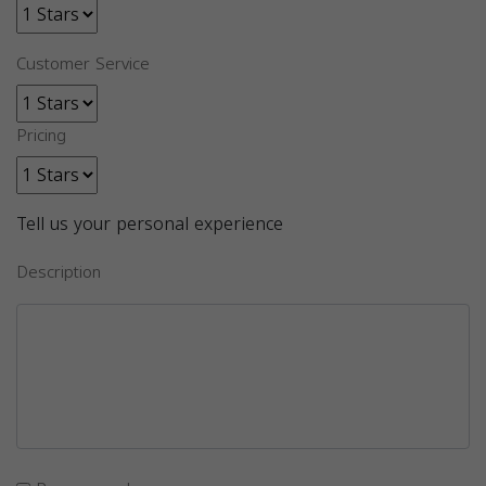
Customer Service
Pricing
Tell us your personal experience
Description