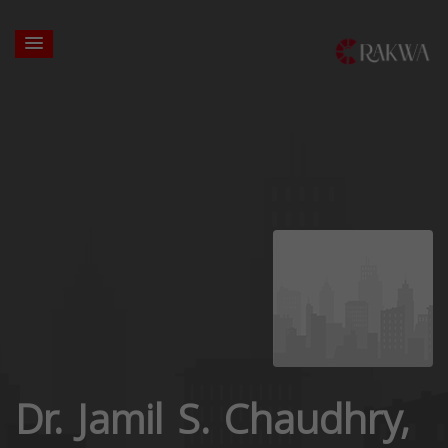
Dr. Jamil S. Chaudhry,