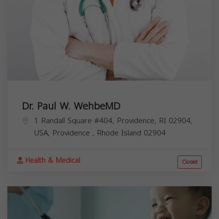
Dr. Paul W. WehbeMD
1 Randall Square #404, Providence, RI 02904,
USA,
Providence
,
Rhode Island
02904
Health & Medical
Closed