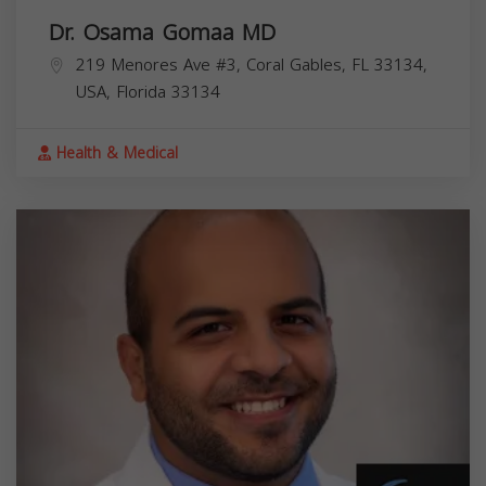
Dr. Osama Gomaa MD
219 Menores Ave #3, Coral Gables, FL 33134,
USA,
Florida
33134
Health & Medical