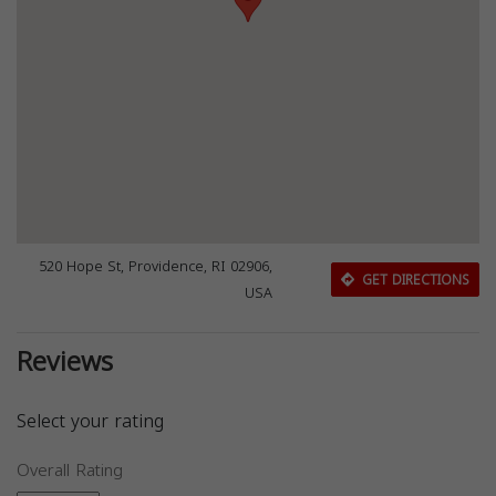
520 Hope St, Providence, RI 02906,
GET DIRECTIONS
USA
Reviews
Select your rating
Overall Rating