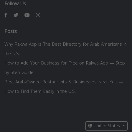
Follow Us
Posts
Why Rakwa App is The Best Directory for Arab Americans in
the U.S.
How to Add Your Business for Free on Rakwa App — Step
by Step Guide
Best Arab-Owned Restaurants & Businesses Near You —
How to Find Them Easily in the U.S.
United States