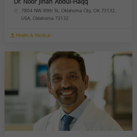
Dr. Noor Jihan Abdul-Haqq
7804 NW 89th St, Oklahoma City, OK 73132,
USA,
Oklahoma
73132
Health & Medical