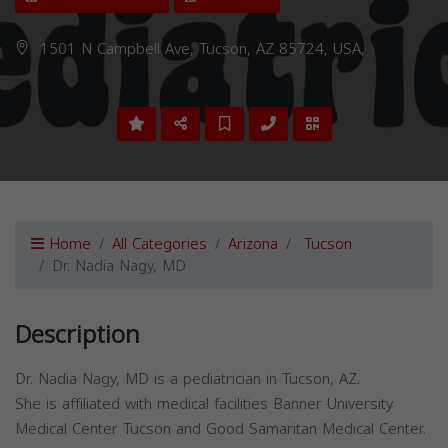
1501 N Campbell Ave, Tucson, AZ 85724, USA,
Home
All Categories
Arizona
Tucson
Dr. Nadia Nagy, MD
Description
Dr. Nadia Nagy, MD is a pediatrician in Tucson, AZ.
She is affiliated with medical facilities Banner University
Medical Center Tucson and Good Samaritan Medical Center.