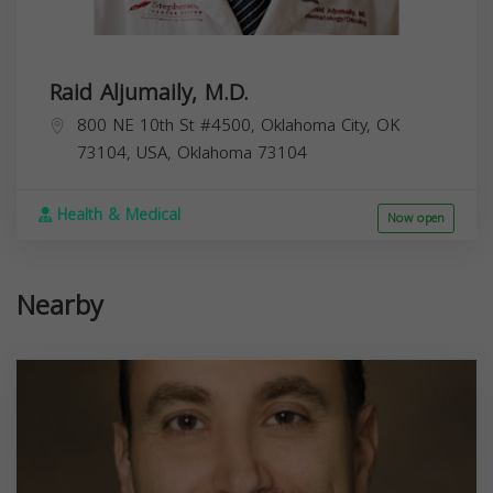
Raid Aljumaily, M.D.
800 NE 10th St #4500, Oklahoma City, OK
73104, USA,
Oklahoma
73104
Health & Medical
Now open
Nearby