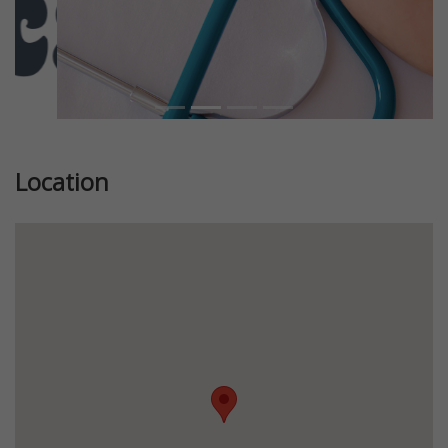
Location