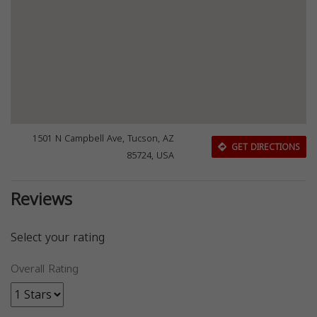
1501 N Campbell Ave, Tucson, AZ
GET DIRECTIONS
85724, USA
Reviews
Select your rating
Overall Rating