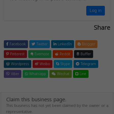
Log in
Share
Facebook
Twitter
LinkedIn
Blogger
Pinterest
Evernote
Reddit
Buffer
Wordpress
Weibo
Skype
Telegram
Viber
Whatsapp
Wechat
Line
Claim this business page.
This business has not yet been claimed by the owner or a
representative.