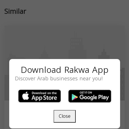
Similar
Download Rakwa App
Discover Arab businesses near you!
A to Z Pediatrics
Close
3400 Northwest Expy Building C, Suite 815,