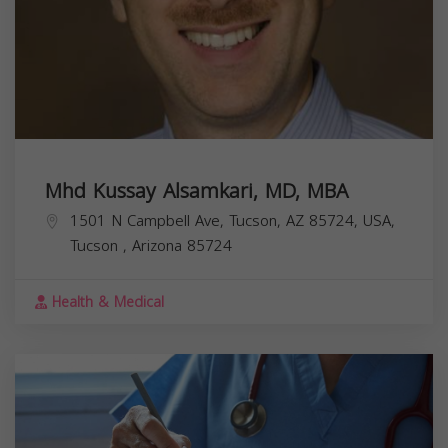
Mhd Kussay Alsamkari, MD, MBA
1501 N Campbell Ave, Tucson, AZ 85724, USA,
Tucson
,
Arizona
85724
Health & Medical