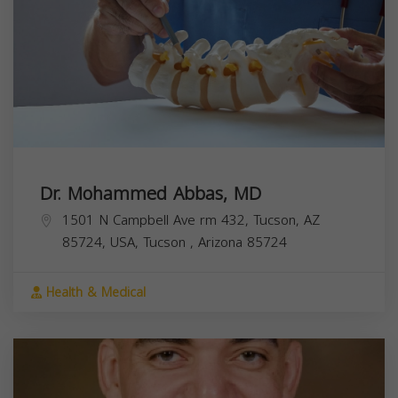
Dr. Mohammed Abbas, MD
1501 N Campbell Ave rm 432, Tucson, AZ
85724, USA,
Tucson
,
Arizona
85724
Health & Medical