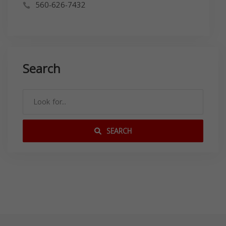
560-626-7432
Search
SEARCH