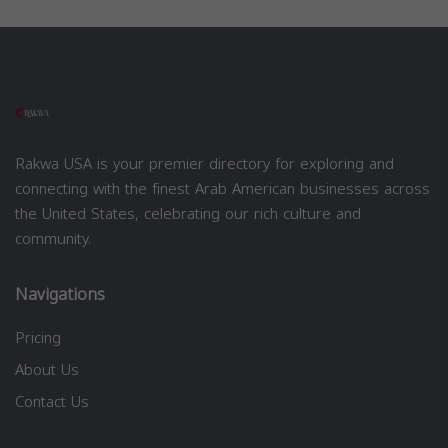
Rakwa USA is your premier directory for exploring and
connecting with the finest Arab American businesses across
the United States, celebrating our rich culture and
community.
Navigations
Pricing
About Us
Contact Us