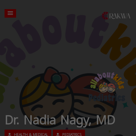
Dr. Nadia Nagy, MD
HEALTH & MEDICAL
PEDIATRICS