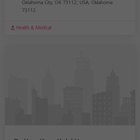
Oklahoma City, OK 73112, USA,
Oklahoma
73112
Health & Medical