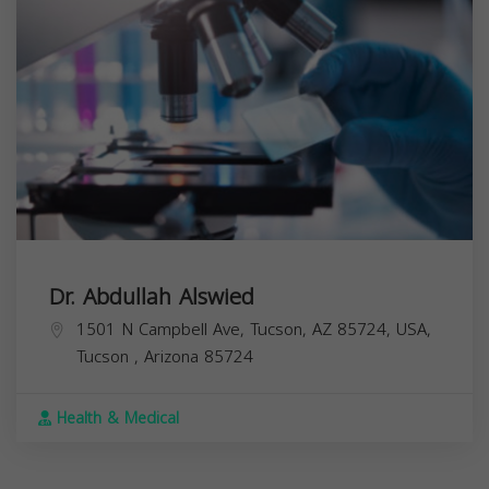
Dr. Abdullah Alswied
1501 N Campbell Ave, Tucson, AZ 85724, USA,
Tucson
,
Arizona
85724
Health & Medical