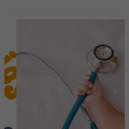
Previous
Next