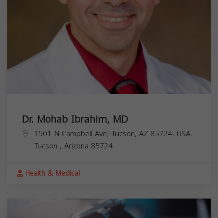
Dr. Mohab Ibrahim, MD
1501 N Campbell Ave, Tucson, AZ 85724, USA,
Tucson
,
Arizona
85724
Health & Medical