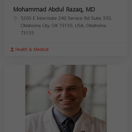
Mohammad Abdul Razaq, MD
5200 E Interstate 240 Service Rd Suite 330,
Oklahoma City, OK 73135, USA,
Oklahoma
73135
Health & Medical