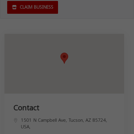
CLAIM BUSINESS
Contact
1501 N Campbell Ave, Tucson, AZ 85724,
USA,