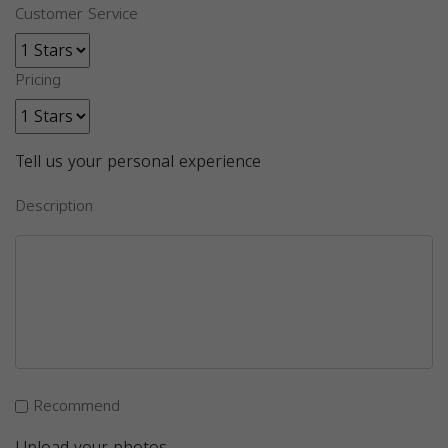
Customer Service
Pricing
Tell us your personal experience
Description
Recommend
Upload your photos