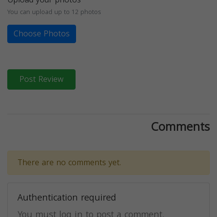
You can upload up to 12 photos
Choose Photos
Post Review
Comments
There are no comments yet.
Authentication required
You must log in to post a comment.