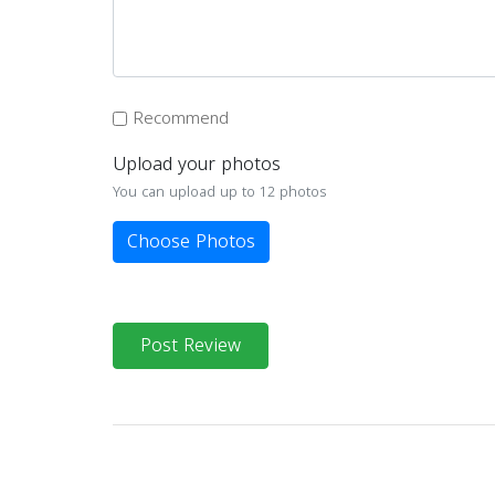
Recommend
Upload your photos
You can upload up to 12 photos
Choose Photos
Post Review