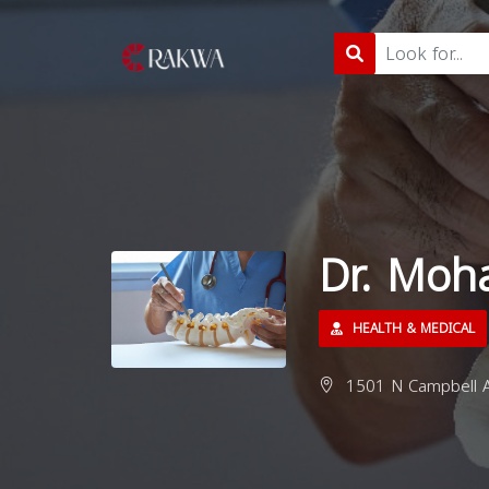
Dr. Mo
HEALTH & MEDICAL
1501 N Campbell A