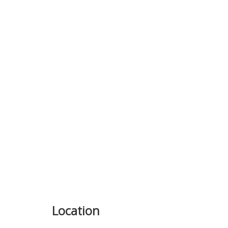
Previous
Location