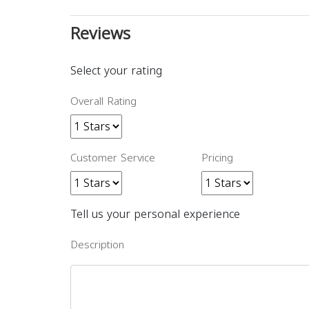
Reviews
Select your rating
Overall Rating
Customer Service
Pricing
Tell us your personal experience
Description