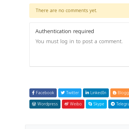
There are no comments yet.
Authentication required
You must log in to post a comment.
Facebook
Twitter
LinkedIn
Blogg
Wordpress
Weibo
Skype
Telegr