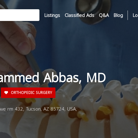
Listings
Classified Ads
Q&A
Blog
Lo
hammed Abbas, MD
ORTHOPEDIC SURGERY
ve rm 432, Tucson, AZ 85724, USA,