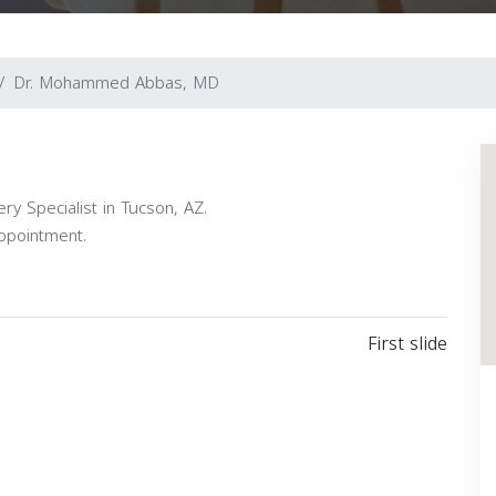
Dr. Mohammed Abbas, MD
 Specialist in Tucson, AZ.
appointment.