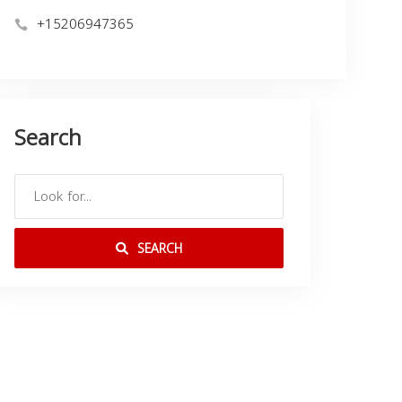
+15206947365
Search
SEARCH