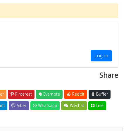
Log in
Share
er
Pinterest
Evernote
Reddit
Buffer
am
Viber
Whatsapp
Wechat
Line