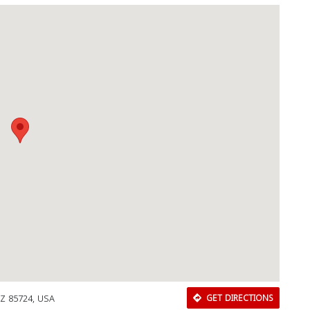
AZ 85724, USA
GET DIRECTIONS