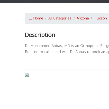
Home
All Categories
Arizona
Tucson
Description
Dr. Mohammed Abbas, MD is an Orthopedic Surgery
Be sure to call ahead with Dr. Abbas to book an 