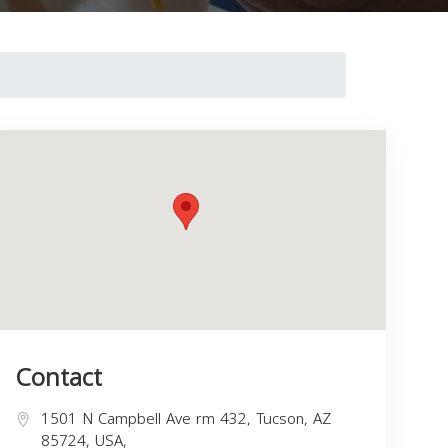
Contact
1501 N Campbell Ave rm 432, Tucson, AZ
85724, USA,