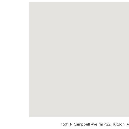
1501 N Campbell Ave rm 432, Tucson, 