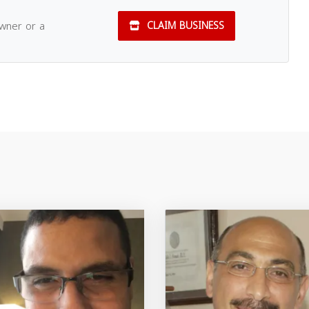
owner or a
CLAIM BUSINESS