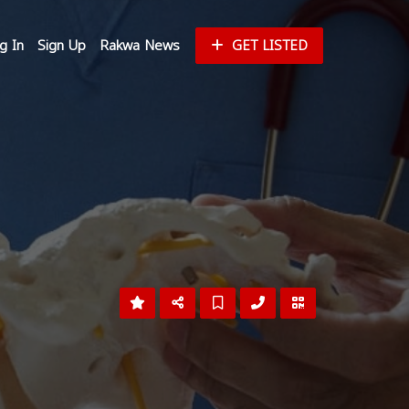
g In
Sign Up
Rakwa News
GET LISTED