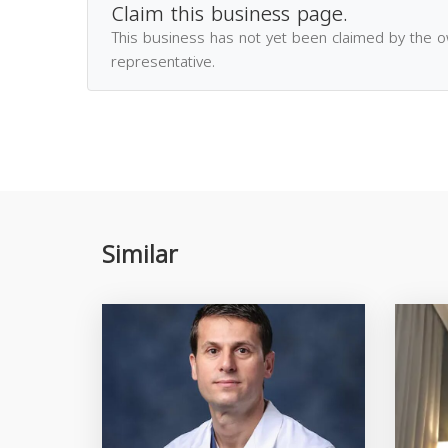
Claim this business page.
This business has not yet been claimed by the 
representative.
Similar