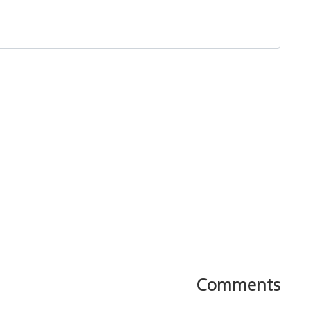
Close
Comments