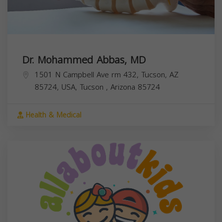
Dr. Mohammed Abbas, MD
1501 N Campbell Ave rm 432, Tucson, AZ
85724, USA,
Tucson
,
Arizona
85724
Health & Medical