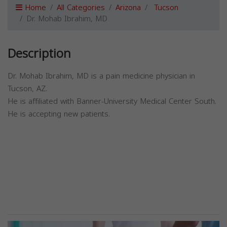
Home
All Categories
Arizona
Tucson
Dr. Mohab Ibrahim, MD
Description
Dr. Mohab Ibrahim, MD is a pain medicine physician in
Tucson, AZ.
He is affiliated with Banner-University Medical Center South.
He is accepting new patients.