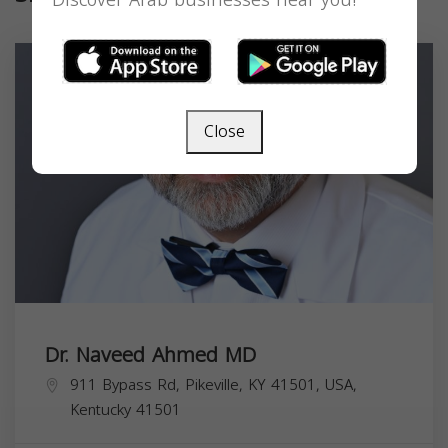
Discover Arab businesses near you!
Close
Dr. Naveed Ahmed MD
911 Bypass Rd, Pikeville, KY 41501, USA,
Kentucky
41501