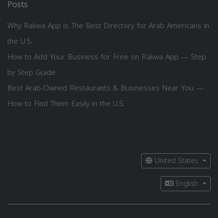
Posts
Why Rakwa App is The Best Directory for Arab Americans in
the U.S.
How to Add Your Business for Free on Rakwa App — Step
by Step Guide
Best Arab-Owned Restaurants & Businesses Near You —
How to Find Them Easily in the U.S.
United States
English