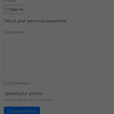
Pricing
Tell us your personal experience
Description
Recommend
Upload your photos
You can upload up to 12 photos
Choose Photos