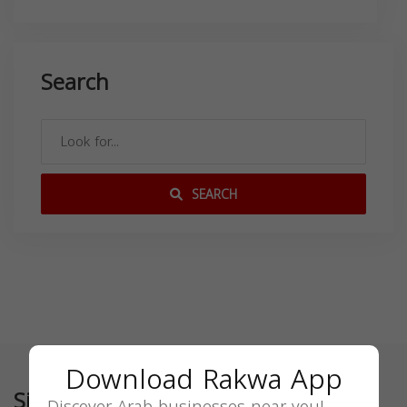
Search
SEARCH
Download Rakwa App
Similar