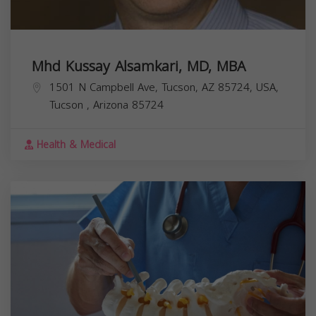
Mhd Kussay Alsamkari, MD, MBA
1501 N Campbell Ave, Tucson, AZ 85724, USA,
Tucson
,
Arizona
85724
Health & Medical