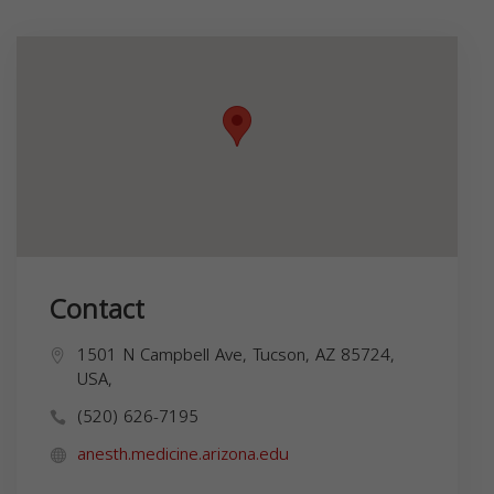
Contact
1501 N Campbell Ave, Tucson, AZ 85724,
USA,
(520) 626-7195
anesth.medicine.arizona.edu