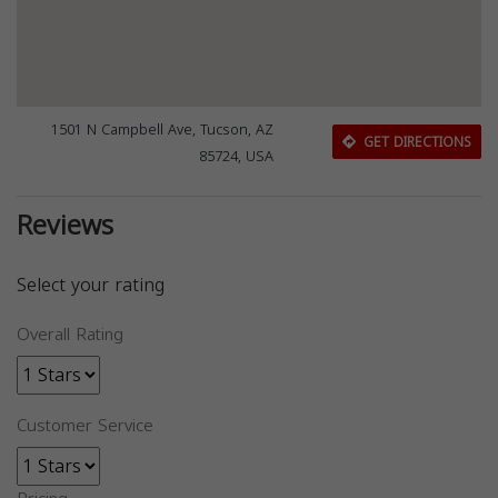
1501 N Campbell Ave, Tucson, AZ
GET DIRECTIONS
85724, USA
Reviews
Select your rating
Overall Rating
Customer Service