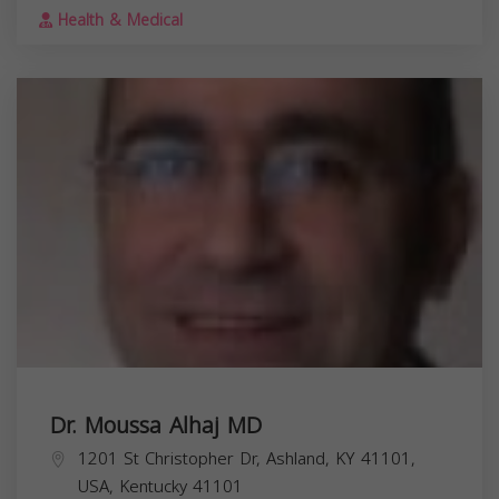
Health & Medical
Dr. Moussa Alhaj MD
1201 St Christopher Dr, Ashland, KY 41101,
USA,
Kentucky
41101