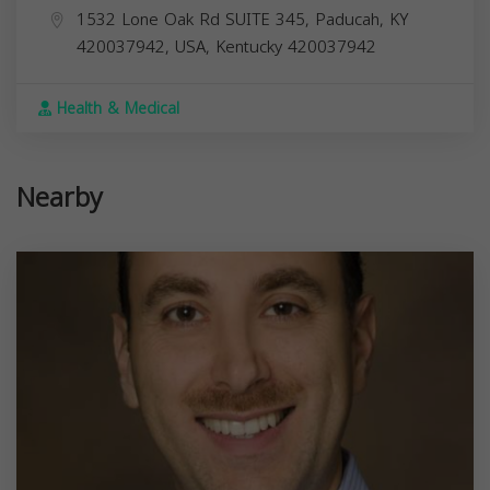
1532 Lone Oak Rd SUITE 345, Paducah, KY
420037942, USA,
Kentucky
420037942
Health & Medical
Nearby