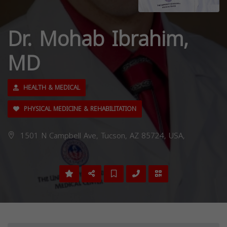
Dr. Mohab Ibrahim,
MD
HEALTH & MEDICAL
PHYSICAL MEDICINE & REHABILITATION
1501 N Campbell Ave, Tucson, AZ 85724, USA,