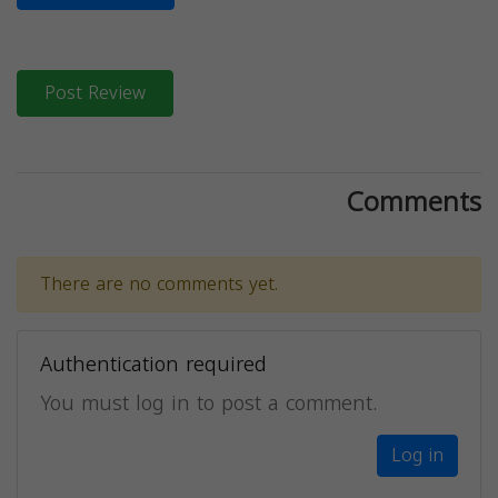
Post Review
Comments
There are no comments yet.
Authentication required
You must log in to post a comment.
Log in