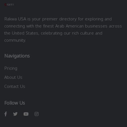
Rakwa USA is your premier directory for exploring and
connecting with the finest Arab American businesses across
the United States, celebrating our rich culture and
community.
Navigations
Pricing
About Us
Contact Us
Follow Us