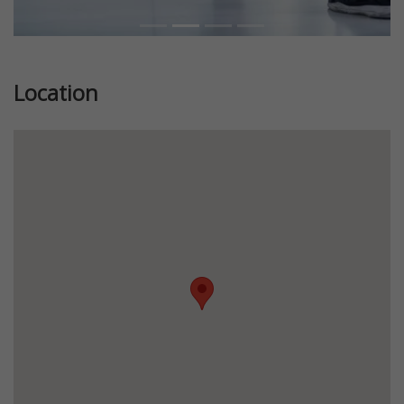
Location