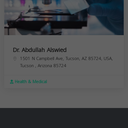
Dr. Abdullah Alswied
1501 N Campbell Ave, Tucson, AZ 85724, USA,
Tucson
,
Arizona
85724
Health & Medical