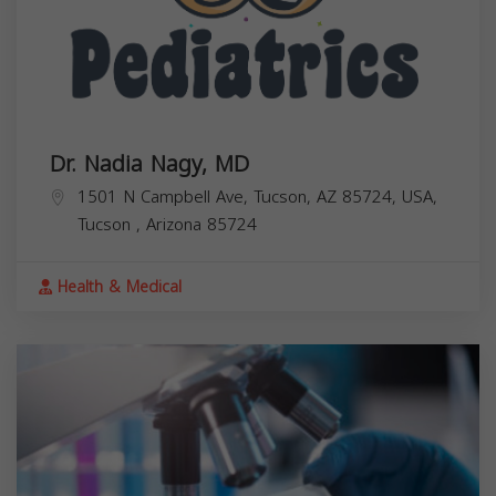
Dr. Nadia Nagy, MD
1501 N Campbell Ave, Tucson, AZ 85724, USA,
Tucson
,
Arizona
85724
Health & Medical