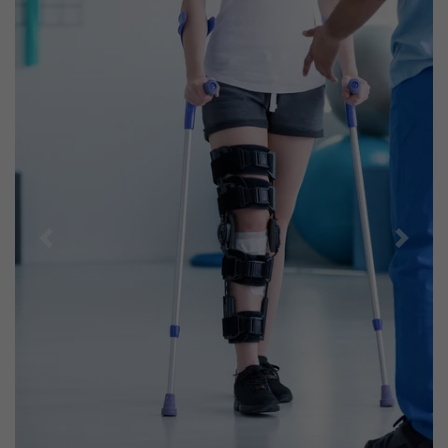
Previous
Next