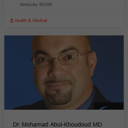
Kentucky
40508
Health & Medical
Dr. Mohamad Abul-Khoudoud MD