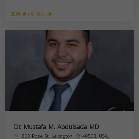
Health & Medical
Dr. Mustafa M. Abdulsada MD
800 Rose St, Lexington, KY 40508, USA,