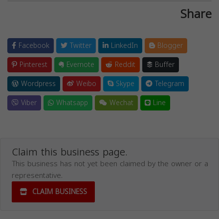
Share
Facebook
Twitter
LinkedIn
Blogger
Pinterest
Evernote
Reddit
Buffer
Wordpress
Weibo
Skype
Telegram
Viber
Whatsapp
Wechat
Line
Claim this business page.
This business has not yet been claimed by the owner or a
representative.
CLAIM BUSINESS