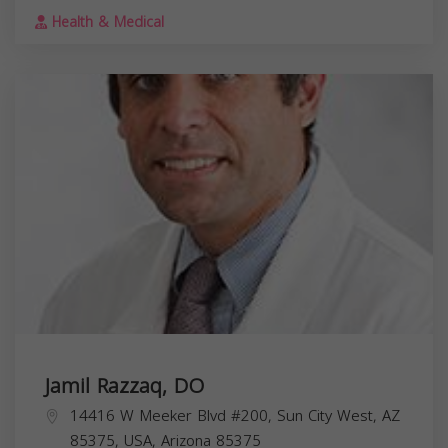
Health & Medical
Jamil Razzaq, DO
14416 W Meeker Blvd #200, Sun City West, AZ
85375, USA,
Arizona
85375