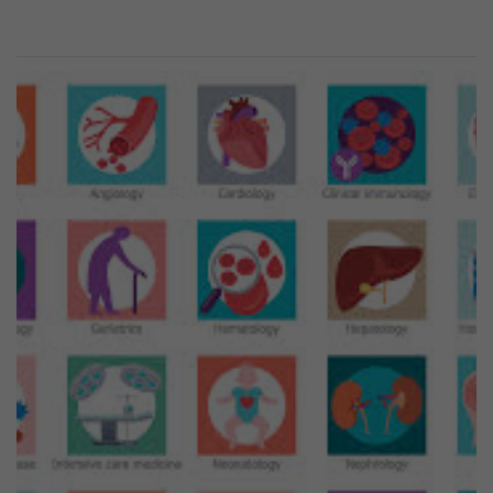
Previous
Next