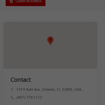
CLAIM BUSINESS
Contact
1414 Kuhl Ave, Orlando, FL 32806, USA,
(407) 774-1112