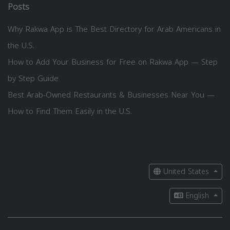
Posts
Why Rakwa App is The Best Directory for Arab Americans in
the U.S.
How to Add Your Business for Free on Rakwa App — Step
by Step Guide
Best Arab-Owned Restaurants & Businesses Near You —
How to Find Them Easily in the U.S.
United States
English