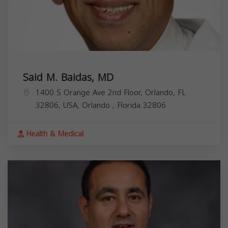
Said M. Baidas, MD
1400 S Orange Ave 2nd Floor, Orlando, FL
32806, USA,
Orlando
,
Florida
32806
Health & Medical