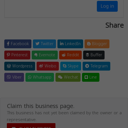
Log in
Share
Facebook
Twitter
LinkedIn
Blogger
Pinterest
Evernote
Reddit
Buffer
Wordpress
Weibo
Skype
Telegram
Viber
Whatsapp
Wechat
Line
Claim this business page.
This business has not yet been claimed by the owner or a
representative.