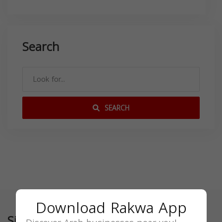
Search
SEARCH
Download Rakwa App
Similar