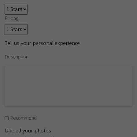
Pricing
Tell us your personal experience
Description
Recommend
Upload your photos