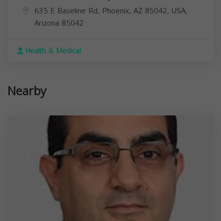
635 E Baseline Rd, Phoenix, AZ 85042, USA,
Arizona
85042
Health & Medical
Nearby