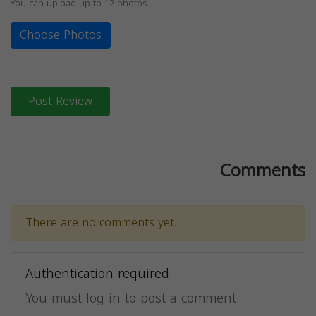
You can upload up to 12 photos
Choose Photos
Post Review
Comments
There are no comments yet.
Authentication required
You must log in to post a comment.