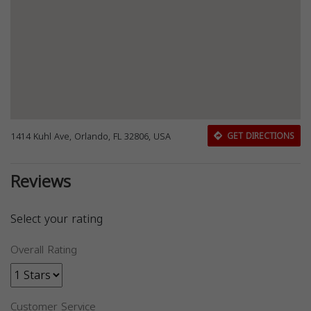
1414 Kuhl Ave, Orlando, FL 32806, USA
GET DIRECTIONS
Reviews
Select your rating
Overall Rating
Customer Service