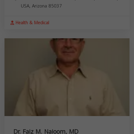
USA,
Arizona
85037
Health & Medical
Dr. Faiz M. Naioom, MD