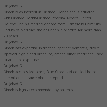
Dr. Jehad G.
Nimeh is an internist in Orlando, Florida and is affiliated
with Orlando Health-Orlando Regional Medical Center.
He received his medical degree from Damascus University
Faculty of Medicine and has been in practice for more than
20 years.
Dr. Jehad G.
Nimeh has expertise in treating inpatient dementia, stroke,
inpatient high blood pressure, among other conditions - see
all areas of expertise.
Dr. Jehad G.
Nimeh accepts Medicare, Blue Cross, United Healthcare -
see other insurance plans accepted.
Dr. Jehad G.
Nimeh is highly recommended by patients.