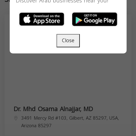
Discover Arab businesses near you!
Close
Dr. Mhd Osama Alnajjar, MD
3491 Mercy Rd #103, Gilbert, AZ 85297, USA,
Arizona
85297