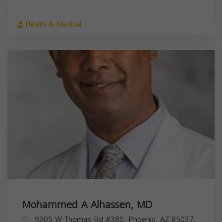
Health & Medical
Mohammed A Alhassen, MD
9305 W Thomas Rd #380, Phoenix, AZ 85037,