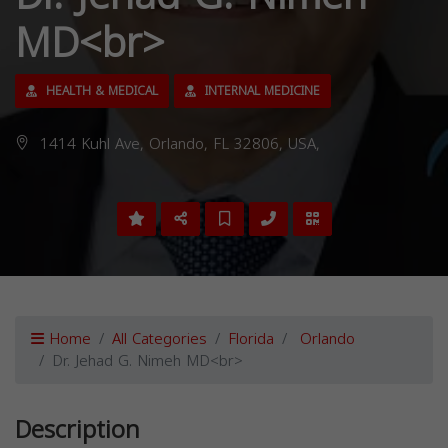
MD<br>
HEALTH & MEDICAL
INTERNAL MEDICINE
1414 Kuhl Ave, Orlando, FL 32806, USA,
Home
All Categories
Florida
Orlando
Dr. Jehad G. Nimeh MD<br>
Description