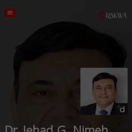
Dr. Jehad G. Nimeh