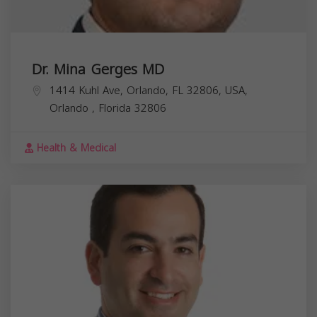
Dr. Mina Gerges MD
1414 Kuhl Ave, Orlando, FL 32806, USA,
Orlando
,
Florida
32806
Health & Medical