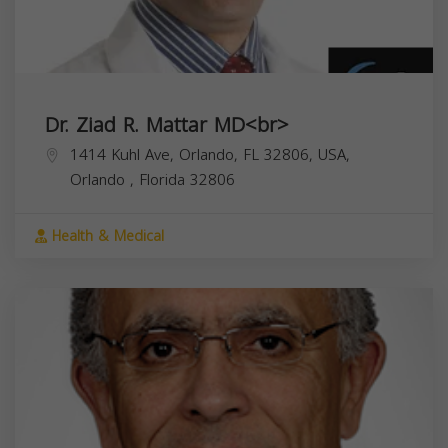
Dr. Ziad R. Mattar MD<br>
1414 Kuhl Ave, Orlando, FL 32806, USA,
Orlando
,
Florida
32806
Health & Medical