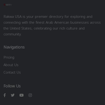
Rakwa USA is your premier directory for exploring and
connecting with the finest Arab American businesses across
the United States, celebrating our rich culture and
community.
Navigations
Pricing
About Us
Contact Us
Follow Us