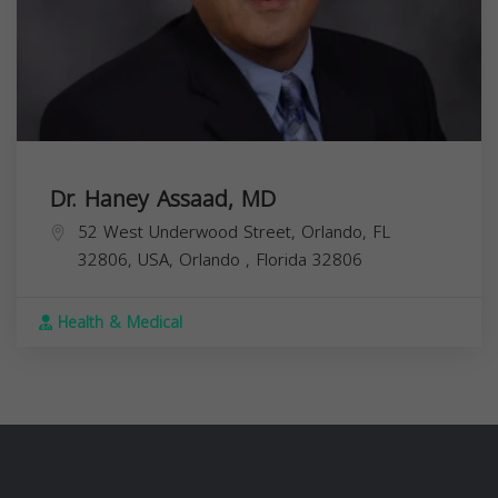
Dr. Haney Assaad, MD
52 West Underwood Street, Orlando, FL
32806, USA,
Orlando
,
Florida
32806
Health & Medical