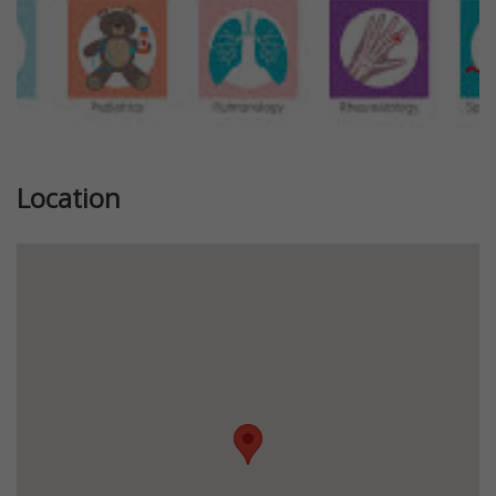
Location