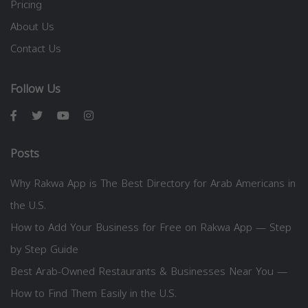
Pricing
About Us
Contact Us
Follow Us
Posts
Why Rakwa App is The Best Directory for Arab Americans in
the U.S.
How to Add Your Business for Free on Rakwa App — Step
by Step Guide
Best Arab-Owned Restaurants & Businesses Near You —
How to Find Them Easily in the U.S.