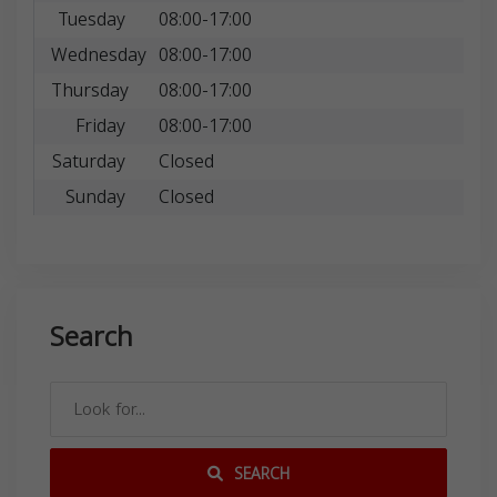
Tuesday
08:00-17:00
Wednesday
08:00-17:00
Thursday
08:00-17:00
Friday
08:00-17:00
Saturday
Closed
Sunday
Closed
Search
SEARCH