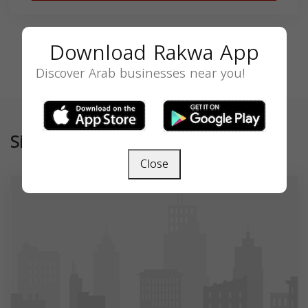
Download Rakwa App
Discover Arab businesses near you!
Similar
Close