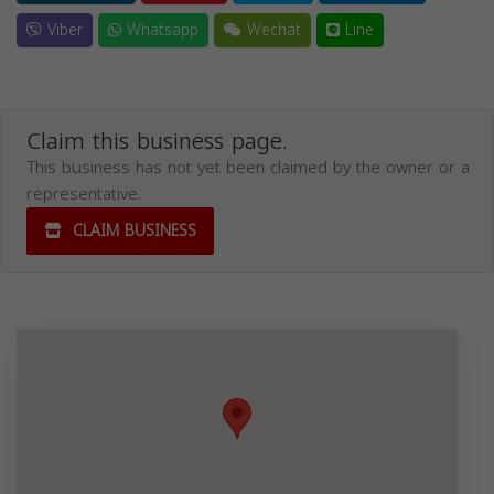
Viber
Whatsapp
Wechat
Line
Claim this business page.
This business has not yet been claimed by the owner or a
representative.
CLAIM BUSINESS