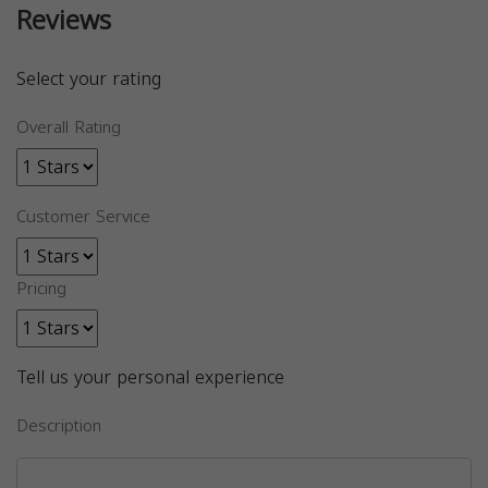
Reviews
Select your rating
Overall Rating
Customer Service
Pricing
Tell us your personal experience
Description