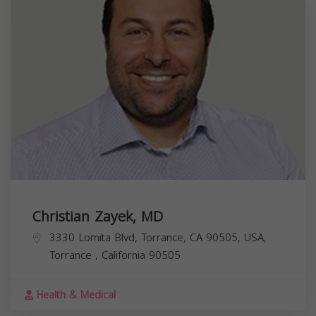
Christian Zayek, MD
3330 Lomita Blvd, Torrance, CA 90505, USA,
Torrance
,
California
90505
Health & Medical