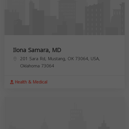
Ilona Samara, MD
201 Sara Rd, Mustang, OK 73064, USA,
Oklahoma
73064
Health & Medical