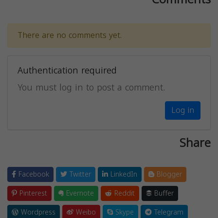
There are no comments yet.
Authentication required
You must log in to post a comment.
Log in
Share
Facebook
Twitter
LinkedIn
Blogger
Pinterest
Evernote
Reddit
Buffer
Wordpress
Weibo
Skype
Telegram