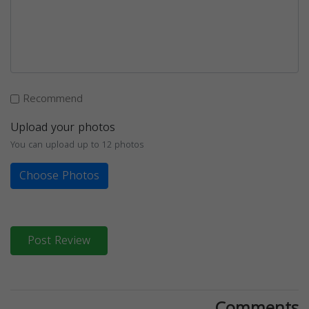
Recommend
Upload your photos
You can upload up to 12 photos
Choose Photos
Post Review
Comments