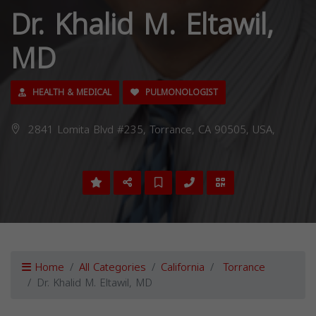
Dr. Khalid M. Eltawil,
MD
HEALTH & MEDICAL
PULMONOLOGIST
2841 Lomita Blvd #235, Torrance, CA 90505, USA,
Home
All Categories
California
Torrance
Dr. Khalid M. Eltawil, MD