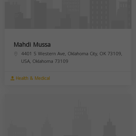
Mahdi Mussa
4401 S Western Ave, Oklahoma City, OK 73109,
USA,
Oklahoma
73109
Health & Medical