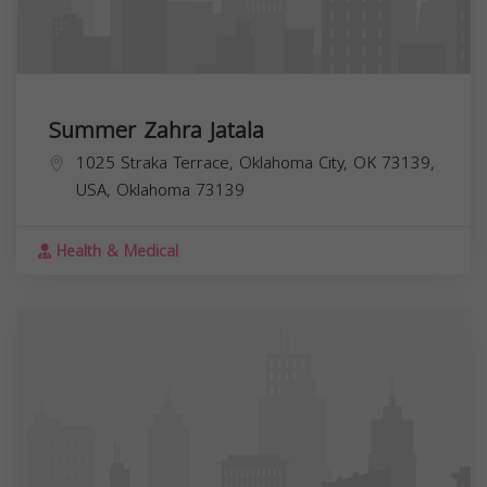
Summer Zahra Jatala
1025 Straka Terrace, Oklahoma City, OK 73139,
USA,
Oklahoma
73139
Health & Medical