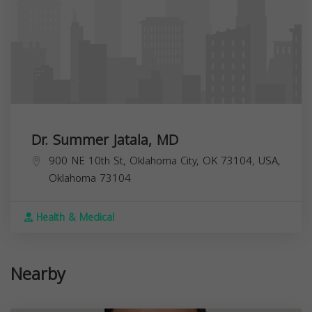
Dr. Summer Jatala, MD
900 NE 10th St, Oklahoma City, OK 73104, USA,
Oklahoma
73104
Health & Medical
Nearby