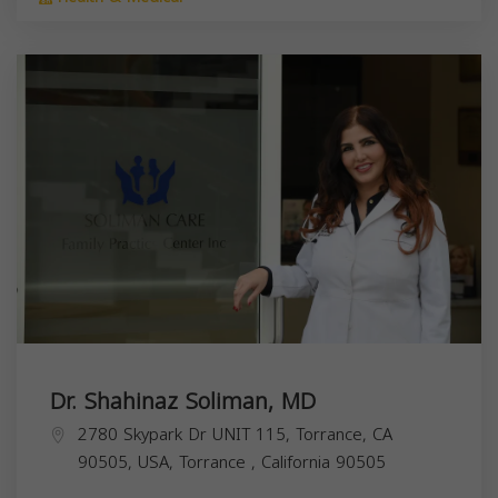
Dr. Shahinaz Soliman, MD
2780 Skypark Dr UNIT 115, Torrance, CA
90505, USA,
Torrance
,
California
90505