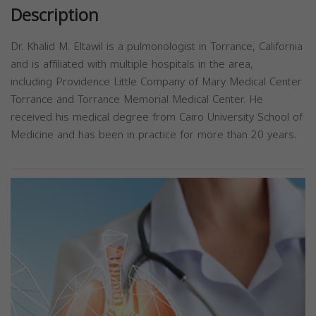
Description
Dr. Khalid M. Eltawil is a pulmonologist in Torrance, California
and is affiliated with multiple hospitals in the area,
including Providence Little Company of Mary Medical Center
Torrance and Torrance Memorial Medical Center. He
received his medical degree from Cairo University School of
Medicine and has been in practice for more than 20 years.