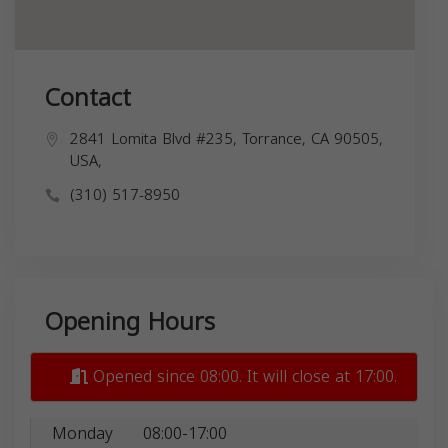
Contact
2841 Lomita Blvd #235, Torrance, CA 90505,
USA,
(310) 517-8950
Opening Hours
Opened since 08:00. It will close at 17:00.
Monday
08:00-17:00