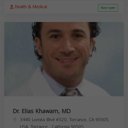
Health & Medical
Now open
Dr. Elias Khawam, MD
3440 Lomita Blvd #320, Torrance, CA 90505,
USA,
Torrance
,
California
90505