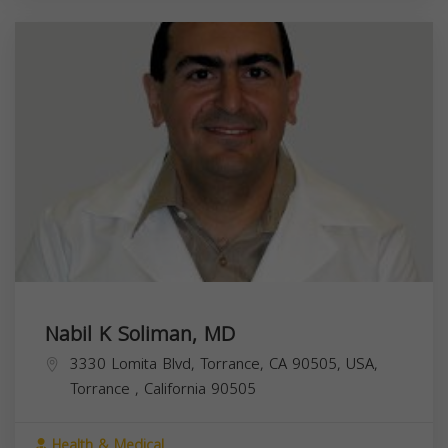
Nabil K Soliman, MD
3330 Lomita Blvd, Torrance, CA 90505, USA,
Torrance
,
California
90505
Health & Medical