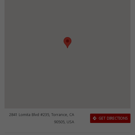
2841 Lomita Blvd #235, Torrance, CA
GET DIRECTIONS
90505, USA