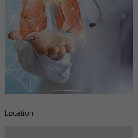
Previous
Next
Location