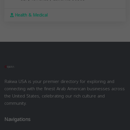
Health & Medical
Rakwa USA is your premier directory for exploring and
connecting with the finest Arab American businesses across
the United States, celebrating our rich culture and
community.
Navigations